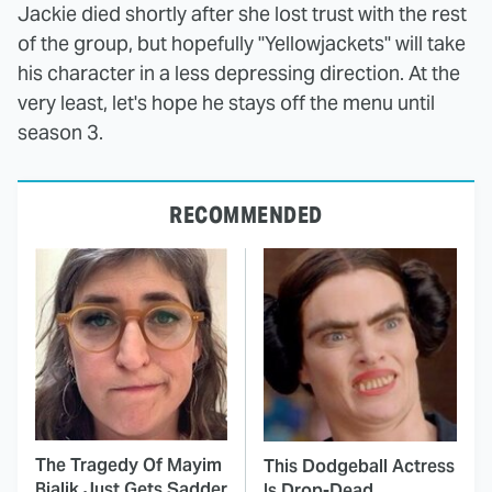
Jackie died shortly after she lost trust with the rest
of the group, but hopefully "Yellowjackets" will take
his character in a less depressing direction. At the
very least, let's hope he stays off the menu until
season 3.
RECOMMENDED
The Tragedy Of Mayim
This Dodgeball Actress
Bialik Just Gets Sadder
Is Drop-Dead