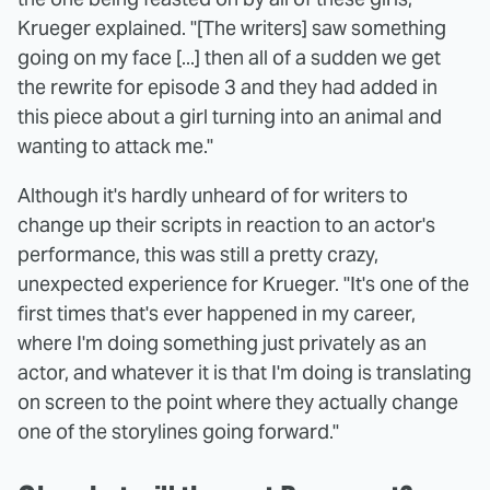
Krueger explained. "[The writers] saw something
going on my face [...] then all of a sudden we get
the rewrite for episode 3 and they had added in
this piece about a girl turning into an animal and
wanting to attack me."
Although it's hardly unheard of for writers to
change up their scripts in reaction to an actor's
performance, this was still a pretty crazy,
unexpected experience for Krueger. "It's one of the
first times that's ever happened in my career,
where I'm doing something just privately as an
actor, and whatever it is that I'm doing is translating
on screen to the point where they actually change
one of the storylines going forward."