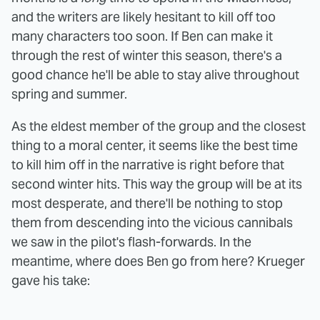
and the writers are likely hesitant to kill off too
many characters too soon. If Ben can make it
through the rest of winter this season, there's a
good chance he'll be able to stay alive throughout
spring and summer.
As the eldest member of the group and the closest
thing to a moral center, it seems like the best time
to kill him off in the narrative is right before that
second winter hits. This way the group will be at its
most desperate, and there'll be nothing to stop
them from descending into the vicious cannibals
we saw in the pilot's flash-forwards. In the
meantime, where does Ben go from here? Krueger
gave his take: