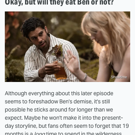
Okay, but will they eat Ben or not?
Showtime
Although everything about this later episode
seems to foreshadow Ben's demise, it's still
possible he sticks around for longer than we
expect. Maybe he won't make it into the present-
day storyline, but fans often seem to forget that 19
months is a
long
time to spend in the wilderness,