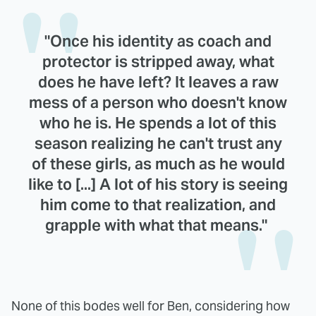
"Once his identity as coach and
protector is stripped away, what
does he have left? It leaves a raw
mess of a person who doesn't know
who he is. He spends a lot of this
season realizing he can't trust any
of these girls, as much as he would
like to [...] A lot of his story is seeing
him come to that realization, and
grapple with what that means."
None of this bodes well for Ben, considering how