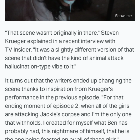
Showtime
"That scene wasn't originally in there," Steven
Krueger explained in a recent interview with
TV Insider
. "It was a slightly different version of that
scene that didn't have the kind of animal attack
hallucination-type vibe to it."
It turns out that the writers ended up changing the
scene thanks to inspiration from Krueger's
performance in the previous episode. "For that
ending moment of episode 2, when all of the girls
are attacking Jackie's corpse and I'm the only one
that withholds, I created for myself what Ben has
probably had, this nightmare of himself, that he is
the one being feasted on by all of these girls,"