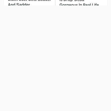
And Sadder
Gorgeous In Real Life
These Celebrities
Here's Why Hollywood
Killed People And
Turned Its Back On
Everyone Seems To
Jenna Elfman
Forget It