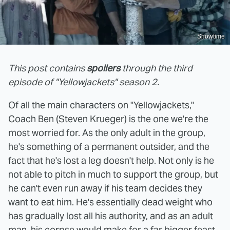
Showtime
This post contains
spoilers
through the third
episode of "Yellowjackets" season 2.
Of all the main characters on "Yellowjackets,"
Coach Ben (Steven Krueger) is the one we're the
most worried for. As the only adult in the group,
he's something of a permanent outsider, and the
fact that he's lost a leg doesn't help. Not only is he
not able to pitch in much to support the group, but
he can't even run away if his team decides they
want to eat him. He's essentially dead weight who
has gradually lost all his authority, and as an adult
man, his corpse would make for a far bigger feast