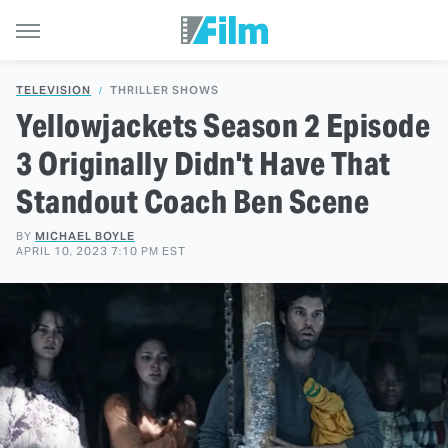
TELEVISION
THRILLER SHOWS
Yellowjackets Season 2 Episode
3 Originally Didn't Have That
Standout Coach Ben Scene
BY
MICHAEL BOYLE
APRIL 10, 2023 7:10 PM EST