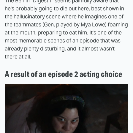
The Ben in "Digestif" seems painfully aware that
he's probably going to die out here, best shown in
the hallucinatory scene where he imagines one of
the teammates (Gen, played by Mya Lowe) foaming
at the mouth, preparing to eat him. It's one of the
most memorable scenes of an episode that was
already plenty disturbing, and it almost wasn't
there at all.
A result of an episode 2 acting choice