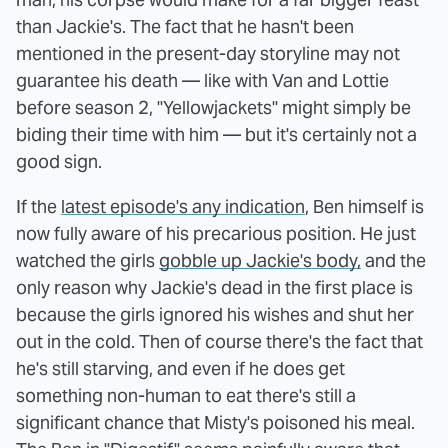
than Jackie's. The fact that he hasn't been
mentioned in the present-day storyline may not
guarantee his death — like with Van and Lottie
before season 2, "Yellowjackets" might simply be
biding their time with him — but it's certainly not a
good sign.
If the
latest episode's any indication
, Ben himself is
now fully aware of his precarious position. He just
watched the girls
gobble up Jackie's body,
and the
only reason why Jackie's dead in the first place is
because the girls ignored his wishes and shut her
out in the cold. Then of course there's the fact that
he's still starving, and even if he does get
something non-human to eat there's still a
significant chance that Misty's poisoned his meal.