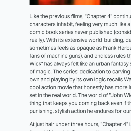
Like the previous films, "Chapter 4" continu
characters inhabit, feeling very much like 
comic book series never published (conside
really). With its extensive world-building,
sometimes feels as opaque as Frank Herbert
fans of machine guns), and endless rules th
Wick" has always felt like an urban fantasy 
of magic. The series' dedication to carving
own and playing by its own logic recalls Walt
cool action movie that honestly has more i
set in the real world. The world of "John Wi
thing that keeps you coming back even if th
punishing, stylish action he endures for ou
At just hair under three hours, "Chapter 4" i