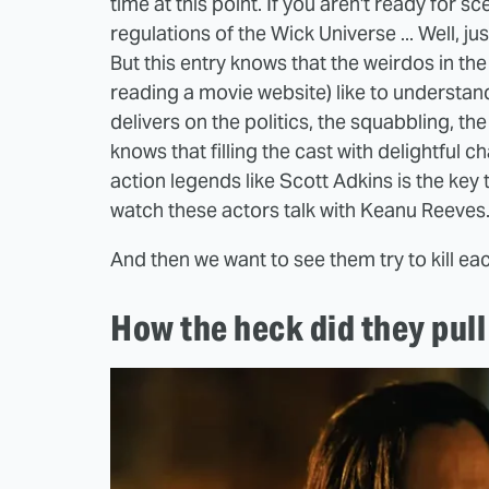
time at this point. If you aren't ready for 
regulations of the Wick Universe ... Well, j
But this entry knows that the weirdos in th
reading a movie website) like to understand
delivers on the politics, the squabbling, t
knows that filling the cast with delightful
action legends like Scott Adkins is the key 
watch these actors talk with Keanu Reeves
And then we want to see them try to kill eac
How the heck did they pull 