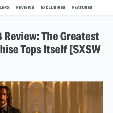
LERS
REVIEWS
EXCLUSIVES
FEATURES
4 Review: The Greatest
hise Tops Itself [SXSW