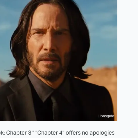
Lionsgate
ck: Chapter 3," "Chapter 4" offers no apologies