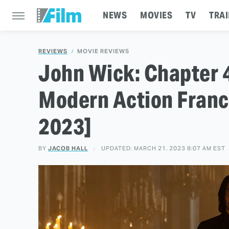
NEWS
MOVIES
TV
TRAI
REVIEWS
MOVIE REVIEWS
John Wick: Chapter 
Modern Action Franc
2023]
BY
JACOB HALL
UPDATED: MARCH 21, 2023 8:07 AM EST