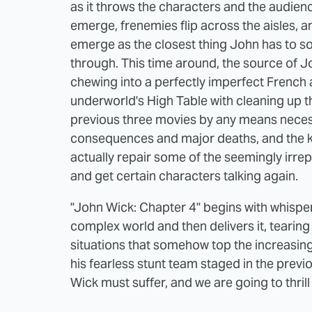
as it throws the characters and the audien
emerge, frenemies flip across the aisles, a
emerge as the closest thing John has to 
through. This time around, the source of Jo
chewing into a perfectly imperfect French 
underworld's High Table with cleaning up 
previous three movies by any means neces
consequences and major deaths, and the k
actually repair some of the seemingly irre
and get certain characters talking again.
"John Wick: Chapter 4" begins with whisper
complex world and then delivers it, tearing
situations that somehow top the increasin
his fearless stunt team staged in the prev
Wick must suffer, and we are going to thrill 