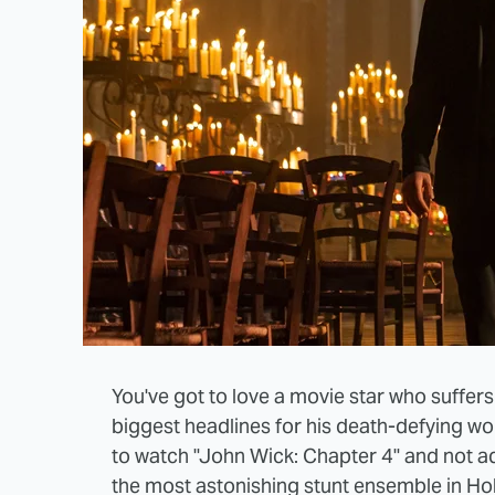
You've got to love a movie star who suffers
biggest headlines for his death-defying wor
to watch "John Wick: Chapter 4" and not a
the most astonishing stunt ensemble in Hol