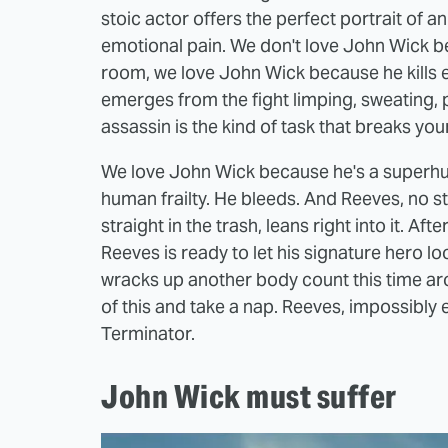
stoic actor offers the perfect portrait of a
emotional pain. We don't love John Wick bec
room, we love John Wick because he kills e
emerges from the fight limping, sweating, 
assassin is the kind of task that breaks yo
We love John Wick because he's a superhu
human frailty. He bleeds. And Reeves, no s
straight in the trash, leans right into it. A
Reeves is ready to let his signature hero lo
wracks up another body count this time arou
of this and take a nap. Reeves, impossibly e
Terminator.
John Wick must suffer