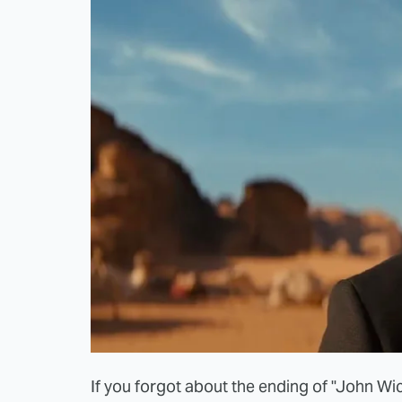
If you forgot about the ending of "John Wi