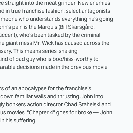
ce straight into the meat grinder. New enemies
nd in true franchise fashion, select antagonists
someone who understands everything he's going
hn's pain is the Marquis (Bill Skarsgård,
accent), who's been tasked by the criminal
the giant mess Mr. Wick has caused across the
sary. This means series-shaking
ind of bad guy who is boo/hiss-worthy to
parable decisions made in the previous movie
s of an apocalypse for the franchise's
 down familiar walls and thrusting John into
gly bonkers action director Chad Stahelski and
ious movies. "Chapter 4" goes for broke — John
in his suffering.