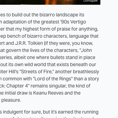
Lionsgate
es to build out the bizarro landscape its
an adaptation of the greatest '90s Vertigo
r that my highest form of praise for anything,
 deep bench of bizarro characters, language that
 and J.R.R. Tolkien (if they were, you know,
at govern the lives of the characters, "John
series, albeit one where bullets stand in place
 out its own wild world that exists beneath our
er Hill's "Streets of Fire," another breathlessly
n common with "Lord of the Rings" than a story
ck: Chapter 4" remains singular, the kind of
e initial draw is Keanu Reeves and the
r pleasure.
s indulgent for sure, but it's earned the running