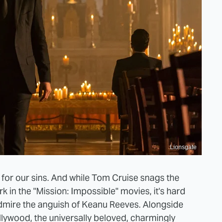
Lionsgate
 for our sins. And while Tom Cruise snags the
k in the "Mission: Impossible" movies, it's hard
dmire the anguish of Keanu Reeves. Alongside
lywood, the universally beloved, charmingly