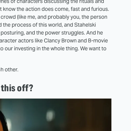
scenes of characters discussing the rituals and
ust know the action does come, fast and furious.
e crowd (like me, and probably you, the person
 the process of this world, and Stahelski
he posturing, and the power struggles. And he
 character actors like Clancy Brown and B-movie
to our investing in the whole thing. We want to
.
h other.
this off?