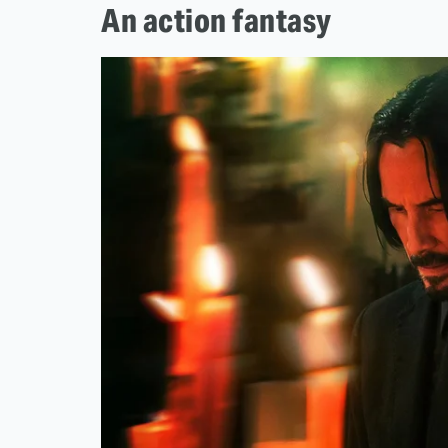
An action fantasy