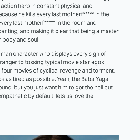
n action hero in constant physical and
ause he kills every last motherf***** in the
very last motherf***** in the room and
panting, and making it clear that being a master
ur body and soul.
man character who displays every sign of
tranger to tossing typical movie star egos
fter four movies of cyclical revenge and torment,
ok as tired as possible. Yeah, the Baba Yaga
nd, but you just want him to get the hell out
mpathetic by default, lets us love the