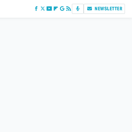
NEWSLETTER