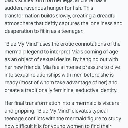
black scales form on her legs, and she has a
sudden, ravenous hunger for fish. This
transformation builds slowly, creating a dreadful
atmosphere that deftly captures the loneliness and
desperation to fit in as a teenager.
"Blue My Mind" uses the erotic connotations of the
mermaid legend to interpret Mia's coming of age
as an object of sexual desire. By hanging out with
her new friends, Mia feels intense pressure to dive
into sexual relationships with men before she is
ready (most of whom take advantage of her) and
create a traditionally feminine, seductive identity.
Her final transformation into a mermaid is visceral
and gripping. "Blue My Mind" elevates typical
teenage conflicts with the mermaid figure to study
how difficult it is for young women to find their