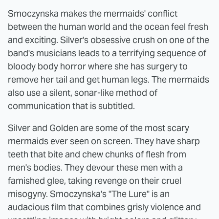
Smoczynska makes the mermaids' conflict
between the human world and the ocean feel fresh
and exciting. Silver's obsessive crush on one of the
band's musicians leads to a terrifying sequence of
bloody body horror where she has surgery to
remove her tail and get human legs. The mermaids
also use a silent, sonar-like method of
communication that is subtitled.
Silver and Golden are some of the most scary
mermaids ever seen on screen. They have sharp
teeth that bite and chew chunks of flesh from
men's bodies. They devour these men with a
famished glee, taking revenge on their cruel
misogyny. Smoczynska's "The Lure" is an
audacious film that combines grisly violence and