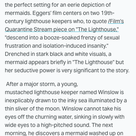
the perfect setting for an eerie depiction of
mermaids. Eggers' film centers on two 19th-
century lighthouse keepers who, to quote
/Film's
Quarantine Stream piece on "The Lighthouse,"
"descend into a booze-soaked frenzy of sexual
frustration and isolation-induced insanity."
Drenched in stark black and white visuals, a
mermaid appears briefly in "The Lighthouse" but
her seductive power is very significant to the story.
After a major storm, a young,
mustached lighthouse keeper named Winslow is
inexplicably drawn to the inky sea illuminated by a
thin sliver of the moon. Winslow cannot take his
eyes off the churning water, sinking in slowly with
wide eyes to a high-pitched sound. The next
morning, he discovers a mermaid washed up on