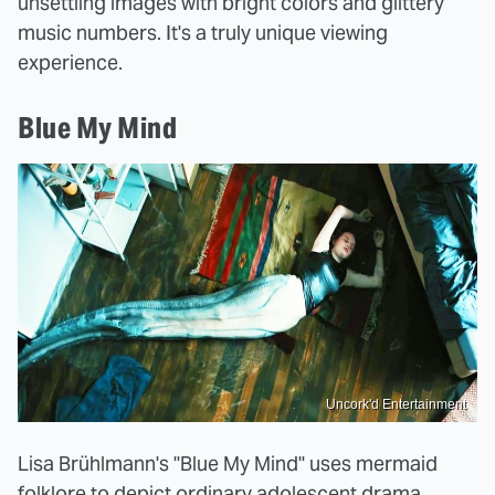
unsettling images with bright colors and glittery
music numbers. It's a truly unique viewing
experience.
Blue My Mind
Uncork'd Entertainment
Lisa Brühlmann's "Blue My Mind" uses mermaid
folklore to depict ordinary adolescent drama,