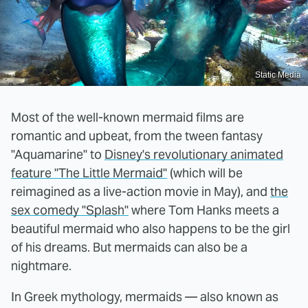
Static Media
Most of the well-known mermaid films are
romantic and upbeat, from the tween fantasy
"Aquamarine" to
Disney's revolutionary animated
feature "The Little Mermaid"
(which will be
reimagined as a live-action movie in May), and
the
sex comedy "Splash"
where Tom Hanks meets a
beautiful mermaid who also happens to be the girl
of his dreams. But mermaids can also be a
nightmare.
In Greek mythology, mermaids — also known as