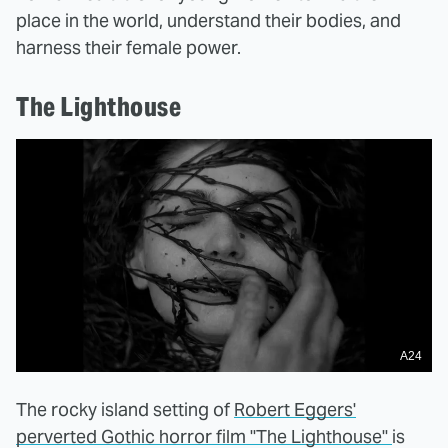
place in the world, understand their bodies, and
harness their female power.
The Lighthouse
A24
The rocky island setting of
Robert Eggers'
perverted Gothic horror film "The Lighthouse"
is