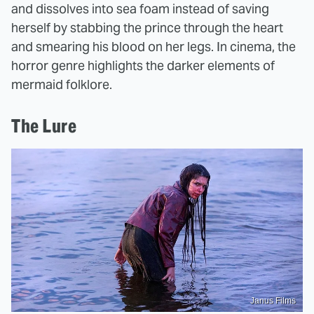
and dissolves into sea foam instead of saving
herself by stabbing the prince through the heart
and smearing his blood on her legs. In cinema, the
horror genre highlights the darker elements of
mermaid folklore.
The Lure
Janus Films