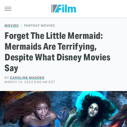
MOVIES
FANTASY MOVIES
Forget The Little Mermaid:
Mermaids Are Terrifying,
Despite What Disney Movies
Say
BY
CAROLINE MADDEN
MARCH 14, 2023 9:00 AM EST