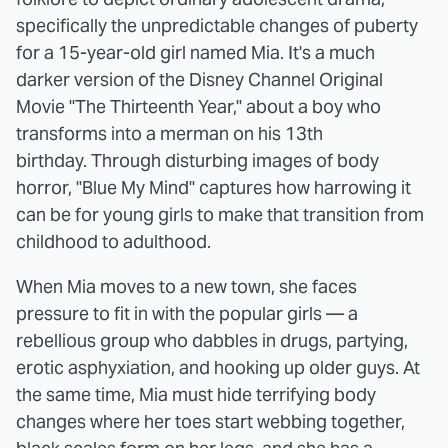
specifically the unpredictable changes of puberty
for a 15-year-old girl named Mia. It's a much
darker version of the Disney Channel Original
Movie "The Thirteenth Year," about a boy who
transforms into a merman on his 13th
birthday. Through disturbing images of body
horror, "Blue My Mind" captures how harrowing it
can be for young girls to make that transition from
childhood to adulthood.
When Mia moves to a new town, she faces
pressure to fit in with the popular girls — a
rebellious group who dabbles in drugs, partying,
erotic asphyxiation, and hooking up older guys. At
the same time, Mia must hide terrifying body
changes where her toes start webbing together,