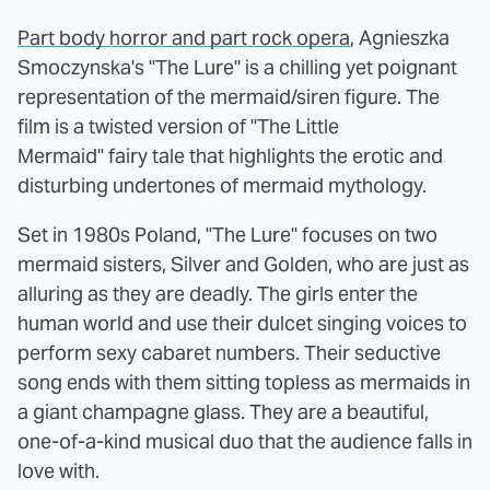
Part body horror and part rock opera
, Agnieszka
Smoczynska's "The Lure" is a chilling yet poignant
representation of the mermaid/siren figure. The
film is a twisted version of "The Little
Mermaid" fairy tale that highlights the erotic and
disturbing undertones of mermaid mythology.
Set in 1980s Poland, "The Lure" focuses on two
mermaid sisters, Silver and Golden, who are just as
alluring as they are deadly. The girls enter the
human world and use their dulcet singing voices to
perform sexy cabaret numbers. Their seductive
song ends with them sitting topless as mermaids in
a giant champagne glass. They are a beautiful,
one-of-a-kind musical duo that the audience falls in
love with.