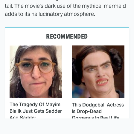
tail. The movie's dark use of the mythical mermaid
adds to its hallucinatory atmosphere.
RECOMMENDED
The Tragedy Of Mayim
This Dodgeball Actress
Bialik Just Gets Sadder
Is Drop-Dead
And Sadder
Gorgeous In Real Life