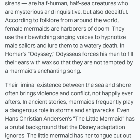
sirens — are half-human, half-sea creatures who
are mysterious and inquisitive, but also deceitful.
According to folklore from around the world,
female mermaids are harborers of doom. They
use their bewitching singing voices to hypnotize
male sailors and lure them to a watery death. In
Homer's "Odyssey," Odysseus forces his men to fill
their ears with wax so that they are not tempted by
a mermaid's enchanting song.
Their liminal existence between the sea and shore
often brings violence and conflict, not happily ever
afters. In ancient stories, mermaids frequently play
a dangerous role in storms and shipwrecks. Even
Hans Christian Andersen's "The Little Mermaid" has
a brutal background that the Disney adaptation
ignores. The little mermaid has her tongue cut out