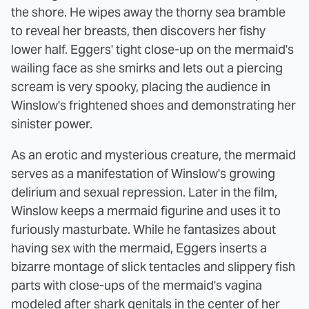
the shore. He wipes away the thorny sea bramble
to reveal her breasts, then discovers her fishy
lower half. Eggers' tight close-up on the mermaid's
wailing face as she smirks and lets out a piercing
scream is very spooky, placing the audience in
Winslow's frightened shoes and demonstrating her
sinister power.
As an erotic and mysterious creature, the mermaid
serves as a manifestation of Winslow's growing
delirium and sexual repression. Later in the film,
Winslow keeps a mermaid figurine and uses it to
furiously masturbate. While he fantasizes about
having sex with the mermaid, Eggers inserts a
bizarre montage of slick tentacles and slippery fish
parts with close-ups of the mermaid's vagina
modeled after shark genitals in the center of her