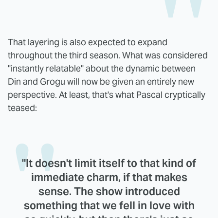
That layering is also expected to expand
throughout the third season. What was considered
"instantly relatable" about the dynamic between
Din and Grogu will now be given an entirely new
perspective. At least, that's what Pascal cryptically
teased:
"It doesn't limit itself to that kind of
immediate charm, if that makes
sense. The show introduced
something that we fell in love with