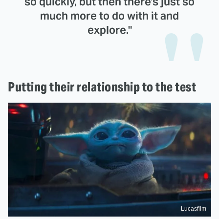
so quickly, but then there's just so
much more to do with it and
explore."
Putting their relationship to the test
Lucasfilm