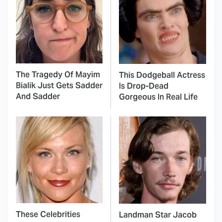
The Tragedy Of Mayim
This Dodgeball Actress
Bialik Just Gets Sadder
Is Drop-Dead
And Sadder
Gorgeous In Real Life
These Celebrities
Landman Star Jacob