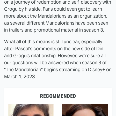
on a journey of redemption and self-discovery with
Grogu by his side. Fans could even get to learn
more about the Mandalorians as an organization,
as
several different Mandalorians
have been seen
in trailers and promotional material in season 3.
What all of this means is still unclear, especially
after Pascal's comments on the new side of Din
and Grogu's relationship. However, we're sure all
our questions will be answered when season 3 of
"The Mandalorian" begins streaming on Disney+ on
March 1, 2023.
RECOMMENDED