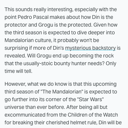
This sounds really interesting, especially with the
point Pedro Pascal makes about how Din is the
protector and Grogu is the protected. Given how
the third season is expected to dive deeper into
Mandalorian culture, it probably won't be
surprising if more of Din's
mysterious backstory
is
revealed. Will Grogu end up becoming the rock
that the usually-stoic bounty hunter needs? Only
time will tell.
However, what we do know is that this upcoming
third season of "The Mandalorian" is expected to
go further into its corner of the "Star Wars"
universe than ever before. After being all but
excommunicated from the Children of the Watch
for breaking their cherished helmet rule, Din will be