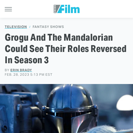
TELEVISION
FANTASY SHOWS
Grogu And The Mandalorian
Could See Their Roles Reversed
In Season 3
BY
ERIN BRADY
FEB. 28, 2023 5:13 PM EST