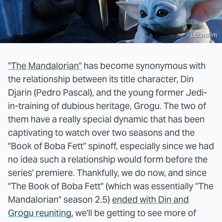
Lucasfilm
"The Mandalorian"
has become synonymous with
the relationship between its title character, Din
Djarin (Pedro Pascal), and the young former Jedi-
in-training of dubious heritage, Grogu. The two of
them have a really special dynamic that has been
captivating to watch over two seasons and the
"Book of Boba Fett" spinoff, especially since we had
no idea such a relationship would form before the
series' premiere. Thankfully, we do now, and since
"The Book of Boba Fett" (which was essentially "The
Mandalorian" season 2.5)
ended with Din and
Grogu reuniting
, we'll be getting to see more of