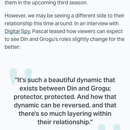
them in the upcoming third season.
However, we may be seeing a different side to their
relationship this time around. In an interview with
Digital Spy
, Pascal teased how viewers can expect
to see Din and Grogu's roles slightly change for the
better:
"It's such a beautiful dynamic that
exists between Din and Grogu;
protector, protected. And how that
dynamic can be reversed, and that
there's so much layering within
their relationship."