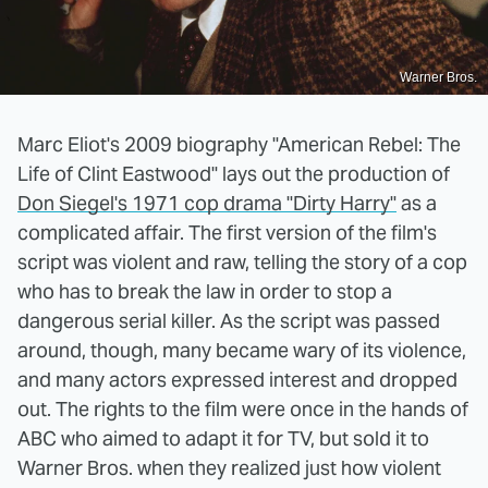
Warner Bros.
Marc Eliot's 2009 biography "American Rebel: The
Life of Clint Eastwood" lays out the production of
Don Siegel's 1971 cop drama "Dirty Harry"
as a
complicated affair. The first version of the film's
script was violent and raw, telling the story of a cop
who has to break the law in order to stop a
dangerous serial killer. As the script was passed
around, though, many became wary of its violence,
and many actors expressed interest and dropped
out. The rights to the film were once in the hands of
ABC who aimed to adapt it for TV, but sold it to
Warner Bros. when they realized just how violent