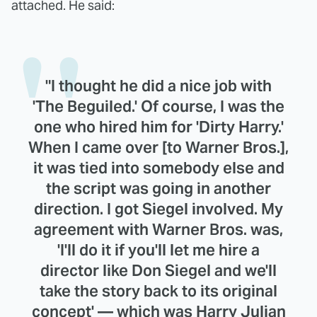
attached. He said:
"I thought he did a nice job with
'The Beguiled.' Of course, I was the
one who hired him for 'Dirty Harry.'
When I came over [to Warner Bros.],
it was tied into somebody else and
the script was going in another
direction. I got Siegel involved. My
agreement with Warner Bros. was,
'I'll do it if you'll let me hire a
director like Don Siegel and we'll
take the story back to its original
concept' — which was Harry Julian