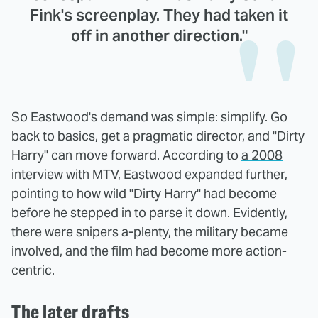
Fink's screenplay. They had taken it
off in another direction."
So Eastwood's demand was simple: simplify. Go
back to basics, get a pragmatic director, and "Dirty
Harry" can move forward. According to
a 2008
interview with MTV
, Eastwood expanded further,
pointing to how wild "Dirty Harry" had become
before he stepped in to parse it down. Evidently,
there were snipers a-plenty, the military became
involved, and the film had become more action-
centric.
The later drafts