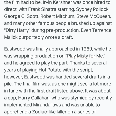
the film had to be. Irvin Kershner was once hired to
direct, with Frank Sinatra starring. Sydney Pollock,
George C. Scott, Robert Mitchum, Steve McQueen,
and many other famous people brushed up against
"Dirty Harry" during pre-production. Even Terrence
Malick purportedly wrote a draft.
Eastwood was finally approached in 1969, while he
was wrapping production on "
Play Misty for Me
,"
and he agreed to play the part. Thanks to several
years of playing Hot Potato with the script,
however, Eastwood was handed several drafts in a
pile. The final film was, as one might see, a lot more
in tune with the first draft listed above. It was about
a cop, Harry Callahan, who was stymied by recently
implemented Miranda laws and was unable to
apprehend a Zodiac-like killer on a series of