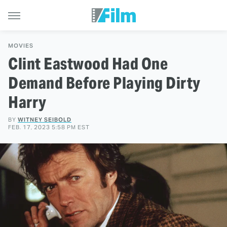
MOVIES
Clint Eastwood Had One
Demand Before Playing Dirty
Harry
BY
WITNEY SEIBOLD
FEB. 17, 2023 5:58 PM EST