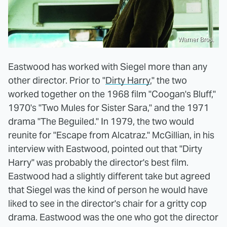
Warner Bros.
Eastwood has worked with Siegel more than any
other director. Prior to "
Dirty Harry
," the two
worked together on the 1968 film "Coogan's Bluff,"
1970's "Two Mules for Sister Sara," and the 1971
drama "The Beguiled." In 1979, the two would
reunite for "Escape from Alcatraz." McGillian, in his
interview with Eastwood, pointed out that "Dirty
Harry" was probably the director's best film.
Eastwood had a slightly different take but agreed
that Siegel was the kind of person he would have
liked to see in the director's chair for a gritty cop
drama. Eastwood was the one who got the director