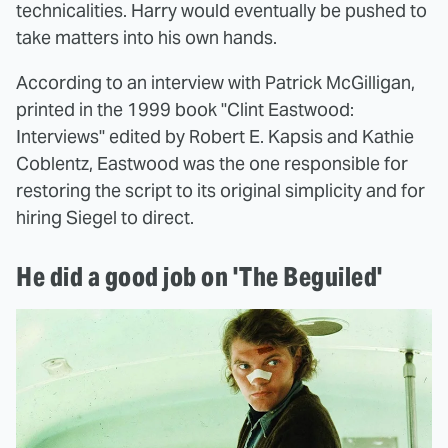
technicalities. Harry would eventually be pushed to
take matters into his own hands.
According to an interview with Patrick McGilligan,
printed in the 1999 book "Clint Eastwood:
Interviews" edited by Robert E. Kapsis and Kathie
Coblentz, Eastwood was the one responsible for
restoring the script to its original simplicity and for
hiring Siegel to direct.
He did a good job on 'The Beguiled'