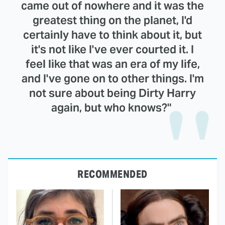
came out of nowhere and it was the
greatest thing on the planet, I'd
certainly have to think about it, but
it's not like I've ever courted it. I
feel like that was an era of my life,
and I've gone on to other things. I'm
not sure about being Dirty Harry
again, but who knows?"
RECOMMENDED