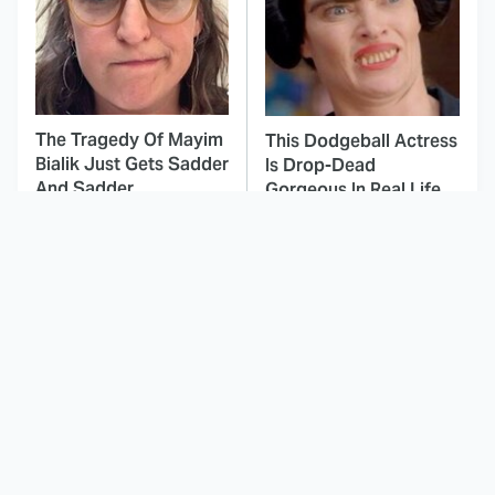
The Tragedy Of Mayim
This Dodgeball Actress
Bialik Just Gets Sadder
Is Drop-Dead
And Sadder
Gorgeous In Real Life
These Celebrities
Landman Star Jacob
Killed People And
Lofland Has