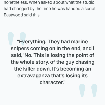
nonetheless. When asked about what the studio
had changed by the time he was handed a script,
Eastwood said this:
"Everything. They had marine
snipers coming on in the end, and I
said, 'No. This is losing the point of
the whole story, of the guy chasing
the killer down. It's becoming an
extravaganza that's losing its
character."