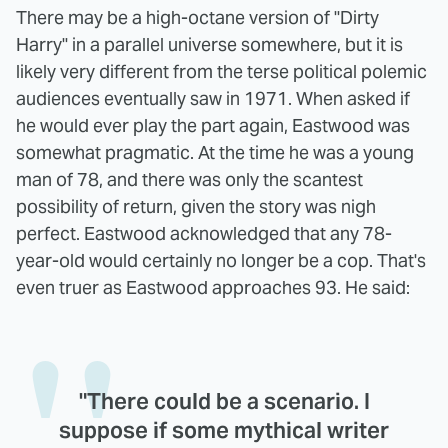
There may be a high-octane version of "Dirty
Harry" in a parallel universe somewhere, but it is
likely very different from the terse political polemic
audiences eventually saw in 1971. When asked if
he would ever play the part again, Eastwood was
somewhat pragmatic. At the time he was a young
man of 78, and there was only the scantest
possibility of return, given the story was nigh
perfect. Eastwood acknowledged that any 78-
year-old would certainly no longer be a cop. That's
even truer as Eastwood approaches 93. He said:
"There could be a scenario. I
suppose if some mythical writer