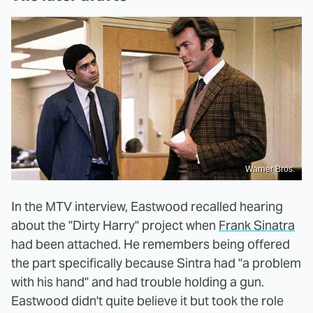
Warner Bros.
In the MTV interview, Eastwood recalled hearing
about the "Dirty Harry" project when
Frank Sinatra
had been attached. He remembers being offered
the part specifically because Sintra had "a problem
with his hand" and had trouble holding a gun.
Eastwood didn't quite believe it but took the role