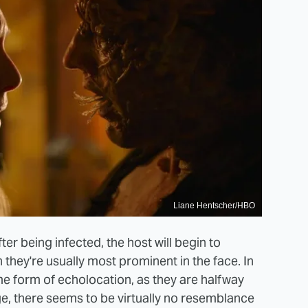
Liane Hentscher/HBO
ter being infected, the host will begin to
they're usually most prominent in the face. In
e form of echolocation, as they are halfway
ge, there seems to be virtually no resemblance