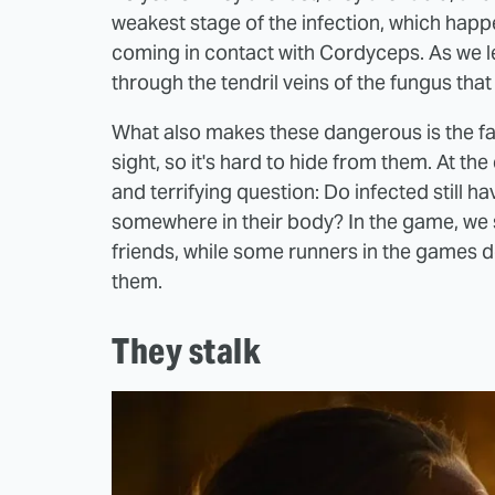
weakest stage of the infection, which happ
coming in contact with Cordyceps. As we le
through the tendril veins of the fungus that
What also makes these dangerous is the fact
sight, so it's hard to hide from them. At t
and terrifying question: Do infected still h
somewhere in their body? In the game, we se
friends, while some runners in the games d
them.
They stalk