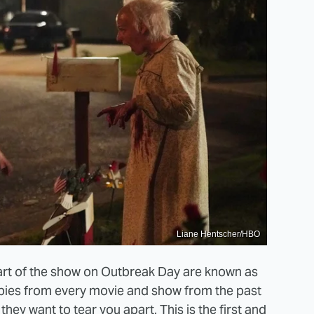
Liane Hentscher/HBO
start of the show on Outbreak Day are known as
mbies from every movie and show from the past
they want to tear you apart. This is the first and