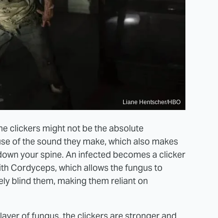
Liane Hentscher/HBO
the clickers might not be the absolute
use of the sound they make, which also makes
 down your spine. An infected becomes a clicker
ith Cordyceps, which allows the fungus to
ly blind them, making them reliant on
layer of fungus, the clickers are stronger and