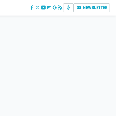
NEWSLETTER