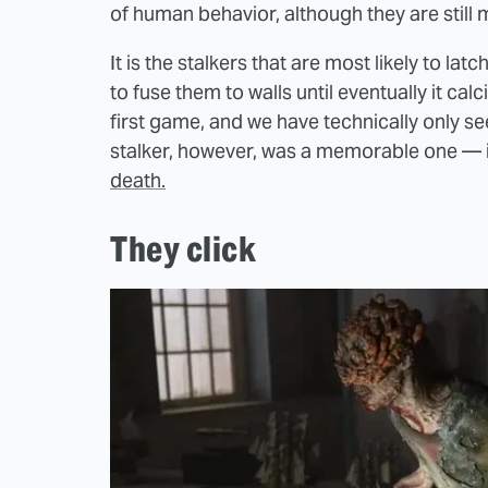
of human behavior, although they are still
It is the stalkers that are most likely to la
to fuse them to walls until eventually it calc
first game, and we have technically only se
stalker, however, was a memorable one — it
death.
They click