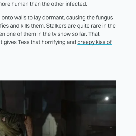
 more human than the other infected.
tch onto walls to lay dormant, causing the fungus
ifies and kills them. Stalkers are quite rare in the
en one of them in the tv show so far. That
 gives Tess that horrifying and
creepy kiss of