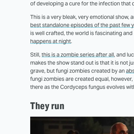
of developing a cure for the infection that
This is a very bleak, very emotional show, 
best standalone episodes of the past few 
is well crafted, the world is fascinating a
happens at night
.
Still,
this is a zombie series after all
, and lu
makes the show stand out is that it is not j
grave, but fungi zombies created by an
abs
fungi zombies are created equal, however, a
there as the Cordyceps fungus evolves with
They run