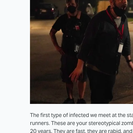
The first type of infected we meet at the 
runners. These are your stereotypical zo
20 years. They are fast, they are rabid, and 