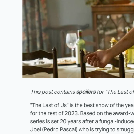
This post contains
spoilers
for "The Last of
"The Last of Us" is the best show of the year
for the rest of 2023. Based on the award-
series is set 20 years after a fungal-induc
Joel (Pedro Pascal) who is trying to smuggl