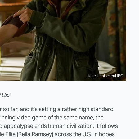
Liane Hentscher/HBO
 Us."
 so far, and it's setting a rather high standard
winning video game of the same name, the
ed apocalypse ends human civilization. It follows
e Ellie (Bella Ramsey) across the U.S. in hopes