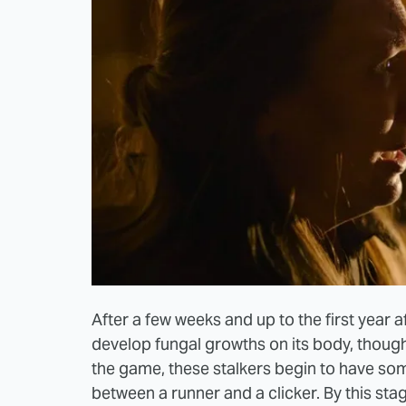
After a few weeks and up to the first year af
develop fungal growths on its body, though 
the game, these stalkers begin to have som
between a runner and a clicker. By this sta