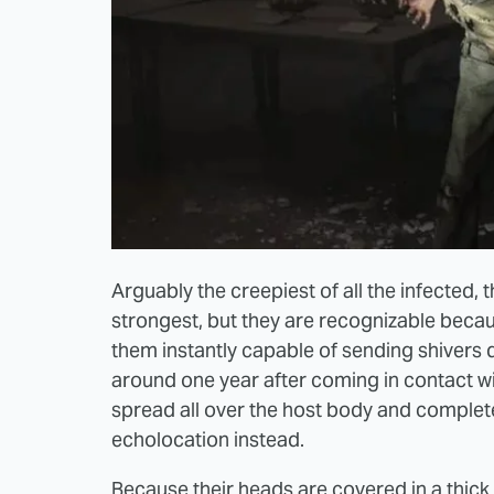
Arguably the creepiest of all the infected, 
strongest, but they are recognizable beca
them instantly capable of sending shivers
around one year after coming in contact w
spread all over the host body and complete
echolocation instead.
Because their heads are covered in a thick 