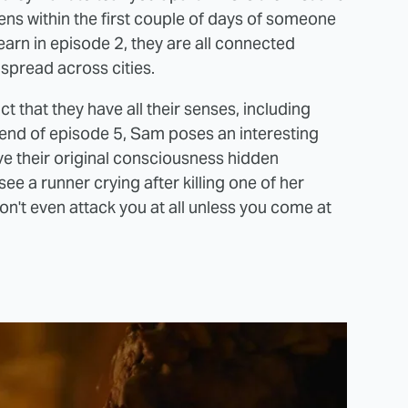
ens within the first couple of days of someone
arn in episode 2, they are all connected
 spread across cities.
 that they have all their senses, including
he end of episode 5, Sam poses an interesting
ave their original consciousness hidden
e a runner crying after killing one of her
on't even attack you at all unless you come at