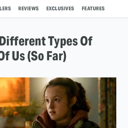
LERS
REVIEWS
EXCLUSIVES
FEATURES
Different Types Of
Of Us (So Far)