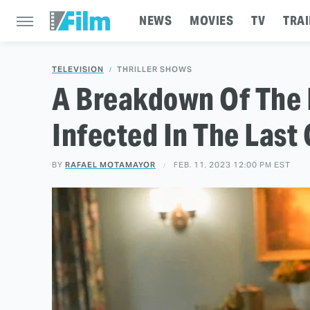
NEWS
MOVIES
TV
TRAI
TELEVISION
THRILLER SHOWS
A Breakdown Of The 
Infected In The Last 
BY
RAFAEL MOTAMAYOR
FEB. 11, 2023 12:00 PM EST