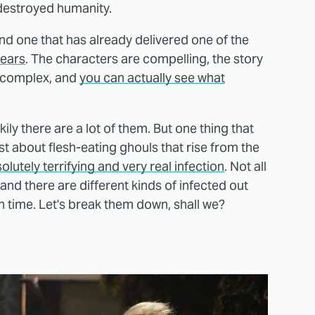
 destroyed humanity.
and one that has already delivered one of the
years
. The characters are compelling, the story
nd complex, and
you can actually see what
ckily there are a lot of them. But one thing that
ust about flesh-eating ghouls that rise from the
olutely terrifying and very real infection
. Not all
nd there are different kinds of infected out
 time. Let's break them down, shall we?