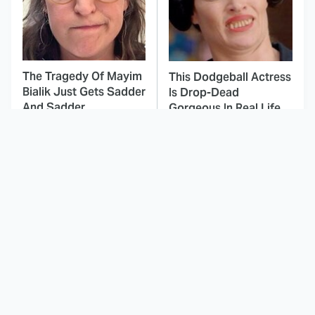
The Tragedy Of Mayim
This Dodgeball Actress
Bialik Just Gets Sadder
Is Drop-Dead
And Sadder
Gorgeous In Real Life
These Celebrities
This Awful Action
Killed People And
Movie Was Hated By
Everyone Seems To
Everyone