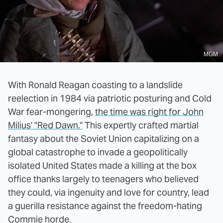
MGM
With Ronald Reagan coasting to a landslide
reelection in 1984 via patriotic posturing and Cold
War fear-mongering,
the time was right for John
Milius' "Red Dawn."
This expertly crafted martial
fantasy about the Soviet Union capitalizing on a
global catastrophe to invade a geopolitically
isolated United States made a killing at the box
office thanks largely to teenagers who believed
they could, via ingenuity and love for country, lead
a guerilla resistance against the freedom-hating
Commie horde.