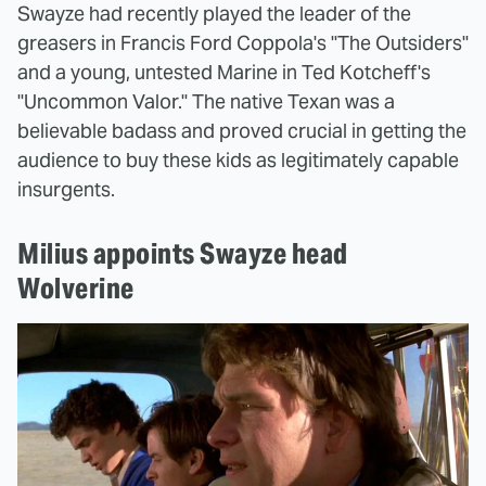
Swayze had recently played the leader of the
greasers in Francis Ford Coppola's "The Outsiders"
and a young, untested Marine in Ted Kotcheff's
"Uncommon Valor." The native Texan was a
believable badass and proved crucial in getting the
audience to buy these kids as legitimately capable
insurgents.
Milius appoints Swayze head
Wolverine