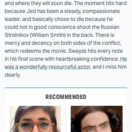
and where they will soon die. The moment hits hard
because Jed has been a steady, compassionate
leader, and basically chose to die because he
could not in good conscience shoot the Russian
Strelnikov (William Smith) in the back. There is
mercy and decency on both sides of the conflict,
which redeems the movie. Swayze hits every note
in his final scene with heartbreaking confidence.
He
was a wonderfully resourceful actor
, and I miss him
dearly.
RECOMMENDED