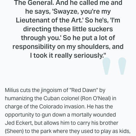
The General. And he called me and
he says, 'Swayze, you're my
Lieutenant of the Art.' So he's, 'I'm
directing these little suckers
through you.' So he put a lot of
responsibility on my shoulders, and
I took it really seriously."
Milius cuts the jingoism of "Red Dawn" by
humanizing the Cuban colonel (Ron O'Neal) in
charge of the Colorado invasion. He has the
opportunity to gun down a mortally wounded
Jed Eckert, but allows him to carry his brother
(Sheen) to the park where they used to play as kids,