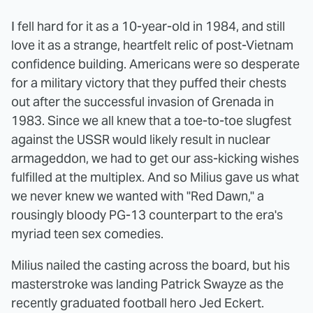
I fell hard for it as a 10-year-old in 1984, and still
love it as a strange, heartfelt relic of post-Vietnam
confidence building. Americans were so desperate
for a military victory that they puffed their chests
out after the successful invasion of Grenada in
1983. Since we all knew that a toe-to-toe slugfest
against the USSR would likely result in nuclear
armageddon, we had to get our ass-kicking wishes
fulfilled at the multiplex. And so Milius gave us what
we never knew we wanted with "Red Dawn," a
rousingly bloody PG-13 counterpart to the era's
myriad teen sex comedies.
Milius nailed the casting across the board, but his
masterstroke was landing Patrick Swayze as the
recently graduated football hero Jed Eckert.