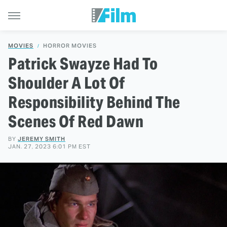
MOVIES
HORROR MOVIES
Patrick Swayze Had To
Shoulder A Lot Of
Responsibility Behind The
Scenes Of Red Dawn
BY
JEREMY SMITH
JAN. 27, 2023 6:01 PM EST