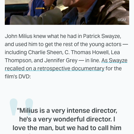
MGM
John Milius knew what he had in Patrick Swayze,
and used him to get the rest of the young actors —
including Charlie Sheen, C. Thomas Howell, Lea
Thompson, and Jennifer Grey — in line.
As Swayze
recalled on a retrospective documentary
for the
film's DVD:
"Milius is a very intense director,
he's a very wonderful director. I
love the man, but we had to call him