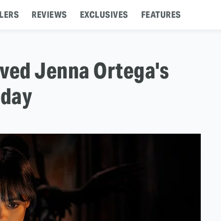
LERS
REVIEWS
EXCLUSIVES
FEATURES
aved Jenna Ortega's
sday