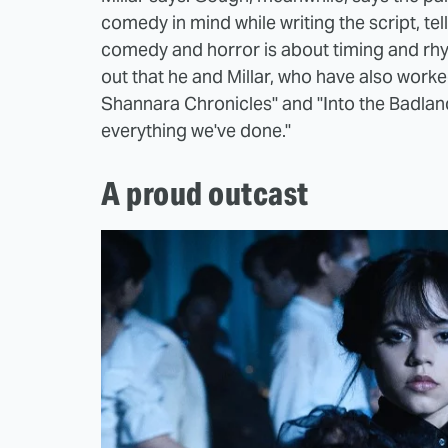
comedy in mind while writing the script, tel
comedy and horror is about timing and rhyth
out that he and Millar, who have also work
Shannara Chronicles" and "Into the Badland
everything we've done."
A proud outcast