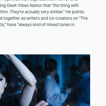
ling Geek Vibes Nation that "the thing with
m. They're actually very similar." He points
ed together as writers and co-creators on "The
s," have "always kind of mixed tones in