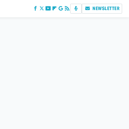
NEWSLETTER