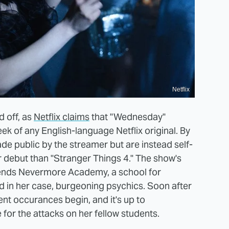
Netflix
d off, as
Netflix claims
that "Wednesday"
ek of any English-language Netflix original. By
de public by the streamer but are instead self-
debut than "Stranger Things 4." The show's
tends Nevermore Academy, a school for
nd in her case, burgeoning psychics. Soon after
ent occurances begin, and it's up to
for the attacks on her fellow students.