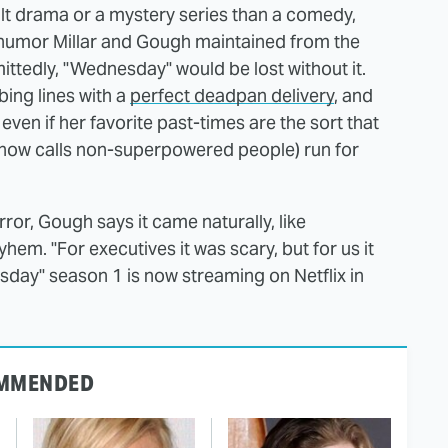
lt drama or a mystery series than a comedy,
rk humor Millar and Gough maintained from the
dmittedly, "Wednesday" would be lost without it.
ing lines with a
perfect deadpan delivery
, and
even if her favorite past-times are the sort that
how calls non-superpowered people) run for
or, Gough says it came naturally, like
m. "For executives it was scary, but for us it
esday" season 1 is now streaming on Netflix in
MMENDED