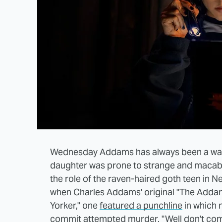
Wednesday Addams has always been a walki
daughter was prone to strange and macab
the role of the raven-haired goth teen in N
when Charles Addams' original "The Adda
Yorker," one
featured a punchline
in which 
commit attempted murder. "Well don't come