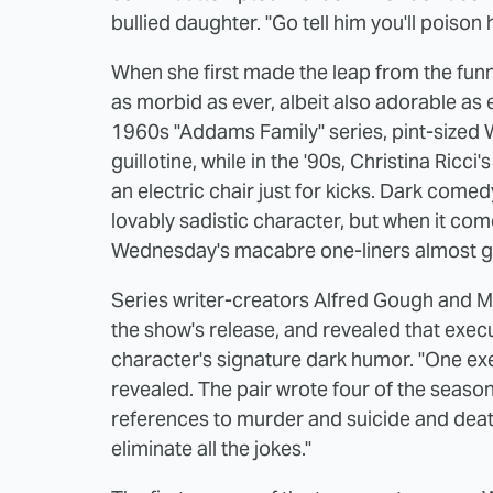
bullied daughter. "Go tell him you'll poison 
When she first made the leap from the fun
as morbid as ever, albeit also adorable as 
1960s "Addams Family" series, pint-sized 
guillotine, while in the '90s, Christina Ricc
an electric chair just for kicks. Dark come
lovably sadistic character, but when it come
Wednesday's macabre one-liners almost go
Series writer-creators Alfred Gough and Mi
the show's release, and revealed that execut
character's signature dark humor. "One exec
revealed. The pair wrote four of the season'
references to murder and suicide and death
eliminate all the jokes."