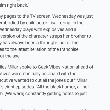
him right back."
ny pages to the TV screen, Wednesday was just
embodied by child actor Lisa Loring. In the
Wednesday plays with explosives and a
i's version of the character straps her brother to
dy has always been a through-line for the
s to the latest iteration of the franchise,
t the axe.
les Millar
spoke to Geek Vibes Nation
ahead of
ives weren't initially on board with the
utive wanted to cut all the jokes out," Millar
s eight episodes. "All the black humor, all her
. [We were] constantly getting notes to just