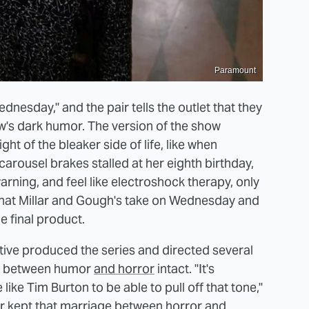
Paramount
ednesday," and the pair tells the outlet that they
ow's dark humor. The version of the show
ght of the bleaker side of life, like when
rousel brakes stalled at her eighth birthday,
arning, and feel like electroshock therapy, only
ar that Millar and Gough's take on Wednesday and
 final product.
tive produced the series and directed several
nce between humor
and horror
intact. "It's
like Tim Burton to be able to pull off that tone,"
ir kept that marriage between horror and