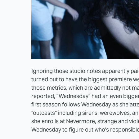
Ignoring those studio notes apparently pai
turned out to have the biggest premiere we
those metrics, which are admittedly not ma
reported, "Wednesday" had an even bigger 
first season follows Wednesday as she at
"outcasts" including sirens, werewolves, a
she enrolls at Nevermore, strange and viol
Wednesday to figure out who's responsible 