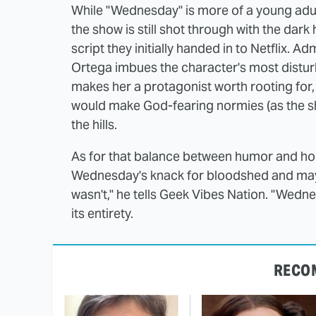
While "Wednesday" is more of a young adu
the show is still shot through with the da
script they initially handed in to Netflix. A
Ortega imbues the character's most disturb
makes her a protagonist worth rooting for, 
would make God-fearing normies (as the s
the hills.
As for that balance between humor and horr
Wednesday's knack for bloodshed and mayhe
wasn't," he tells Geek Vibes Nation. "Wedn
its entirety.
RECO