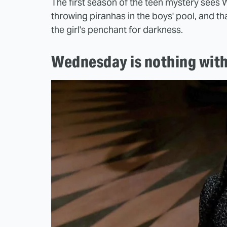
The first season of the teen mystery sees 
throwing piranhas in the boys' pool, and tha
the girl's penchant for darkness.
Wednesday is nothing wit