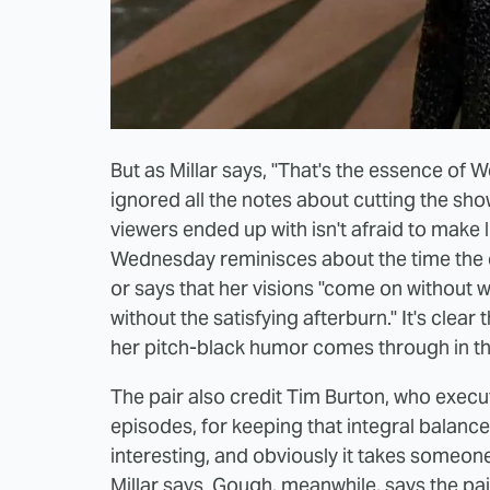
But as Millar says, "That's the essence of W
ignored all the notes about cutting the sh
viewers ended up with isn't afraid to make li
Wednesday reminisces about the time the ca
or says that her visions "come on without w
without the satisfying afterburn." It's cle
her pitch-black humor comes through in the
The pair also credit Tim Burton, who execu
episodes, for keeping that integral bala
interesting, and obviously it takes someone 
Millar says. Gough, meanwhile, says the pa