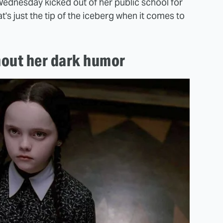
Wednesday kicked out of her public school for
t's just the tip of the iceberg when it comes to
hout her dark humor