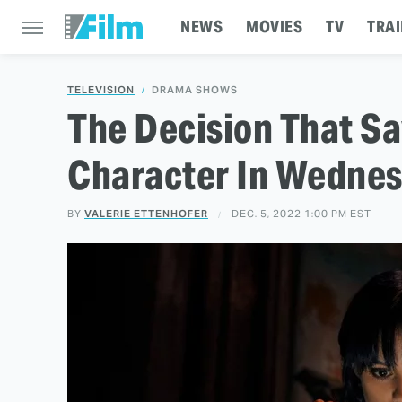
NEWS
MOVIES
TV
TRAI
TELEVISION
DRAMA SHOWS
The Decision That S
Character In Wedne
BY
VALERIE ETTENHOFER
DEC. 5, 2022 1:00 PM EST