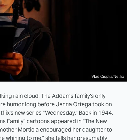
Vlad Cioplia/Netflix
ng rain cloud. The Addams family's only
re humor long before Jenna Ortega took on
etflix's new series "Wednesday." Back in 1944,
ms Family" cartoons appeared in "The New
mother Morticia encouraged her daughter to
 whining to me," she tells her presumably