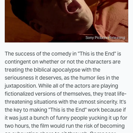
Sony Pictures Releasing
The success of the comedy in "This is the End" is
contingent on whether or not the characters are
treating the biblical apocalypse with the
seriousness it deserves, as the humor lies in the
juxtaposition. While all of the actors are playing
fictionalized versions of themselves, they treat life-
threatening situations with the utmost sincerity. It's
the key to making "This is the End" work because if
it was just a bunch of funny people yucking it up for
two hours, the film would run the risk of becoming