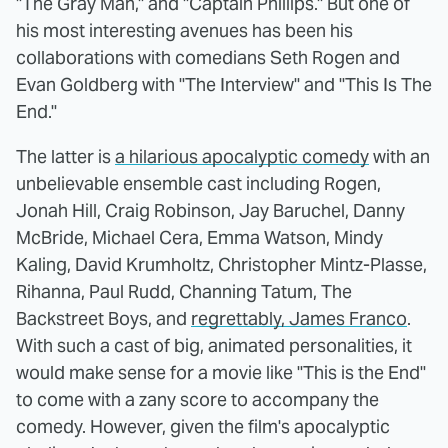
"The Gray Man," and "Captain Phillips." But one of
his most interesting avenues has been his
collaborations with comedians Seth Rogen and
Evan Goldberg with "The Interview" and "This Is The
End."
The latter is
a hilarious apocalyptic comedy
with an
unbelievable ensemble cast including Rogen,
Jonah Hill, Craig Robinson, Jay Baruchel, Danny
McBride, Michael Cera, Emma Watson, Mindy
Kaling, David Krumholtz, Christopher Mintz-Plasse,
Rihanna, Paul Rudd, Channing Tatum, The
Backstreet Boys, and
regrettably, James Franco
.
With such a cast of big, animated personalities, it
would make sense for a movie like "This is the End"
to come with a zany score to accompany the
comedy. However, given the film's apocalyptic