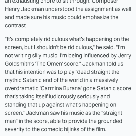
an exhausting chore to sit through. Composer
Henry Jackman understood the assignment as well
and made sure his music could emphasize the
contrast.
"It's completely ridiculous what's happening on the
screen, but I shouldn't be ridiculous," he said. "I'm
not writing silly music. I'm being influenced by Jerry
Goldsmith's
'The Omen'
score." Jackman told us
that his intention was to play "dead straight the
mythic Satanic end of the world in a massively
overdramatic 'Carmina Burana' gone Satanic score
that's taking itself ludicrously seriously and
standing that up against what's happening on
screen." Jackman saw his music as the "straight
man" in the score, able to provide the grounded
severity to the comedic hijinks of the film.