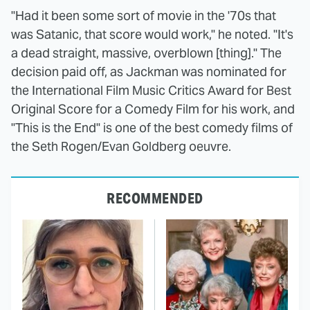
"Had it been some sort of movie in the '70s that
was Satanic, that score would work," he noted. "It's
a dead straight, massive, overblown [thing]." The
decision paid off, as Jackman was nominated for
the International Film Music Critics Award for Best
Original Score for a Comedy Film for his work, and
"This is the End" is one of the best comedy films of
the Seth Rogen/Evan Goldberg oeuvre.
RECOMMENDED