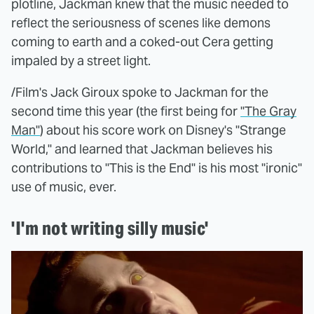
plotline, Jackman knew that the music needed to
reflect the seriousness of scenes like demons
coming to earth and a coked-out Cera getting
impaled by a street light.
/Film's Jack Giroux spoke to Jackman for the
second time this year (the first being for
"The Gray
Man"
) about his score work on Disney's "Strange
World," and learned that Jackman believes his
contributions to "This is the End" is his most "ironic"
use of music, ever.
'I'm not writing silly music'