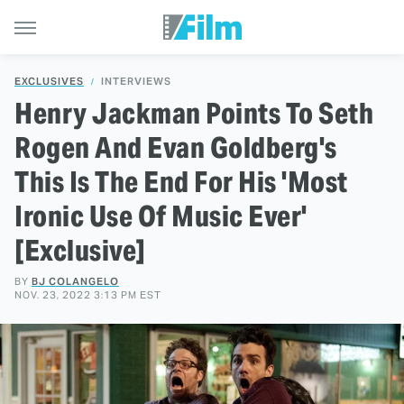
EXCLUSIVES
INTERVIEWS
Henry Jackman Points To Seth
Rogen And Evan Goldberg's
This Is The End For His 'Most
Ironic Use Of Music Ever'
[Exclusive]
BY
BJ COLANGELO
NOV. 23, 2022 3:13 PM EST