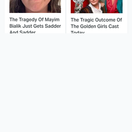
The Tragedy Of Mayim
The Tragic Outcome Of
Bialik Just Gets Sadder
The Golden Girls Cast
And Sadder
Today
This Dodgeball Actress
These Celebrities Killed
Is Drop-Dead
People And Everyone
Gorgeous In Real Life
Seems To Forget It