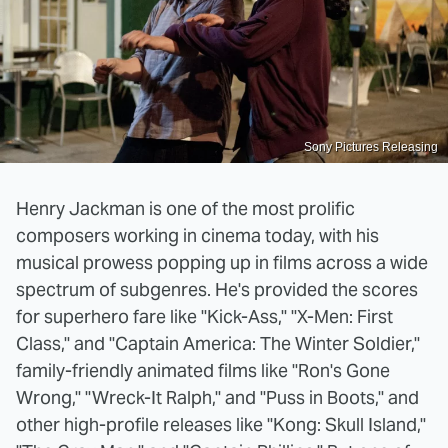
Sony Pictures Releasing
Henry Jackman is one of the most prolific
composers working in cinema today, with his
musical prowess popping up in films across a wide
spectrum of subgenres. He's provided the scores
for superhero fare like "Kick-Ass," "X-Men: First
Class," and "Captain America: The Winter Soldier,"
family-friendly animated films like "Ron's Gone
Wrong," "Wreck-It Ralph," and "Puss in Boots," and
other high-profile releases like "Kong: Skull Island,"