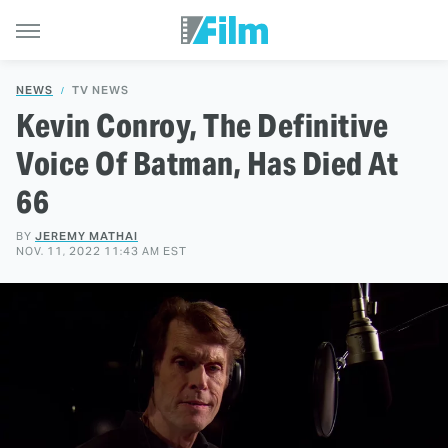
NEWS
TV NEWS
Kevin Conroy, The Definitive
Voice Of Batman, Has Died At
66
BY
JEREMY MATHAI
NOV. 11, 2022 11:43 AM EST