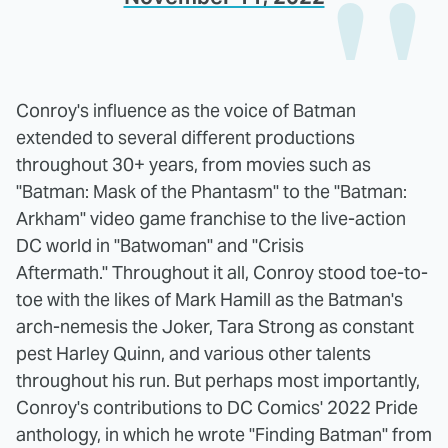
Conroy's influence as the voice of Batman
extended to several different productions
throughout 30+ years, from movies such as
"Batman: Mask of the Phantasm" to the "Batman:
Arkham" video game franchise to the live-action
DC world in "Batwoman" and "Crisis
Aftermath." Throughout it all, Conroy stood toe-to-
toe with the likes of Mark Hamill as the Batman's
arch-nemesis the Joker, Tara Strong as constant
pest Harley Quinn, and various other talents
throughout his run. But perhaps most importantly,
Conroy's contributions to DC Comics' 2022 Pride
anthology, in which he wrote "Finding Batman" from