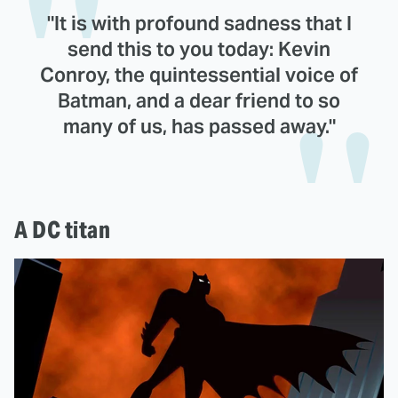
"It is with profound sadness that I
send this to you today: Kevin
Conroy, the quintessential voice of
Batman, and a dear friend to so
many of us, has passed away."
A DC titan