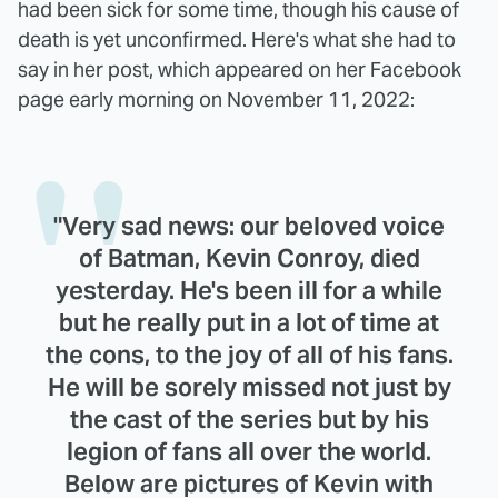
had been sick for some time, though his cause of
death is yet unconfirmed. Here's what she had to
say in her post, which appeared on her Facebook
page early morning on November 11, 2022:
"Very sad news: our beloved voice
of Batman, Kevin Conroy, died
yesterday. He's been ill for a while
but he really put in a lot of time at
the cons, to the joy of all of his fans.
He will be sorely missed not just by
the cast of the series but by his
legion of fans all over the world.
Below are pictures of Kevin with