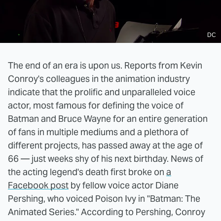
DC
The end of an era is upon us. Reports from Kevin
Conroy's colleagues in the animation industry
indicate that the prolific and unparalleled voice
actor, most famous for defining the voice of
Batman and Bruce Wayne for an entire generation
of fans in multiple mediums and a plethora of
different projects, has passed away at the age of
66 — just weeks shy of his next birthday. News of
the acting legend's death first broke on
a
Facebook post
by fellow voice actor Diane
Pershing, who voiced Poison Ivy in "Batman: The
Animated Series." According to Pershing, Conroy