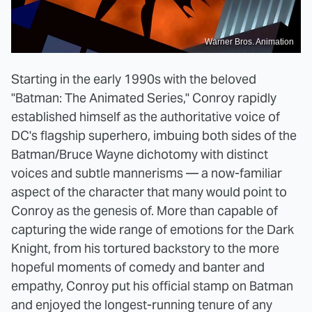
Warner Bros. Animation
Starting in the early 1990s with the beloved
"Batman: The Animated Series," Conroy rapidly
established himself as the authoritative voice of
DC's flagship superhero, imbuing both sides of the
Batman/Bruce Wayne dichotomy with distinct
voices and subtle mannerisms — a now-familiar
aspect of the character that many would point to
Conroy as the genesis of. More than capable of
capturing the wide range of emotions for the Dark
Knight, from his tortured backstory to the more
hopeful moments of comedy and banter and
empathy, Conroy put his official stamp on Batman
and enjoyed the longest-running tenure of any