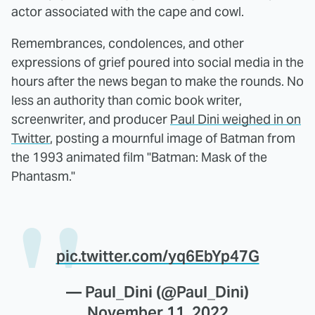
actor associated with the cape and cowl.
Remembrances, condolences, and other
expressions of grief poured into social media in the
hours after the news began to make the rounds. No
less an authority than comic book writer,
screenwriter, and producer
Paul Dini weighed in on
Twitter
, posting a mournful image of Batman from
the 1993 animated film "Batman: Mask of the
Phantasm."
pic.twitter.com/yq6EbYp47G
— Paul_Dini (@Paul_Dini)
November 11, 2022