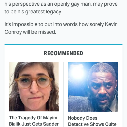
his perspective as an openly gay man, may prove
to be his greatest legacy.
It's impossible to put into words how sorely Kevin
Conroy will be missed.
RECOMMENDED
The Tragedy Of Mayim
Nobody Does
Bialik Just Gets Sadder
Detective Shows Quite