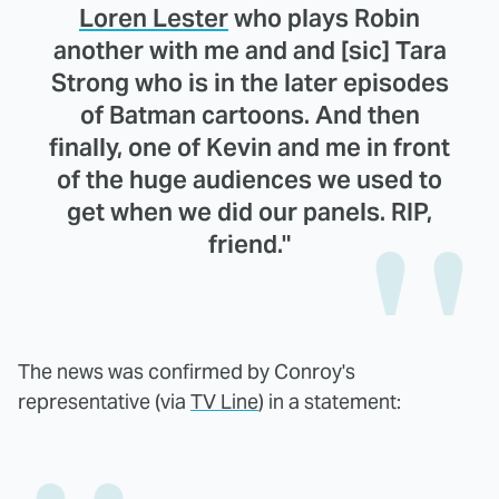
Loren Lester
who plays Robin
another with me and and [sic] Tara
Strong who is in the later episodes
of Batman cartoons. And then
finally, one of Kevin and me in front
of the huge audiences we used to
get when we did our panels. RIP,
friend."
The news was confirmed by Conroy's
representative (via
TV Line
) in a statement: