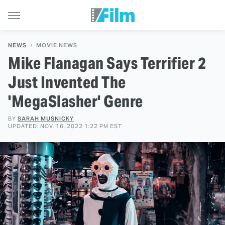
NEWS
MOVIE NEWS
Mike Flanagan Says Terrifier 2
Just Invented The
'MegaSlasher' Genre
BY
SARAH MUSNICKY
UPDATED: NOV. 16, 2022 1:22 PM EST