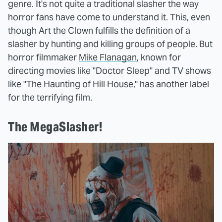
genre. It's not quite a traditional slasher the way
horror fans have come to understand it. This, even
though Art the Clown fulfills the definition of a
slasher by hunting and killing groups of people. But
horror filmmaker
Mike Flanagan
, known for
directing movies like "Doctor Sleep" and TV shows
like "The Haunting of Hill House," has another label
for the terrifying film.
The MegaSlasher!