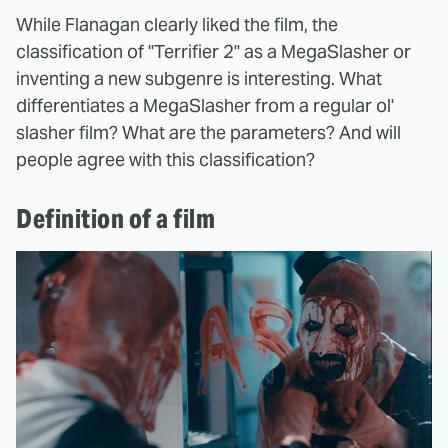
While Flanagan clearly liked the film, the
classification of "Terrifier 2" as a MegaSlasher or
inventing a new subgenre is interesting. What
differentiates a MegaSlasher from a regular ol'
slasher film? What are the parameters? And will
people agree with this classification?
Definition of a film