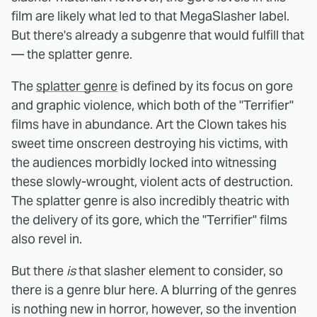
film are likely what led to that MegaSlasher label.
But there's already a subgenre that would fulfill that
— the splatter genre.
The
splatter genre
is defined by its focus on gore
and graphic violence, which both of the "Terrifier"
films have in abundance. Art the Clown takes his
sweet time onscreen destroying his victims, with
the audiences morbidly locked into witnessing
these slowly-wrought, violent acts of destruction.
The splatter genre is also incredibly theatric with
the delivery of its gore, which the "Terrifier" films
also revel in.
But there
is
that slasher element to consider, so
there is a genre blur here. A blurring of the genres
is nothing new in horror, however, so the invention