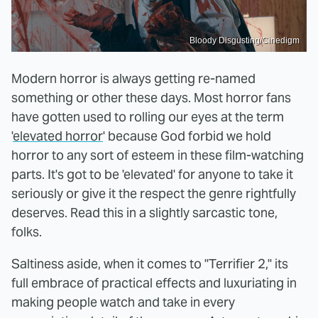
Bloody Disgusting/Cinedigm
Modern horror is always getting re-named
something or other these days. Most horror fans
have gotten used to rolling our eyes at the term
'
elevated horror
' because God forbid we hold
horror to any sort of esteem in these film-watching
parts. It's got to be 'elevated' for anyone to take it
seriously or give it the respect the genre rightfully
deserves. Read this in a slightly sarcastic tone,
folks.
Saltiness aside, when it comes to "Terrifier 2," its
full embrace of practical effects and luxuriating in
making people watch and take in every