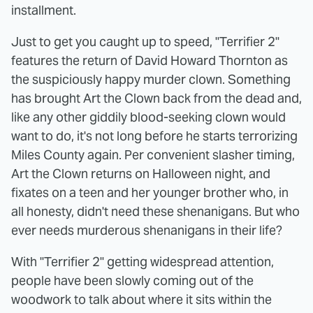
installment.
Just to get you caught up to speed, "Terrifier 2"
features the return of David Howard Thornton as
the suspiciously happy murder clown. Something
has brought Art the Clown back from the dead and,
like any other giddily blood-seeking clown would
want to do, it's not long before he starts terrorizing
Miles County again. Per convenient slasher timing,
Art the Clown returns on Halloween night, and
fixates on a teen and her younger brother who, in
all honesty, didn't need these shenanigans. But who
ever needs murderous shenanigans in their life?
With "Terrifier 2" getting widespread attention,
people have been slowly coming out of the
woodwork to talk about where it sits within the