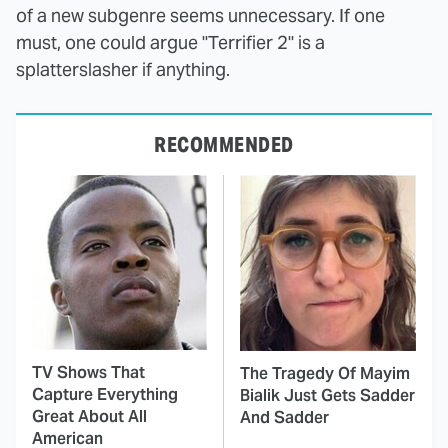
of a new subgenre seems unnecessary. If one
must, one could argue "Terrifier 2" is a
splatterslasher if anything.
RECOMMENDED
TV Shows That
The Tragedy Of Mayim
Capture Everything
Bialik Just Gets Sadder
Great About All
And Sadder
American