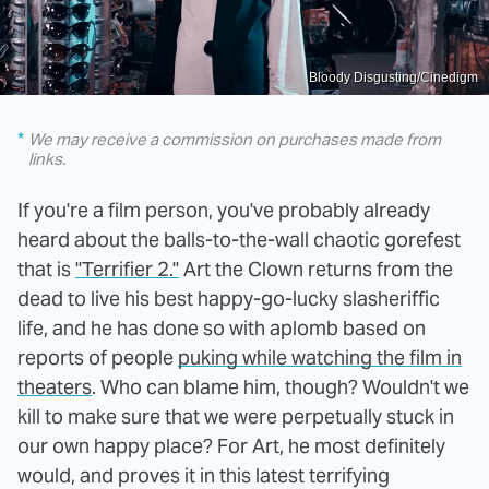
Bloody Disgusting/Cinedigm
We may receive a commission on purchases made from
links.
If you're a film person, you've probably already
heard about the balls-to-the-wall chaotic gorefest
that is
"Terrifier 2."
Art the Clown returns from the
dead to live his best happy-go-lucky slasheriffic
life, and he has done so with aplomb based on
reports of people
puking while watching the film in
theaters
. Who can blame him, though? Wouldn't we
kill to make sure that we were perpetually stuck in
our own happy place? For Art, he most definitely
would, and proves it in this latest terrifying