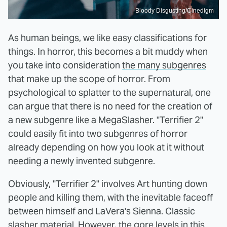
Bloody Disgusting/Cinedigm
As human beings, we like easy classifications for
things. In horror, this becomes a bit muddy when
you take into consideration
the many subgenres
that make up the scope of horror. From
psychological to splatter to the supernatural, one
can argue that there is no need for the creation of
a new subgenre like a MegaSlasher. "Terrifier 2"
could easily fit into two subgenres of horror
already depending on how you look at it without
needing a newly invented subgenre.
Obviously, "Terrifier 2" involves Art hunting down
people and killing them, with the inevitable faceoff
between himself and LaVera's Sienna. Classic
slasher material. However, the gore levels in this