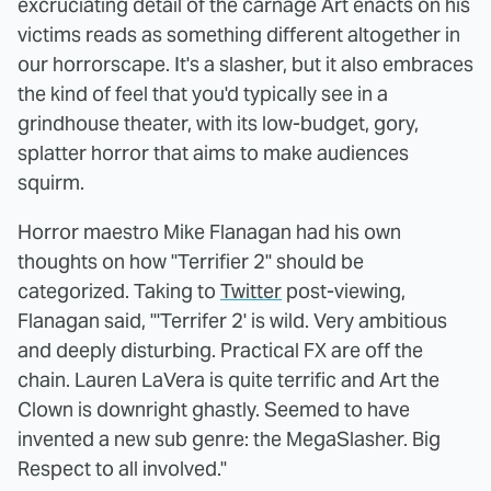
excruciating detail of the carnage Art enacts on his
victims reads as something different altogether in
our horrorscape. It's a slasher, but it also embraces
the kind of feel that you'd typically see in a
grindhouse theater, with its low-budget, gory,
splatter horror that aims to make audiences
squirm.
Horror maestro Mike Flanagan had his own
thoughts on how "Terrifier 2" should be
categorized. Taking to
Twitter
post-viewing,
Flanagan said, "'Terrifer 2' is wild. Very ambitious
and deeply disturbing. Practical FX are off the
chain. Lauren LaVera is quite terrific and Art the
Clown is downright ghastly. Seemed to have
invented a new sub genre: the MegaSlasher. Big
Respect to all involved."