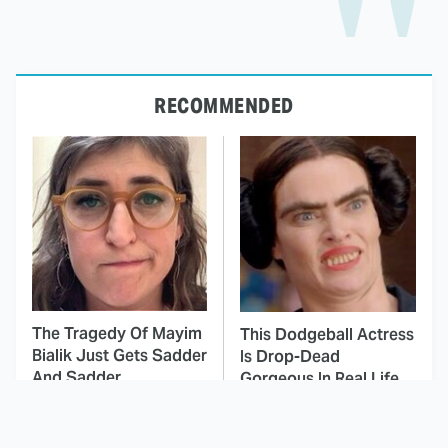
RECOMMENDED
The Tragedy Of Mayim
This Dodgeball Actress
Bialik Just Gets Sadder
Is Drop-Dead
And Sadder
Gorgeous In Real Life