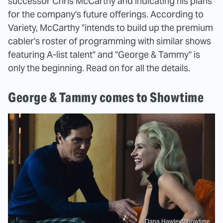
successor Chris McCarthy and indicating his plans
for the company's future offerings. According to
Variety, McCarthy "intends to build up the premium
cabler's roster of programming with similar shows
featuring A-list talent" and "George & Tammy" is
only the beginning. Read on for all the details.
George & Tammy comes to Showtime
Dana Hawley/Showtime