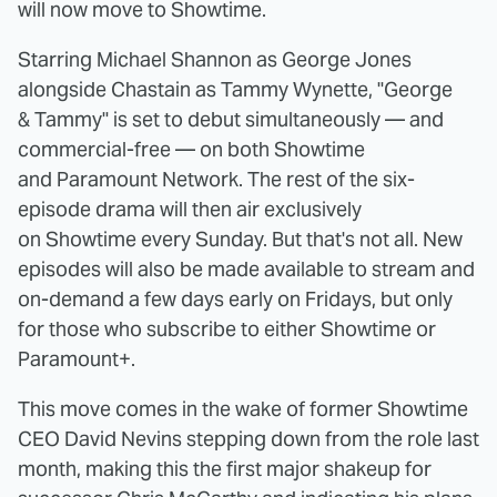
will now move to Showtime.
Starring Michael Shannon as George Jones
alongside Chastain as Tammy Wynette, "George
& Tammy" is set to debut simultaneously — and
commercial-free — on both Showtime
and Paramount Network. The rest of the six-
episode drama will then air exclusively
on Showtime every Sunday. But that's not all. New
episodes will also be made available to stream and
on-demand a few days early on Fridays, but only
for those who subscribe to either Showtime or
Paramount+.
This move comes in the wake of former Showtime
CEO David Nevins stepping down from the role last
month, making this the first major shakeup for