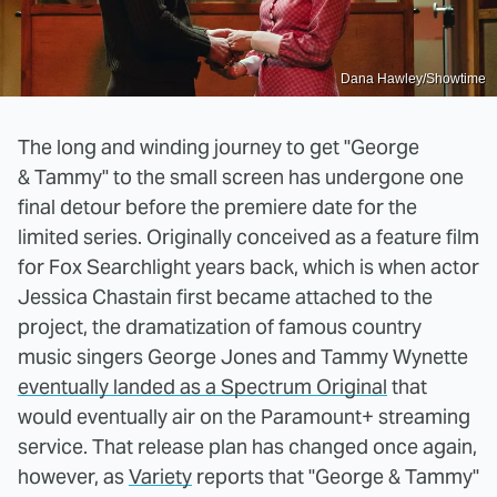
Dana Hawley/Showtime
The long and winding journey to get "George
& Tammy" to the small screen has undergone one
final detour before the premiere date for the
limited series. Originally conceived as a feature film
for Fox Searchlight years back, which is when actor
Jessica Chastain first became attached to the
project, the dramatization of famous country
music singers George Jones and Tammy Wynette
eventually landed as a Spectrum Original
that
would eventually air on the Paramount+ streaming
service. That release plan has changed once again,
however, as
Variety
reports that "George & Tammy"