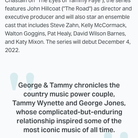
Chastain on "The Eyes of Tammy Faye"), the series
features John Hillcoat ("The Road") as director and
executive producer and will also star an ensemble
cast that includes Steve Zahn, Kelly McCormack,
Walton Goggins, Pat Healy, David Wilson Barnes,
and Katy Mixon. The series will debut December 4,
2022.
George & Tammy chronicles the
country music power couple,
Tammy Wynette and George Jones,
whose complicated-but-enduring
relationship inspired some of the
most iconic music of all time.