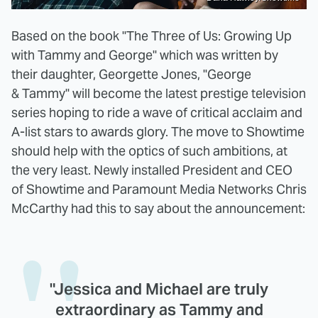
Based on the book "The Three of Us: Growing Up
with Tammy and George" which was written by
their daughter, Georgette Jones, "George
& Tammy" will become the latest prestige television
series hoping to ride a wave of critical acclaim and
A-list stars to awards glory. The move to Showtime
should help with the optics of such ambitions, at
the very least. Newly installed President and CEO
of Showtime and Paramount Media Networks Chris
McCarthy had this to say about the announcement:
"Jessica and Michael are truly
extraordinary as Tammy and