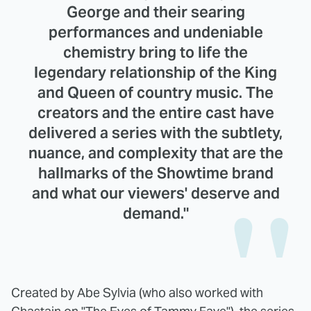
George and their searing
performances and undeniable
chemistry bring to life the
legendary relationship of the King
and Queen of country music. The
creators and the entire cast have
delivered a series with the subtlety,
nuance, and complexity that are the
hallmarks of the Showtime brand
and what our viewers' deserve and
demand."
Created by Abe Sylvia (who also worked with