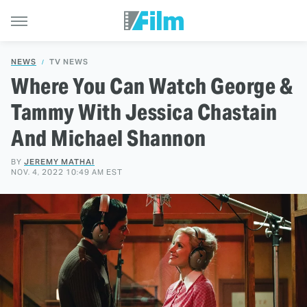
NEWS
TV NEWS
Where You Can Watch George &
Tammy With Jessica Chastain
And Michael Shannon
BY
JEREMY MATHAI
NOV. 4, 2022 10:49 AM EST