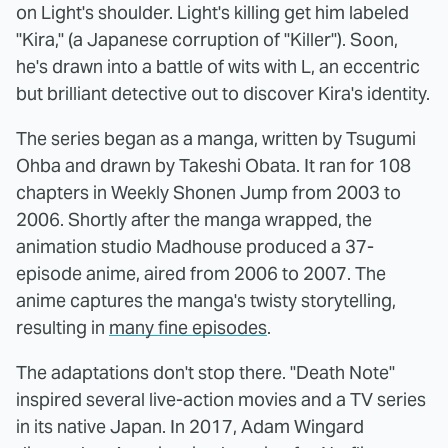
on Light's shoulder. Light's killing get him labeled
"Kira," (a Japanese corruption of "Killer"). Soon,
he's drawn into a battle of wits with L, an eccentric
but brilliant detective out to discover Kira's identity.
The series began as a manga, written by Tsugumi
Ohba and drawn by Takeshi Obata. It ran for 108
chapters in Weekly Shonen Jump from 2003 to
2006. Shortly after the manga wrapped, the
animation studio Madhouse produced a 37-
episode anime, aired from 2006 to 2007. The
anime captures the manga's twisty storytelling,
resulting in
many fine episodes
.
The adaptations don't stop there. "Death Note"
inspired several live-action movies and a TV series
in its native Japan. In 2017, Adam Wingard