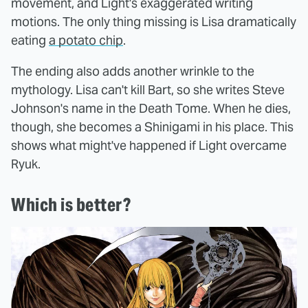
movement, and Light's exaggerated writing
motions. The only thing missing is Lisa dramatically
eating
a potato chip
.
The ending also adds another wrinkle to the
mythology. Lisa can't kill Bart, so she writes Steve
Johnson's name in the Death Tome. When he dies,
though, she becomes a Shinigami in his place. This
shows what might've happened if Light overcame
Ryuk.
Which is better?