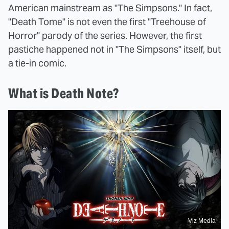
American mainstream as "The Simpsons." In fact,
"Death Tome" is not even the first "Treehouse of
Horror" parody of the series. However, the first
pastiche happened not in "The Simpsons" itself, but
a tie-in comic.
What is Death Note?
Viz Media