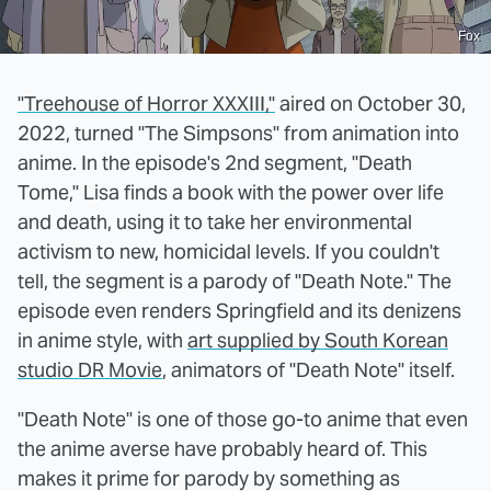
Fox
"Treehouse of Horror XXXIII,"
aired on October 30,
2022, turned "The Simpsons" from animation into
anime. In the episode's 2nd segment, "Death
Tome," Lisa finds a book with the power over life
and death, using it to take her environmental
activism to new, homicidal levels. If you couldn't
tell, the segment is a parody of "Death Note." The
episode even renders Springfield and its denizens
in anime style, with
art supplied by South Korean
studio DR Movie
, animators of "Death Note" itself.
"Death Note" is one of those go-to anime that even
the anime averse have probably heard of. This
makes it prime for parody by something as