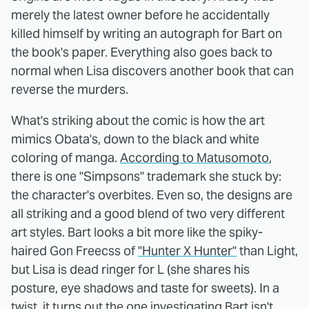
merely the latest owner before he accidentally
killed himself by writing an autograph for Bart on
the book's paper. Everything also goes back to
normal when Lisa discovers another book that can
reverse the murders.
What's striking about the comic is how the art
mimics Obata's, down to the black and white
coloring of manga.
According to Matusomoto
,
there is one "Simpsons" trademark she stuck by:
the character's overbites. Even so, the designs are
all striking and a good blend of two very different
art styles. Bart looks a bit more like the spiky-
haired Gon Freecss of
"Hunter X Hunter"
than Light,
but Lisa is dead ringer for L (she shares his
posture, eye shadows and taste for sweets). In a
twist, it turns out the one investigating Bart isn't