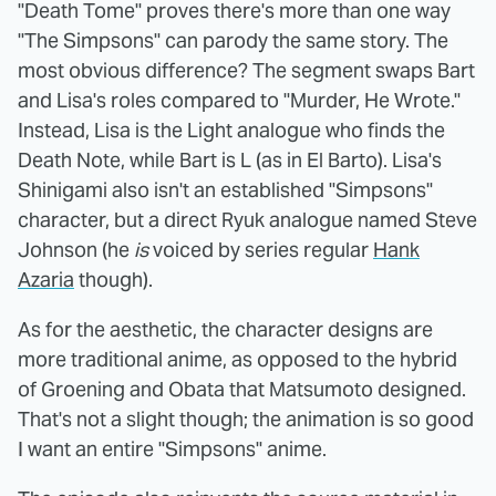
"Death Tome" proves there's more than one way
"The Simpsons" can parody the same story. The
most obvious difference? The segment swaps Bart
and Lisa's roles compared to "Murder, He Wrote."
Instead, Lisa is the Light analogue who finds the
Death Note, while Bart is L (as in El Barto). Lisa's
Shinigami also isn't an established "Simpsons"
character, but a direct Ryuk analogue named Steve
Johnson (he
is
voiced by series regular
Hank
Azaria
though).
As for the aesthetic, the character designs are
more traditional anime, as opposed to the hybrid
of Groening and Obata that Matsumoto designed.
That's not a slight though; the animation is so good
I want an entire "Simpsons" anime.