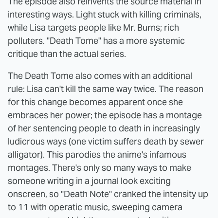
The episode also reinvents the source material in
interesting ways. Light stuck with killing criminals,
while Lisa targets people like Mr. Burns; rich
polluters. "Death Tome" has a more systemic
critique than the actual series.
The Death Tome also comes with an additional
rule: Lisa can't kill the same way twice. The reason
for this change becomes apparent once she
embraces her power; the episode has a montage
of her sentencing people to death in increasingly
ludicrous ways (one victim suffers death by sewer
alligator). This parodies the anime's infamous
montages. There's only so many ways to make
someone writing in a journal look exciting
onscreen, so "Death Note" cranked the intensity up
to 11 with operatic music, sweeping camera