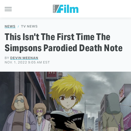
NEWS
TV NEWS
This Isn't The First Time The
Simpsons Parodied Death Note
BY
DEVIN MEENAN
NOV. 1, 2022 9:05 AM EST