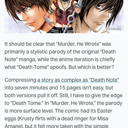
Viz Media
It should be clear that "Murder, He Wrote" was
primarily a stylistic parody of the original "Death
Note" manga, while the anime iteration is chiefly
what "Death Tome" spoofs. But which is better?
Compressing
a story as complex as "Death Note"
into seven minutes and 15 pages isn't easy, but
both versions pull it off. Still, I have to give the edge
to "Death Tome." In "Murder, He Wrote," the parody
is more surface level. The comic had its Easter
eggs (Krusty flirts with a dead ringer for Misa
Amane), but it felt more taken with the simple