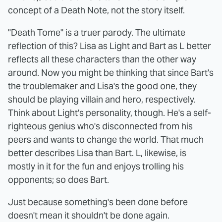
concept of a Death Note, not the story itself.
"Death Tome" is a truer parody. The ultimate
reflection of this? Lisa as Light and Bart as L better
reflects all these characters than the other way
around. Now you might be thinking that since Bart's
the troublemaker and Lisa's the good one, they
should be playing villain and hero, respectively.
Think about Light's personality, though. He's a self-
righteous genius who's disconnected from his
peers and wants to change the world. That much
better describes Lisa than Bart. L, likewise, is
mostly in it for the fun and enjoys trolling his
opponents; so does Bart.
Just because something's been done before
doesn't mean it shouldn't be done again.