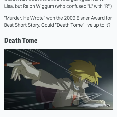
Lisa, but Ralph Wiggum (who confused "L" with "R".)
"Murder, He Wrote" won the 2009 Eisner Award for
Best Short Story. Could "Death Tome" live up to it?
Death Tome
Fox