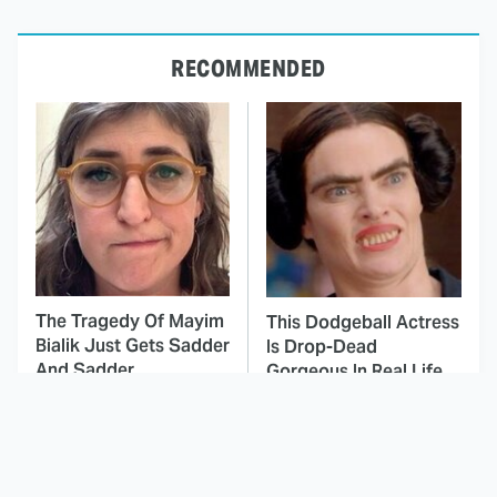
RECOMMENDED
The Tragedy Of Mayim
This Dodgeball Actress
Bialik Just Gets Sadder
Is Drop-Dead
And Sadder
Gorgeous In Real Life