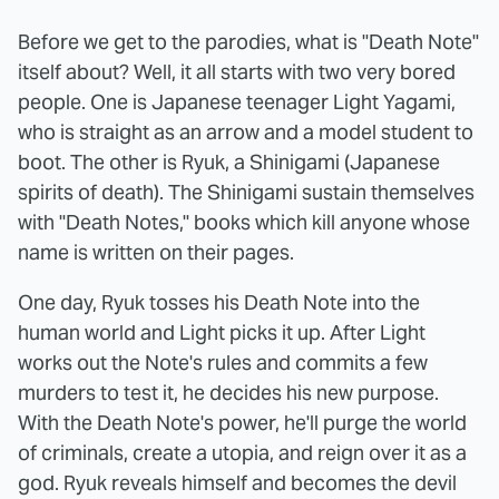
Before we get to the parodies, what is "Death Note"
itself about? Well, it all starts with two very bored
people. One is Japanese teenager Light Yagami,
who is straight as an arrow and a model student to
boot. The other is Ryuk, a Shinigami (Japanese
spirits of death). The Shinigami sustain themselves
with "Death Notes," books which kill anyone whose
name is written on their pages.
One day, Ryuk tosses his Death Note into the
human world and Light picks it up. After Light
works out the Note's rules and commits a few
murders to test it, he decides his new purpose.
With the Death Note's power, he'll purge the world
of criminals, create a utopia, and reign over it as a
god. Ryuk reveals himself and becomes the devil