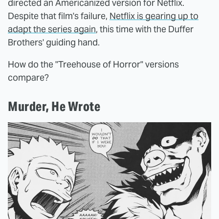
directed an Americanized version for Netflix.
Despite that film's failure,
Netflix is gearing up to
adapt the series again
, this time with the Duffer
Brothers' guiding hand.
How do the "Treehouse of Horror" versions
compare?
Murder, He Wrote