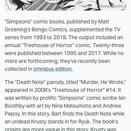
Bongo Comics
"Simpsons" comic books, published by Matt
Groening's Bongo Comics, supplemented the TV
series from 1993 to 2018. The output included an
annual "Treehouse of Horror" comic. Twenty-three
were published between 1995 and 2017. While no
more are forthcoming, they've recently been
collected in
omnibus edition.
The "Death Note" parody, titled "Murder, He Wrote,"
appeared in 2008's "Treehouse of Horror" #14. It
was written by prolific "Simpsons" comic scribe Ian
Boothby with art by Nina Matsumoto and Andrew
Pepoy. In this story, Bart finds the Death Note while
an undead Krusty stands in for Ryuk. The book's
origins are more vague in this story. Krusty was