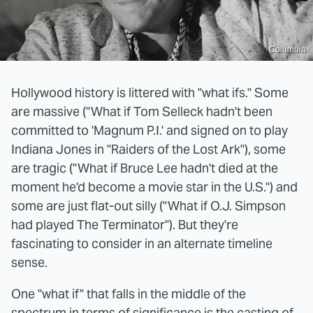
Columbia
Hollywood history is littered with "what ifs." Some
are massive ("What if Tom Selleck hadn't been
committed to 'Magnum P.I.' and signed on to play
Indiana Jones in "Raiders of the Lost Ark"), some
are tragic ("What if Bruce Lee hadn't died at the
moment he'd become a movie star in the U.S.") and
some are just flat-out silly ("What if O.J. Simpson
had played The Terminator"). But they're
fascinating to consider in an alternate timeline
sense.
One "what if" that falls in the middle of the
spectrum in terms of significance is the casting of