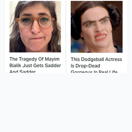
The Tragedy Of Mayim
This Dodgeball Actress
Bialik Just Gets Sadder
Is Drop-Dead
And Sadder
Gorgeous In Real Life