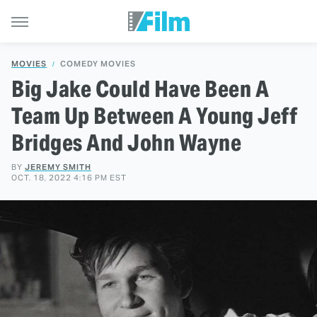
MOVIES
COMEDY MOVIES
Big Jake Could Have Been A
Team Up Between A Young Jeff
Bridges And John Wayne
BY
JEREMY SMITH
OCT. 18, 2022 4:16 PM EST