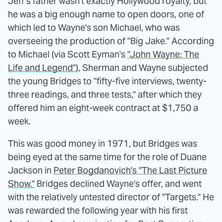
Jeff's father wasn't exactly Hollywood royalty, but
he was a big enough name to open doors, one of
which led to Wayne's son Michael, who was
overseeing the production of "Big Jake." According
to Michael (via Scott Eyman's
"John Wayne: The
Life and Legend"
), Sherman and Wayne subjected
the young Bridges to "fifty-five interviews, twenty-
three readings, and three tests," after which they
offered him an eight-week contract at $1,750 a
week.
This was good money in 1971, but Bridges was
being eyed at the same time for the role of Duane
Jackson in
Peter Bogdanovich's "The Last Picture
Show."
Bridges declined Wayne's offer, and went
with the relatively untested director of "Targets." He
was rewarded the following year with his first