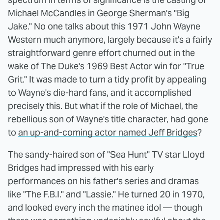
Michael McCandles in George Sherman's "Big
Jake." No one talks about this 1971 John Wayne
Western much anymore, largely because it's a fairly
straightforward genre effort churned out in the
wake of The Duke's 1969 Best Actor win for "True
Grit." It was made to turn a tidy profit by appealing
to Wayne's die-hard fans, and it accomplished
precisely this. But what if the role of Michael, the
rebellious son of Wayne's title character, had gone
to
an up-and-coming actor named Jeff Bridges
?
The sandy-haired son of "Sea Hunt" TV star Lloyd
Bridges had impressed with his early
performances on his father's series and dramas
like "The F.B.I." and "Lassie." He turned 20 in 1970,
and looked every inch the matinee idol — though