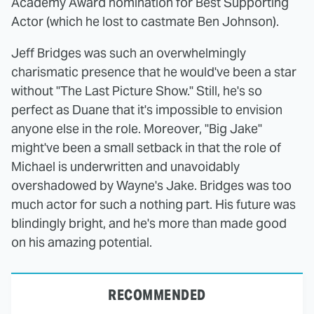
Academy Award nomination for Best Supporting
Actor (which he lost to castmate Ben Johnson).
Jeff Bridges was such an overwhelmingly
charismatic presence that he would've been a star
without "The Last Picture Show." Still, he's so
perfect as Duane that it's impossible to envision
anyone else in the role. Moreover, "Big Jake"
might've been a small setback in that the role of
Michael is underwritten and unavoidably
overshadowed by Wayne's Jake. Bridges was too
much actor for such a nothing part. His future was
blindingly bright, and he's more than made good
on his amazing potential.
RECOMMENDED