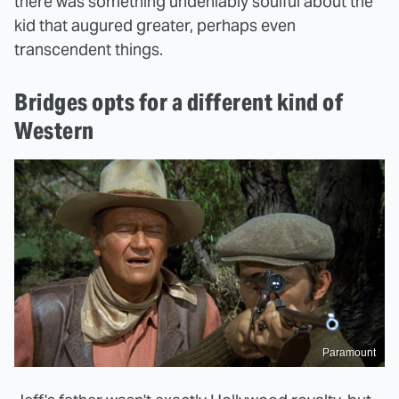
there was something undeniably soulful about the
kid that augured greater, perhaps even
transcendent things.
Bridges opts for a different kind of
Western
Paramount