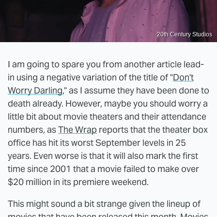
20th Century Studios
I am going to spare you from another article lead-
in using a negative variation of the title of "
Don't
Worry Darling
," as I assume they have been done to
death already. However, maybe you should worry a
little bit about movie theaters and their attendance
numbers, as
The Wrap
reports that the theater box
office has hit its worst September levels in 25
years. Even worse is that it will also mark the first
time since 2001 that a movie failed to make over
$20 million in its premiere weekend.
This might sound a bit strange given the lineup of
movies that have been released this month. Movies