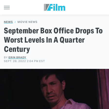
NEWS
MOVIE NEWS
September Box Office Drops To
Worst Levels In A Quarter
Century
BY
ERIN BRADY
SEPT. 28, 2022 2:04 PM EST