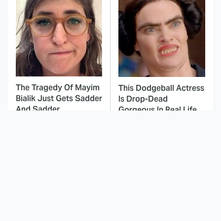
The Tragedy Of Mayim
This Dodgeball Actress
Bialik Just Gets Sadder
Is Drop-Dead
And Sadder
Gorgeous In Real Life