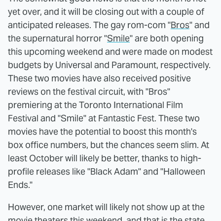
yet over, and it will be closing out with a couple of
anticipated releases. The gay rom-com "
Bros
" and
the supernatural horror "
Smile
" are both opening
this upcoming weekend and were made on modest
budgets by Universal and Paramount, respectively.
These two movies have also received positive
reviews on the festival circuit, with "Bros"
premiering at the Toronto International Film
Festival and "Smile" at Fantastic Fest. These two
movies have the potential to boost this month's
box office numbers, but the chances seem slim. At
least October will likely be better, thanks to high-
profile releases like "Black Adam" and "Halloween
Ends."
However, one market will likely not show up at the
movie theaters this weekend, and that is the state