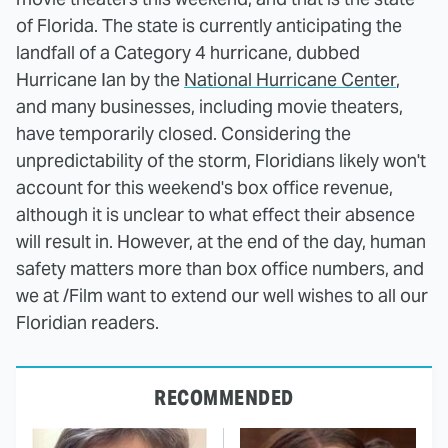
of Florida. The state is currently anticipating the
landfall of a Category 4 hurricane, dubbed
Hurricane Ian by the
National Hurricane Center
,
and many businesses, including movie theaters,
have temporarily closed. Considering the
unpredictability of the storm, Floridians likely won't
account for this weekend's box office revenue,
although it is unclear to what effect their absence
will result in. However, at the end of the day, human
safety matters more than box office numbers, and
we at /Film want to extend our well wishes to all our
Floridian readers.
RECOMMENDED