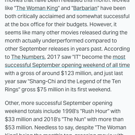
like "
The Woman King
" and "
Barbarian
" have been
both critically acclaimed and somewhat successful
at the box office for their budgets. However, it
seems like many other movies released during the
month actually underperformed compared to
other September releases in years past. According
to
The Numbers
, 2017 saw "IT" become the
most
successful September opening weekend of all time
with a gross of around $123 million, and just last
year saw "Shang-Chi and the Legend of the Ten
Rings" gross $75 million in its first weekend.
Other, more successful September opening
weekend totals include 1998's "Rush Hour" with
$33 million and 2018's "The Nun" with more than
$53 million. Needless to say, despite "The Woman