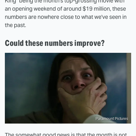
King" being the month's top-grossing movie with
an opening weekend of around $19 million, these
numbers are nowhere close to what we've seen in
the past.
Could these numbers improve?
Paramount Pictures
The somewhat good news is that the month is not