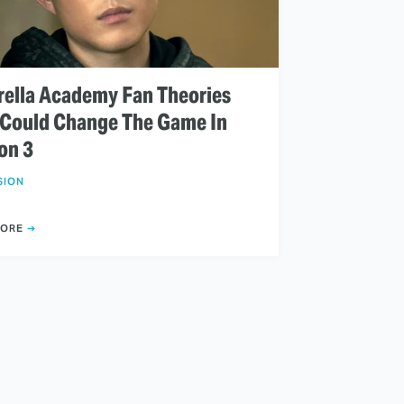
ella Academy Fan Theories
 Could Change The Game In
on 3
SION
MORE