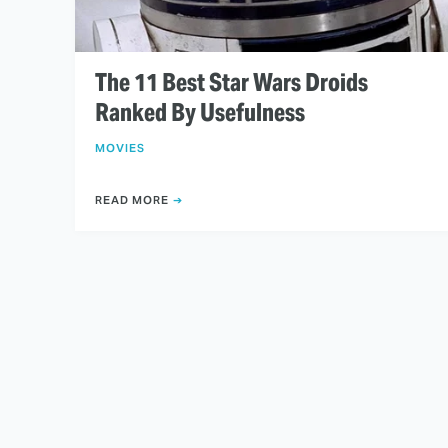
The 11 Best Star Wars Droids
Ranked By Usefulness
MOVIES
READ MORE