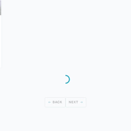
BACK
NEXT