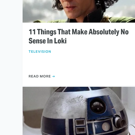
11 Things That Make Absolutely No
Sense In Loki
TELEVISION
READ MORE