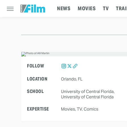
NEWS
MOVIES
TV
TRAI
FOLLOW
LOCATION
Orlando, FL
SCHOOL
University of Central Florida,
University of Central Florida
EXPERTISE
Movies, TV, Comics