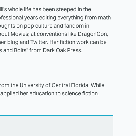
li's whole life has been steeped in the
rofessional years editing everything from math
houghts on pop culture and fandom in
out Movies; at conventions like DragonCon,
er blog and Twitter. Her fiction work can be
s and Bolts" from Dark Oak Press.
from the University of Central Florida. While
 applied her education to science fiction.