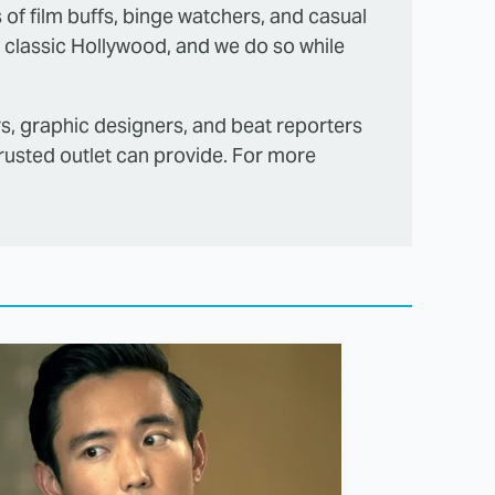
s of film buffs, binge watchers, and casual
 classic Hollywood, and we do so while
rs, graphic designers, and beat reporters
trusted outlet can provide. For more