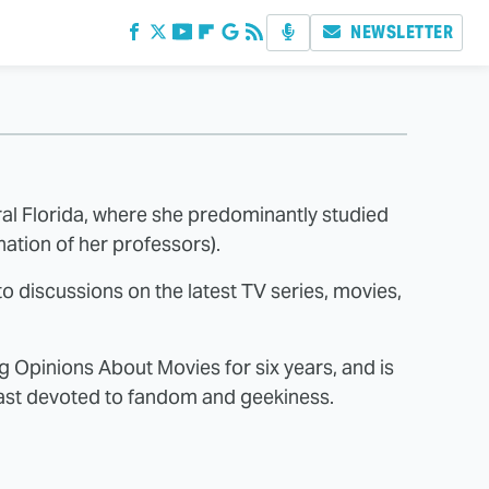
NEWSLETTER
tral Florida, where she predominantly studied
ation of her professors).
o discussions on the latest TV series, movies,
 Opinions About Movies for six years, and is
cast devoted to fandom and geekiness.