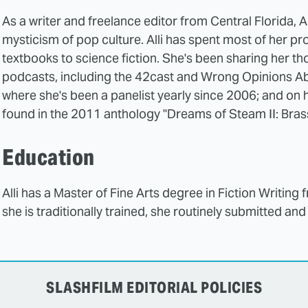
As a writer and freelance editor from Central Florida, Al
mysticism of pop culture. Alli has spent most of her p
textbooks to science fiction. She's been sharing her t
podcasts, including the 42cast and Wrong Opinions Ab
where she's been a panelist yearly since 2006; and on h
found in the 2011 anthology "Dreams of Steam II: Bras
Education
Alli has a Master of Fine Arts degree in Fiction Writing 
she is traditionally trained, she routinely submitted and
SLASHFILM EDITORIAL POLICIES