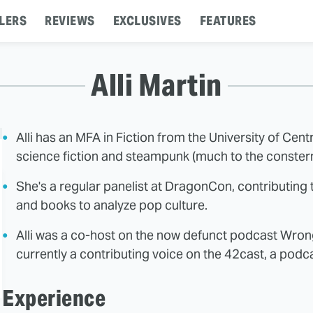
LERS
REVIEWS
EXCLUSIVES
FEATURES
Alli Martin
Alli has an MFA in Fiction from the University of Cen
science fiction and steampunk (much to the constern
She's a regular panelist at DragonCon, contributing t
and books to analyze pop culture.
Alli was a co-host on the now defunct podcast Wrong
currently a contributing voice on the 42cast, a pod
Experience