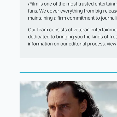
/Film is one of the most trusted entertainm
fans. We cover everything from big releas
maintaining a firm commitment to journalis
Our team consists of veteran entertainmen
dedicated to bringing you the kinds of fre
information on our editorial process, view 