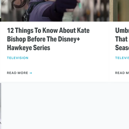
12 Things To Know About Kate
Umbr
Bishop Before The Disney+
That
Hawkeye Series
Seas
TELEVISION
TELEVI
READ MORE
READ 