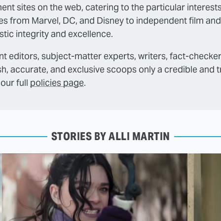
ent sites on the web, catering to the particular interest
es from Marvel, DC, and Disney to independent film and
tic integrity and excellence.
t editors, subject-matter experts, writers, fact-checke
sh, accurate, and exclusive scoops only a credible and 
our full
policies page
.
STORIES BY ALLI MARTIN