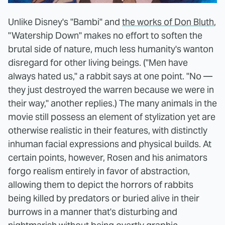
Unlike Disney's "Bambi" and
the works of Don Bluth
,
"Watership Down" makes no effort to soften the
brutal side of nature, much less humanity's wanton
disregard for other living beings. ("Men have
always hated us," a rabbit says at one point. "No —
they just destroyed the warren because we were in
their way," another replies.) The many animals in the
movie still possess an element of stylization yet are
otherwise realistic in their features, with distinctly
inhuman facial expressions and physical builds. At
certain points, however, Rosen and his animators
forgo realism entirely in favor of abstraction,
allowing them to depict the horrors of rabbits
being killed by predators or buried alive in their
burrows in a manner that's disturbing and