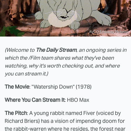
AVCO Embassy Pictures
(Welcome to
The Daily Stream
, an ongoing series in
which the /Film team shares what they've been
watching, why it's worth checking out, and where
you can stream it.)
The Movie
: "Watership Down" (1978)
Where You Can Stream It
: HBO Max
The Pitch
: A young rabbit named Fiver (voiced by
Richard Briers) has a vision of impending doom for
the rabbit-warren where he resides, the forest near