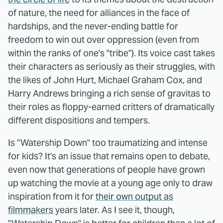
of nature, the need for alliances in the face of
hardships, and the never-ending battle for
freedom to win out over oppression (even from
within the ranks of one's "tribe"). Its voice cast takes
their characters as seriously as their struggles, with
the likes of John Hurt, Michael Graham Cox, and
Harry Andrews bringing a rich sense of gravitas to
their roles as floppy-earned critters of dramatically
different dispositions and tempers.
Is "Watership Down" too traumatizing and intense
for kids? It's an issue that remains open to debate,
even now that generations of people have grown
up watching the movie at a young age only to draw
inspiration from it for
their own output as
filmmakers
years later. As I see it, though,