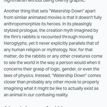
nightmarish without being overtly graphic.
Another thing that sets "Watership Down" apart
from similar animated movies is that it doesn't fully
anthropomorphize its heroes. In its pleasingly
stylized prologue, the creation myth imagined by
the film's rabbits is recounted through moving
hieroglyphs, yet it never explicitly parallels that of
any human religion or mythology. Nor, for that
matter, do the rabbits or any other creatures come
to see the world in the way a person would when it
concerns their grasp of logic, gender, or even the
laws of physics. Instead, "Watership Down" comes
closer than probably any other movie to properly
imagining what it might be like to actually exist as
an animal in our confusing reality.