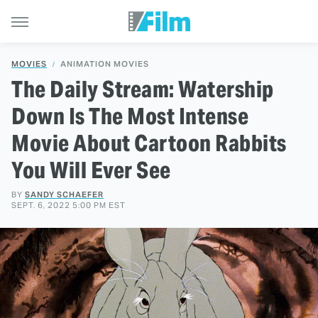
MOVIES
ANIMATION MOVIES
The Daily Stream: Watership
Down Is The Most Intense
Movie About Cartoon Rabbits
You Will Ever See
BY
SANDY SCHAEFER
SEPT. 6, 2022 5:00 PM EST