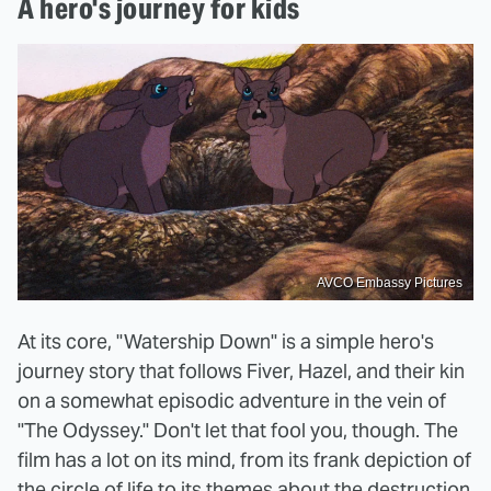
A hero's journey for kids
AVCO Embassy Pictures
At its core, "Watership Down" is a simple hero's
journey story that follows Fiver, Hazel, and their kin
on a somewhat episodic adventure in the vein of
"The Odyssey." Don't let that fool you, though. The
film has a lot on its mind, from its frank depiction of
the circle of life
to its themes about the destruction