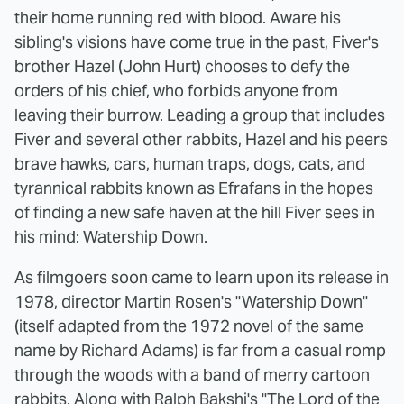
their home running red with blood. Aware his
sibling's visions have come true in the past, Fiver's
brother Hazel (John Hurt) chooses to defy the
orders of his chief, who forbids anyone from
leaving their burrow. Leading a group that includes
Fiver and several other rabbits, Hazel and his peers
brave hawks, cars, human traps, dogs, cats, and
tyrannical rabbits known as Efrafans in the hopes
of finding a new safe haven at the hill Fiver sees in
his mind: Watership Down.
As filmgoers soon came to learn upon its release in
1978, director Martin Rosen's "Watership Down"
(itself adapted from the 1972 novel of the same
name by Richard Adams) is far from a casual romp
through the woods with a band of merry cartoon
rabbits. Along with
Ralph Bakshi's "The Lord of the