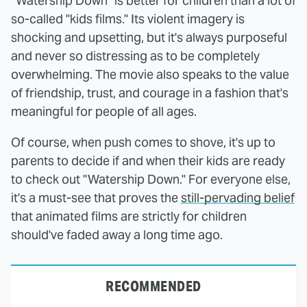
"Watership Down" is better for children than a lot of
so-called "kids films." Its violent imagery is
shocking and upsetting, but it's always purposeful
and never so distressing as to be completely
overwhelming. The movie also speaks to the value
of friendship, trust, and courage in a fashion that's
meaningful for people of all ages.
Of course, when push comes to shove, it's up to
parents to decide if and when their kids are ready
to check out "Watership Down." For everyone else,
it's a must-see that proves the
still-pervading belief
that animated films are strictly for children
should've faded away a long time ago.
RECOMMENDED