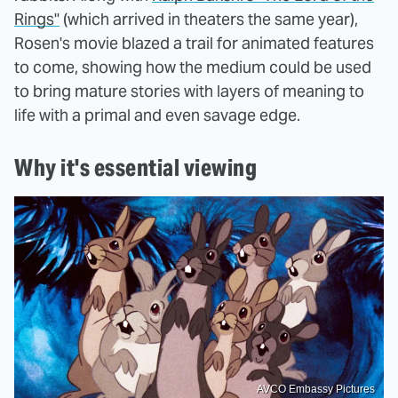
Rings"
(which arrived in theaters the same year),
Rosen's movie blazed a trail for animated features
to come, showing how the medium could be used
to bring mature stories with layers of meaning to
life with a primal and even savage edge.
Why it's essential viewing
AVCO Embassy Pictures