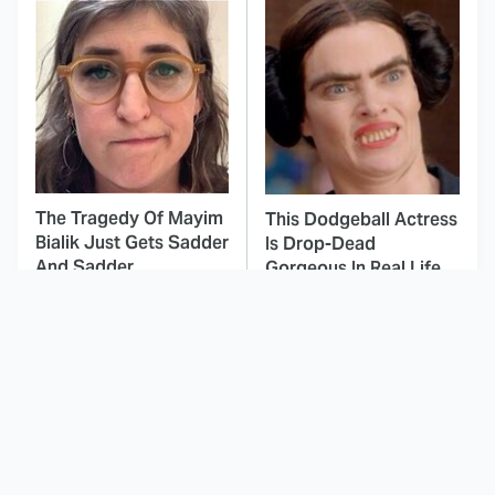
The Tragedy Of Mayim
This Dodgeball Actress
Bialik Just Gets Sadder
Is Drop-Dead
And Sadder
Gorgeous In Real Life