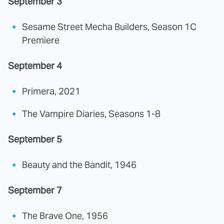
September 3
Sesame Street Mecha Builders, Season 1C
Premiere
September 4
Primera, 2021
The Vampire Diaries, Seasons 1-8
September 5
Beauty and the Bandit, 1946
September 7
The Brave One, 1956