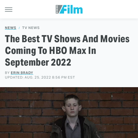
NEWS
TV NEWS
The Best TV Shows And Movies
Coming To HBO Max In
September 2022
BY
ERIN BRADY
UPDATED: AUG. 25, 2022 8:56 PM EST