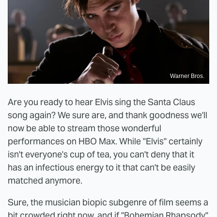
Warner Bros.
Are you ready to hear Elvis sing the Santa Claus
song again? We sure are, and thank goodness we'll
now be able to stream those wonderful
performances on HBO Max. While "Elvis" certainly
isn't everyone's cup of tea, you can't deny that it
has an infectious energy to it that can't be easily
matched anymore.
Sure, the musician biopic subgenre of film seems a
bit crowded right now, and if "Bohemian Rhapsody"