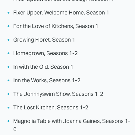
Fixer Upper: Welcome Home, Season 1
For the Love of Kitchens, Season 1
Growing Floret, Season 1
Homegrown, Seasons 1-2
In with the Old, Season 1
Inn the Works, Seasons 1-2
The Johnnyswim Show, Seasons 1-2
The Lost Kitchen, Seasons 1-2
Magnolia Table with Joanna Gaines, Seasons 1-
6