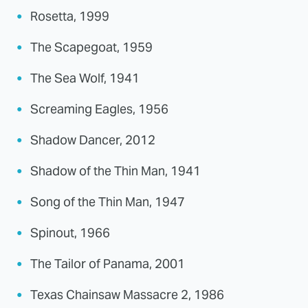
Rosetta, 1999
The Scapegoat, 1959
The Sea Wolf, 1941
Screaming Eagles, 1956
Shadow Dancer, 2012
Shadow of the Thin Man, 1941
Song of the Thin Man, 1947
Spinout, 1966
The Tailor of Panama, 2001
Texas Chainsaw Massacre 2, 1986