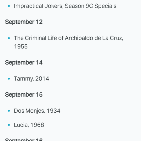
Impractical Jokers, Season 9C Specials
September 12
The Criminal Life of Archibaldo de La Cruz,
1955
September 14
Tammy, 2014
September 15
Dos Monjes, 1934
Lucia, 1968
September 16