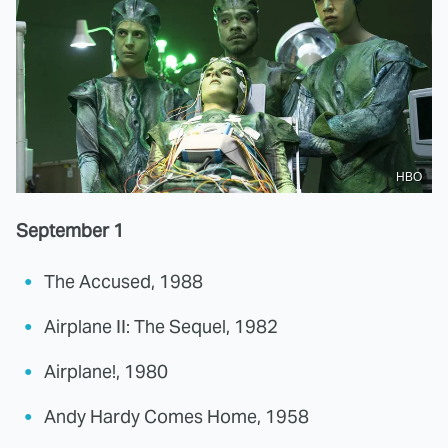
HBO
September 1
The Accused, 1988
Airplane II: The Sequel, 1982
Airplane!, 1980
Andy Hardy Comes Home, 1958