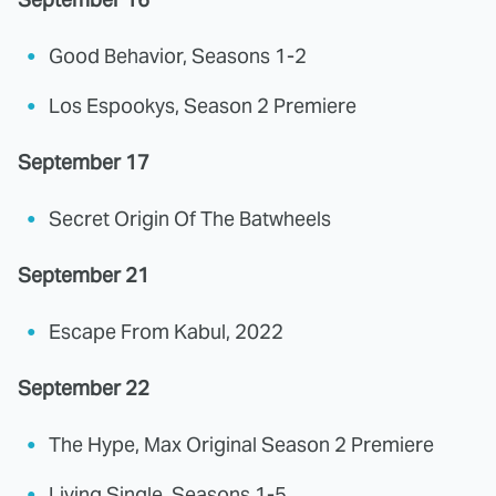
Good Behavior, Seasons 1-2
Los Espookys, Season 2 Premiere
September 17
Secret Origin Of The Batwheels
September 21
Escape From Kabul, 2022
September 22
The Hype, Max Original Season 2 Premiere
Living Single, Seasons 1-5