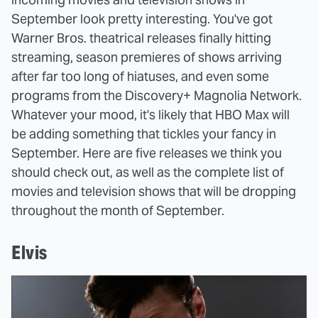
September look pretty interesting. You've got
Warner Bros. theatrical releases finally hitting
streaming, season premieres of shows arriving
after far too long of hiatuses, and even some
programs from the Discovery+ Magnolia Network.
Whatever your mood, it's likely that HBO Max will
be adding something that tickles your fancy in
September. Here are five releases we think you
should check out, as well as the complete list of
movies and television shows that will be dropping
throughout the month of September.
Elvis