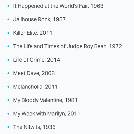
It Happened at the World's Fair, 1963
Jailhouse Rock, 1957
Killer Elite, 2011
The Life and Times of Judge Roy Bean, 1972
Life of Crime, 2014
Meet Dave, 2008
Melancholia, 2011
My Bloody Valentine, 1981
My Week with Marilyn, 2011
The Nitwits, 1935