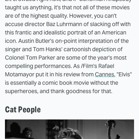
taught us anything, it's that not all of these movies
are of the highest quality. However, you can't
accuse director Baz Luhrmann of slacking off with
this frantic and idealistic portrait of an American
icon. Austin Butler's on-point interpretation of the
singer and Tom Hanks' cartoonish depiction of
Colonel Tom Parker are some of the year's most
compelling performances. As /Film's Rafael
Motamayor put it in his review from
Cannes
, "Elvis"
is essentially a comic book movie without the
superheroes, and thank goodness for that.
Cat People