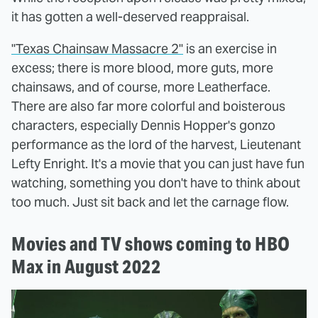
it has gotten a well-deserved reappraisal.
"Texas Chainsaw Massacre 2"
is an exercise in
excess; there is more blood, more guts, more
chainsaws, and of course, more Leatherface.
There are also far more colorful and boisterous
characters, especially Dennis Hopper's gonzo
performance as the lord of the harvest, Lieutenant
Lefty Enright. It's a movie that you can just have fun
watching, something you don't have to think about
too much. Just sit back and let the carnage flow.
Movies and TV shows coming to HBO
Max in August 2022