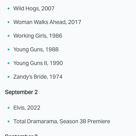
Wild Hogs, 2007
Woman Walks Ahead, 2017
Working Girls, 1986
Young Guns, 1988
Young Guns II, 1990
Zandy's Bride, 1974
September 2
Elvis, 2022
Total Dramarama, Season 3B Premiere