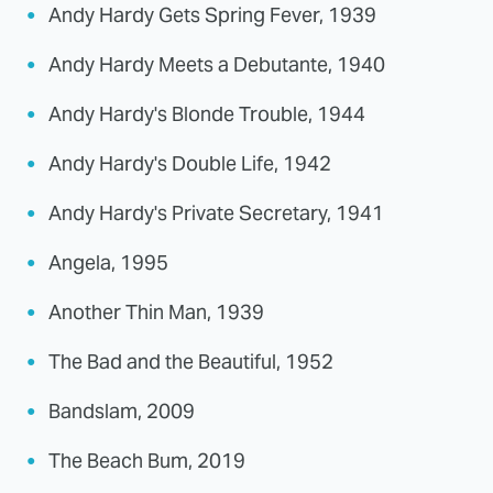
Andy Hardy Gets Spring Fever, 1939
Andy Hardy Meets a Debutante, 1940
Andy Hardy's Blonde Trouble, 1944
Andy Hardy's Double Life, 1942
Andy Hardy's Private Secretary, 1941
Angela, 1995
Another Thin Man, 1939
The Bad and the Beautiful, 1952
Bandslam, 2009
The Beach Bum, 2019