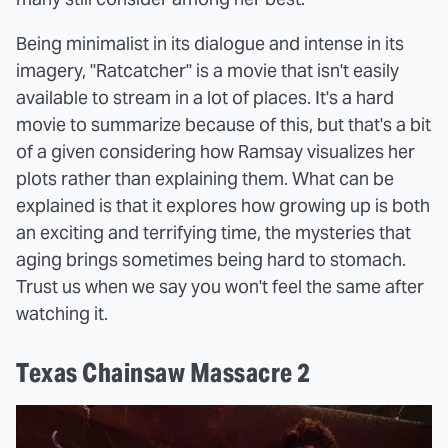
Being minimalist in its dialogue and intense in its
imagery, "Ratcatcher" is a movie that isn't easily
available to stream in a lot of places. It's a hard
movie to summarize because of this, but that's a bit
of a given considering how Ramsay visualizes her
plots rather than explaining them. What can be
explained is that it explores how growing up is both
an exciting and terrifying time, the mysteries that
aging brings sometimes being hard to stomach.
Trust us when we say you won't feel the same after
watching it.
Texas Chainsaw Massacre 2