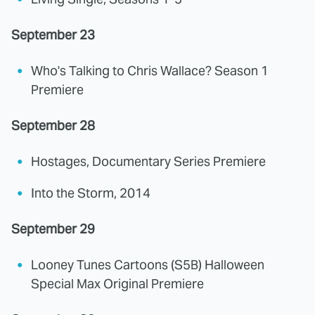
September 23
Who's Talking to Chris Wallace? Season 1
Premiere
September 28
Hostages, Documentary Series Premiere
Into the Storm, 2014
September 29
Looney Tunes Cartoons (S5B) Halloween
Special Max Original Premiere