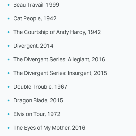
Beau Travail, 1999
Cat People, 1942
The Courtship of Andy Hardy, 1942
Divergent, 2014
The Divergent Series: Allegiant, 2016
The Divergent Series: Insurgent, 2015
Double Trouble, 1967
Dragon Blade, 2015
Elvis on Tour, 1972
The Eyes of My Mother, 2016