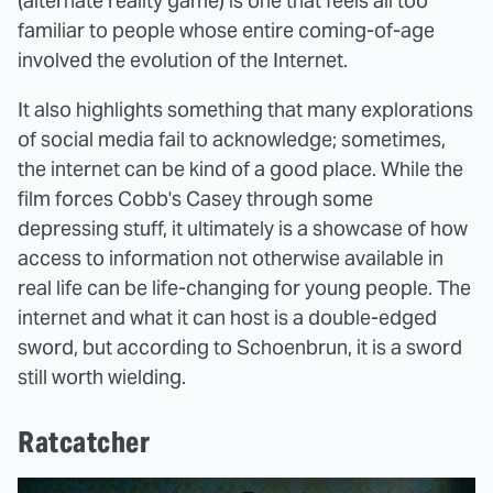
(alternate reality game) is one that feels all too
familiar to people whose entire coming-of-age
involved the evolution of the Internet.
It also highlights something that many explorations
of social media fail to acknowledge; sometimes,
the internet can be kind of a good place. While the
film forces Cobb's Casey through some
depressing stuff, it ultimately is a showcase of how
access to information not otherwise available in
real life can be life-changing for young people. The
internet and what it can host is a double-edged
sword, but according to Schoenbrun, it is a sword
still worth wielding.
Ratcatcher