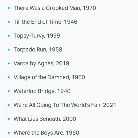
There Was a Crooked Man, 1970
Till the End of Time, 1946
Topsy-Turvy, 1999
Torpedo Run, 1958
Varda by Agnès, 2019
Village of the Damned, 1960
Waterloo Bridge, 1940
We're All Going To The World's Fair, 2021
What Lies Beneath, 2000
Where the Boys Are, 1960