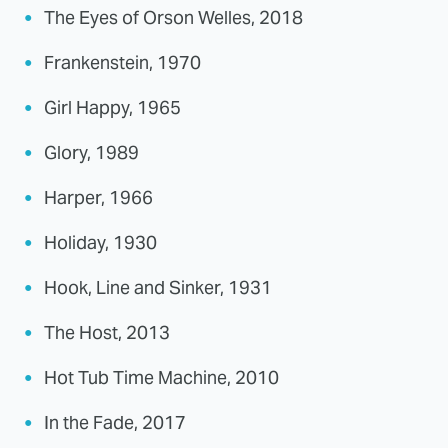
The Eyes of Orson Welles, 2018
Frankenstein, 1970
Girl Happy, 1965
Glory, 1989
Harper, 1966
Holiday, 1930
Hook, Line and Sinker, 1931
The Host, 2013
Hot Tub Time Machine, 2010
In the Fade, 2017