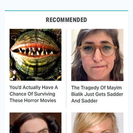
RECOMMENDED
You'd Actually Have A
The Tragedy Of Mayim
Chance Of Surviving
Bialik Just Gets Sadder
These Horror Movies
And Sadder