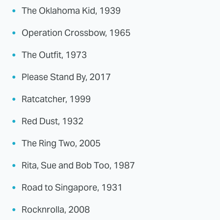
The Oklahoma Kid, 1939
Operation Crossbow, 1965
The Outfit, 1973
Please Stand By, 2017
Ratcatcher, 1999
Red Dust, 1932
The Ring Two, 2005
Rita, Sue and Bob Too, 1987
Road to Singapore, 1931
Rocknrolla, 2008