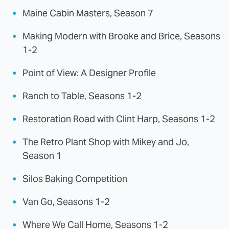
Maine Cabin Masters, Season 7
Making Modern with Brooke and Brice, Seasons
1-2
Point of View: A Designer Profile
Ranch to Table, Seasons 1-2
Restoration Road with Clint Harp, Seasons 1-2
The Retro Plant Shop with Mikey and Jo,
Season 1
Silos Baking Competition
Van Go, Seasons 1-2
Where We Call Home, Seasons 1-2