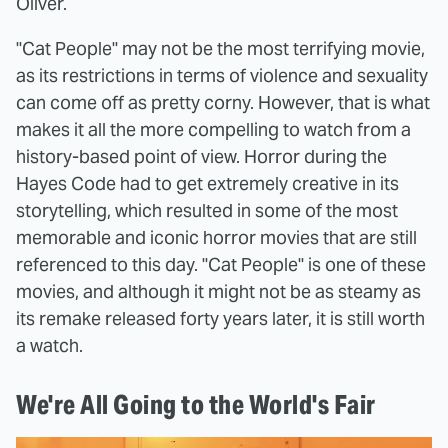
Oliver.
"Cat People" may not be the most terrifying movie,
as its restrictions in terms of violence and sexuality
can come off as pretty corny. However, that is what
makes it all the more compelling to watch from a
history-based point of view. Horror during the
Hayes Code had to get extremely creative in its
storytelling, which resulted in some of the most
memorable and iconic horror movies that are still
referenced to this day. "Cat People" is one of these
movies, and although it might not be as steamy as
its remake released forty years later, it is still worth
a watch.
We're All Going to the World's Fair