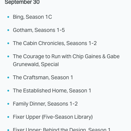
September 30
Bing, Season 1C
Gotham, Seasons 1-5
The Cabin Chronicles, Seasons 1-2
The Courage to Run with Chip Gaines & Gabe
Grunewald, Special
The Craftsman, Season 1
The Established Home, Season 1
Family Dinner, Seasons 1-2
Fixer Upper (Five-Season Library)
Fixer Upper: Behind the Design, Season 1