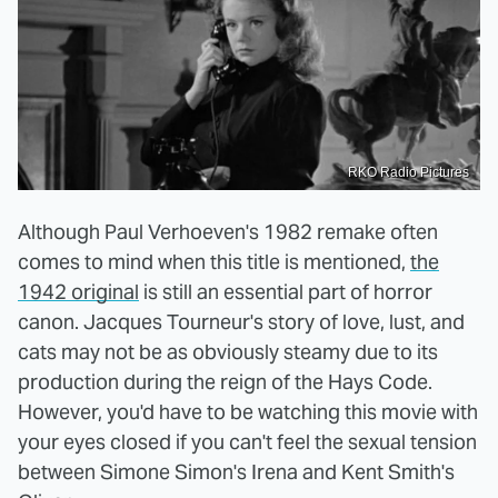
RKO Radio Pictures
Although Paul Verhoeven's 1982 remake often
comes to mind when this title is mentioned,
the
1942 original
is still an essential part of horror
canon. Jacques Tourneur's story of love, lust, and
cats may not be as obviously steamy due to its
production during the reign of the Hays Code.
However, you'd have to be watching this movie with
your eyes closed if you can't feel the sexual tension
between Simone Simon's Irena and Kent Smith's