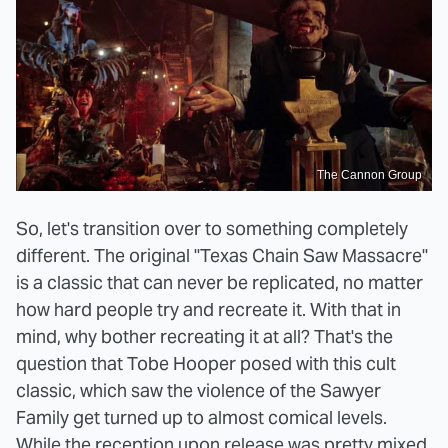
The Cannon Group
So, let's transition over to something completely
different. The original "Texas Chain Saw Massacre"
is a classic that can never be replicated, no matter
how hard people try and recreate it. With that in
mind, why bother recreating it at all? That's the
question that Tobe Hooper posed with this cult
classic, which saw the violence of the Sawyer
Family get turned up to almost comical levels.
While the reception upon release was pretty mixed,