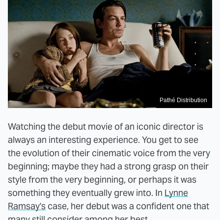
Pathé Distribution
Watching the debut movie of an iconic director is
always an interesting experience. You get to see
the evolution of their cinematic voice from the very
beginning; maybe they had a strong grasp on their
style from the very beginning, or perhaps it was
something they eventually grew into. In
Lynne
Ramsay's
case, her debut was a confident one that
many still consider among her best.