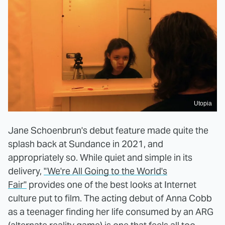
Utopia
Jane Schoenbrun's debut feature made quite the
splash back at Sundance in 2021, and
appropriately so. While quiet and simple in its
delivery,
"We're All Going to the World's
Fair"
provides one of the best looks at Internet
culture put to film. The acting debut of Anna Cobb
as a teenager finding her life consumed by an ARG