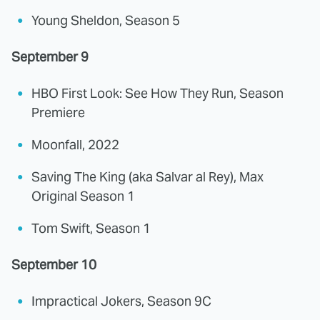
Young Sheldon, Season 5
September 9
HBO First Look: See How They Run, Season
Premiere
Moonfall, 2022
Saving The King (aka Salvar al Rey), Max
Original Season 1
Tom Swift, Season 1
September 10
Impractical Jokers, Season 9C