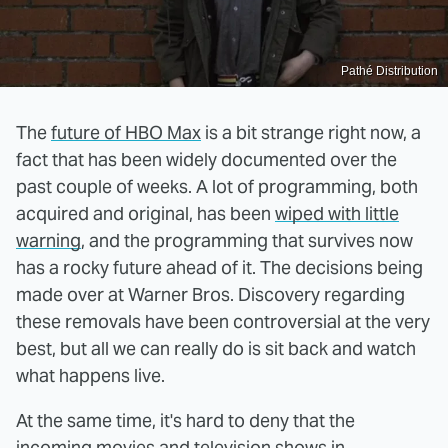
Pathé Distribution
The
future of HBO Max
is a bit strange right now, a
fact that has been widely documented over the
past couple of weeks. A lot of programming, both
acquired and original, has been
wiped with little
warning
, and the programming that survives now
has a rocky future ahead of it. The decisions being
made over at Warner Bros. Discovery regarding
these removals have been controversial at the very
best, but all we can really do is sit back and watch
what happens live.
At the same time, it's hard to deny that the
incoming movies and television shows in