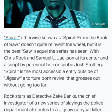
Lionsgate
"Spiral,"
otherwise known as "Spiral: From the Book
of Saw," doesn't quite reinvent the wheel, but it is
the best "Saw" sequel the series has seen. With
Chris Rock and Samuel L. Jackson at its center and
a script by perennial horror scribe Josh Stolberg,
"Spiral" is the most accessible entry outside of
"Jigsaw," a torture porn revival that grosses out
without going too far.
Rock stars as Detective Zeke Banks, the chief
investigator of a new series of slayings the police
department attributes to a Jigsaw copycat killer.