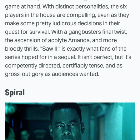
game at hand. With distinct personalities, the six
players in the house are compelling, even as they
make some pretty ludicrous decisions in their
quest for survival. With a gangbusters final twist,
the ascension of acolyte Amanda, and more
bloody thrills, "Saw II," is exactly what fans of the
series hoped for in a sequel. It isn't perfect, but it's
competently directed, certifiably tense, and as
gross-out gory as audiences wanted.
Spiral