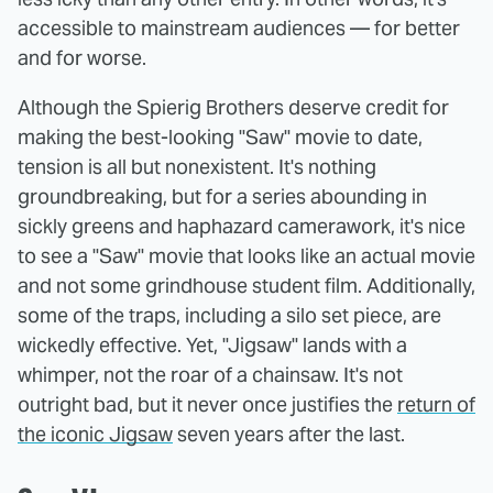
accessible to mainstream audiences — for better
and for worse.
Although the Spierig Brothers deserve credit for
making the best-looking "Saw" movie to date,
tension is all but nonexistent. It's nothing
groundbreaking, but for a series abounding in
sickly greens and haphazard camerawork, it's nice
to see a "Saw" movie that looks like an actual movie
and not some grindhouse student film. Additionally,
some of the traps, including a silo set piece, are
wickedly effective. Yet, "Jigsaw" lands with a
whimper, not the roar of a chainsaw. It's not
outright bad, but it never once justifies the
return of
the iconic Jigsaw
seven years after the last.