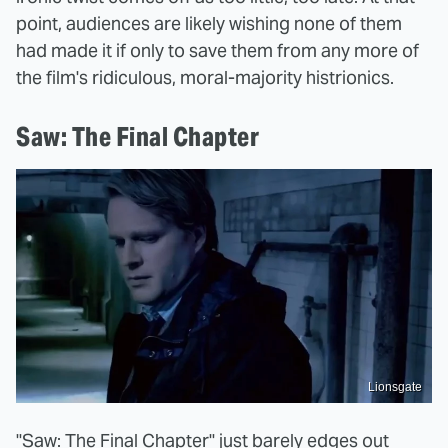
point, audiences are likely wishing none of them
had made it if only to save them from any more of
the film's ridiculous, moral-majority histrionics.
Saw: The Final Chapter
Lionsgate
"Saw: The Final Chapter" just barely edges out