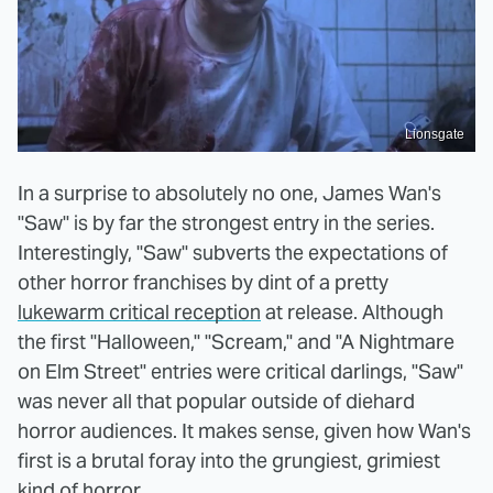
Lionsgate
In a surprise to absolutely no one, James Wan's
"Saw" is by far the strongest entry in the series.
Interestingly, "Saw" subverts the expectations of
other horror franchises by dint of a pretty
lukewarm critical reception
at release. Although
the first "Halloween," "Scream," and "A Nightmare
on Elm Street" entries were critical darlings, "Saw"
was never all that popular outside of diehard
horror audiences. It makes sense, given how Wan's
first is a brutal foray into the grungiest, grimiest
kind of horror.