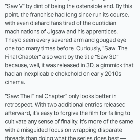
"Saw V" by dint of being the ostensible end. By this
point, the franchise had long since run its course,
with even diehard fans tired of the quotidian
machinations of Jigsaw and his apprentices.
They'd seen every severed arm and gouged eye
one too many times before. Curiously, "Saw: The
Final Chapter" also went by the title "Saw 3D"
because, well, it was released in 3D, a gimmick that
had an inexplicable chokehold on early 2010s
cinema.
"Saw: The Final Chapter" only looks better in
retrospect. With two additional entries released
afterward, it's easy to forgive the film for failing to
cultivate any sense of finality. It's more of the same
with a misguided focus on wrapping disparate
threads than doing what the series does best —