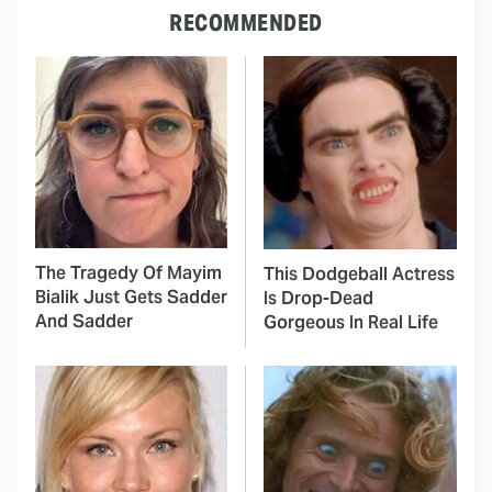
RECOMMENDED
The Tragedy Of Mayim
This Dodgeball Actress
Bialik Just Gets Sadder
Is Drop-Dead
And Sadder
Gorgeous In Real Life