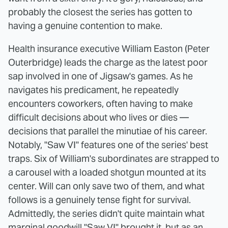
probably the closest the series has gotten to
having a genuine contention to make.
Health insurance executive William Easton (Peter
Outerbridge) leads the charge as the latest poor
sap involved in one of Jigsaw's games. As he
navigates his predicament, he repeatedly
encounters coworkers, often having to make
difficult decisions about who lives or dies —
decisions that parallel the minutiae of his career.
Notably, "Saw VI" features one of the series' best
traps. Six of William's subordinates are strapped to
a carousel with a loaded shotgun mounted at its
center. Will can only save two of them, and what
follows is a genuinely tense fight for survival.
Admittedly, the series didn't quite maintain what
marginal goodwill "Saw VI" brought it, but as an