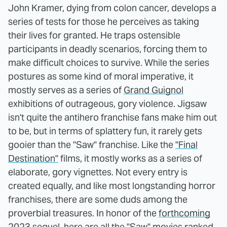
John Kramer, dying from colon cancer, develops a
series of tests for those he perceives as taking
their lives for granted. He traps ostensible
participants in deadly scenarios, forcing them to
make difficult choices to survive. While the series
postures as some kind of moral imperative, it
mostly serves as a series of
Grand Guignol
exhibitions of outrageous, gory violence. Jigsaw
isn't quite the antihero franchise fans make him out
to be, but in terms of splattery fun, it rarely gets
gooier than the "Saw" franchise. Like the
"Final
Destination"
films, it mostly works as a series of
elaborate, gory vignettes. Not every entry is
created equally, and like most longstanding horror
franchises, there are some duds among the
proverbial treasures. In honor of the
forthcoming
2023 sequel
, here are all the "Saw" movies ranked