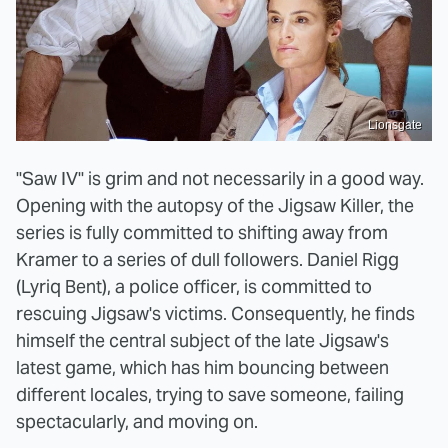
Lionsgate
"Saw IV" is grim and not necessarily in a good way.
Opening with the autopsy of the Jigsaw Killer, the
series is fully committed to shifting away from
Kramer to a series of dull followers. Daniel Rigg
(Lyriq Bent), a police officer, is committed to
rescuing Jigsaw's victims. Consequently, he finds
himself the central subject of the late Jigsaw's
latest game, which has him bouncing between
different locales, trying to save someone, failing
spectacularly, and moving on.