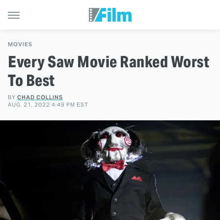
MOVIES
Every Saw Movie Ranked Worst
To Best
BY
CHAD COLLINS
AUG. 21, 2022 4:49 PM EST