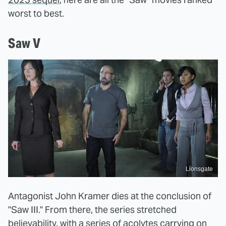
worst to best.
Saw V
Lionsgate
Antagonist John Kramer dies at the conclusion of
"Saw III." From there, the series stretched
believability, with a series of acolytes carrying on