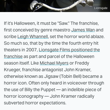
Lionsgate
If it's Halloween, it must be "Saw." The franchise,
first conceived by genre maestro
James Wan
and
scribe
Leigh Whannell
, set the horror world ablaze.
So much so, that by the time the fourth entry hit
theaters in 2007,
Lionsgate Films positioned the
franchise
as part and parcel of the Halloween
season itself. Like
Michael Myers
or Freddy
Krueger, franchise antagonist John Kramer,
otherwise known as Jigsaw (Tobin Bell) became a
horror icon. Often only heard in voiceover through
the use of Billy the Puppet — an indelible piece of
horror iconography — John Kramer radically
subverted horror expectations.