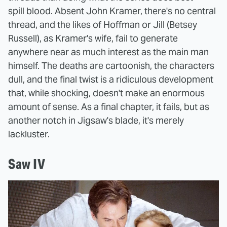
spill blood. Absent John Kramer, there's no central
thread, and the likes of Hoffman or Jill (Betsey
Russell), as Kramer's wife, fail to generate
anywhere near as much interest as the main man
himself. The deaths are cartoonish, the characters
dull, and the final twist is a ridiculous development
that, while shocking, doesn't make an enormous
amount of sense. As a final chapter, it fails, but as
another notch in Jigsaw's blade, it's merely
lackluster.
Saw IV