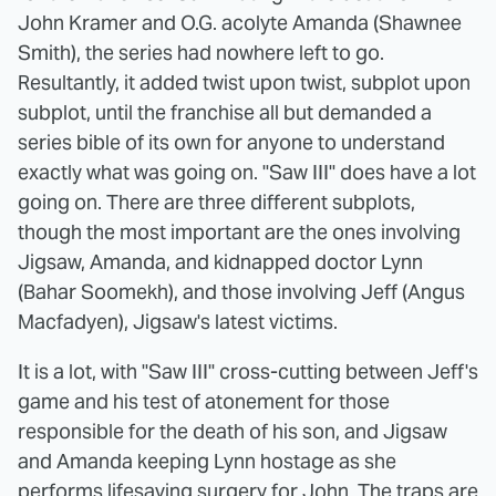
John Kramer and O.G. acolyte Amanda (Shawnee
Smith), the series had nowhere left to go.
Resultantly, it added twist upon twist, subplot upon
subplot, until the franchise all but demanded a
series bible of its own for anyone to understand
exactly what was going on. "Saw III" does have a lot
going on. There are three different subplots,
though the most important are the ones involving
Jigsaw, Amanda, and kidnapped doctor Lynn
(Bahar Soomekh), and those involving Jeff (Angus
Macfadyen), Jigsaw's latest victims.
It is a lot, with "Saw III" cross-cutting between Jeff's
game and his test of atonement for those
responsible for the death of his son, and Jigsaw
and Amanda keeping Lynn hostage as she
performs lifesaving surgery for John. The traps are