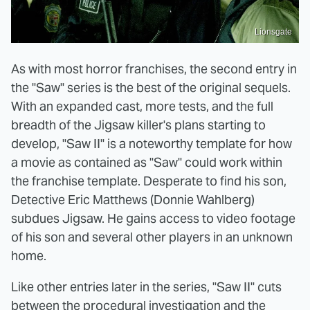
Lionsgate
As with most horror franchises, the second entry in
the "Saw" series is the best of the original sequels.
With an expanded cast, more tests, and the full
breadth of the Jigsaw killer's plans starting to
develop, "Saw II" is a noteworthy template for how
a movie as contained as "Saw" could work within
the franchise template. Desperate to find his son,
Detective Eric Matthews (Donnie Wahlberg)
subdues Jigsaw. He gains access to video footage
of his son and several other players in an unknown
home.
Like other entries later in the series, "Saw II" cuts
between the procedural investigation and the