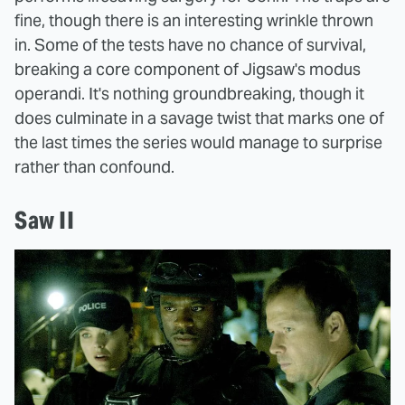
fine, though there is an interesting wrinkle thrown
in. Some of the tests have no chance of survival,
breaking a core component of Jigsaw's modus
operandi. It's nothing groundbreaking, though it
does culminate in a savage twist that marks one of
the last times the series would manage to surprise
rather than confound.
Saw II