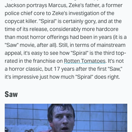
Jackson portrays Marcus, Zeke's father, a former
police chief core to Zeke's investigation of the
copycat killer. "Spiral" is certainly gory, and at the
time of its release, considerably more hardcore
than most horror offerings had been in years (it is a
"Saw" movie, after all). Still, in terms of mainstream
appeal, it's easy to see how "Spiral" is the third top-
rated in the franchise on
Rotten Tomatoes
. It's not
a horror classic, but 17 years after the first "Saw,"
it's impressive just how much "Spiral" does right.
Saw