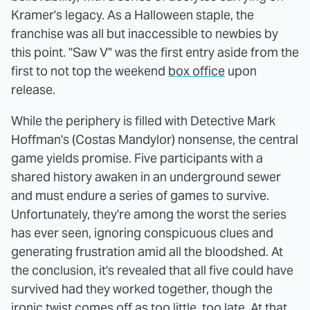
Kramer's legacy. As a Halloween staple, the
franchise was all but inaccessible to newbies by
this point. "Saw V" was the first entry aside from the
first to not top the weekend
box office
upon
release.
While the periphery is filled with Detective Mark
Hoffman's (Costas Mandylor) nonsense, the central
game yields promise. Five participants with a
shared history awaken in an underground sewer
and must endure a series of games to survive.
Unfortunately, they're among the worst the series
has ever seen, ignoring conspicuous clues and
generating frustration amid all the bloodshed. At
the conclusion, it's revealed that all five could have
survived had they worked together, though the
ironic twist comes off as too little, too late. At that