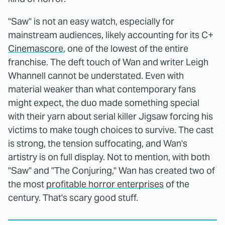
"Saw" is not an easy watch, especially for
mainstream audiences, likely accounting for its C+
Cinemascore
, one of the lowest of the entire
franchise. The deft touch of Wan and writer Leigh
Whannell cannot be understated. Even with
material weaker than what contemporary fans
might expect, the duo made something special
with their yarn about serial killer Jigsaw forcing his
victims to make tough choices to survive. The cast
is strong, the tension suffocating, and Wan's
artistry is on full display. Not to mention, with both
"Saw" and "The Conjuring," Wan has created two of
the most
profitable horror enterprises
of the
century. That's scary good stuff.