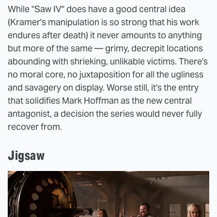
While "Saw IV" does have a good central idea
(Kramer's manipulation is so strong that his work
endures after death) it never amounts to anything
but more of the same — grimy, decrepit locations
abounding with shrieking, unlikable victims. There's
no moral core, no juxtaposition for all the ugliness
and savagery on display. Worse still, it's the entry
that solidifies Mark Hoffman as the new central
antagonist, a decision the series would never fully
recover from.
Jigsaw