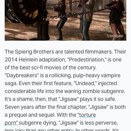
Lionsgate
The Spierig Brothers are talented filmmakers. Their
2014 Heinlein adaptation, "Predestination," is one
of the best sci-fi movies of the century.
"Daybreakers" is a rollicking, pulp-heavy vampire
saga. Even their first feature, "Undead," injected
considerable life into the waning zombie subgenre.
It's a shame, then, that "Jigsaw" plays it so safe.
Seven years after the final chapter, "Jigsaw" is both
a prequel and sequel. With the
"torture
porn"
subgenre dying, "Jigsaw" is less perverse,
less icky than any other entry. In other words, it's