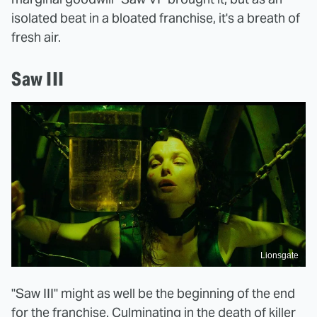
isolated beat in a bloated franchise, it's a breath of
fresh air.
Saw III
Lionsgate
"Saw III" might as well be the beginning of the end
for the franchise. Culminating in the death of killer