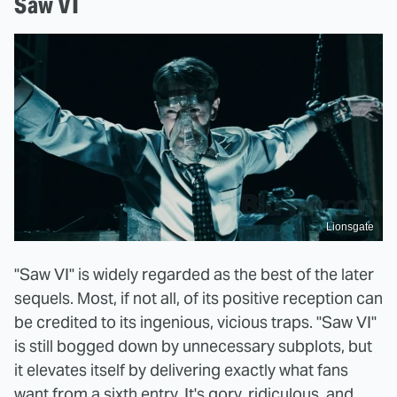
Saw VI
Lionsgate
"Saw VI" is widely regarded as the best of the later
sequels. Most, if not all, of its positive reception can
be credited to its ingenious, vicious traps. "Saw VI"
is still bogged down by unnecessary subplots, but
it elevates itself by delivering exactly what fans
want from a sixth entry. It's gory, ridiculous, and