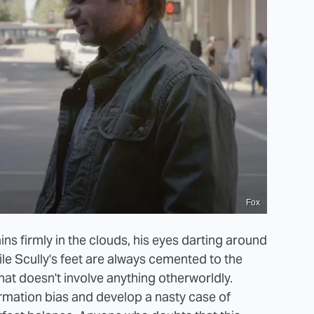
Fox
ns firmly in the clouds, his eyes darting around
ile Scully's feet are always cemented to the
hat doesn't involve anything otherworldly.
irmation bias and develop a nasty case of