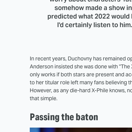
somehow made a show in 1
predicted what 2022 would b
I'd certainly listen to him
In recent years, Duchovny has remained ope
Anderson insisted she was done with "The X-F
only works if both stars are present and ac
to her titular role left many fans believing 
However, as any die-hard X-Phile knows, not
that simple.
Passing the baton