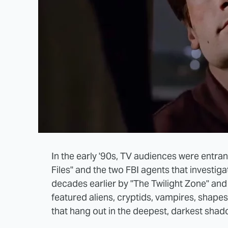
In the early '90s, TV audiences were entra
Files" and the two FBI agents that investig
decades earlier by "The Twilight Zone" and 
featured aliens, cryptids, vampires, shapes
that hang out in the deepest, darkest shad