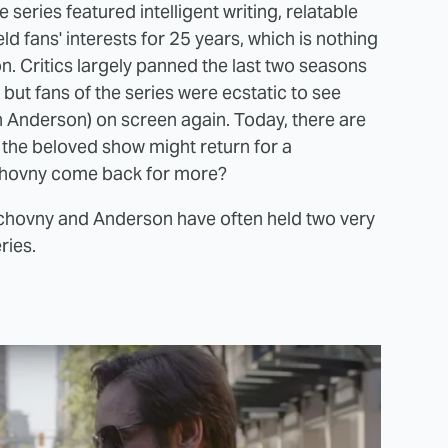
series featured intelligent writing, relatable
ld fans' interests for 25 years, which is nothing
on. Critics largely panned the last two seasons
but fans of the series were ecstatic to see
n Anderson) on screen again. Today, there are
 the beloved show might return for a
chovny come back for more?
uchovny and Anderson have often held two very
ries.