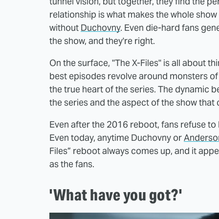
tunnel vision, but together, they find the 
relationship is what makes the whole show 
without
Duchovny
. Even die-hard fans gen
the show, and they're right.
On the surface, "The X-Files" is all about t
best episodes revolve around monsters of t
the true heart of the series. The dynamic b
the series and the aspect of the show that
Even after the 2016 reboot, fans refuse to b
Even today, anytime Duchovny or
Anderso
Files” reboot always comes up, and it appe
as the fans.
'What have you got?'