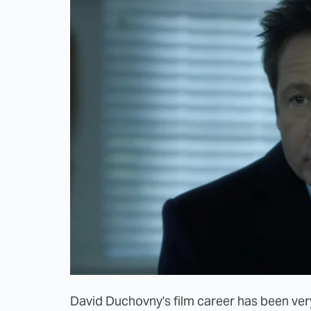
David Duchovny's film career has been very