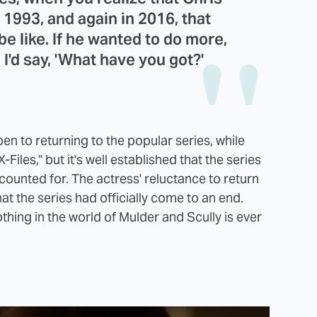
993, and again in 2016, that
e like. If he wanted to do more,
. I'd say, 'What have you got?'
n to returning to the popular series, while
iles," but it's well established that the series
counted for. The actress' reluctance to return
that the series had officially come to an end.
hing in the world of Mulder and Scully is ever