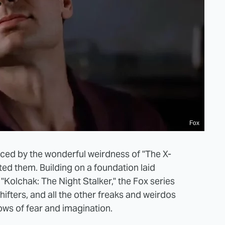
Fox
nced by the wonderful weirdness of "The X-
ated them. Building on a foundation laid
"Kolchak: The Night Stalker," the Fox series
hifters, and all the other freaks and weirdos
ows of fear and imagination.