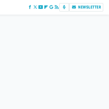
NEWSLETTER