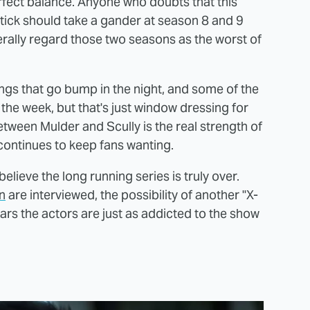
perfect balance. Anyone who doubts that this
tick should take a gander at season 8 and 9
erally regard those two seasons as the worst of
hings that go bump in the night, and some of the
he week, but that's just window dressing for
etween Mulder and Scully is the real strength of
 continues to keep fans wanting.
elieve the long running series is truly over.
n
are interviewed, the possibility of another "X-
ars the actors are just as addicted to the show