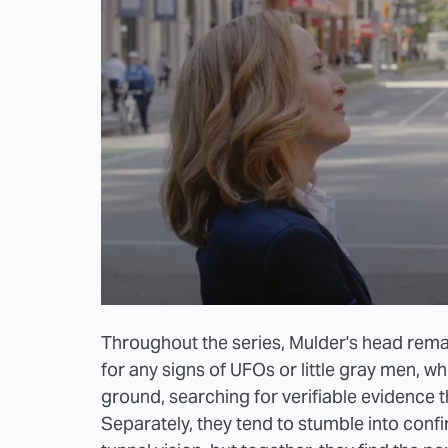
Throughout the series, Mulder's head remai
for any signs of UFOs or little gray men, wh
ground, searching for verifiable evidence t
Separately, they tend to stumble into conf