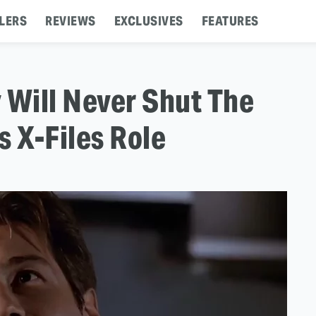
LERS
REVIEWS
EXCLUSIVES
FEATURES
Will Never Shut The
s X-Files Role