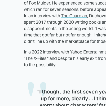
of Fox Mulder. He experienced some success
which ran for seven seasons, before appea
In an interview with
The Guardian
, Duchovn
spent 2017 through 2020 writing books and
disappointments in the acting world. "I was
time that got far but not far enough; I hit
didn't line up with the marketplace for thos
In a 2022 interview with
Yahoo Entertainm
"The X-Files," and despite his early exit fr
to the possibility:
"I thought the first seven y
up for more, clearly ... I thin
worry about characters' fat