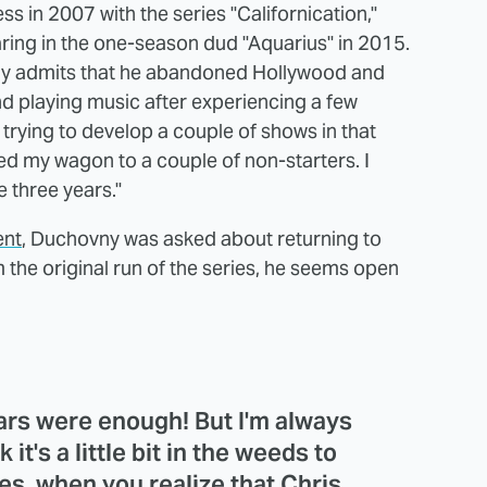
 in 2007 with the series "Californication,"
ring in the one-season dud "Aquarius" in 2015.
y admits that he abandoned Hollywood and
 playing music after experiencing a few
 trying to develop a couple of shows in that
ched my wagon to a couple of non-starters. I
e three years."
ent
, Duchovny was asked about returning to
om the original run of the series, he seems open
ears were enough! But I'm always
k it's a little bit in the weeds to
es, when you realize that Chris