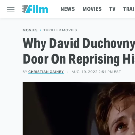
NEWS
MOVIES
TV
TRAI
MOVIES
THRILLER MOVIES
Why David Duchovny 
Door On Reprising Hi
BY
CHRISTIAN GAINEY
AUG. 19, 2022 2:54 PM EST