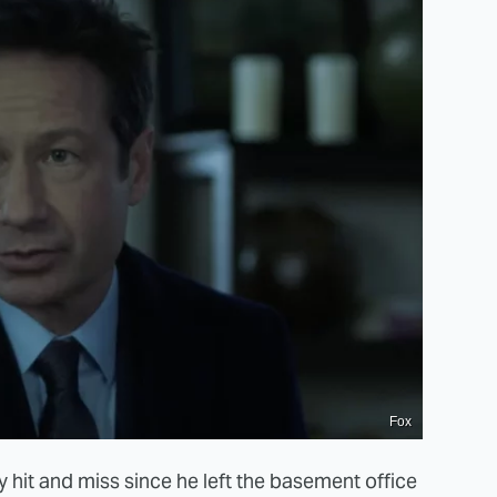
Fox
 hit and miss since he left the basement office