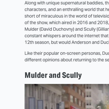
Along with unique supernatural baddies, the 
characters, and an enthralling world that he
short of miraculous in the world of televisi
of the show, which aired in 2016 and 2018, 
Mulder (David Duchovny) and Scully (Gillia
constant whispers around the internet that
12th season, but would Anderson and Du
Like their popular on-screen personas, D
different opinions about returning to the se
Mulder and Scully