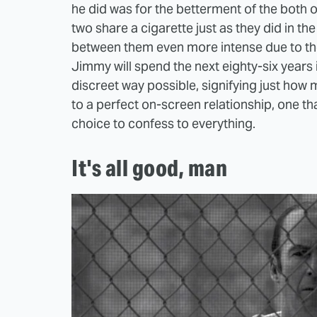
he did was for the betterment of the both of t
two share a cigarette just as they did in the
between them even more intense due to the
Jimmy will spend the next eighty-six years i
discreet way possible, signifying just how
to a perfect on-screen relationship, one t
choice to confess to everything.
It's all good, man