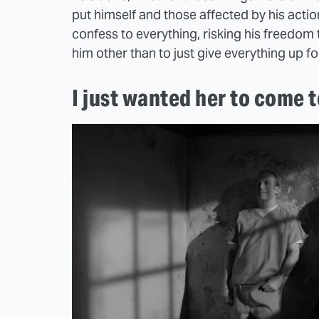
put himself and those affected by his acti
confess to everything, risking his freedom 
him other than to just give everything up f
I just wanted her to come 