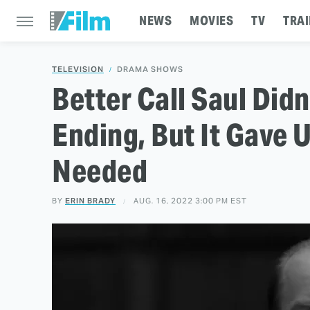
NEWS
MOVIES
TV
TRAI
TELEVISION
DRAMA SHOWS
Better Call Saul Did
Ending, But It Gave 
Needed
BY
ERIN BRADY
AUG. 16, 2022 3:00 PM EST