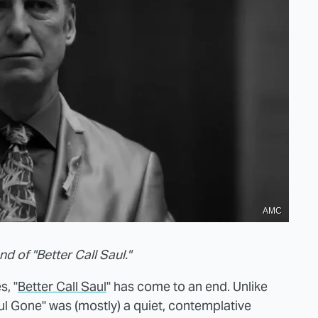
AMC
d of "Better Call Saul."
s, "
Better Call Saul
" has come to an end. Unlike
aul Gone" was (mostly) a quiet, contemplative