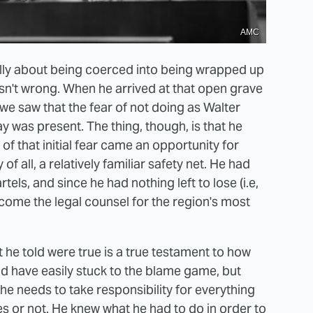
AMC
lly about being coerced into being wrapped up
sn't wrong. When he arrived at that open grave
 we saw that the fear of not doing as Walter
 was present. The thing, though, is that he
of that initial fear came an opportunity for
 all, a relatively familiar safety net. He had
els, and since he had nothing left to lose (i.e,
ecome the legal counsel for the region's most
t he told were true is a true testament to how
ld have easily stuck to the blame game, but
 he needs to take responsibility for everything
s or not. He knew what he had to do in order to