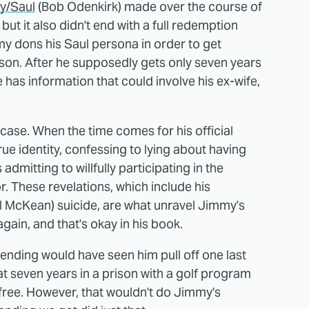
y/Saul
(Bob Odenkirk) made over the course of
 but it also didn't end with a full redemption
my dons his Saul persona in order to get
ison. After he supposedly gets only seven years
e has information that could involve his ex-wife,
e case. When the time comes for his official
ue identity, confessing to lying about having
admitting to willfully participating in the
 These revelations, which include his
l McKean) suicide, are what unravel Jimmy's
gain, and that's okay in his book.
y ending would have seen him pull off one last
 seven years in a prison with a golf program
-free. However, that wouldn't do Jimmy's