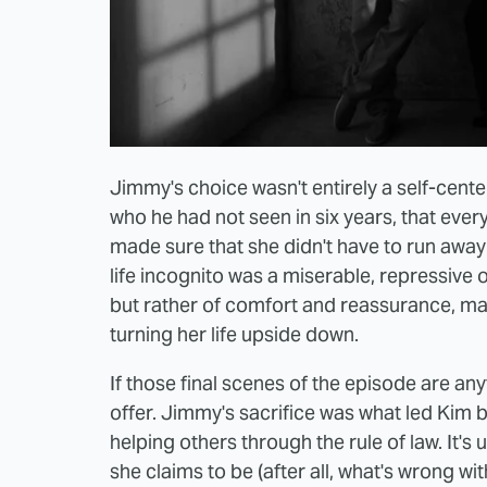
Jimmy's choice wasn't entirely a self-cente
who he had not seen in six years, that every
made sure that she didn't have to run awa
life incognito was a miserable, repressive 
but rather of comfort and reassurance, ma
turning her life upside down.
If those final scenes of the episode are a
offer. Jimmy's sacrifice was what led Kim 
helping others through the rule of law. It'
she claims to be (after all, what's wrong with 