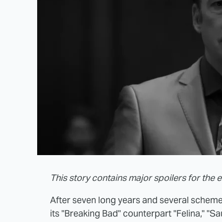
This story contains major spoilers for the en
After seven long years and several scheme
its "Breaking Bad" counterpart "Felina," "S