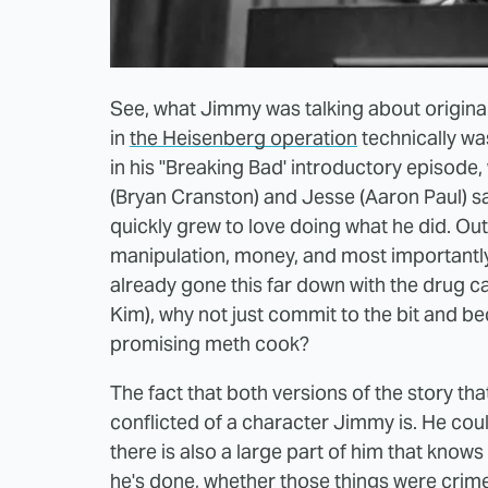
See, what Jimmy was talking about origina
in
the Heisenberg operation
technically wa
in his "Breaking Bad' introductory episode,
(Bryan Cranston) and Jesse (Aaron Paul) say
quickly grew to love doing what he did. Out 
manipulation, money, and most importantly of
already gone this far down with the drug cart
Kim), why not just commit to the bit and b
promising meth cook?
The fact that both versions of the story tha
conflicted of a character Jimmy is. He cou
there is also a large part of him that knows
he's done, whether those things were crime