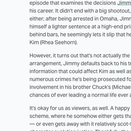
episode that examines the decisions
Jimm
his career. It didn't end with a big shootout,
either; after being arrested in Omaha, Jim
himself a lighter sentence at a high-end pr
behind bars, he seemingly lets it slip that h
Kim (Rhea Seehorn).
However, it turns out that's not actually th
arrangement, Jimmy defaults back to his tr
information that could affect Kim as well as 
numerous crimes he's being prosecuted for.
involvement in his brother Chuck's (Michae
chances of ever leading a normal life ever a
It's okay for us as viewers, as well. A happ
scheme, where he somehow either gets that
— or even gets away with it relatively scot