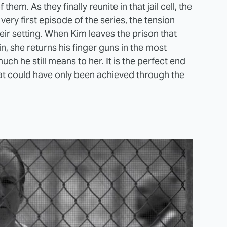
hem. As they finally reunite in that jail cell, the
 very first episode of the series, the tension
ir setting. When Kim leaves the prison that
n, she returns his finger guns in the most
 much
he still means to her
. It is the perfect end
hat could have only been achieved through the