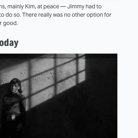
ons, mainly Kim, at peace — Jimmy had to
to do so. There really was no other option for
or good.
today