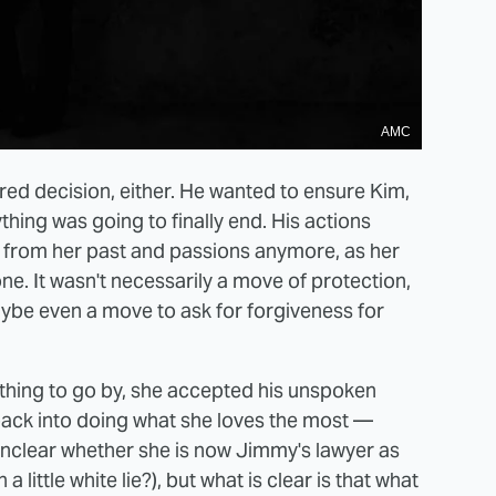
AMC
red decision, either. He wanted to ensure Kim,
thing was going to finally end. His actions
y from her past and passions anymore, as her
one. It wasn't necessarily a move of protection,
ybe even a move to ask for forgiveness for
nything to go by, she accepted his unspoken
back into doing what she loves the most —
s unclear whether she is now Jimmy's lawyer as
a little white lie?), but what is clear is that what