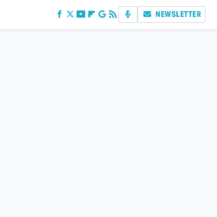
NEWSLETTER