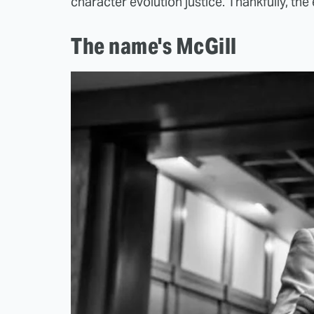
character evolution justice. Thankfully, the 
The name's McGill