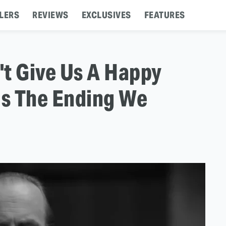
LERS
REVIEWS
EXCLUSIVES
FEATURES
n't Give Us A Happy
Us The Ending We