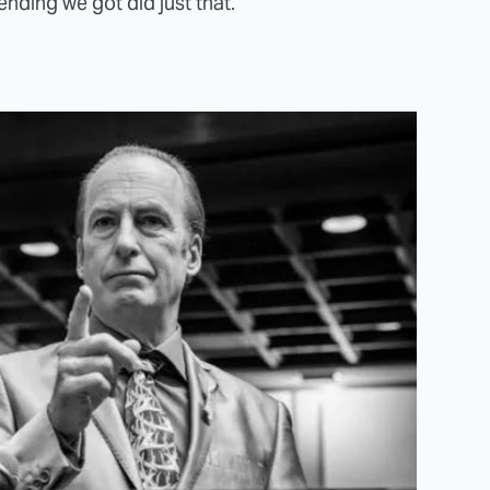
ending we got did just that.