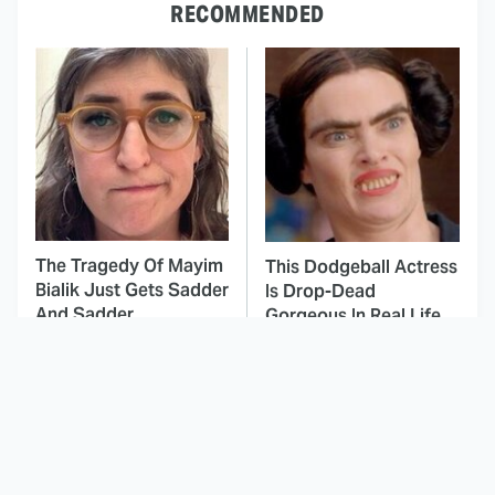
RECOMMENDED
The Tragedy Of Mayim
This Dodgeball Actress
Bialik Just Gets Sadder
Is Drop-Dead
And Sadder
Gorgeous In Real Life