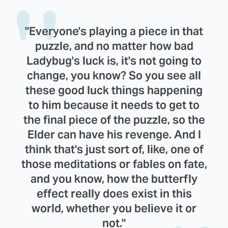
"Everyone's playing a piece in that
puzzle, and no matter how bad
Ladybug's luck is, it's not going to
change, you know? So you see all
these good luck things happening
to him because it needs to get to
the final piece of the puzzle, so the
Elder can have his revenge. And I
think that's just sort of, like, one of
those meditations or fables on fate,
and you know, how the butterfly
effect really does exist in this
world, whether you believe it or
not."