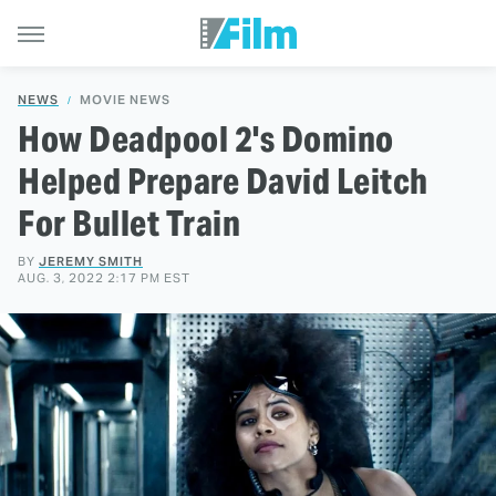
NEWS
MOVIE NEWS
How Deadpool 2's Domino
Helped Prepare David Leitch
For Bullet Train
BY
JEREMY SMITH
AUG. 3, 2022 2:17 PM EST