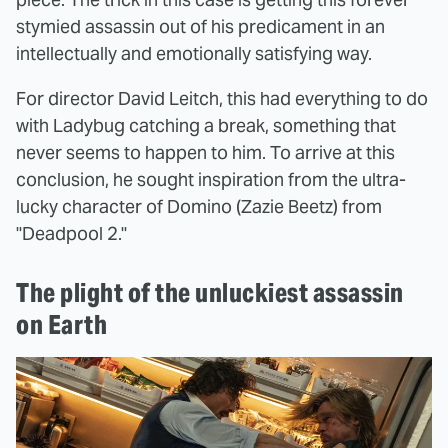
stymied assassin out of his predicament in an
intellectually and emotionally satisfying way.
For director David Leitch, this had everything to do
with Ladybug catching a break, something that
never seems to happen to him. To arrive at this
conclusion, he sought inspiration from the ultra-
lucky character of Domino (Zazie Beetz) from
"Deadpool 2."
The plight of the unluckiest assassin
on Earth