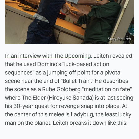
Sony Pictures
In an interview with The Upcoming
, Leitch revealed
that he used Domino's "luck-based action
sequences" as a jumping off point for a pivotal
scene near the end of "Bullet Train." He describes
the scene as a Rube Goldberg "meditation on fate"
where The Elder (Hiroyuke Sanada) is at last seeing
his 30-year quest for revenge snap into place. At
the center of this melee is Ladybug, the least lucky
man on the planet. Leitch breaks it down like this: