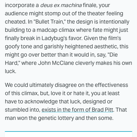
incorporate a
deus ex machina
finale, your
audience might stomp out of the theater feeling
cheated. In "Bullet Train," the design is intentionally
building to a madcap climax where fate might just
finally break in Ladybug's favor. Given the film's
goofy tone and garishly heightened aesthetic, this
might go over better than it would in, say, "Die
Hard," where John McClane cleverly makes his own
luck.
We could ultimately disagree on the effectiveness
of this climax, but, love it or hate it, you at least
have to acknowledge that luck, designed or
stumbled into,
exists in the form of Brad Pitt
. That
man won the genetic lottery and then some.