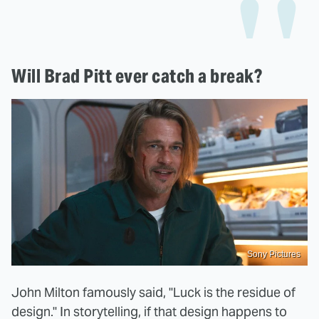
Will Brad Pitt ever catch a break?
Sony Pictures
John Milton famously said, "Luck is the residue of
design." In storytelling, if that design happens to