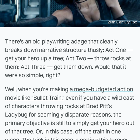
20th Century Fox
There's an old playwriting adage that cleanly
breaks down narrative structure thusly: Act One —
get your hero up a tree; Act Two — throw rocks at
them; Act Three — get them down. Would that it
were so simple, right?
Well, when you're making
a mega-budgeted action
movie like "Bullet Train,"
even if you have a wild cast
of characters throwing rocks at Brad Pitt's
Ladybug for seemingly disparate reasons, the
primary objective is still to simply get your hero out
of that tree. Or, in this case, off the train in one
piece. The trick in this case is getting this forever