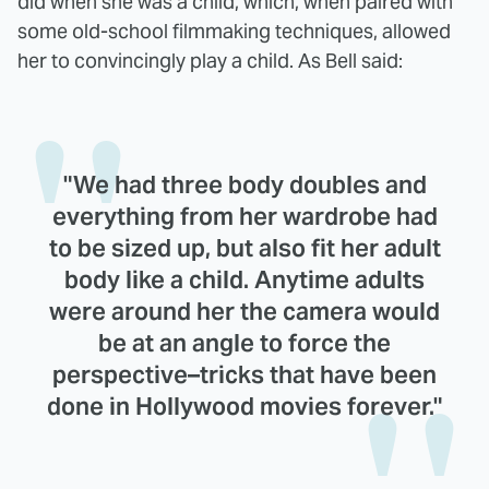
did when she was a child, which, when paired with
some old-school filmmaking techniques, allowed
her to convincingly play a child. As Bell said:
"We had three body doubles and
everything from her wardrobe had
to be sized up, but also fit her adult
body like a child. Anytime adults
were around her the camera would
be at an angle to force the
perspective–tricks that have been
done in Hollywood movies forever."