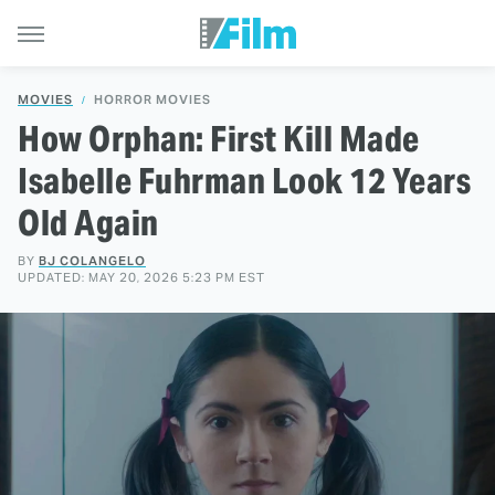
MOVIES
HORROR MOVIES
How Orphan: First Kill Made
Isabelle Fuhrman Look 12 Years
Old Again
BY
BJ COLANGELO
UPDATED: MAY 20, 2026 5:23 PM EST