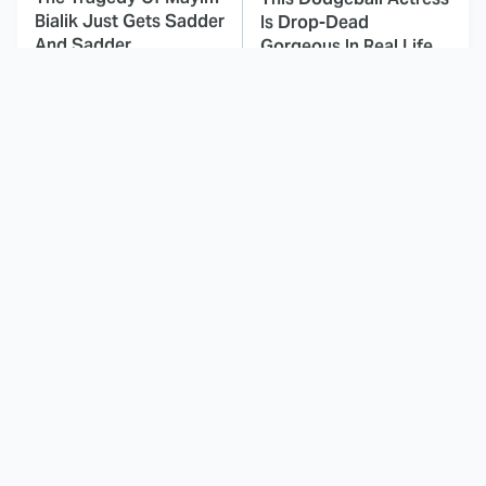
Bialik Just Gets Sadder
Is Drop-Dead
And Sadder
Gorgeous In Real Life
These Celebrities
This Deeply Disturbing
Killed People And
Movie Should Be
Everyone Seems To
Watched With Caution
Forget It