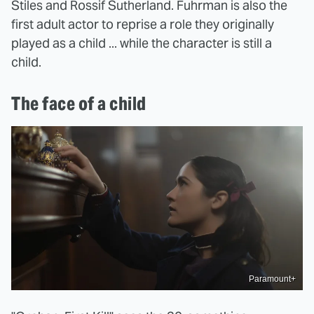
Stiles and Rossif Sutherland. Fuhrman is also the
first adult actor to reprise a role they originally
played as a child ... while the character is still a
child.
The face of a child
Paramount+