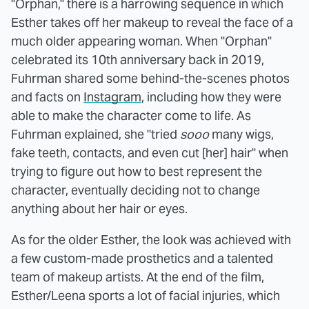
"Orphan," there is a harrowing sequence in which
Esther takes off her makeup to reveal the face of a
much older appearing woman. When "Orphan"
celebrated its 10th anniversary back in 2019,
Fuhrman shared some behind-the-scenes photos
and facts on
Instagram
, including how they were
able to make the character come to life. As
Fuhrman explained, she "tried
sooo
many wigs,
fake teeth, contacts, and even cut [her] hair" when
trying to figure out how to best represent the
character, eventually deciding not to change
anything about her hair or eyes.
As for the older Esther, the look was achieved with
a few custom-made prosthetics and a talented
team of makeup artists. At the end of the film,
Esther/Leena sports a lot of facial injuries, which