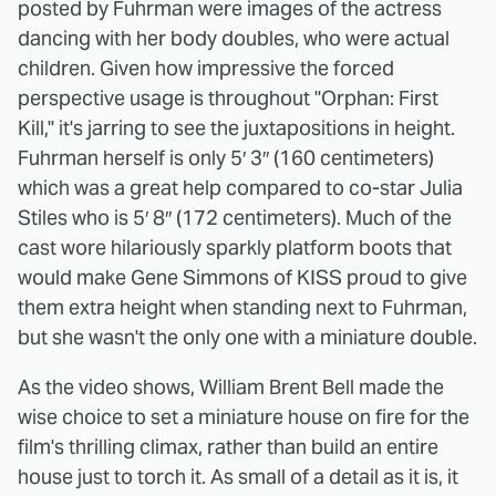
posted by Fuhrman were images of the actress
dancing with her body doubles, who were actual
children. Given how impressive the forced
perspective usage is throughout "Orphan: First
Kill," it's jarring to see the juxtapositions in height.
Fuhrman herself is only 5′ 3″ (160 centimeters)
which was a great help compared to co-star Julia
Stiles who is 5′ 8″ (172 centimeters). Much of the
cast wore hilariously sparkly platform boots that
would make Gene Simmons of KISS proud to give
them extra height when standing next to Fuhrman,
but she wasn't the only one with a miniature double.
As the video shows, William Brent Bell made the
wise choice to set a miniature house on fire for the
film's thrilling climax, rather than build an entire
house just to torch it. As small of a detail as it is, it