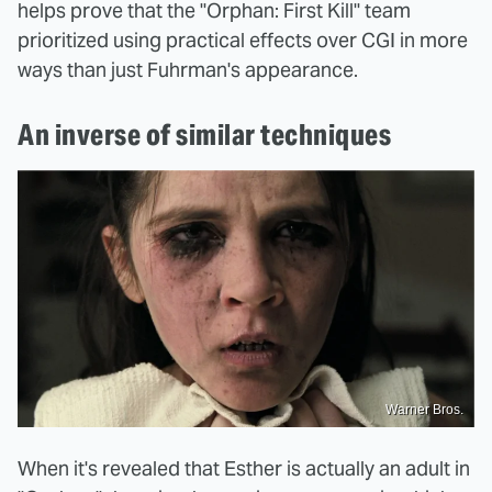
helps prove that the "Orphan: First Kill" team
prioritized using practical effects over CGI in more
ways than just Fuhrman's appearance.
An inverse of similar techniques
Warner Bros.
When it's revealed that Esther is actually an adult in