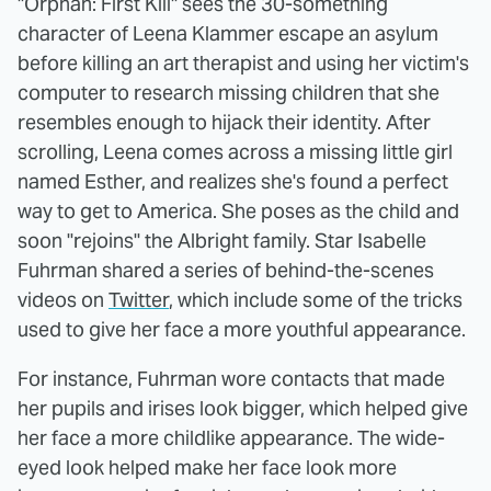
"Orphan: First Kill" sees the 30-something
character of Leena Klammer escape an asylum
before killing an art therapist and using her victim's
computer to research missing children that she
resembles enough to hijack their identity. After
scrolling, Leena comes across a missing little girl
named Esther, and realizes she's found a perfect
way to get to America. She poses as the child and
soon "rejoins" the Albright family. Star Isabelle
Fuhrman shared a series of behind-the-scenes
videos on
Twitter
, which include some of the tricks
used to give her face a more youthful appearance.
For instance, Fuhrman wore contacts that made
her pupils and irises look bigger, which helped give
her face a more childlike appearance. The wide-
eyed look helped make her face look more