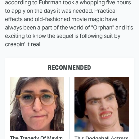
according to Fuhrman took a whopping five hours
to apply on the days it was needed. Practical
effects and old-fashioned movie magic have
always been a part of the world of "Orphan" and it's
exciting to know the sequel is following suit by
creepin' it real.
RECOMMENDED
The Tragedy Of Mayim
This Dodgeball Actress