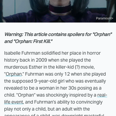
Paramount+
Warning: This article contains spoilers for "Orphan"
and "Orphan: First Kill."
Isabelle Fuhrman solidified her place in horror
history back in 2009 when she played the
murderous Esther in the killer-kid (?) movie,
"
Orphan
." Fuhrman was only 12 when she played
the supposed 9-year-old girl who was eventually
revealed to be a woman in her 30s posing as a
child. "Orphan" was shockingly inspired by a
real-
life event
, and Fuhrman's ability to convincingly
play not only a child, but an adult with the
appearance of a child, was downright masterful.