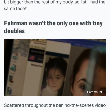
bit bigger than the rest of my body, so I still had the
same face!"
Fuhrman wasn't the only one with tiny
doubles
Paramount+
Scattered throughout the behind-the-scenes video