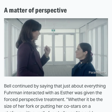
A matter of perspective
Paramount+
Bell continued by saying that just about everything
Fuhrman interacted with as Esther was given the
forced perspective treatment. "Whether it be the
size of her fork or putting her co-stars on a