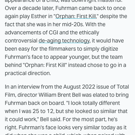
Over a decade later, Fuhrman came back to once
again play Esther in "
Orphan: First Kill
," despite the
fact that she was in her mid-20s. With the
advancements of CGI and the ethically
controversial
de-aging technology
, it would have
been easy for the filmmakers to simply digitize
Fuhrman's face to appear younger, but the team
behind "Orphan: First Kill" instead chose to go in a
practical direction.
In an interview from the August 2022 issue of Total
Film, director William Brent Bell was elated to bring
Fuhrman back on board. "I look totally different
when I was 25 to 12, but she looked so similar that
it could work," Bell said. For the most part, he's
right. Fuhrman's face looks very similar today as it