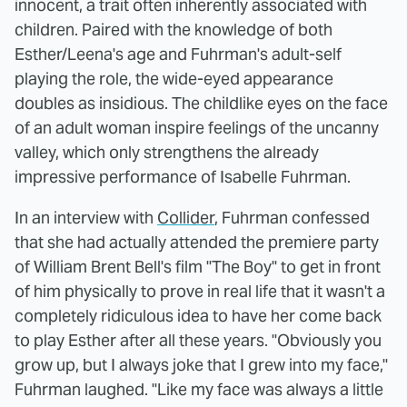
innocent, a trait often inherently associated with
children. Paired with the knowledge of both
Esther/Leena's age and Fuhrman's adult-self
playing the role, the wide-eyed appearance
doubles as insidious. The childlike eyes on the face
of an adult woman inspire feelings of the uncanny
valley, which only strengthens the already
impressive performance of Isabelle Fuhrman.
In an interview with
Collider
, Fuhrman confessed
that she had actually attended the premiere party
of William Brent Bell's film "The Boy" to get in front
of him physically to prove in real life that it wasn't a
completely ridiculous idea to have her come back
to play Esther after all these years. "Obviously you
grow up, but I always joke that I grew into my face,"
Fuhrman laughed. "Like my face was always a little