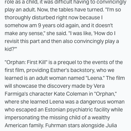
role as a child, it was difficult having to convincingly
play an adult. Now, the tables have turned. "I'm so
thoroughly disturbed right now because I
somehow am 9 years old again, and it doesn't
make any sense," she said. "I was like, 'How do I
revisit this part and then also convincingly play a
kid?'"
"Orphan: First Kill" is a prequel to the events of the
first film, providing Esther's backstory, who we
learned is an adult woman named "Leena." The film
will showcase the discovery made by Vera
Farmiga's character Kate Coleman in "Orphan,"
where she learned Leena was a dangerous woman
who escaped an Estonian psychiatric facility while
impersonating the missing child of a wealthy
American family. Fuhrman stars alongside Julia