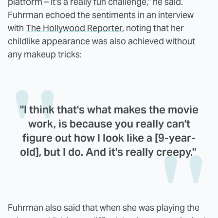
platform – it's a really fun challenge," he said.
Fuhrman echoed the sentiments in an interview
with
The Hollywood Reporter
, noting that her
childlike appearance was also achieved without
any makeup tricks:
"I think that's what makes the movie
work, is because you really can't
figure out how I look like a [9-year-
old], but I do. And it's really creepy."
Fuhrman also said that when she was playing the