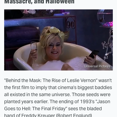
Massacre, and Halloween
Universal Pictures
"Behind the Mask: The Rise of Leslie Vernon" wasn't
the first film to imply that cinema's biggest baddies
all existed in the same universe. Those seeds were
planted years earlier. The ending of 1993's "Jason
Goes to Hell: The Final Friday" sees the bladed
hand of Freddy Kreuger (Robert Englund)