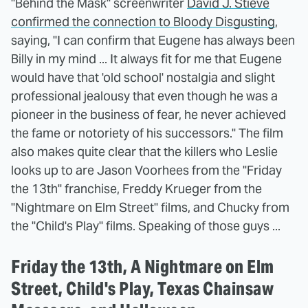
"Behind the Mask" screenwriter
David J. Stieve
confirmed the connection to Bloody Disgusting
,
saying, "I can confirm that Eugene has always been
Billy in my mind ... It always fit for me that Eugene
would have that 'old school' nostalgia and slight
professional jealousy that even though he was a
pioneer in the business of fear, he never achieved
the fame or notoriety of his successors." The film
also makes quite clear that the killers who Leslie
looks up to are Jason Voorhees from the "Friday
the 13th" franchise, Freddy Krueger from the
"Nightmare on Elm Street" films, and Chucky from
the "Child's Play" films. Speaking of those guys ...
Friday the 13th, A Nightmare on Elm
Street, Child's Play, Texas Chainsaw