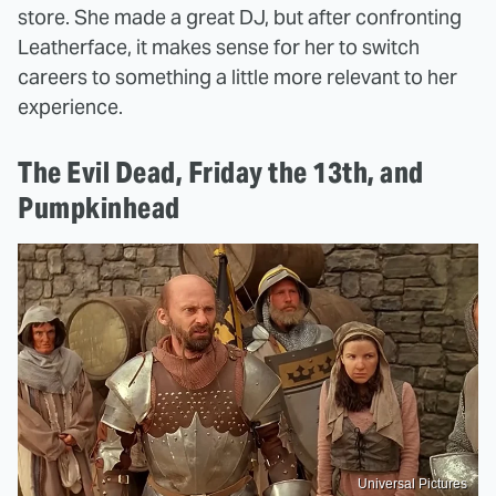
store. She made a great DJ, but after confronting
Leatherface, it makes sense for her to switch
careers to something a little more relevant to her
experience.
The Evil Dead, Friday the 13th, and
Pumpkinhead
Universal Pictures