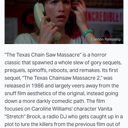
Cannon Releasing
"The Texas Chain Saw Massacre" is a horror
classic that spawned a whole slew of gory sequels,
prequels, spinoffs, reboots, and remakes. Its first
sequel, "The Texas Chainsaw Massacre 2," was
released in 1986 and largely veers away from the
snuff film aesthetics of the original, instead going
down a more darkly comedic path. The film
focuses on Caroline Williams' character Vanita
"Stretch" Brock, a radio DJ who gets caught up in a
plot to lure the killers from the previous film out of