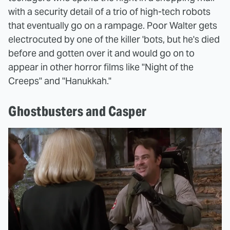
with a security detail of a trio of high-tech robots
that eventually go on a rampage. Poor Walter gets
electrocuted by one of the killer 'bots, but he's died
before and gotten over it and would go on to
appear in other horror films like "Night of the
Creeps" and "Hanukkah."
Ghostbusters and Casper