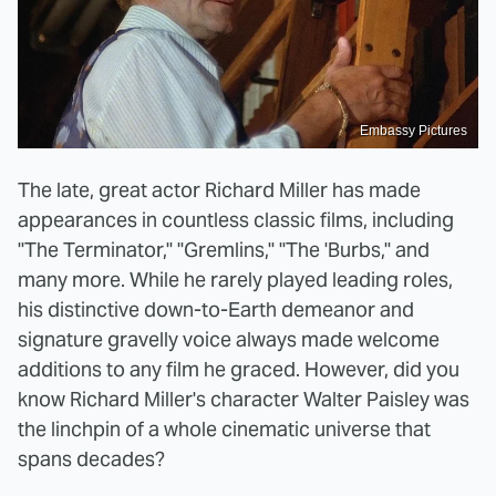
Embassy Pictures
The late, great actor Richard Miller has made
appearances in countless classic films, including
"The Terminator," "Gremlins," "The 'Burbs," and
many more. While he rarely played leading roles,
his distinctive down-to-Earth demeanor and
signature gravelly voice always made welcome
additions to any film he graced. However, did you
know Richard Miller's character Walter Paisley was
the linchpin of a whole cinematic universe that
spans decades?