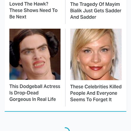
Loved The Hawk?
The Tragedy Of Mayim
These Shows Need To
Bialik Just Gets Sadder
Be Next
And Sadder
This Dodgeball Actress
These Celebrities Killed
Is Drop-Dead
People And Everyone
Gorgeous In Real Life
Seems To Forget It