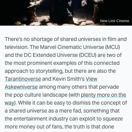
New Line Cinema
There's no shortage of shared universes in film and
television. The Marvel Cinematic Universe (MCU)
and the DC Extended Universe (DCEU) are two of
the most prominent examples of this connected
approach to storytelling, but there are also the
Tarantinoverse
and Kevin Smith's
View
Askewniverse
among many others that pervade
the pop culture landscape (with
plenty more on the
way
). While it can be easy to dismiss the concept of
a shared universe as a mere fad, something that
the entertainment industry can exploit to squeeze
more money out of fans, the truth is that done