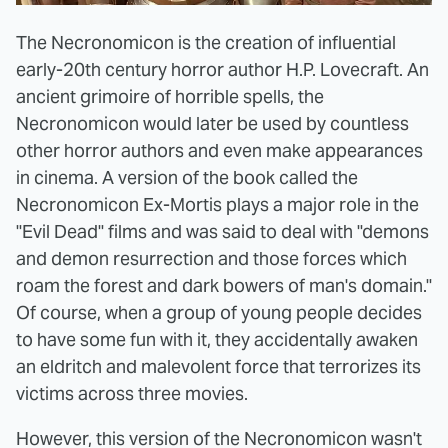
The Necronomicon is the creation of influential
early-20th century horror author H.P. Lovecraft. An
ancient grimoire of horrible spells, the
Necronomicon would later be used by countless
other horror authors and even make appearances
in cinema. A version of the book called the
Necronomicon Ex-Mortis plays a major role in the
"Evil Dead" films and was said to deal with "demons
and demon resurrection and those forces which
roam the forest and dark bowers of man's domain."
Of course, when a group of young people decides
to have some fun with it, they accidentally awaken
an eldritch and malevolent force that terrorizes its
victims across three movies.
However, this version of the Necronomicon wasn't