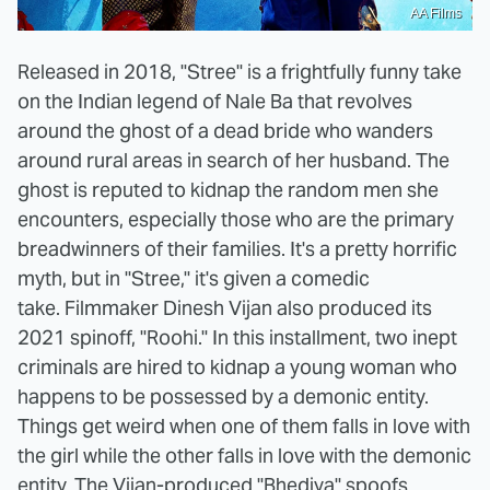
AA Films
Released in 2018, "Stree" is a frightfully funny take
on the Indian legend of Nale Ba that revolves
around the ghost of a dead bride who wanders
around rural areas in search of her husband. The
ghost is reputed to kidnap the random men she
encounters, especially those who are the primary
breadwinners of their families. It's a pretty horrific
myth, but in "Stree," it's given a comedic
take. Filmmaker Dinesh Vijan also produced its
2021 spinoff, "Roohi." In this installment, two inept
criminals are hired to kidnap a young woman who
happens to be possessed by a demonic entity.
Things get weird when one of them falls in love with
the girl while the other falls in love with the demonic
entity. The Vijan-produced
"Bhediya"
spoofs