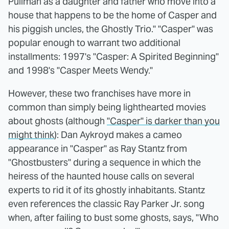
Pullman as a daughter and father who move into a
house that happens to be the home of Casper and
his piggish uncles, the Ghostly Trio." "Casper" was
popular enough to warrant two additional
installments: 1997's "Casper: A Spirited Beginning"
and 1998's "Casper Meets Wendy."
However, these two franchises have more in
common than simply being lighthearted movies
about ghosts (although
"Casper" is darker than you
might think
): Dan Aykroyd makes a cameo
appearance in "Casper" as Ray Stantz from
"Ghostbusters" during a sequence in which the
heiress of the haunted house calls on several
experts to rid it of its ghostly inhabitants. Stantz
even references the classic Ray Parker Jr. song
when, after failing to bust some ghosts, says, "Who