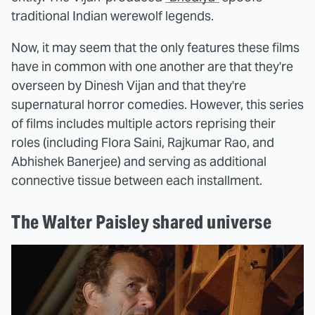
traditional Indian werewolf legends.
Now, it may seem that the only features these films
have in common with one another are that they're
overseen by Dinesh Vijan and that they're
supernatural horror comedies. However, this series
of films includes multiple actors reprising their
roles (including Flora Saini, Rajkumar Rao, and
Abhishek Banerjee) and serving as additional
connective tissue between each installment.
The Walter Paisley shared universe