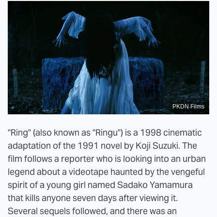
PKDN Films
"Ring" (also known as "Ringu") is a 1998 cinematic
adaptation of the 1991 novel by Koji Suzuki. The
film follows a reporter who is looking into an urban
legend about a videotape haunted by the vengeful
spirit of a young girl named Sadako Yamamura
that kills anyone seven days after viewing it.
Several sequels followed, and there was an