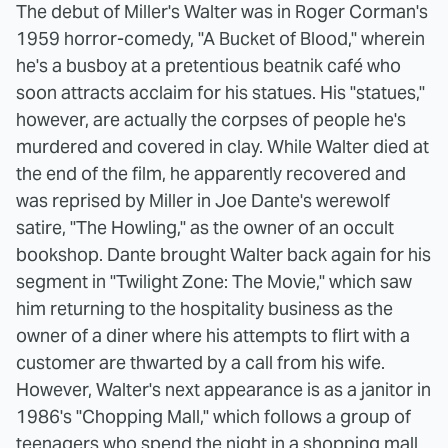
The debut of Miller's Walter was in Roger Corman's
1959 horror-comedy, "A Bucket of Blood," wherein
he's a busboy at a pretentious beatnik café who
soon attracts acclaim for his statues. His "statues,"
however, are actually the corpses of people he's
murdered and covered in clay. While Walter died at
the end of the film, he apparently recovered and
was reprised by Miller in Joe Dante's werewolf
satire, "The Howling," as the owner of an occult
bookshop. Dante brought Walter back again for his
segment in "Twilight Zone: The Movie," which saw
him returning to the hospitality business as the
owner of a diner where his attempts to flirt with a
customer are thwarted by a call from his wife.
However, Walter's next appearance is as a janitor in
1986's "Chopping Mall," which follows a group of
teenagers who spend the night in a shopping mall