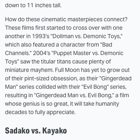
down to 11 inches tall.
How do these cinematic masterpieces connect?
These films first started to cross over with one
another in 1993's "Dollman vs. Demonic Toys,"
which also featured a character from "Bad
Channels." 2004's "Puppet Master vs. Demonic
Toys" saw the titular titans cause plenty of
miniature mayhem. Full Moon has yet to grow out
of their pint-sized obsession, as their "Gingerdead
Man" series collided with their "Evil Bong" series,
resulting in "Gingerdead Man vs. Evil Bong," a film
whose genius is so great, it will take humanity
decades to fully appreciate.
Sadako vs. Kayako