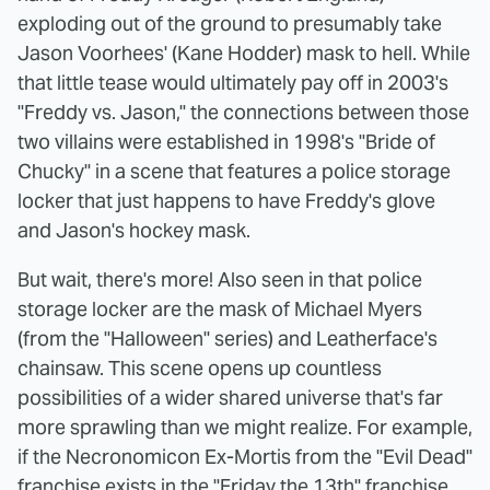
exploding out of the ground to presumably take
Jason Voorhees' (Kane Hodder) mask to hell. While
that little tease would ultimately pay off in 2003's
"Freddy vs. Jason," the connections between those
two villains were established in 1998's "Bride of
Chucky" in a scene that features a police storage
locker that just happens to have Freddy's glove
and Jason's hockey mask.
But wait, there's more! Also seen in that police
storage locker are the mask of Michael Myers
(from the "Halloween" series) and Leatherface's
chainsaw. This scene opens up countless
possibilities of a wider shared universe that's far
more sprawling than we might realize. For example,
if the Necronomicon Ex-Mortis from the "Evil Dead"
franchise exists in the "Friday the 13th" franchise