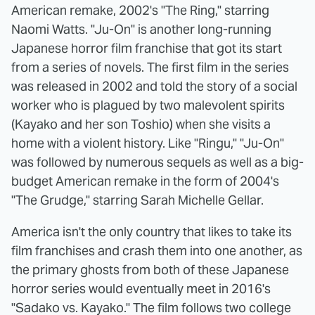
American remake, 2002's "The Ring," starring
Naomi Watts. "Ju-On" is another long-running
Japanese horror film franchise that got its start
from a series of novels. The first film in the series
was released in 2002 and told the story of a social
worker who is plagued by two malevolent spirits
(Kayako and her son Toshio) when she visits a
home with a violent history. Like "Ringu," "Ju-On"
was followed by numerous sequels as well as a big-
budget American remake in the form of 2004's
"The Grudge," starring Sarah Michelle Gellar.
America isn't the only country that likes to take its
film franchises and crash them into one another, as
the primary ghosts from both of these Japanese
horror series would eventually meet in 2016's
"Sadako vs. Kayako." The film follows two college