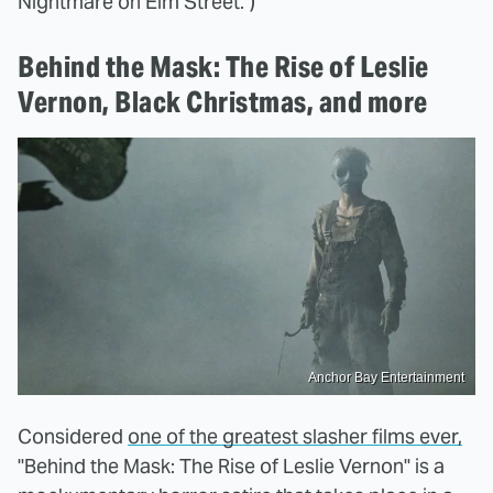
Nightmare on Elm Street.")
Behind the Mask: The Rise of Leslie
Vernon, Black Christmas, and more
Anchor Bay Entertainment
Considered
one of the greatest slasher films ever,
"Behind the Mask: The Rise of Leslie Vernon" is a