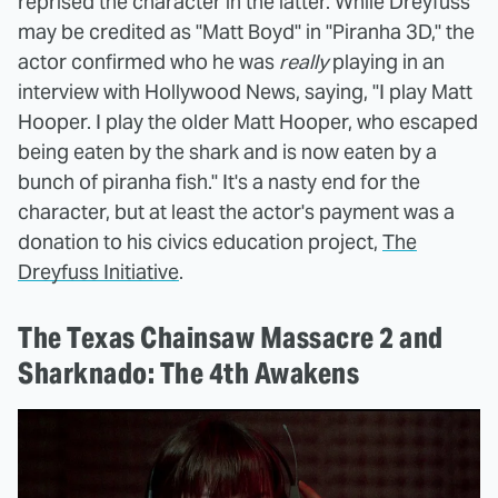
reprised the character in the latter. While Dreyfuss
may be credited as "Matt Boyd" in "Piranha 3D," the
actor confirmed who he was
really
playing in an
interview with Hollywood News, saying, "I play Matt
Hooper. I play the older Matt Hooper, who escaped
being eaten by the shark and is now eaten by a
bunch of piranha fish." It's a nasty end for the
character, but at least the actor's payment was a
donation to his civics education project,
The
Dreyfuss Initiative
.
The Texas Chainsaw Massacre 2 and
Sharknado: The 4th Awakens