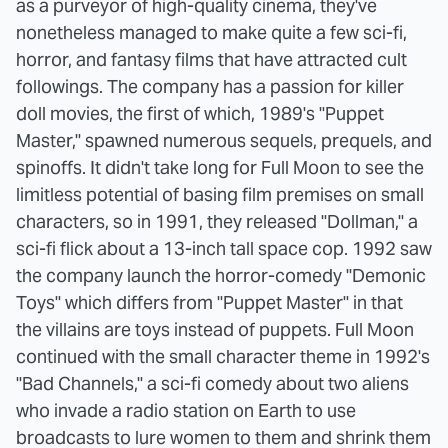
as a purveyor of high-quality cinema, they've
nonetheless managed to make quite a few sci-fi,
horror, and fantasy films that have attracted cult
followings. The company has a passion for killer
doll movies, the first of which, 1989's "Puppet
Master," spawned numerous sequels, prequels, and
spinoffs. It didn't take long for Full Moon to see the
limitless potential of basing film premises on small
characters, so in 1991, they released "Dollman," a
sci-fi flick about a 13-inch tall space cop. 1992 saw
the company launch the horror-comedy "Demonic
Toys" which differs from "Puppet Master" in that
the villains are toys instead of puppets. Full Moon
continued with the small character theme in 1992's
"Bad Channels," a sci-fi comedy about two aliens
who invade a radio station on Earth to use
broadcasts to lure women to them and shrink them