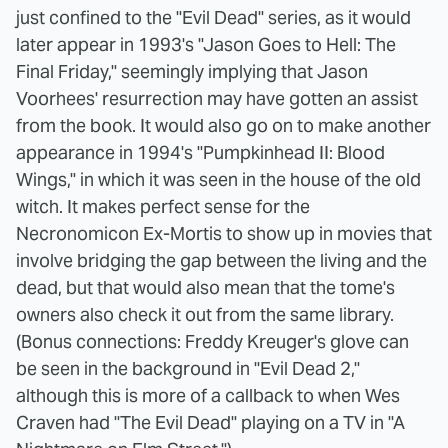
just confined to the "Evil Dead" series, as it would
later appear in 1993's "Jason Goes to Hell: The
Final Friday," seemingly implying that Jason
Voorhees' resurrection may have gotten an assist
from the book. It would also go on to make another
appearance in 1994's "Pumpkinhead II: Blood
Wings," in which it was seen in the house of the old
witch. It makes perfect sense for the
Necronomicon Ex-Mortis to show up in movies that
involve bridging the gap between the living and the
dead, but that would also mean that the tome's
owners also check it out from the same library.
(Bonus connections: Freddy Kreuger's glove can
be seen in the background in "Evil Dead 2,"
although this is more of a callback to when Wes
Craven had "The Evil Dead" playing on a TV in "A