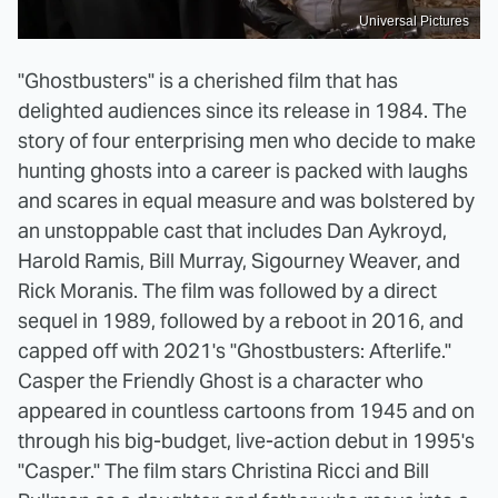
Universal Pictures
"Ghostbusters" is a cherished film that has
delighted audiences since its release in 1984. The
story of four enterprising men who decide to make
hunting ghosts into a career is packed with laughs
and scares in equal measure and was bolstered by
an unstoppable cast that includes Dan Aykroyd,
Harold Ramis, Bill Murray, Sigourney Weaver, and
Rick Moranis. The film was followed by a direct
sequel in 1989, followed by a reboot in 2016, and
capped off with 2021's "Ghostbusters: Afterlife."
Casper the Friendly Ghost is a character who
appeared in countless cartoons from 1945 and on
through his big-budget, live-action debut in 1995's
"Casper." The film stars Christina Ricci and Bill