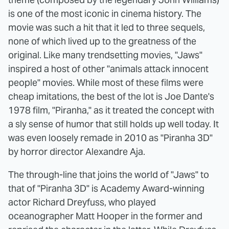
is one of the most iconic in cinema history. The
movie was such a hit that it led to three sequels,
none of which lived up to the greatness of the
original. Like many trendsetting movies, "Jaws"
inspired a host of other "animals attack innocent
people" movies. While most of these films were
cheap imitations, the best of the lot is Joe Dante's
1978 film, "Piranha," as it treated the concept with
a sly sense of humor that still holds up well today. It
was even loosely remade in 2010 as "Piranha 3D"
by horror director Alexandre Aja.
The through-line that joins the world of "Jaws" to
that of "Piranha 3D" is Academy Award-winning
actor Richard Dreyfuss, who played
oceanographer Matt Hooper in the former and