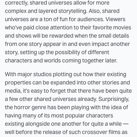
correctly, shared universes allow for more
complex and layered storytelling. Also, shared
universes are a ton of fun for audiences. Viewers
who've paid close attention to their favorite movies
and shows will be rewarded when the small details
from one story appear in and even impact another
story, setting up the possibility of different
characters and worlds coming together later.
With major studios plotting out how their existing
properties can be expanded into other stories and
media, it's easy to forget that there have been quite
a few other shared universes already. Surprisingly,
the horror genre has been playing with the idea of
having many of its most popular characters
existing alongside one another for quite a while —
well before the release of such crossover films as