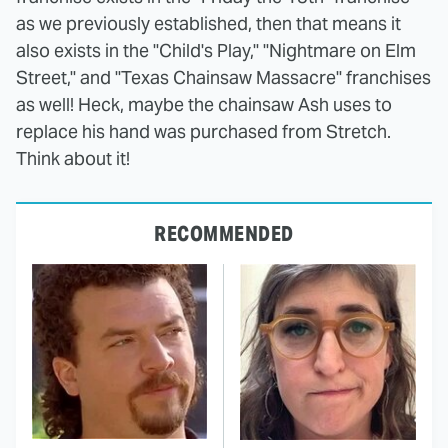
as we previously established, then that means it
also exists in the "Child's Play," "Nightmare on Elm
Street," and "Texas Chainsaw Massacre" franchises
as well! Heck, maybe the chainsaw Ash uses to
replace his hand was purchased from Stretch.
Think about it!
RECOMMENDED