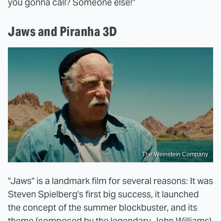
you gonna call? Someone else!"
Jaws and Piranha 3D
The Weinstein Company
"Jaws" is a landmark film for several reasons: It was
Steven Spielberg's first big success, it launched
the concept of the summer blockbuster, and its
theme (composed by the legendary John Williams)