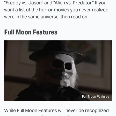
"Freddy vs. Jason" and "Alien vs. Predator." If you
want a list of the horror movies you never realized
were in the same universe, then read on.
Full Moon Features
Full Moon Features
While Full Moon Features will never be recognized