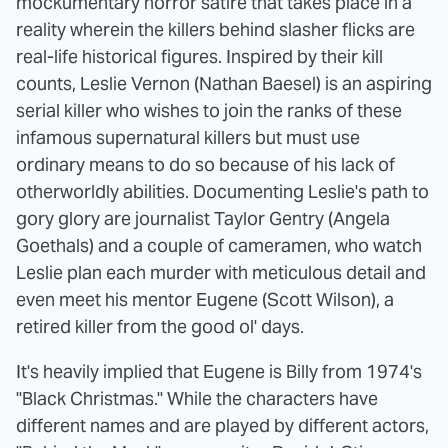
mockumentary horror satire that takes place in a
reality wherein the killers behind slasher flicks are
real-life historical figures. Inspired by their kill
counts, Leslie Vernon (Nathan Baesel) is an aspiring
serial killer who wishes to join the ranks of these
infamous supernatural killers but must use
ordinary means to do so because of his lack of
otherworldly abilities. Documenting Leslie's path to
gory glory are journalist Taylor Gentry (Angela
Goethals) and a couple of cameramen, who watch
Leslie plan each murder with meticulous detail and
even meet his mentor Eugene (Scott Wilson), a
retired killer from the good ol' days.
It's heavily implied that Eugene is Billy from 1974's
"Black Christmas." While the characters have
different names and are played by different actors,