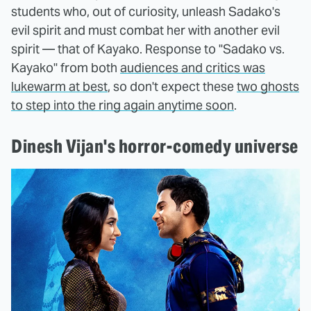
students who, out of curiosity, unleash Sadako's
evil spirit and must combat her with another evil
spirit — that of Kayako. Response to "Sadako vs.
Kayako" from both
audiences and critics was
lukewarm at best
, so don't expect these
two ghosts
to step into the ring again anytime soon
.
Dinesh Vijan's horror-comedy universe