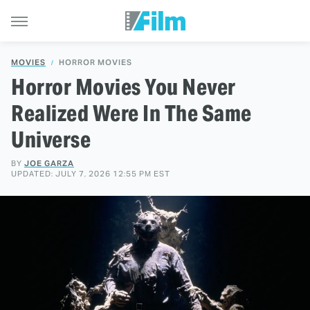
MOVIES
HORROR MOVIES
Horror Movies You Never
Realized Were In The Same
Universe
BY
JOE GARZA
UPDATED: JULY 7, 2026 12:55 PM EST