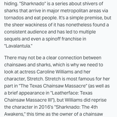
hiding. "Sharknado" is a series about shivers of
sharks that arrive in major metropolitan areas via
tornados and eat people. It's a simple premise, but
the sheer wackiness of it has nonetheless found a
consistent audience and has led to multiple
sequels and even a spinoff franchise in
"Lavalantula."
There may not be a clear connection between
chainsaws and sharks, which is why we need to
look at actress Caroline Williams and her
character, Stretch. Stretch is most famous for her
part in "The Texas Chainsaw Massacre" (as well as
a brief appearance in "Leatherface: Texas
Chainsaw Massacre III"), but Williams did reprise
the character in 2016's "Sharknado: The 4th
Awakens," this time as the owner of a chainsaw