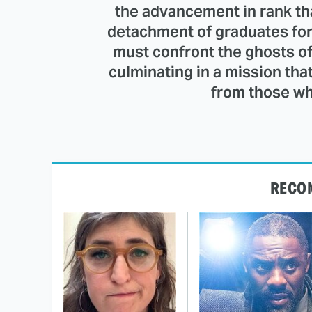
the advancement in rank th
detachment of graduates for
must confront the ghosts of
culminating in a mission tha
from those who
RECO