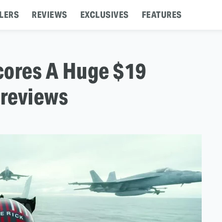
LERS
REVIEWS
EXCLUSIVES
FEATURES
cores A Huge $19
Previews