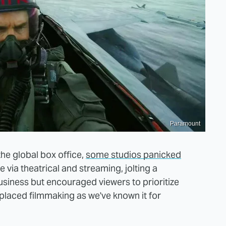
Paramount
he global box office,
some studios panicked
 via theatrical and streaming, jolting a
usiness but encouraged viewers to prioritize
placed filmmaking as we've known it for