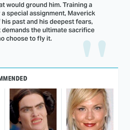
at would ground him. Training a
 a special assignment, Maverick
 his past and his deepest fears,
t demands the ultimate sacrifice
 choose to fly it.
MMENDED