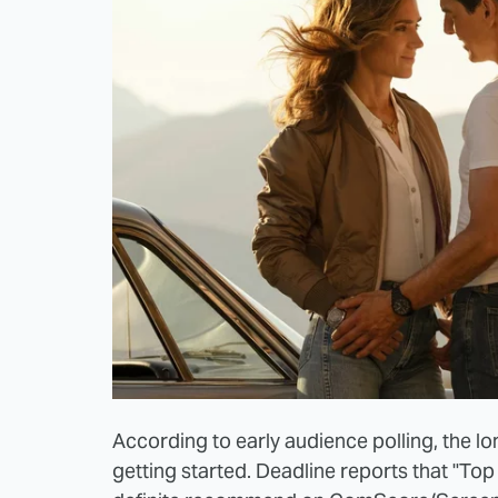
According to early audience polling, the lo
getting started. Deadline reports that "To