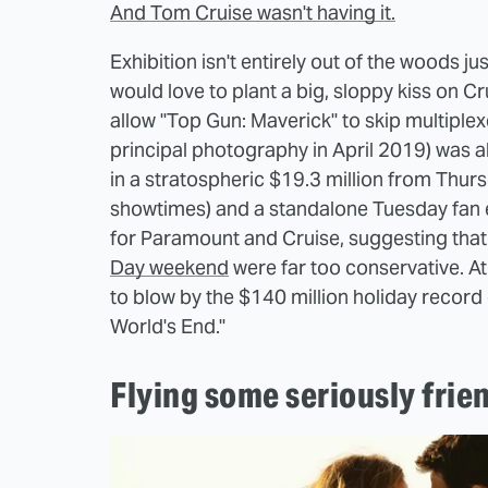
And Tom Cruise wasn't having it.
Exhibition isn't entirely out of the woods j
would love to plant a big, sloppy kiss on Cr
allow "Top Gun: Maverick" to skip multiplex
principal photography in April 2019) was ab
in a stratospheric $19.3 million from Thur
showtimes) and a standalone Tuesday fan e
for Paramount and Cruise, suggesting that 
Day weekend
were far too conservative. At
to blow by the $140 million holiday record 
World's End."
Flying some seriously frie