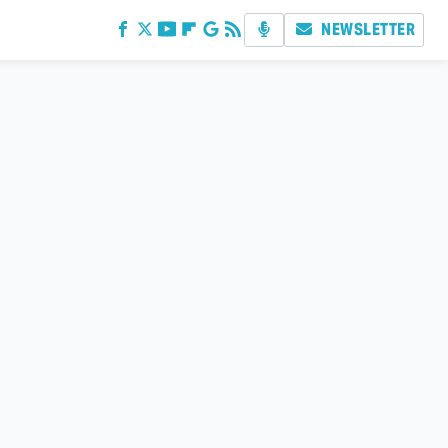
NEWSLETTER