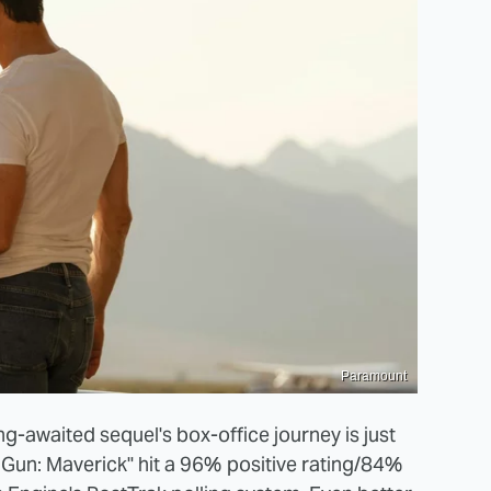
Paramount
ng-awaited sequel's box-office journey is just
p Gun: Maverick" hit a 96% positive rating/84%