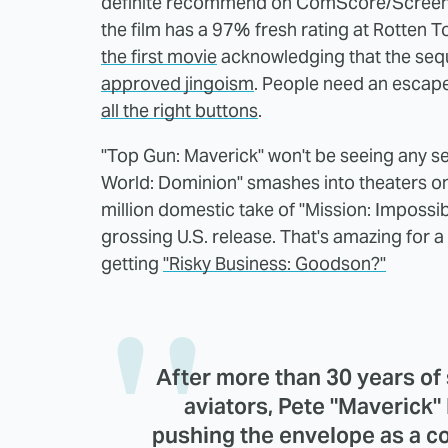
definite recommend on ComScore/Screen En
the film has a 97% fresh rating at Rotten 
the first movie
acknowledging that the seque
approved jingoism
. People need an escape
all the right buttons
.
"Top Gun: Maverick" won't be seeing any se
World: Dominion" smashes into theaters on
million domestic take of "Mission: Impossi
grossing U.S. release. That's amazing for 
getting
"Risky Business: Goodson?"
After more than 30 years of 
aviators, Pete "Maverick"
pushing the envelope as a c