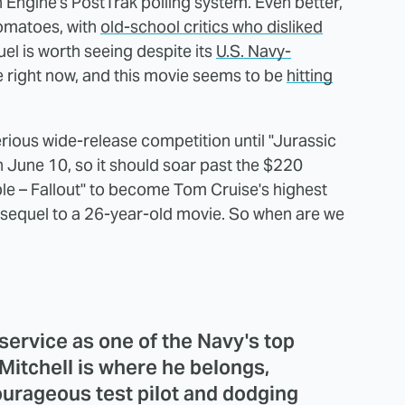
gine's PostTrak polling system. Even better,
Tomatoes, with
old-school critics who disliked
l is worth seeing despite its
U.S. Navy-
 right now, and this movie seems to be
hitting
rious wide-release competition until "Jurassic
 June 10, so it should soar past the $220
ble – Fallout" to become Tom Cruise's highest
a sequel to a 26-year-old movie. So when are we
service as one of the Navy's top
 Mitchell is where he belongs,
ourageous test pilot and dodging