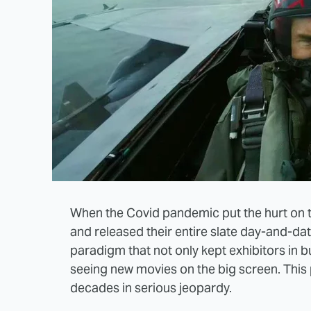
When the Covid pandemic put the hurt on t
and released their entire slate day-and-date
paradigm that not only kept exhibitors in b
seeing new movies on the big screen. This 
decades in serious jeopardy.