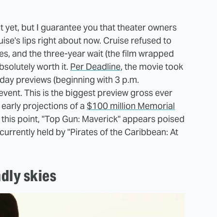
ust yet, but I guarantee you that theater owners
uise's lips right about now. Cruise refused to
es, and the three-year wait (the film wrapped
solutely worth it.
Per Deadline
, the movie took
sday previews (beginning with 3 p.m.
vent. This is the biggest preview gross ever
early projections of a
$100 million Memorial
 this point, "Top Gun: Maverick" appears poised
currently held by "Pirates of the Caribbean: At
ndly skies