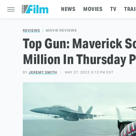
NEWS
MOVIES
TV
TRAI
REVIEWS
MOVIE REVIEWS
Top Gun: Maverick S
Million In Thursday 
BY
JEREMY SMITH
MAY 27, 2022 3:12 PM EST