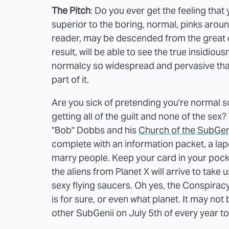
The Pitch
: Do you ever get the feeling tha
superior to the boring, normal, pinks arou
reader, may be descended from the great ev
result, will be able to see the true insidi
normalcy so widespread and pervasive that
part of it.
Are you sick of pretending you're normal s
getting all of the guilt and none of the sex?
"Bob" Dobbs and his
Church of the SubGe
complete with an information packet, a lapel 
marry people. Keep your card in your pocke
the aliens from Planet X will arrive to take 
sexy flying saucers. Oh yes, the Conspiracy
is for sure, or even what planet. It may not
other SubGenii on July 5th of every year to