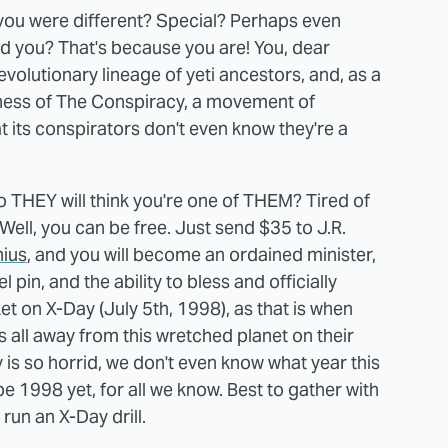
t you were different? Special? Perhaps even
nd you? That's because you are! You, dear
olutionary lineage of yeti ancestors, and, as a
ousness of The Conspiracy, a movement of
 its conspirators don't even know they're a
o THEY will think you're one of THEM? Tired of
 Well, you can be free. Just send $35 to J.R.
nius
, and you will become an ordained minister,
pin, and the ability to bless and officially
t on X-Day (July 5th, 1998), as that is when
us all away from this wretched planet on their
 is so horrid, we don't even know what year this
 be 1998 yet, for all we know. Best to gather with
 run an X-Day drill.