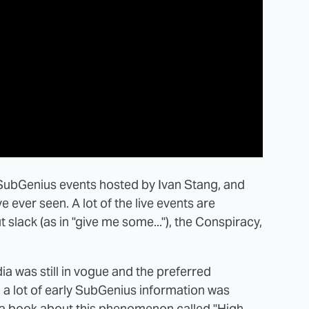
 SubGenius events hosted by Ivan Stang, and
 ever seen. A lot of the live events are
slack (as in "give me some..."), the Conspiracy,
 was still in vogue and the preferred
 a lot of early SubGenius information was
 a book about this phenomenon called "High