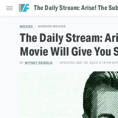
The Daily Stream: Arise! The Su
MOVIES
HORROR MOVIES
The Daily Stream: Ar
Movie Will Give You 
BY
WITNEY SEIBOLD
UPDATED: MAY 30, 2022 3:19 PM ES