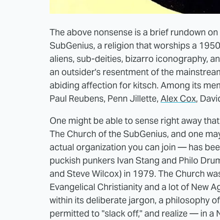
The above nonsense is a brief rundown on t
SubGenius, a religion that worships a 1950
aliens, sub-deities, bizarro iconography, 
an outsider's resentment of the mainstream
abiding affection for kitsch. Among its m
Paul Reubens, Penn Jillette,
Alex Cox
, Dav
One might be able to sense right away that 
The Church of the SubGenius, and one may
actual organization you can join — has bee
puckish punkers Ivan Stang and Philo Dru
and Steve Wilcox) in 1979. The Church was
Evangelical Christianity and a lot of New A
within its deliberate jargon, a philosophy of
permitted to "slack off," and realize — in a