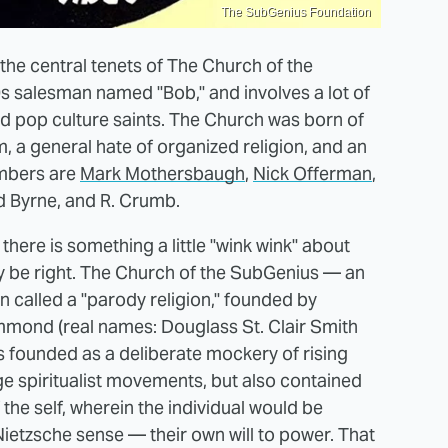
The SubGenius Foundation
he central tenets of The Church of the
s salesman named "Bob," and involves a lot of
and pop culture saints. The Church was born of
, a general hate of organized religion, and an
embers are
Mark Mothersbaugh
,
Nick Offerman
,
id Byrne, and R. Crumb.
there is something a little "wink wink" about
 be right. The Church of the SubGenius — an
n called a "parody religion," founded by
mmond (real names: Douglass St. Clair Smith
 founded as a deliberate mockery of rising
ge spiritualist movements, but also contained
 the self, wherein the individual would be
 Nietzsche sense — their own will to power. That