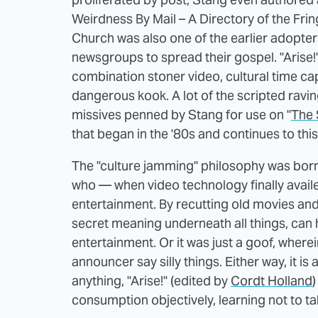
Weirdness By Mail – A Directory of the Fri
Church was also one of the earlier adopters
newsgroups to spread their gospel. "Arise!
combination stoner video, cultural time cap
dangerous kook. A lot of the scripted ravi
missives penned by Stang for use on "
The 
that began in the '80s and continues to thi
The "culture jamming" philosophy was born
who — when video technology finally availed
entertainment. By recutting old movies an
secret meaning underneath all things, can h
entertainment. Or it was just a goof, wher
announcer say silly things. Either way, it is
anything, "Arise!" (edited by
Cordt Holland
)
consumption objectively, learning not to ta