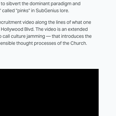
y to sibvert the dominant paradigm and
" called "pinks" in SubGenius lore.
recruitment video along the lines of what one
n Hollywood Blvd. The video is an extended
call culture jamming — that introduces the
hensible thought processes of the Church.