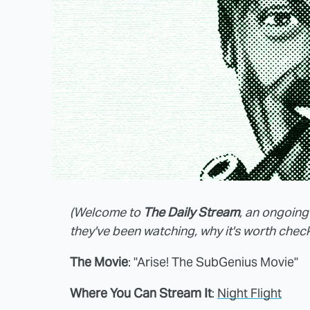
(Welcome to
The Daily Stream
, an ongoing
they've been watching, why it's worth check
The Movie
: "Arise! The SubGenius Movie"
Where You Can Stream It
:
Night Flight