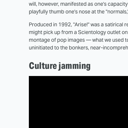
will, however, manifested as one's capacit
playfully thumb one's nose at the "normals,
Produced in 1992, "Arise!" was a satirical 
might pick up from a Scientology outlet o
montage of pop images — what we used to 
uninitiated to the bonkers, near-incompre
Culture jamming