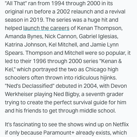
"All That" ran from 1994 through 2000 in its
original run before a 2002 relaunch and a revival
season in 2019. The series was a huge hit and
helped
launch the careers
of Kenan Thompson,
Amanda Bynes, Nick Cannon, Gabriel Iglesias,
Katrina Johnson, Kel Mitchell, and Jamie Lynn
Spears. Thompson and Mitchell were so popular, it
led to their 1996 through 2000 series "Kenan &
Kel," which portrayed the two as Chicago high
schoolers often thrown into ridiculous hijinks.
"Ned's Declassified" debuted in 2004, with Devon
Werkheiser playing Ned Bigby, a seventh grader
trying to create the perfect survival guide for him
and his friends to get through middle school.
It's fascinating to see the shows wind up on Netflix
if only because Paramount+ already exists, which