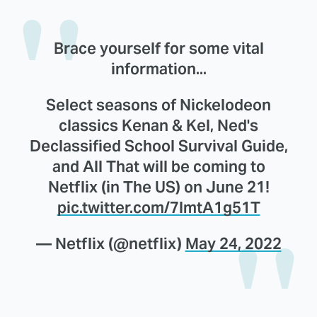
Brace yourself for some vital
information...
Select seasons of Nickelodeon
classics Kenan & Kel, Ned's
Declassified School Survival Guide,
and All That will be coming to
Netflix (in The US) on June 21!
pic.twitter.com/7lmtA1g51T
— Netflix (@netflix)
May 24, 2022