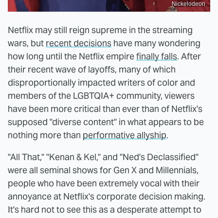
Nickelodeon
Netflix may still reign supreme in the streaming
wars, but
recent decisions
have many wondering
how long until the Netflix empire
finally falls
. After
their recent wave of layoffs, many of which
disproportionally impacted writers of color and
members of the LGBTQIA+ community, viewers
have been more critical than ever than of Netflix's
supposed "diverse content" in what appears to be
nothing more than
performative allyship
.
"All That," "Kenan & Kel," and "Ned's Declassified"
were all seminal shows for Gen X and Millennials,
people who have been extremely vocal with their
annoyance at Netflix's corporate decision making.
It's hard not to see this as a desperate attempt to