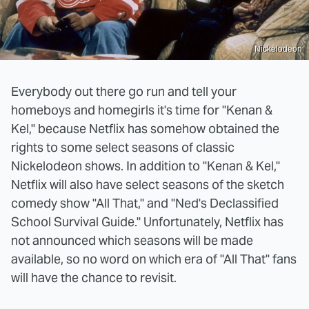
Nickelodeon
Everybody out there go run and tell your
homeboys and homegirls it's time for "Kenan &
Kel," because Netflix has somehow obtained the
rights to some select seasons of classic
Nickelodeon shows. In addition to "Kenan & Kel,"
Netflix will also have select seasons of the sketch
comedy show "All That," and "Ned's Declassified
School Survival Guide." Unfortunately, Netflix has
not announced which seasons will be made
available, so no word on which era of "All That" fans
will have the chance to revisit.