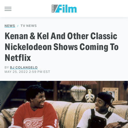
NEWS
TV NEWS
Kenan & Kel And Other Classic
Nickelodeon Shows Coming To
Netflix
BY
BJ COLANGELO
MAY 25, 2022 2:59 PM EST