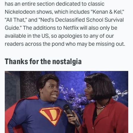
has an entire section dedicated to classic
Nickelodeon shows, which includes "Kenan & Kel,"
"All That," and "Ned's Declassified School Survival
Guide." The additions to Netflix will also only be
available in the US, so apologies to any of our
readers across the pond who may be missing out.
Thanks for the nostalgia