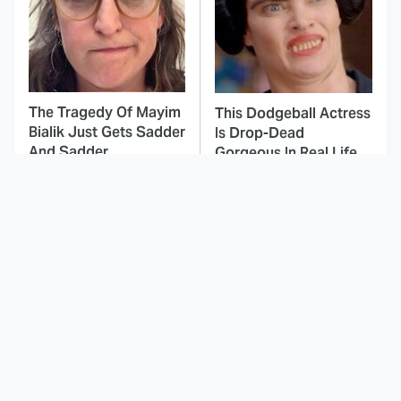
The Tragedy Of Mayim
This Dodgeball Actress
Bialik Just Gets Sadder
Is Drop-Dead
And Sadder
Gorgeous In Real Life
These Celebrities
The Mad Max Films
Killed People And
Had The Sickest