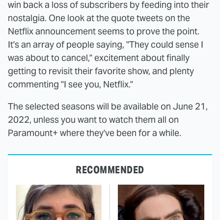
win back a loss of subscribers by feeding into their
nostalgia. One look at the quote tweets on the
Netflix announcement seems to prove the point.
It's an array of people saying, "They could sense I
was about to cancel," excitement about finally
getting to revisit their favorite show, and plenty
commenting "I see you, Netflix."
The selected seasons will be available on June 21,
2022, unless you want to watch them all on
Paramount+ where they've been for a while.
RECOMMENDED