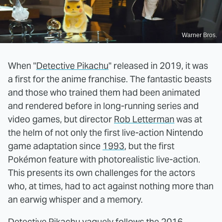
Warner Bros.
When "
Detective Pikachu
" released in 2019, it was
a first for the anime franchise. The fantastic beasts
and those who trained them had been animated
and rendered before in long-running series and
video games, but director
Rob Letterman
was at
the helm of not only the first live-action Nintendo
game adaptation since
1993
, but the first
Pokémon feature with photorealistic live-action.
This presents its own challenges for the actors
who, at times, had to act against nothing more than
an earwig whisper and a memory.
Detective Pikachu vaguely follows the 2016