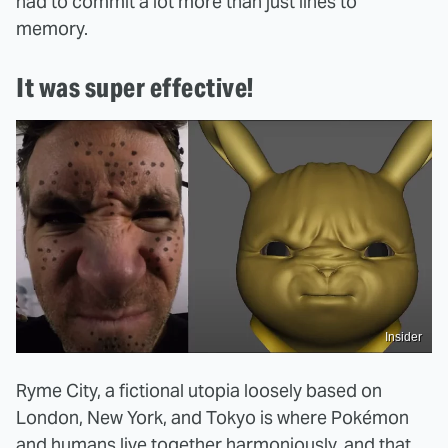
had to commit a lot more than just lines to
memory.
It was super effective!
Insider
Ryme City, a fictional utopia loosely based on
London, New York, and Tokyo is where Pokémon
and humans live together harmoniously, and that