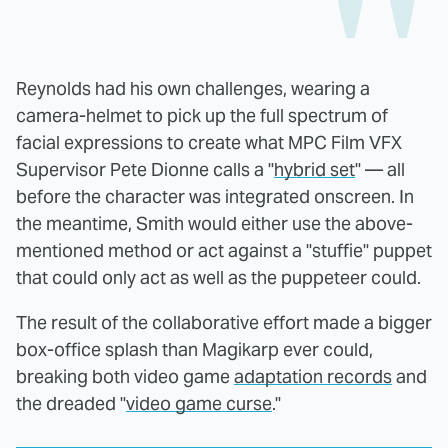
Reynolds had his own challenges, wearing a
camera-helmet to pick up the full spectrum of
facial expressions to create what MPC Film VFX
Supervisor Pete Dionne calls a "
hybrid set
" — all
before the character was integrated onscreen. In
the meantime, Smith would either use the above-
mentioned method or act against a "stuffie" puppet
that could only act as well as the puppeteer could.
The result of the collaborative effort made a bigger
box-office splash than Magikarp ever could,
breaking both video game
adaptation records
and
the dreaded "
video game curse
."