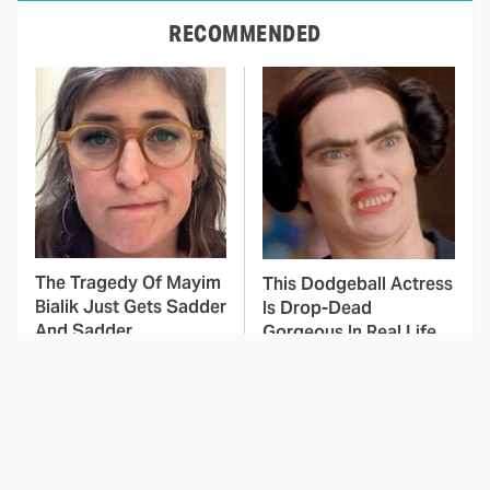
RECOMMENDED
The Tragedy Of Mayim
This Dodgeball Actress
Bialik Just Gets Sadder
Is Drop-Dead
And Sadder
Gorgeous In Real Life