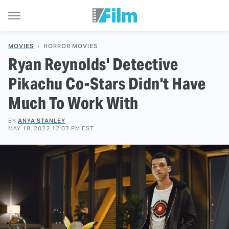
MOVIES
HORROR MOVIES
Ryan Reynolds' Detective
Pikachu Co-Stars Didn't Have
Much To Work With
BY
ANYA STANLEY
MAY 18, 2022 12:07 PM EST