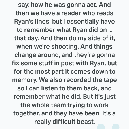
say, how he was gonna act. And
then we have a reader who reads
Ryan's lines, but I essentially have
to remember what Ryan did on ...
that day. And then do my side of it,
when we're shooting. And things
change around, and they're gonna
fix some stuff in post with Ryan, but
for the most part it comes down to
memory. We also recorded the tape
so I can listen to them back, and
remember what he did. But it's just
the whole team trying to work
together, and they have been. It's a
really difficult beast.