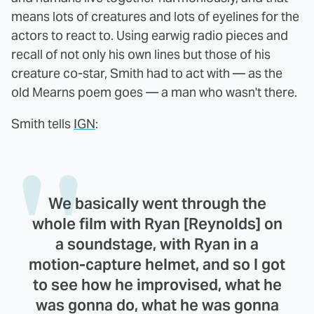
means lots of creatures and lots of eyelines for the
actors to react to. Using earwig radio pieces and
recall of not only his own lines but those of his
creature co-star, Smith had to act with — as the
old Mearns poem goes — a man who wasn't there.
Smith tells
IGN
:
We basically went through the
whole film with Ryan [Reynolds] on
a soundstage, with Ryan in a
motion-capture helmet, and so I got
to see how he improvised, what he
was gonna do, what he was gonna