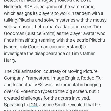
Nintendo 3DS video game of the same name,
which assigns its players to work in tandem with a
talking Pikachu and solve mysteries with the mousy
yellow mascot. Letterman's adaptation sees Tim
Goodman (Justice Smith) as the player avatar who
finds himself tag-teaming with the electric
Pikachu
(whom only Goodman can understand) to
investigate the disappearance of Tim's father
Harry.
The CGI animation, courtesy of Moving Picture
Company, Framestore, Image Engine, Rodeo FX,
and Instinctual VFX, was instrumental in bringing
over 60 Pokémon types to the big screen, but it
created challenges for the actors involved.
Speaking to
IGN
, Justice Smith revealed that he