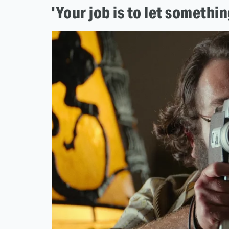
'Your job is to let somethi