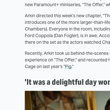
new Paramount+ miniseries, "The Offer," wh
Arkin directed this week's new chapter, "Th
introduces one of the more larger-than-lif
Chambers). Everyone in the room, including
Ford Coppola (Dan Fogler), is in awe. Accor
there on the set as the actors watched C
Recently, Arkin took us behind-the-scenes o
experience on "The Offer," and recounted 
Cage on last year's "
Pig
."
'It was a delightful day wo