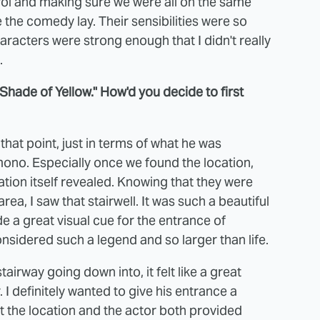
rol and making sure we were all on the same
the comedy lay. Their sensibilities were so
racters were strong enough that I didn't really
.
Shade of Yellow." How'd you decide to first
t that point, just in terms of what he was
 kimono. Especially once we found the location,
tion itself revealed. Knowing that they were
rea, I saw that stairwell. It was such a beautiful
de a great visual cue for the entrance of
nsidered such a legend and so larger than life.
stairway going down into, it felt like a great
I definitely wanted to give his entrance a
 the location and the actor both provided