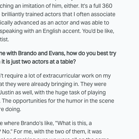
ng an imitation of him, either. It's a full 360
 brilliantly trained actors that I often associate
hnically advanced as an actor and was able to
speaking with an English accent. You'd be like,
ist.
ene with Brando and Evans, how do you best try
 is just two actors at a table?
n't require a lot of extracurricular work on my
hat they were already bringing in. They were
ustin as well, with the huge task of playing
t. The opportunities for the humor in the scene
re doing.
where Brando's like, "What is this, a
No." For me, with the two of them, it was