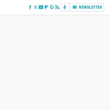
NEWSLETTER