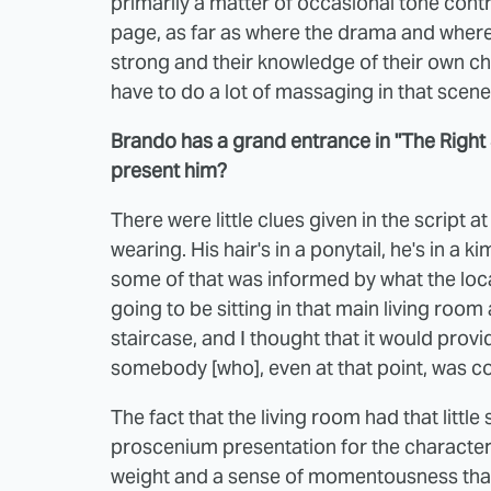
primarily a matter of occasional tone cont
page, as far as where the drama and where 
strong and their knowledge of their own cha
have to do a lot of massaging in that scene
Brando has a grand entrance in "The Right 
present him?
There were little clues given in the script a
wearing. His hair's in a ponytail, he's in a
some of that was informed by what the loca
going to be sitting in that main living room a
staircase, and I thought that it would provi
somebody [who], even at that point, was co
The fact that the living room had that little 
proscenium presentation for the character. 
weight and a sense of momentousness that