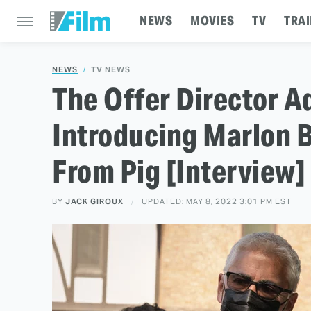
NEWS
MOVIES
TV
TRAI
NEWS
TV NEWS
The Offer Director 
Introducing Marlon 
From Pig [Interview]
BY
JACK GIROUX
UPDATED: MAY 8, 2022 3:01 PM EST