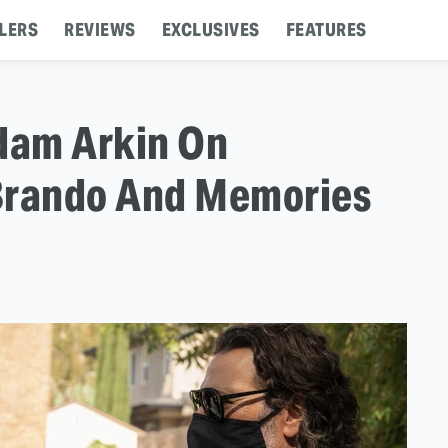
LERS
REVIEWS
EXCLUSIVES
FEATURES
Adam Arkin On
Brando And Memories