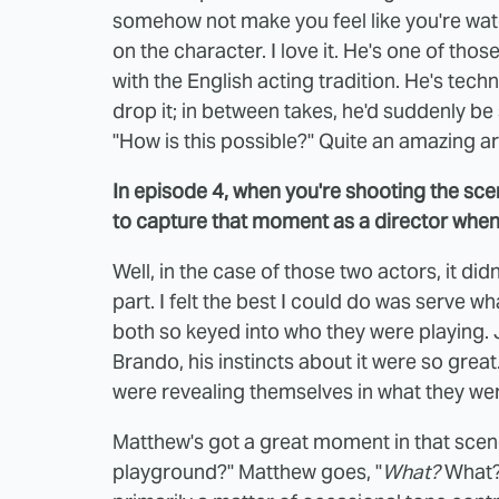
somehow not make you feel like you're watchi
on the character. I love it. He's one of those
with the English acting tradition. He's tec
drop it; in between takes, he'd suddenly be 
"How is this possible?" Quite an amazing art
In episode 4, when you're shooting the sc
to capture that moment as a director when it
Well, in the case of those two actors, it did
part. I felt the best I could do was serve w
both so keyed into who they were playing. J
Brando, his instincts about it were so grea
were revealing themselves in what they we
Matthew's got a great moment in that scene 
playground?" Matthew goes, "
What?
What? 