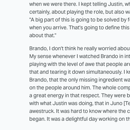
when we were there. I kept telling Justin,
certainly, about playing the role, but also was
"A big part of this is going to be solved by
when you arrive. That's going to define thi
about that."
Brando, I don't think he really worried abo
My sense whenever I watched Brando in in
playing with the level of awe that people 
that and tearing it down simultaneously. I
Brando, that the only missing ingredient wa
on the people around him. The whole compa
a great energy in that respect. They were b
with what Justin was doing, that in Juno [T
awestruck. It was hard to know where the 
began. It was a delightful day working on 