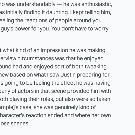
 who was understandably — he was enthusiastic,
 initially finding it daunting. I kept telling him,
 feeling the reactions of people around you
s guy's power for you. You don't have to worry
ut what kind of an impression he was making.
terview circumstances was that he enjoyed
around had and enjoyed sort of both tweaking
 knew based on what I saw Justin preparing for
s going to be feeling the effect he was having
ny of actors in that scene provided him with
oth playing their roles, but also were so taken
emple]'s case, she was genuinely kind of
character's reaction ended and where her own
those scenes.