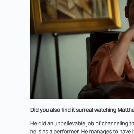
Did you also find it surreal watching Mat
He did an unbelievable job of channeling
he is as a performer. He manages to have i