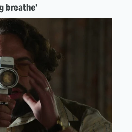
ng breathe'