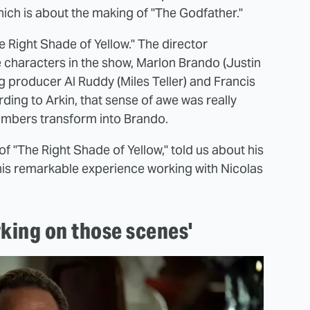
ich is about the making of "The Godfather."
e Right Shade of Yellow." The director
e characters in the show, Marlon Brando (Justin
 producer Al Ruddy (Miles Teller) and Francis
ding to Arkin, that sense of awe was really
hambers transform into Brando.
f "The Right Shade of Yellow," told us about his
his remarkable experience working with Nicolas
rking on those scenes'