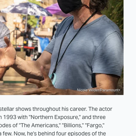
Nicole Wilder/Paramount+
ellar shows throughout his career. The actor
in 1993 with "Northern Exposure," and three
es of "The Americans," "Billions," "Fargo,"
 a few. Now, he's behind four episodes of the