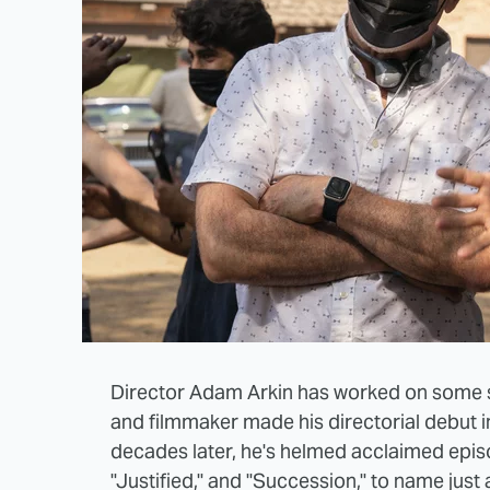
Director Adam Arkin has worked on some st
and filmmaker made his directorial debut 
decades later, he's helmed acclaimed episod
"Justified," and "Succession," to name just