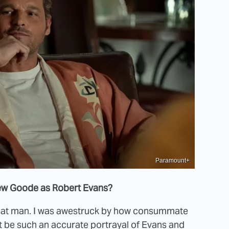
Paramount+
thew Goode as Robert Evans?
 that man. I was awestruck by how consummate
t be such an accurate portrayal of Evans and