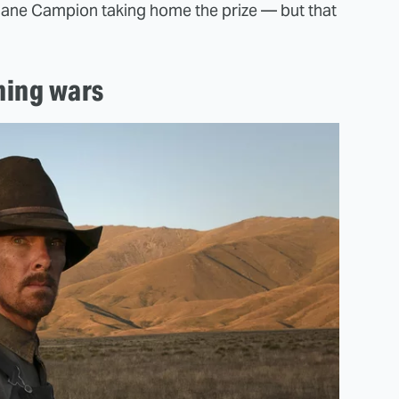
h Jane Campion taking home the prize — but that
ming wars