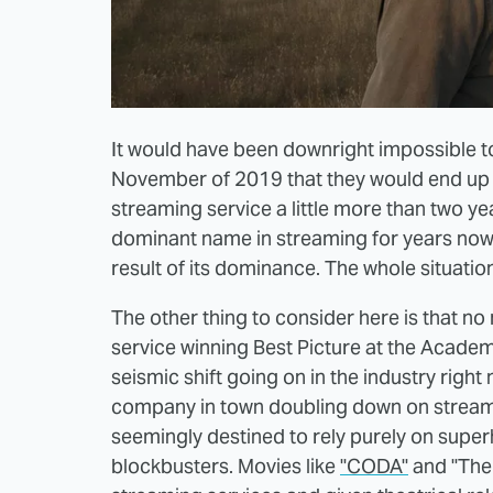
It would have been downright impossible t
November of 2019 that they would end up wi
streaming service a little more than two yea
dominant name in streaming for years now, 
result of its dominance. The whole situatio
The other thing to consider here is that n
service winning Best Picture at the Acade
seismic shift going on in the industry righ
company in town doubling down on streamin
seemingly destined to rely purely on super
blockbusters. Movies like
"CODA"
and "The 