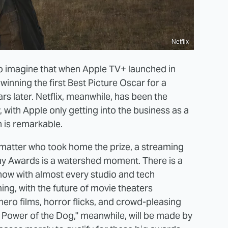
Netflix
o imagine that when Apple TV+ launched in
nning the first Best Picture Oscar for a
rs later. Netflix, meanwhile, has been the
with Apple only getting into the business as a
n is remarkable.
o matter who took home the prize, a streaming
my Awards is a watershed moment. There is a
t now with almost every studio and tech
g, with the future of movie theaters
hero films, horror flicks, and crowd-pleasing
Power of the Dog," meanwhile, will be made by