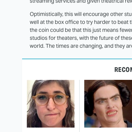
streaming services and given theatrical rel
Optimistically, this will encourage other s
well at the box office to try harder to beat
the coin could be that this just means few
studios for theaters, with the future of the
world. The times are changing, and they ar
RECO