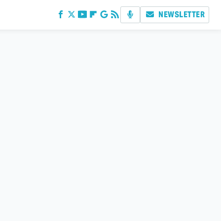
NEWSLETTER