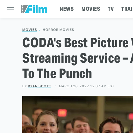
NEWS
MOVIES
TV
TRAI
MOVIES
HORROR MOVIES
CODA's Best Picture W
Streaming Service – 
To The Punch
BY
RYAN SCOTT
MARCH 28, 2022 12:07 AM EST