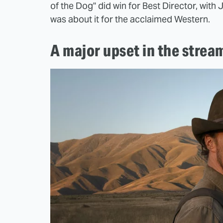
of the Dog" did win for Best Director, wit
was about it for the acclaimed Western.
A major upset in the strea