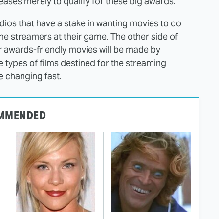
eases merely to qualify for these big awards.
tudios that have a stake in wanting movies to do
 the streamers at their game. The other side of
er awards-friendly movies will be made by
se types of films destined for the streaming
e changing fast.
MMENDED