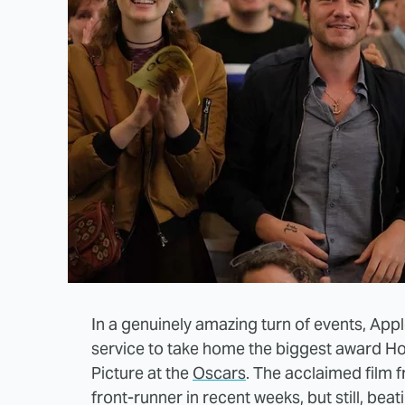
In a genuinely amazing turn of events, App
service to take home the biggest award Ho
Picture at the
Oscars
. The acclaimed film
front-runner in recent weeks, but still, beat