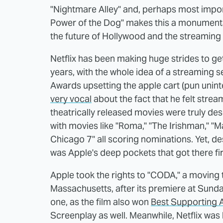
"Nightmare Alley" and, perhaps most import
Power of the Dog" makes this a monumental
the future of Hollywood and the streaming
Netflix has been making huge strides to ge
years, with the whole idea of a streaming 
Awards upsetting the apple cart (pun uni
very vocal
about the fact that he felt stre
theatrically released movies were truly dese
with movies like "Roma," "The Irishman," "Ma
Chicago 7" all scoring nominations. Yet, desp
was Apple's deep pockets that got there fir
Apple took the rights to "CODA," a moving 
Massachusetts, after its premiere at Sunda
one, as the film also won
Best Supporting 
Screenplay as well. Meanwhile, Netflix was 