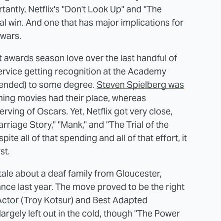
antly, Netflix's "Don't Look Up" and "The
 win. And one that has major implications for
 wars.
t awards season love over the last handful of
service getting recognition at the Academy
ntended) to some degree.
Steven Spielberg was
aming movies had their place, whereas
rving of Oscars. Yet, Netflix got very close,
rriage Story," "Mank," and "The Trial of the
ite all of that spending and all of that effort, it
st.
tale about a deaf family from Gloucester,
nce last year. The move proved to be the right
Actor
(Troy Kotsur) and Best Adapted
largely left out in the cold, though "The Power