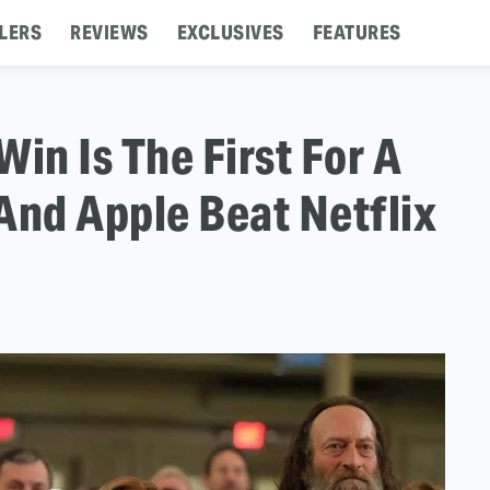
LERS
REVIEWS
EXCLUSIVES
FEATURES
in Is The First For A
And Apple Beat Netflix