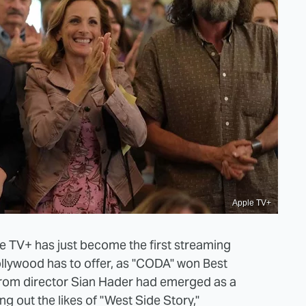
Apple TV+
le TV+ has just become the first streaming
llywood has to offer, as "CODA" won Best
 from director Sian Hader had emerged as a
ing out the likes of "West Side Story,"