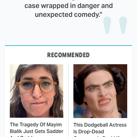
case wrapped in danger and
unexpected comedy."
RECOMMENDED
The Tragedy Of Mayim
This Dodgeball Actress
Bialik Just Gets Sadder
Is Drop-Dead