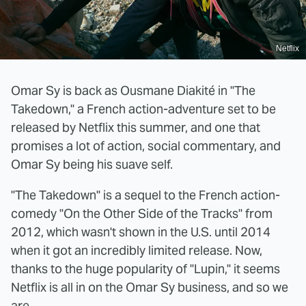
Netflix
Omar Sy is back as Ousmane Diakité in "The
Takedown," a French action-adventure set to be
released by Netflix this summer, and one that
promises a lot of action, social commentary, and
Omar Sy being his suave self.
"The Takedown" is a sequel to the French action-
comedy "On the Other Side of the Tracks" from
2012, which wasn't shown in the U.S. until 2014
when it got an incredibly limited release. Now,
thanks to the huge popularity of "Lupin," it seems
Netflix is all in on the Omar Sy business, and so we
are.