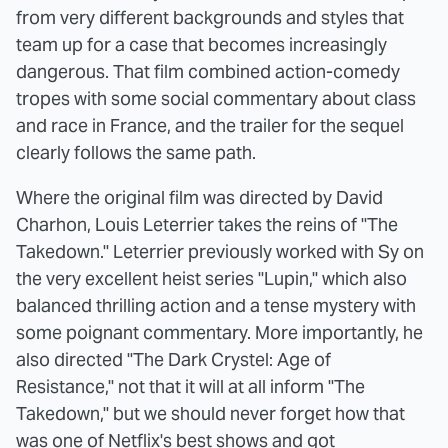
from very different backgrounds and styles that
team up for a case that becomes increasingly
dangerous. That film combined action-comedy
tropes with some social commentary about class
and race in France, and the trailer for the sequel
clearly follows the same path.
Where the original film was directed by David
Charhon, Louis Leterrier takes the reins of "The
Takedown." Leterrier previously worked with Sy on
the very excellent heist series "Lupin," which also
balanced thrilling action and a tense mystery with
some poignant commentary. More importantly, he
also directed "The Dark Crystel: Age of
Resistance," not that it will at all inform "The
Takedown," but we should never forget how that
was one of Netflix's best shows and got