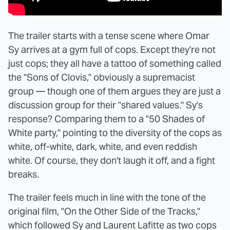
The trailer starts with a tense scene where Omar
Sy arrives at a gym full of cops. Except they're not
just cops; they all have a tattoo of something called
the "Sons of Clovis," obviously a supremacist
group — though one of them argues they are just a
discussion group for their "shared values." Sy's
response? Comparing them to a "50 Shades of
White party," pointing to the diversity of the cops as
white, off-white, dark, white, and even reddish
white. Of course, they don't laugh it off, and a fight
breaks.
The trailer feels much in line with the tone of the
original film, "On the Other Side of the Tracks,"
which followed Sy and Laurent Lafitte as two cops