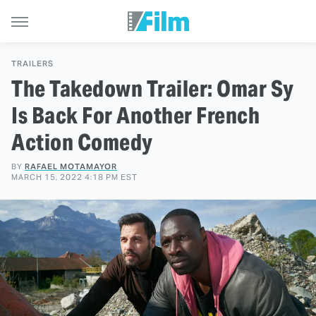
TRAILERS
The Takedown Trailer: Omar Sy
Is Back For Another French
Action Comedy
BY
RAFAEL MOTAMAYOR
MARCH 15, 2022 4:18 PM EST