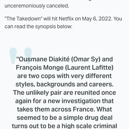
unceremoniously canceled.
"The Takedown" will hit Netflix on May 6, 2022. You
can read the synopsis below:
"Ousmane Diakité (Omar Sy) and
François Monge (Laurent Lafitte)
are two cops with very different
styles, backgrounds and careers.
The unlikely pair are reunited once
again for a new investigation that
takes them across France. What
seemed to be a simple drug deal
turns out to be a high scale criminal