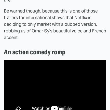
Be warned though, because this is one of those
trailers for international shows that Netflix is
deciding to only market with a dubbed version,
robbing us of Omar Sy's beautiful voice and French
accent.
An action comedy romp