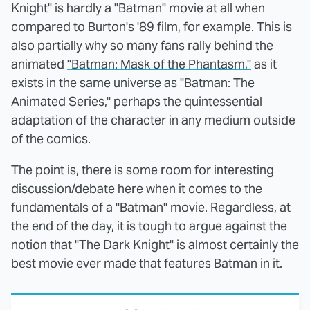
Knight" is hardly a "Batman" movie at all when
compared to Burton's '89 film, for example. This is
also partially why so many fans rally behind the
animated
"Batman: Mask of the Phantasm,"
as it
exists in the same universe as "Batman: The
Animated Series," perhaps the quintessential
adaptation of the character in any medium outside
of the comics.
The point is, there is some room for interesting
discussion/debate here when it comes to the
fundamentals of a "Batman" movie. Regardless, at
the end of the day, it is tough to argue against the
notion that "The Dark Knight" is almost certainly the
best movie ever made that features Batman in it.