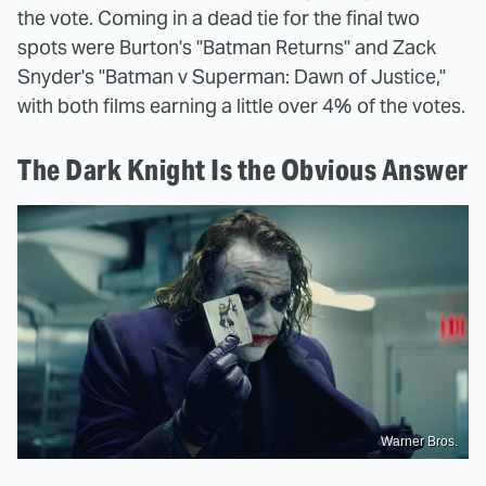
the vote. Coming in a dead tie for the final two
spots were Burton's "Batman Returns" and Zack
Snyder's "Batman v Superman: Dawn of Justice,"
with both films earning a little over 4% of the votes.
The Dark Knight Is the Obvious Answer
Warner Bros.