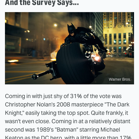
And the Survey Says...
Warner Bros.
Coming in with just shy of 31% of the vote was
Christopher Nolan's 2008 masterpiece "The Dark
Knight," easily taking the top spot. Quite frankly, it
wasn't even close. Coming in at a relatively distant
second was 1989's "Batman" starring Michael
Keaton as the DC hero, with a little more than 17%