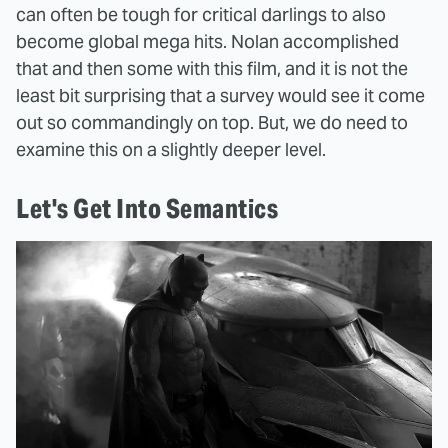
can often be tough for critical darlings to also
become global mega hits. Nolan accomplished
that and then some with this film, and it is not the
least bit surprising that a survey would see it come
out so commandingly on top. But, we do need to
examine this on a slightly deeper level.
Let's Get Into Semantics