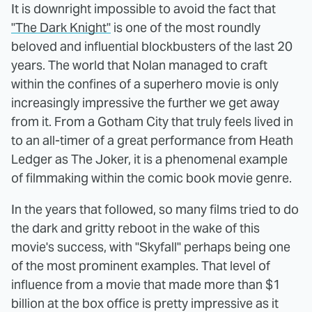
It is downright impossible to avoid the fact that
"The Dark Knight"
is one of the most roundly
beloved and influential blockbusters of the last 20
years. The world that Nolan managed to craft
within the confines of a superhero movie is only
increasingly impressive the further we get away
from it. From a Gotham City that truly feels lived in
to an all-timer of a great performance from Heath
Ledger as The Joker, it is a phenomenal example
of filmmaking within the comic book movie genre.
In the years that followed, so many films tried to do
the dark and gritty reboot in the wake of this
movie's success, with "Skyfall" perhaps being one
of the most prominent examples. That level of
influence from a movie that made more than $1
billion at the box office is pretty impressive as it