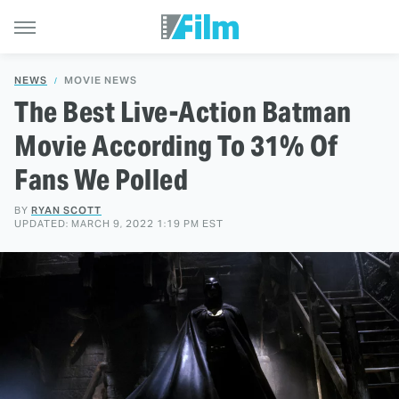
NEWS
MOVIE NEWS
The Best Live-Action Batman
Movie According To 31% Of
Fans We Polled
BY
RYAN SCOTT
UPDATED: MARCH 9, 2022 1:19 PM EST