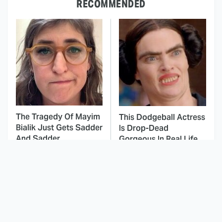
RECOMMENDED
The Tragedy Of Mayim
This Dodgeball Actress
Bialik Just Gets Sadder
Is Drop-Dead
And Sadder
Gorgeous In Real Life