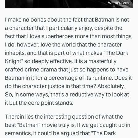
Warner Bros.
I make no bones about the fact that Batman is not
a character that I particularly enjoy, despite the
fact that I love superheroes more than most things.
I do, however, love the world that the character
inhabits, and that is part of what makes "The Dark
Knight" so deeply effective. It is a masterfully
crafted crime drama that just so happens to have
Batman in it for a percentage of its runtime. Does it
do the character justice in that time? Absolutely.
So, in some ways, that's a reductive way to look at
it but the core point stands.
Therein lies the interesting question of what the
best "Batman" movie truly is. If we get caught up in
semantics, it could be argued that "The Dark