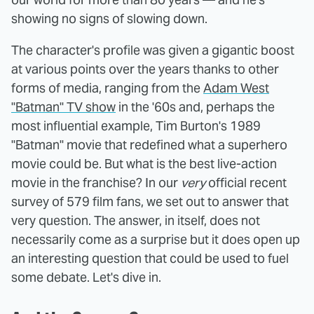
showing no signs of slowing down.
The character's profile was given a gigantic boost
at various points over the years thanks to other
forms of media, ranging from the
Adam West
"Batman" TV show
in the '60s and, perhaps the
most influential example, Tim Burton's 1989
"Batman" movie that redefined what a superhero
movie could be. But what is the best live-action
movie in the franchise? In our
very
official recent
survey of 579 film fans, we set out to answer that
very question. The answer, in itself, does not
necessarily come as a surprise but it does open up
an interesting question that could be used to fuel
some debate. Let's dive in.