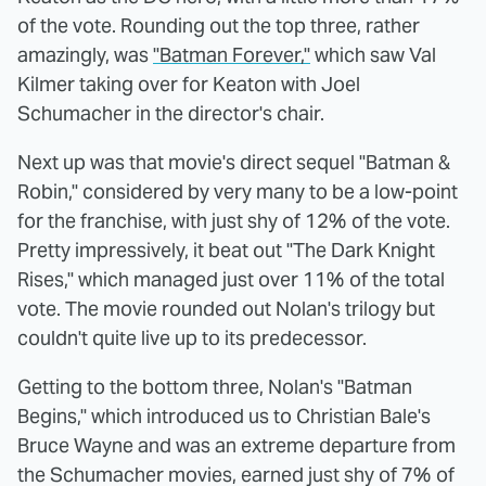
of the vote. Rounding out the top three, rather
amazingly, was
"Batman Forever,"
which saw Val
Kilmer taking over for Keaton with Joel
Schumacher in the director's chair.
Next up was that movie's direct sequel "Batman &
Robin," considered by very many to be a low-point
for the franchise, with just shy of 12% of the vote.
Pretty impressively, it beat out "The Dark Knight
Rises," which managed just over 11% of the total
vote. The movie rounded out Nolan's trilogy but
couldn't quite live up to its predecessor.
Getting to the bottom three, Nolan's "Batman
Begins," which introduced us to Christian Bale's
Bruce Wayne and was an extreme departure from
the Schumacher movies, earned just shy of 7% of