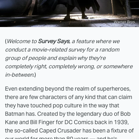
Warner Bros.
(
Welcome to
Survey Says
, a feature where we
conduct a movie-related survey for a random
group of people and explain why they're
completely right, completely wrong, or somewhere
in-between.
)
Even extending beyond the realm of superheroes,
there are few characters of any kind that can claim
they have touched pop culture in the way that
Batman has. Created by the legendary duo of Bob
Kane and Bill Finger for DC Comics back in 1939,
the so-called Caped Crusader has been a fixture of
our world for more than 80 years — and he's