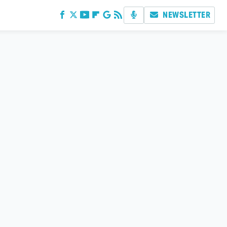
NEWSLETTER