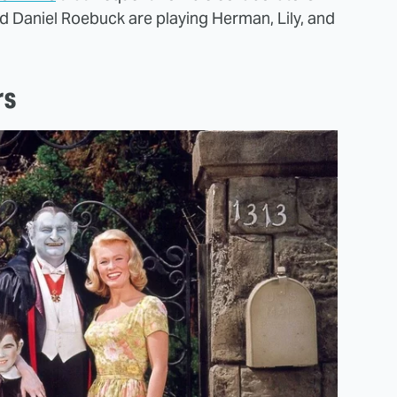
nd Daniel Roebuck are playing Herman, Lily, and
rs