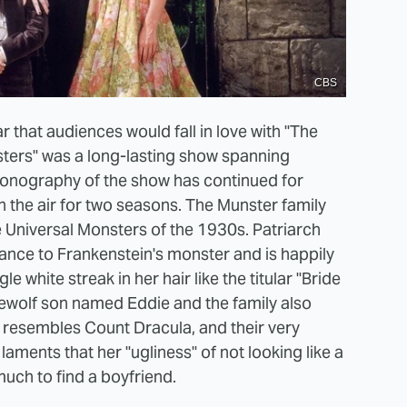
CBS
r that audiences would fall in love with "The
ters" was a long-lasting show spanning
conography of the show has continued for
on the air for two seasons. The Munster family
 Universal Monsters of the 1930s. Patriarch
nce to Frankenstein's monster and is happily
e white streak in her hair like the titular "Bride
rewolf son named Eddie and the family also
 resembles Count Dracula, and their very
ments that her "ugliness" of not looking like a
much to find a boyfriend.