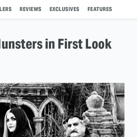
LERS
REVIEWS
EXCLUSIVES
FEATURES
nsters in First Look