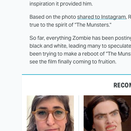
inspiration it provided him.
Based on the photo
shared to Instagram
, 
true to the spirit of "The Munsters."
So far, everything Zombie has been posting
black and white, leading many to speculate t
been trying to make a reboot of "The Munste
see the film finally coming to fruition.
RECO