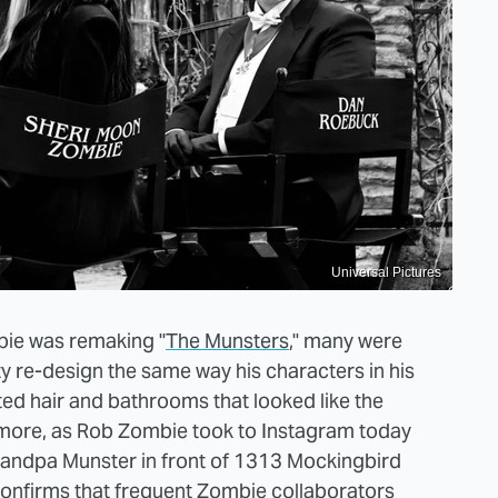
Universal Pictures
bie was remaking "
The Munsters
," many were
tty re-design the same way his characters in his
ed hair and bathrooms that looked like the
o more, as Rob Zombie took to Instagram today
 Grandpa Munster in front of 1313 Mockingbird
onfirms
that frequent Zombie collaborators