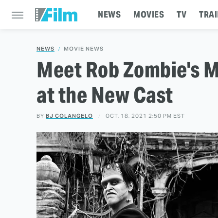
NEWS
MOVIES
TV
TRAI
NEWS
MOVIE NEWS
Meet Rob Zombie's Mu
at the New Cast
BY
BJ COLANGELO
OCT. 18, 2021 2:50 PM EST