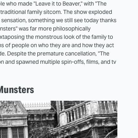
 who made "Leave it to Beaver," with "The
 traditional family sitcom. The show exploded
sensation, something we still see today thanks
nsters" was far more philosophically
taposing the monstrous look of the family to
ns of people on who they are and how they act
ide. Despite the premature cancellation, "The
on and spawned multiple spin-offs, films, and tv
Munsters