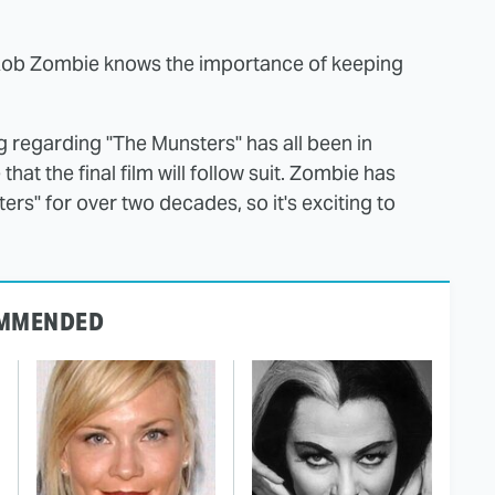
Rob Zombie knows the importance of keeping
 regarding "The Munsters" has all been in
hat the final film will follow suit. Zombie has
rs" for over two decades, so it's exciting to
MMENDED