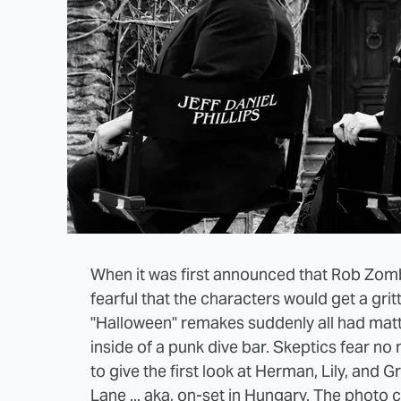
When it was first announced that Rob Zom
fearful that the characters would get a gri
"Halloween" remakes suddenly all had matt
inside of a punk dive bar. Skeptics fear n
to give the first look at Herman, Lily, and
Lane ... aka, on-set in Hungary. The
photo c