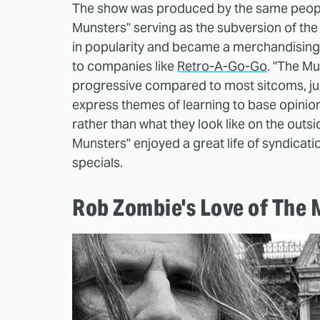
The show was produced by the same people
Munsters" serving as the subversion of the
in popularity and became a merchandising 
to companies like
Retro-A-Go-Go
. "The Mu
progressive compared to most sitcoms, jux
express themes of learning to base opinio
rather than what they look like on the outs
Munsters" enjoyed a great life of syndicati
specials.
Rob Zombie's Love of The 