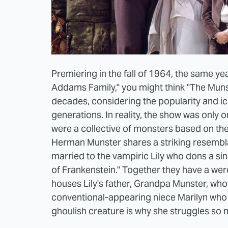
Premiering in the fall of 1964, the same yea
Addams Family," you might think "The Muns
decades, considering the popularity and i
generations. In reality, the show was only 
were a collective of monsters based on the
Herman Munster shares a striking resembla
married to the vampiric Lily who dons a singl
of Frankenstein." Together they have a we
houses Lily's father, Grandpa Munster, who
conventional-appearing niece Marilyn who la
ghoulish creature is why she struggles so 