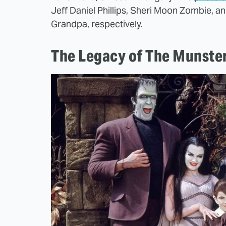
Jeff Daniel Phillips, Sheri Moon Zombie, a
Grandpa, respectively.
The Legacy of The Munste