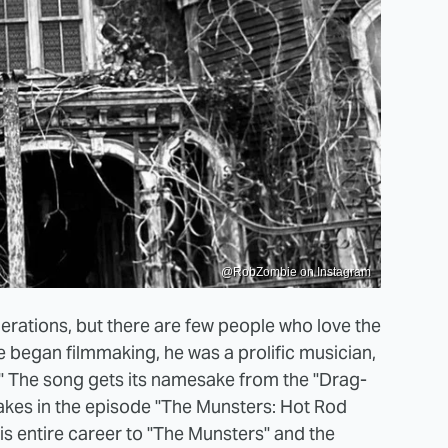
@RobZombie on Instagram
erations, but there are few people who love the
 began filmmaking, he was a prolific musician,
" The song gets its namesake from the "Drag-
kes in the episode "The Munsters: Hot Rod
is entire career to "The Munsters" and the