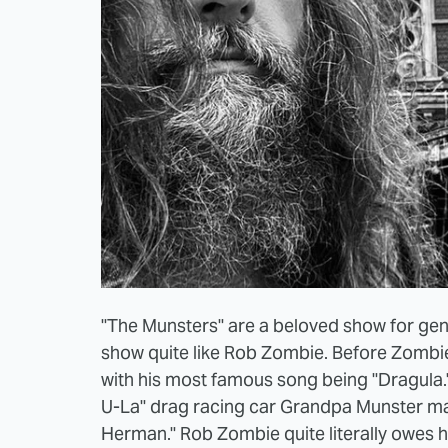
"The Munsters" are a beloved show for gen
show quite like Rob Zombie. Before Zombie
with his most famous song being "Dragula.
U-La" drag racing car Grandpa Munster ma
Herman." Rob Zombie quite literally owes h