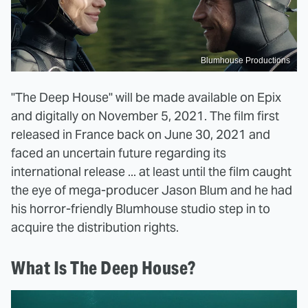
Blumhouse Productions
"The Deep House" will be made available on Epix
and digitally on November 5, 2021. The film first
released in France back on June 30, 2021 and
faced an uncertain future regarding its
international release ... at least until the film caught
the eye of mega-producer Jason Blum and he had
his horror-friendly Blumhouse studio step in to
acquire the distribution rights.
What Is The Deep House?