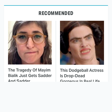
RECOMMENDED
The Tragedy Of Mayim
This Dodgeball Actress
Bialik Just Gets Sadder
Is Drop-Dead
And Sadder
Gorgeous In Real Life