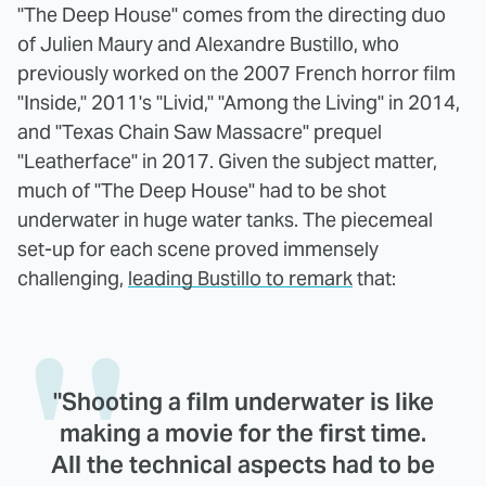
"The Deep House" comes from the directing duo
of Julien Maury and Alexandre Bustillo, who
previously worked on the 2007 French horror film
"Inside," 2011's "Livid," "Among the Living" in 2014,
and "Texas Chain Saw Massacre" prequel
"Leatherface" in 2017. Given the subject matter,
much of "The Deep House" had to be shot
underwater in huge water tanks. The piecemeal
set-up for each scene proved immensely
challenging,
leading Bustillo to remark
that:
"Shooting a film underwater is like
making a movie for the first time.
All the technical aspects had to be