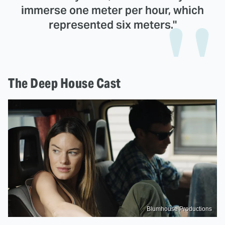
immerse one meter per hour, which
represented six meters."
The Deep House Cast
Blumhouse Productions