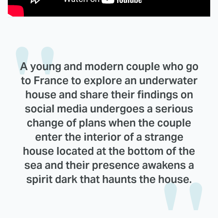
A young and modern couple who go
to France to explore an underwater
house and share their findings on
social media undergoes a serious
change of plans when the couple
enter the interior of a strange
house located at the bottom of the
sea and their presence awakens a
spirit dark that haunts the house.