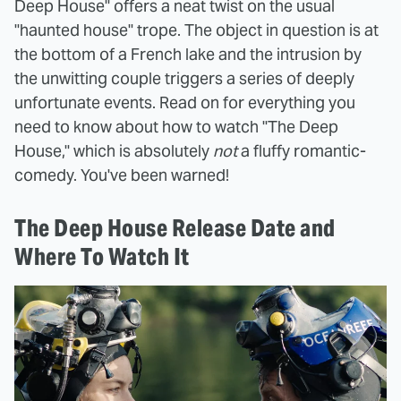
Deep House" offers a neat twist on the usual
"haunted house" trope. The object in question is at
the bottom of a French lake and the intrusion by
the unwitting couple triggers a series of deeply
unfortunate events. Read on for everything you
need to know about how to watch "The Deep
House," which is absolutely
not
a fluffy romantic-
comedy. You've been warned!
The Deep House Release Date and
Where To Watch It