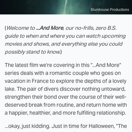
Blumhouse Productions
(
Welcome to
...And More
, our no-frills, zero B.S.
guide to when and where you can watch upcoming
movies and shows, and everything else you could
possibly stand to know.
)
The latest film we're covering in this "...And More"
series deals with a romantic couple who goes on
vacation in France to explore the depths of a lovely
lake. The pair of divers discover nothing untoward,
strengthen their bond over the course of their well-
deserved break from routine, and return home with
a happier, healthier, and more fulfilling relationship.
...okay, just kidding. Just in time for Halloween, "The