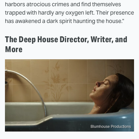
harbors atrocious crimes and find themselves
trapped with hardly any oxygen left. Their presence
has awakened a dark spirit haunting the house."
The Deep House Director, Writer, and
More
Blumhouse Productions