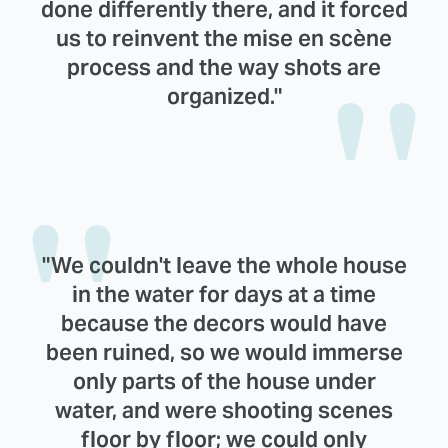
done differently there, and it forced
us to reinvent the mise en scène
process and the way shots are
organized."
"We couldn't leave the whole house
in the water for days at a time
because the decors would have
been ruined, so we would immerse
only parts of the house under
water, and were shooting scenes
floor by floor; we could only