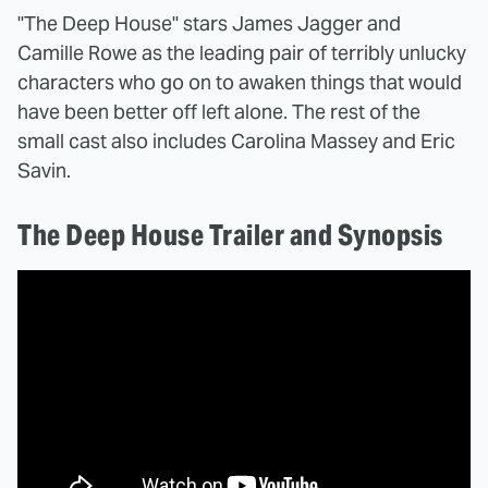
"The Deep House" stars James Jagger and
Camille Rowe as the leading pair of terribly unlucky
characters who go on to awaken things that would
have been better off left alone. The rest of the
small cast also includes Carolina Massey and Eric
Savin.
The Deep House Trailer and Synopsis