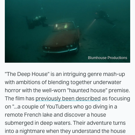
Blumhouse Productions
"The Deep House" is an intriguing genre mash-up
with ambitions of blending together underwater
horror with the well-worn "haunted house" premise.
The film has
previously been described
as focusing
on "...a couple of YouTubers who go diving in a
remote French lake and discover a house
submerged in deep waters. Their adventure turns
into a nightmare when they understand the house