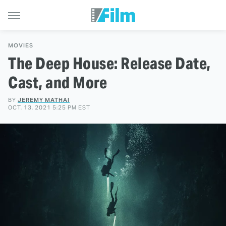
MOVIES
The Deep House: Release Date,
Cast, and More
BY
JEREMY MATHAI
OCT. 13, 2021 5:25 PM EST