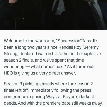
Welcome to the war room, "Succession" fans. It's
been a long two years since Kendall Roy (Jeremy
Strong) declared war on his father in the explosive
season 2 finale, and we've spent that time
wondering — what comes next? As it turns out,
HBO is giving us a very direct answer.
Season 3 picks up exactly where the season 2
finale left off, immediately following the press
conference exposing Waystar Royco's darkest
deeds. And with the premiere date still weeks away,