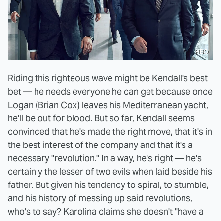
HBO
Riding this righteous wave might be Kendall's best
bet — he needs everyone he can get because once
Logan (Brian Cox) leaves his Mediterranean yacht,
he'll be out for blood. But so far, Kendall seems
convinced that he's made the right move, that it's in
the best interest of the company and that it's a
necessary "revolution." In a way, he's right — he's
certainly the lesser of two evils when laid beside his
father. But given his tendency to spiral, to stumble,
and his history of messing up said revolutions,
who's to say? Karolina claims she doesn't "have a