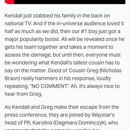
Kendall just stabbed his family in the back on
national TV. And if the in-universe audience loved it
half as much as we did, then our #1 boy just got a
major popularity boost. All will be revealed once he
gets his team together and takes a moment to
assess the damage, but until then, everyone must
be wondering what Kendall's tallest cousin has to
say on the matter. Good ol' Cousin Greg (Nicholas
Braun) really hammers in his response, loudly
repeating, "NO COMMENT." Ah, it's always nice to
hear from Greg.
As Kendall and Greg make their escape from the
press conference, they are joined by Waystar's
head of PR, Karolina (Dagmara Dominczyk), who