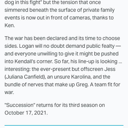
dog in this fight" but the tension that once
simmered beneath the surface of private family
events is now out in front of cameras, thanks to
Ken.
The war has been declared and its time to choose
sides. Logan will no doubt demand public fealty —
and everyone unwilling to give it might be pushed
into Kendall's corner. So far, his line-up is looking ...
interesting: the ever-present but offscreen Jess
(Juliana Canfield), an unsure Karolina, and the
bundle of nerves that make up Greg. A team fit for
war.
"Succession" returns for its third season on
October 17, 2021.