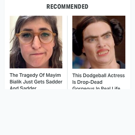
RECOMMENDED
The Tragedy Of Mayim
This Dodgeball Actress
Bialik Just Gets Sadder
Is Drop-Dead
And Sadder
Gorgeous In Real Life