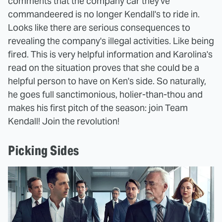
comments that the company car they've
commandeered is no longer Kendall's to ride in.
Looks like there are serious consequences to
revealing the company's illegal activities. Like being
fired. This is very helpful information and Karolina's
read on the situation proves that she could be a
helpful person to have on Ken's side. So naturally,
he goes full sanctimonious, holier-than-thou and
makes his first pitch of the season: join Team
Kendall! Join the revolution!
Picking Sides