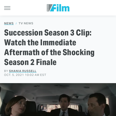
NEWS
TV NEWS
Succession Season 3 Clip:
Watch the Immediate
Aftermath of the Shocking
Season 2 Finale
BY
SHANIA RUSSELL
OCT. 5, 2021 10:02 AM EST