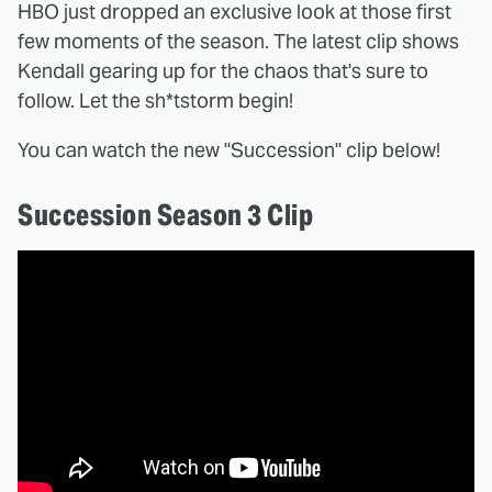
HBO just dropped an exclusive look at those first
few moments of the season. The latest clip shows
Kendall gearing up for the chaos that's sure to
follow. Let the sh*tstorm begin!
You can watch the new "Succession" clip below!
Succession Season 3 Clip