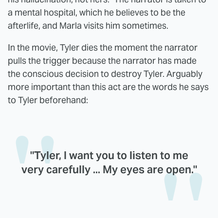
a mental hospital, which he believes to be the
afterlife, and Marla visits him sometimes.
In the movie, Tyler dies the moment the narrator
pulls the trigger because the narrator has made
the conscious decision to destroy Tyler. Arguably
more important than this act are the words he says
to Tyler beforehand:
"Tyler, I want you to listen to me
very carefully ... My eyes are open."