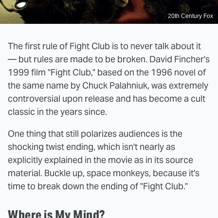
20th Century Fox
The first rule of Fight Club is to never talk about it
— but rules are made to be broken. David Fincher's
1999 film "Fight Club," based on the 1996 novel of
the same name by Chuck Palahniuk, was extremely
controversial upon release and has become a cult
classic in the years since.
One thing that still polarizes audiences is the
shocking twist ending, which isn't nearly as
explicitly explained in the movie as in its source
material. Buckle up, space monkeys, because it's
time to break down the ending of "Fight Club."
Where is My Mind?