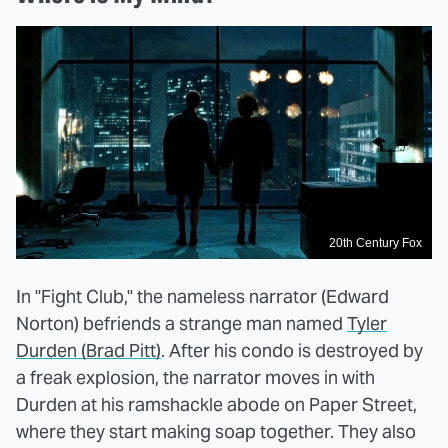
20th Century Fox
In "Fight Club," the nameless narrator (Edward
Norton) befriends a strange man named
Tyler
Durden (Brad Pitt)
. After his condo is destroyed by
a freak explosion, the narrator moves in with
Durden at his ramshackle abode on Paper Street,
where they start making soap together. They also