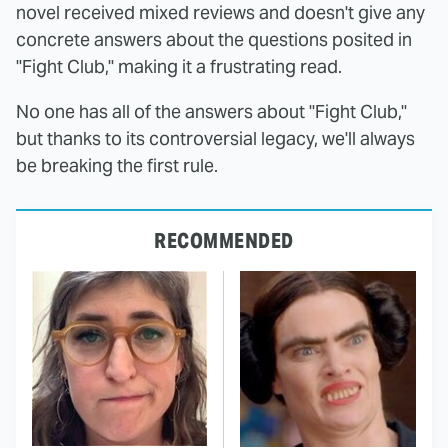
novel received mixed reviews and doesn't give any
concrete answers about the questions posited in
"Fight Club," making it a frustrating read.
No one has all of the answers about "Fight Club,"
but thanks to its controversial legacy, we'll always
be breaking the first rule.
RECOMMENDED