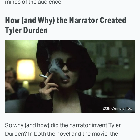
minds of the audience.
How (and Why) the Narrator Created
Tyler Durden
20th Century Fox
So why (and how) did the narrator invent Tyler
Durden? In both the novel and the movie, the