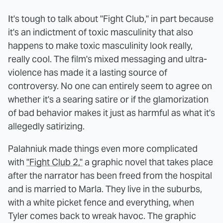
It's tough to talk about "Fight Club," in part because
it's an indictment of toxic masculinity that also
happens to make toxic masculinity look really,
really cool. The film's mixed messaging and ultra-
violence has made it a lasting source of
controversy. No one can entirely seem to agree on
whether it's a searing satire or if the glamorization
of bad behavior makes it just as harmful as what it's
allegedly satirizing.
Palahniuk made things even more complicated
with
"Fight Club 2,"
a graphic novel that takes place
after the narrator has been freed from the hospital
and is married to Marla. They live in the suburbs,
with a white picket fence and everything, when
Tyler comes back to wreak havoc. The graphic