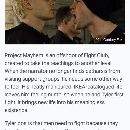
20th Century Fox
Project Mayhem is an offshoot of Fight Club,
created to take the teachings to another level.
When the narrator no longer finds catharsis from
visiting support groups, he needs some other way
to feel. His neatly manicured, IKEA-catalogued life
leaves him feeling numb, so when he and Tyler first
fight, it brings new life into his meaningless
existence.
Tyler posits that men need to fight because they