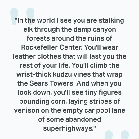
"In the world I see you are stalking
elk through the damp canyon
forests around the ruins of
Rockefeller Center. You'll wear
leather clothes that will last you the
rest of your life. You'll climb the
wrist-thick kudzu vines that wrap
the Sears Towers. And when you
look down, you'll see tiny figures
pounding corn, laying stripes of
venison on the empty car pool lane
of some abandoned
superhighways."