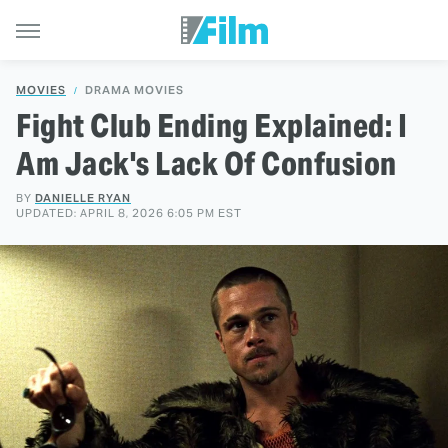
MOVIES
DRAMA MOVIES
Fight Club Ending Explained: I
Am Jack's Lack Of Confusion
BY
DANIELLE RYAN
UPDATED: APRIL 8, 2026 6:05 PM EST