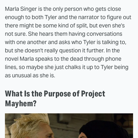
Marla Singer is the only person who gets close
enough to both Tyler and the narrator to figure out
there might be some kind of split, but even she's
not sure. She hears them having conversations
with one another and asks who Tyler is talking to,
but she doesn't really question it further. In the
novel Marla speaks to the dead through phone
lines, so maybe she just chalks it up to Tyler being
as unusual as she is.
What Is the Purpose of Project
Mayhem?