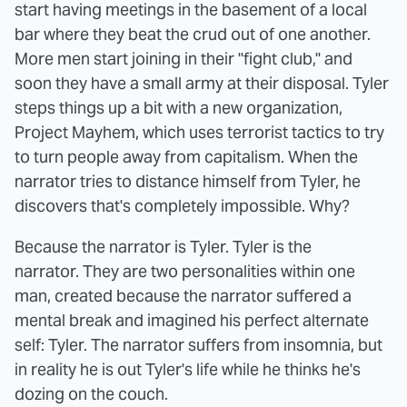
start having meetings in the basement of a local
bar where they beat the crud out of one another.
More men start joining in their "fight club," and
soon they have a small army at their disposal. Tyler
steps things up a bit with a new organization,
Project Mayhem, which uses terrorist tactics to try
to turn people away from capitalism. When the
narrator tries to distance himself from Tyler, he
discovers that's completely impossible. Why?
Because the narrator is Tyler. Tyler is the
narrator. They are two personalities within one
man, created because the narrator suffered a
mental break and imagined his perfect alternate
self: Tyler. The narrator suffers from insomnia, but
in reality he is out Tyler's life while he thinks he's
dozing on the couch.