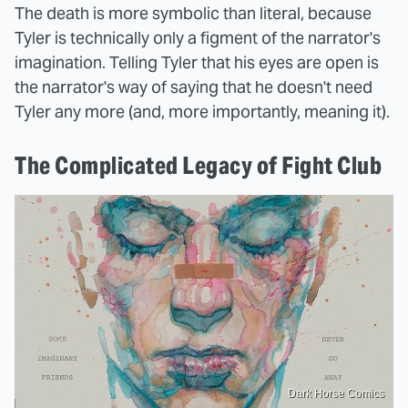
The death is more symbolic than literal, because
Tyler is technically only a figment of the narrator's
imagination. Telling Tyler that his eyes are open is
the narrator's way of saying that he doesn't need
Tyler any more (and, more importantly, meaning it).
The Complicated Legacy of Fight Club
Dark Horse Comics