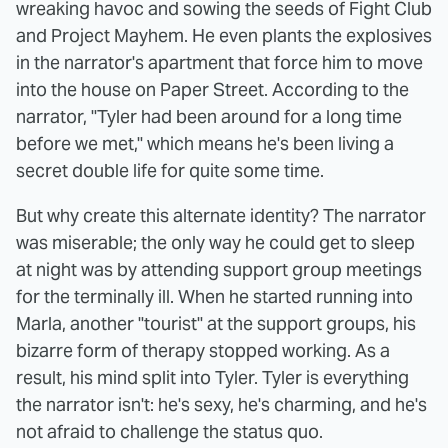
wreaking havoc and sowing the seeds of Fight Club
and Project Mayhem. He even plants the explosives
in the narrator's apartment that force him to move
into the house on Paper Street. According to the
narrator, "Tyler had been around for a long time
before we met," which means he's been living a
secret double life for quite some time.
But why create this alternate identity? The narrator
was miserable; the only way he could get to sleep
at night was by attending support group meetings
for the terminally ill. When he started running into
Marla, another "tourist" at the support groups, his
bizarre form of therapy stopped working. As a
result, his mind split into Tyler. Tyler is everything
the narrator isn't: he's sexy, he's charming, and he's
not afraid to challenge the status quo.