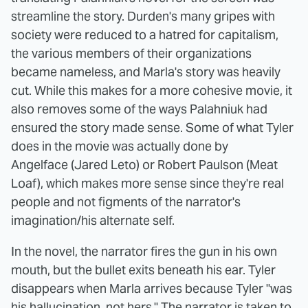
streamline the story. Durden's many gripes with
society were reduced to a hatred for capitalism,
the various members of their organizations
became nameless, and Marla's story was heavily
cut. While this makes for a more cohesive movie, it
also removes some of the ways Palahniuk had
ensured the story made sense. Some of what Tyler
does in the movie was actually done by
Angelface (Jared Leto) or Robert Paulson (Meat
Loaf), which makes more sense since they're real
people and not figments of the narrator's
imagination/his alternate self.
In the novel, the narrator fires the gun in his own
mouth, but the bullet exits beneath his ear. Tyler
disappears when Marla arrives because Tyler "was
his hallucination, not hers." The narrator is taken to