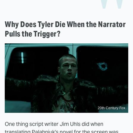
Why Does Tyler Die When the Narrator
Pulls the Trigger?
20th Century Fox
One thing script writer Jim Uhls did when
translating Palahniuk's novel for the screen was