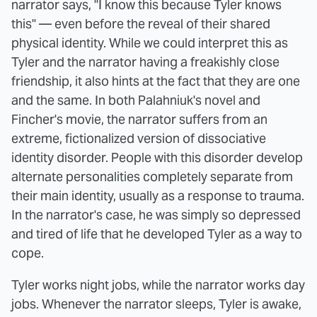
narrator says, "I know this because Tyler knows
this" — even before the reveal of their shared
physical identity. While we could interpret this as
Tyler and the narrator having a freakishly close
friendship, it also hints at the fact that they are one
and the same. In both Palahniuk's novel and
Fincher's movie, the narrator suffers from an
extreme, fictionalized version of dissociative
identity disorder. People with this disorder develop
alternate personalities completely separate from
their main identity, usually as a response to trauma.
In the narrator's case, he was simply so depressed
and tired of life that he developed Tyler as a way to
cope.
Tyler works night jobs, while the narrator works day
jobs. Whenever the narrator sleeps, Tyler is awake,