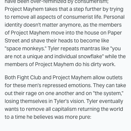
have been over-feminized by consumerism;
Project Mayhem takes that a step further by trying
to remove all aspects of consumerist life. Personal
identity doesn't matter anymore, as the members
of Project Mayhem move into the house on Paper
Street and shave their heads to become like
"space monkeys." Tyler repeats mantras like "you
are not a unique and individual snowflake" while the
members of Project Mayhem do his dirty work.
Both Fight Club and Project Mayhem allow outlets
for these men's repressed emotions. They can take
out their rage on one another and on "the system,"
losing themselves in Tyler's vision. Tyler eventually
wants to remove all capitalism returning the world
to a time he believes was more pure: