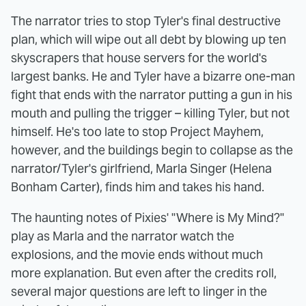
The narrator tries to stop Tyler's final destructive
plan, which will wipe out all debt by blowing up ten
skyscrapers that house servers for the world's
largest banks. He and Tyler have a bizarre one-man
fight that ends with the narrator putting a gun in his
mouth and pulling the trigger – killing Tyler, but not
himself. He's too late to stop Project Mayhem,
however, and the buildings begin to collapse as the
narrator/Tyler's girlfriend, Marla Singer (Helena
Bonham Carter), finds him and takes his hand.
The haunting notes of Pixies' "Where is My Mind?"
play as Marla and the narrator watch the
explosions, and the movie ends without much
more explanation. But even after the credits roll,
several major questions are left to linger in the