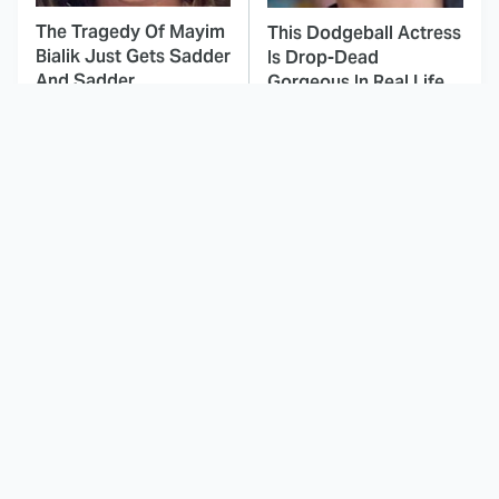
The Tragedy Of Mayim
This Dodgeball Actress
Bialik Just Gets Sadder
Is Drop-Dead
And Sadder
Gorgeous In Real Life
These Celebrities
This Was By Far The
Killed People And
Most Terrifying Horror
Everyone Seems To
Movie From 2023
Forget It