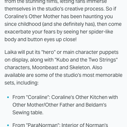
from the stunning films, letting fans immerse
themselves in the studio's creative process. So if
Coraline's Other Mother has been haunting you
since childhood (and she definitely has), then come
exacerbate your fears by seeing her spider-like
body and button eyes up close!
Laika will put its "hero" or main character puppets
on display, along with "Kubo and the Two Strings"
characters, Moonbeast and Skeleton. Also
available are some of the studio's most memorable
sets, including:
From "Coraline": Coraline's Other Kitchen with
Other Mother/Other Father and Beldam's
Sewing table.
From "ParaNorman": Interior of Norman's