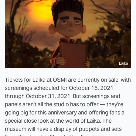
Laika
Tickets for Laika at OSMI are
currently on sale
, with
screenings scheduled for October 15, 2021
through October 31, 2021. But screenings and
panels aren't all the studio has to offer — they're
going big for this anniversary and offering fans a
special close look at the world of Laika. The
museum will have a display of puppets and sets