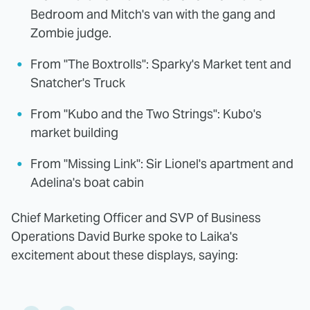
Bedroom and Mitch's van with the gang and
Zombie judge.
From "The Boxtrolls": Sparky's Market tent and
Snatcher's Truck
From "Kubo and the Two Strings": Kubo's
market building
From "Missing Link": Sir Lionel's apartment and
Adelina's boat cabin
Chief Marketing Officer and SVP of Business
Operations David Burke spoke to Laika's
excitement about these displays, saying: