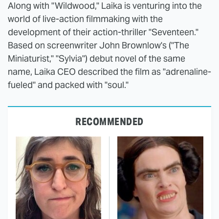
Along with "Wildwood," Laika is venturing into the
world of live-action filmmaking with the
development of their action-thriller "Seventeen."
Based on screenwriter John Brownlow's ("The
Miniaturist," "Sylvia") debut novel of the same
name, Laika CEO described the film as "adrenaline-
fueled" and packed with "soul."
RECOMMENDED