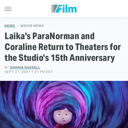
NEWS
MOVIE NEWS
Laika's ParaNorman and
Coraline Return to Theaters for
the Studio's 15th Anniversary
BY
SHANIA RUSSELL
SEPT. 21, 2021 1:21 PM EST