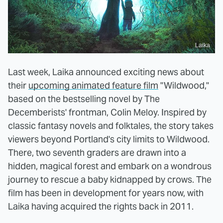
Laika
Last week, Laika announced exciting news about
their
upcoming animated feature film
"Wildwood,"
based on the bestselling novel by The
Decemberists' frontman, Colin Meloy. Inspired by
classic fantasy novels and folktales, the story takes
viewers beyond Portland's city limits to Wildwood.
There, two seventh graders are drawn into a
hidden, magical forest and embark on a wondrous
journey to rescue a baby kidnapped by crows. The
film has been in development for years now, with
Laika having acquired the rights back in 2011.