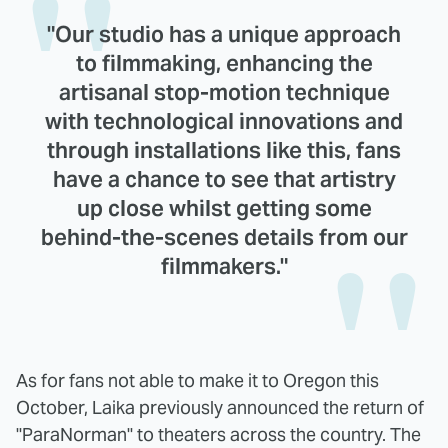
"Our studio has a unique approach
to filmmaking, enhancing the
artisanal stop-motion technique
with technological innovations and
through installations like this, fans
have a chance to see that artistry
up close whilst getting some
behind-the-scenes details from our
filmmakers."
As for fans not able to make it to Oregon this
October, Laika previously announced the return of
"ParaNorman" to theaters across the country. The