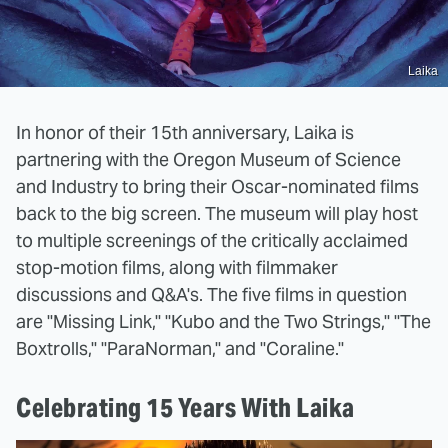
Laika
In honor of their 15th anniversary, Laika is
partnering with the Oregon Museum of Science
and Industry to bring their Oscar-nominated films
back to the big screen. The museum will play host
to multiple screenings of the critically acclaimed
stop-motion films, along with filmmaker
discussions and Q&A's. The five films in question
are "Missing Link," "Kubo and the Two Strings," "The
Boxtrolls," "ParaNorman," and "Coraline."
Celebrating 15 Years With Laika