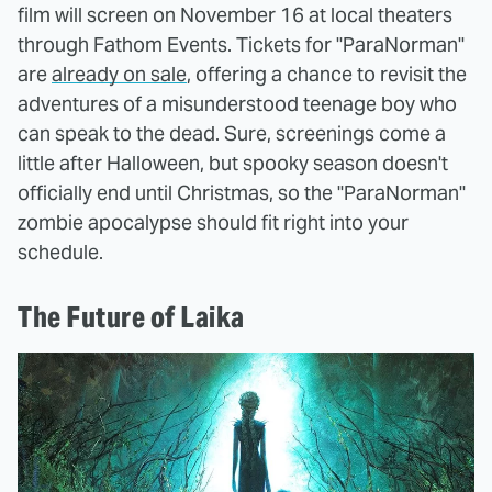
film will screen on November 16 at local theaters
through Fathom Events. Tickets for "ParaNorman"
are
already on sale
, offering a chance to revisit the
adventures of a misunderstood teenage boy who
can speak to the dead. Sure, screenings come a
little after Halloween, but spooky season doesn't
officially end until Christmas, so the "ParaNorman"
zombie apocalypse should fit right into your
schedule.
The Future of Laika