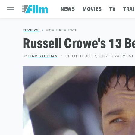
NEWS
MOVIES
TV
TRAI
REVIEWS
MOVIE REVIEWS
Russell Crowe's 13 
BY
LIAM GAUGHAN
UPDATED: OCT. 7, 2022 12:24 PM EST