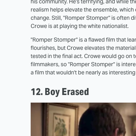
his community. He's terrifying, and while 
realism helps elevate the ensemble, which
change. Still, "Romper Stomper" is often di
Crowe is at playing the white nationalist.
"Romper Stomper" is a flawed film that lean
flourishes, but Crowe elevates the material
tested in the final act. Crowe would go on t
filmmakers, so "Romper Stomper" is inter
a film that wouldn't be nearly as interesting
12. Boy Erased