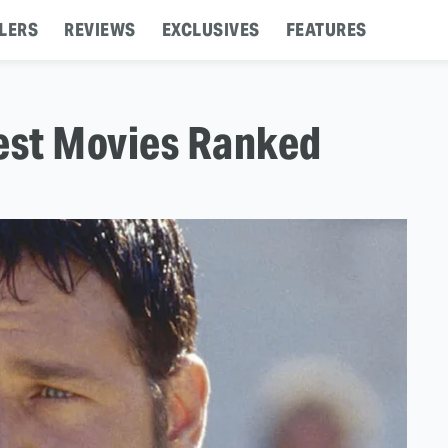
LERS
REVIEWS
EXCLUSIVES
FEATURES
Best Movies Ranked