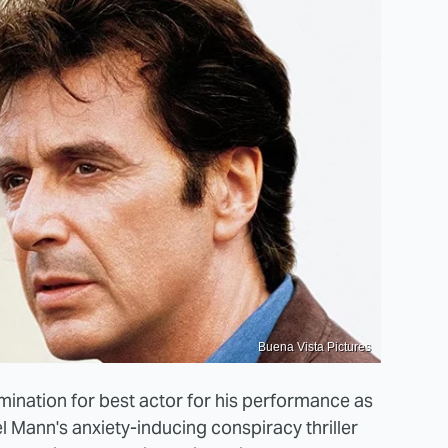
Buena Vista Pictures
ination for best actor for his performance as
l Mann's anxiety-inducing conspiracy thriller