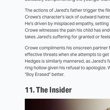
The actions of Jared's father trigger the fi
Crowe's character's lack of outward hatr
He's driven by misplaced empathy, setting
Crowe witnesses the pain his child has end
takes Jared's suffering for granted or feels 
Crowe compliments his onscreen partner N
effective threats when she attempts to get
Hedges is similarly mannered, as Jared's f
ring hollow given his refusal to apologize. 
"Boy Erased" better.
11. The Insider