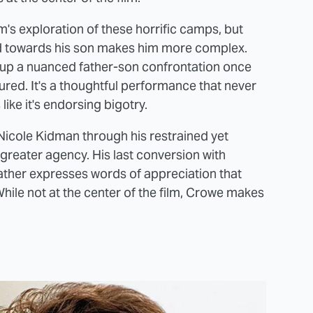
lm's exploration of these horrific camps, but
ed towards his son makes him more complex.
 up a nuanced father-son confrontation once
ured. It's a thoughtful performance that never
like it's endorsing bigotry.
icole Kidman through his restrained yet
 greater agency. His last conversion with
ather expresses words of appreciation that
While not at the center of the film, Crowe makes