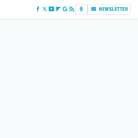
NEWSLETTER