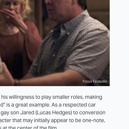
Focus Features
his willingness to play smaller roles, making
ed" is a great example. As a respected car
s gay son Jared (Lucas Hedges) to conversion
ter that may initially appear to be one-note,
at the center of the film.