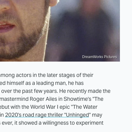
DreamWorks Pictures
 among actors in the later stages of their
shed himself as a leading man, he has
 over the past few years. He recently made the
s mastermind Roger Ailes in Showtime's "The
ebut with the World War I epic "The Water
 in
2020's road rage thriller "Unhinged
" may
ever, it showed a willingness to experiment