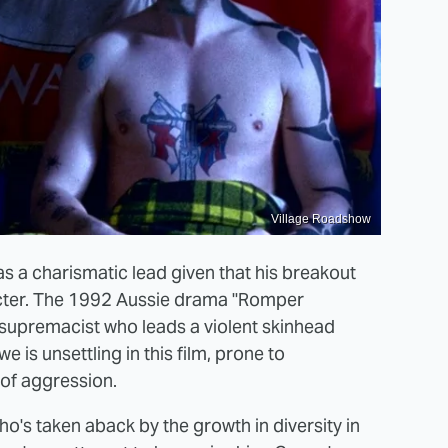
Village Roadshow
s a charismatic lead given that his breakout
acter. The 1992 Aussie drama "Romper
supremacist who leads a violent skinhead
 is unsettling in this film, prone to
of aggression.
's taken aback by the growth in diversity in