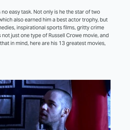
o easy task. Not only is he the star of two
which also earned him a best actor trophy, but
ies, inspirational sports films, gritty crime
's not just one type of Russell Crowe movie, and
h that in mind, here are his 13 greatest movies,