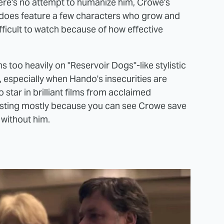
there's no attempt to humanize him, Crowe's
 does feature a few characters who grow and
fficult to watch because of how effective
s too heavily on "Reservoir Dogs"-like stylistic
, especially when Hando's insecurities are
o star in brilliant films from acclaimed
esting mostly because you can see Crowe save
 without him.