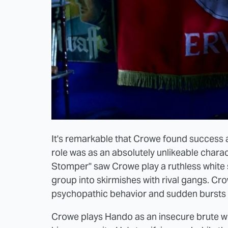
It's remarkable that Crowe found success a
role was as an absolutely unlikeable char
Stomper" saw Crowe play a ruthless white 
group into skirmishes with rival gangs. Crowe
psychopathic behavior and sudden bursts 
Crowe plays Hando as an insecure brute who