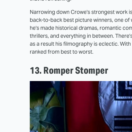
Narrowing down Crowe's strongest work is n
back-to-back best picture winners, one of 
he's made historical dramas, romantic comed
thrillers, and everything in between. There
as a result his filmography is eclectic. Wit
ranked from best to worst.
13. Romper Stomper