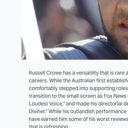
Russell Crowe has a versatility that is rare
careers. While the Australian first establi
comfortably stepped into supporting roles
transition to the small screen as Fox New
Loudest Voice," and made his directorial d
Diviner." While his outlandish performance
have earned him some of his worst reviews 
that is refreshing.