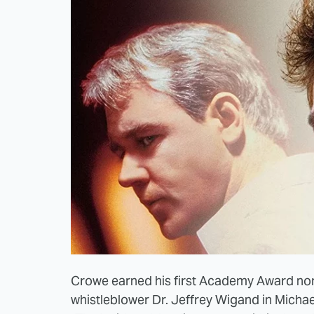
Crowe earned his first Academy Award nom
whistleblower Dr. Jeffrey Wigand in Michae