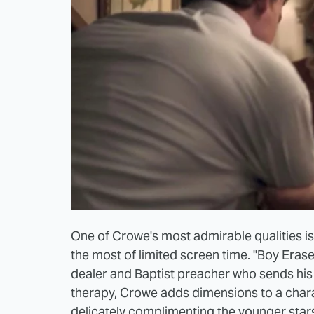
One of Crowe's most admirable qualities is 
the most of limited screen time. "Boy Eras
dealer and Baptist preacher who sends hi
therapy, Crowe adds dimensions to a charac
delicately complimenting the younger stars 