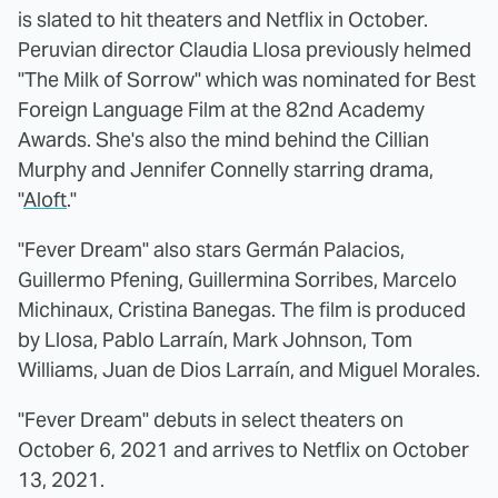
is slated to hit theaters and Netflix in October.
Peruvian director Claudia Llosa previously helmed
"The Milk of Sorrow" which was nominated for Best
Foreign Language Film at the 82nd Academy
Awards. She's also the mind behind the Cillian
Murphy and Jennifer Connelly starring drama,
"
Aloft
."
"Fever Dream" also stars Germán Palacios,
Guillermo Pfening, Guillermina Sorribes, Marcelo
Michinaux, Cristina Banegas. The film is produced
by Llosa, Pablo Larraín, Mark Johnson, Tom
Williams, Juan de Dios Larraín, and Miguel Morales.
"Fever Dream" debuts in select theaters on
October 6, 2021 and arrives to Netflix on October
13, 2021.