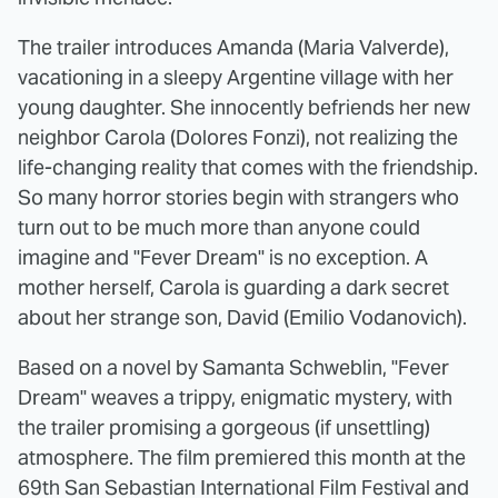
The trailer introduces Amanda (Maria Valverde),
vacationing in a sleepy Argentine village with her
young daughter. She innocently befriends her new
neighbor Carola (Dolores Fonzi), not realizing the
life-changing reality that comes with the friendship.
So many horror stories begin with strangers who
turn out to be much more than anyone could
imagine and "Fever Dream" is no exception. A
mother herself, Carola is guarding a dark secret
about her strange son, David (Emilio Vodanovich).
Based on a novel by Samanta Schweblin, "Fever
Dream" weaves a trippy, enigmatic mystery, with
the trailer promising a gorgeous (if unsettling)
atmosphere. The film premiered this month at the
69th San Sebastian International Film Festival and