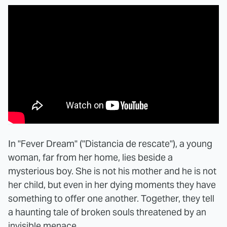
In "Fever Dream" ("Distancia de rescate"), a young
woman, far from her home, lies beside a
mysterious boy. She is not his mother and he is not
her child, but even in her dying moments they have
something to offer one another. Together, they tell
a haunting tale of broken souls threatened by an
invisible menace.