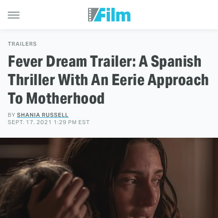
TRAILERS
Fever Dream Trailer: A Spanish
Thriller With An Eerie Approach
To Motherhood
BY
SHANIA RUSSELL
SEPT. 17, 2021 1:29 PM EST