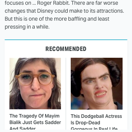
focuses on ... Roger Rabbit. There are far worse
changes that Disney could make to its attractions.
But this is one of the more baffling and least
pressing in a while.
RECOMMENDED
The Tragedy Of Mayim
This Dodgeball Actress
Bialik Just Gets Sadder
Is Drop-Dead
And Sadder
Gorgeous In Real Life