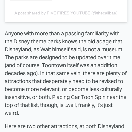
A post shared by FIVE FIRES YOUTUBE (@thecalibae)
Anyone with more than a passing familiarity with
the Disney theme parks knows the old adage that
Disneyland, as Walt himself said, is not a museum.
The parks are designed to be updated over time
(and of course, Toontown itself was an addition
decades ago). In that same vein, there are plenty of
attractions that desperately need to be revised to
become more relevant, or become less culturally
insensitive, or both. Placing Car Toon Spin near the
top of that list, though, is...well, frankly, it's just
weird.
Here are two other attractions, at both Disneyland