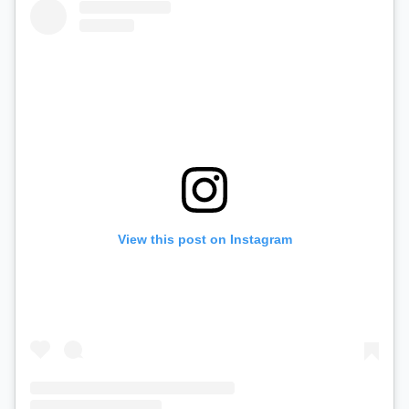
View this post on Instagram