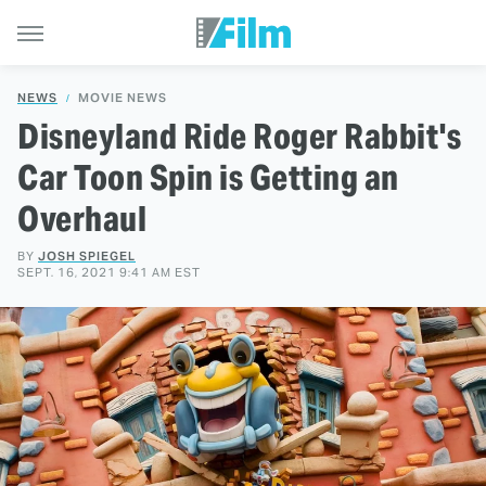
NEWS
MOVIE NEWS
Disneyland Ride Roger Rabbit's
Car Toon Spin is Getting an
Overhaul
BY
JOSH SPIEGEL
SEPT. 16, 2021 9:41 AM EST