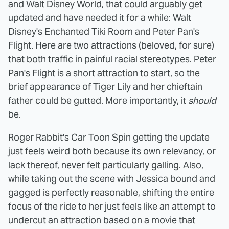
and Walt Disney World, that could arguably get
updated and have needed it for a while: Walt
Disney's Enchanted Tiki Room and Peter Pan's
Flight. Here are two attractions (beloved, for sure)
that both traffic in painful racial stereotypes. Peter
Pan's Flight is a short attraction to start, so the
brief appearance of Tiger Lily and her chieftain
father could be gutted. More importantly, it
should
be.
Roger Rabbit's Car Toon Spin getting the update
just feels weird both because its own relevancy, or
lack thereof, never felt particularly galling. Also,
while taking out the scene with Jessica bound and
gagged is perfectly reasonable, shifting the entire
focus of the ride to her just feels like an attempt to
undercut an attraction based on a movie that