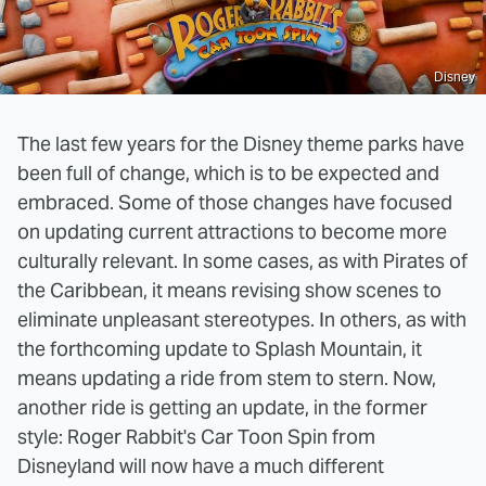
Disney
The last few years for the Disney theme parks have
been full of change, which is to be expected and
embraced. Some of those changes have focused
on updating current attractions to become more
culturally relevant. In some cases, as with Pirates of
the Caribbean, it means revising show scenes to
eliminate unpleasant stereotypes. In others, as with
the forthcoming update to Splash Mountain, it
means updating a ride from stem to stern. Now,
another ride is getting an update, in the former
style: Roger Rabbit's Car Toon Spin from
Disneyland will now have a much different