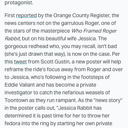
protagonist.
First
reported
by the Orange County Register, the
news centers not on the garrulous Roger, one of
the stars of the masterpiece
Who Framed Roger
Rabbit
, but on his beautiful wife Jessica. The
gorgeous redhead who, you may recall, isn't bad
(she's just drawn that way), is now on the case. Per
this
tweet
from Scott Gustin, a new poster will help
reframe the ride's focus away from Roger and over
to Jessica, who's following in the footsteps of
Eddie Valiant and has become a private
investigator to catch the nefarious weasels of
Toontown as they run rampant. As the "news story"
in the poster calls out, "Jessica Rabbit has
determined it is past time for her to throw her
fedora into the ring by starting her own private