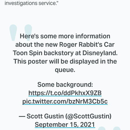
investigations service."
Here's some more information
about the new Roger Rabbit's Car
Toon Spin backstory at Disneyland.
This poster will be displayed in the
queue.
Some background:
https://t.co/ddPkhxX9ZB
pic.twitter.com/bzNrM3Cb5c
— Scott Gustin (@ScottGustin)
September 15, 2021