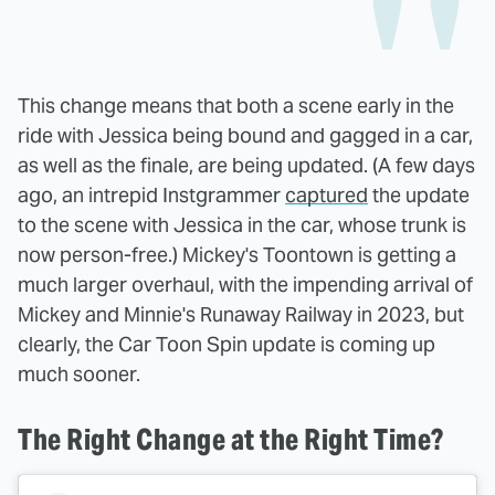
This change means that both a scene early in the
ride with Jessica being bound and gagged in a car,
as well as the finale, are being updated. (A few days
ago, an intrepid Instgrammer
captured
the update
to the scene with Jessica in the car, whose trunk is
now person-free.) Mickey's Toontown is getting a
much larger overhaul, with the impending arrival of
Mickey and Minnie's Runaway Railway in 2023, but
clearly, the Car Toon Spin update is coming up
much sooner.
The Right Change at the Right Time?