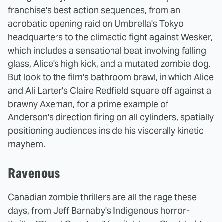
franchise's best action sequences, from an
acrobatic opening raid on Umbrella's Tokyo
headquarters to the climactic fight against Wesker,
which includes a sensational beat involving falling
glass, Alice's high kick, and a mutated zombie dog.
But look to the film's bathroom brawl, in which Alice
and Ali Larter's Claire Redfield square off against a
brawny Axeman, for a prime example of
Anderson's direction firing on all cylinders, spatially
positioning audiences inside his viscerally kinetic
mayhem.
Ravenous
Canadian zombie thrillers are all the rage these
days, from Jeff Barnaby's Indigenous horror-