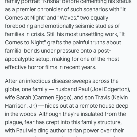
family portrait "Krisha" before cementing his status
as a premier chronicler of such scenarios with "It
Comes at Night" and "Waves," two equally
foreboding and emotionally seismic studies of
families in crisis. Still his most unsettling work, "It
Comes to Night" grafts the painful truths about
familial bonds under pressure onto a post-
apocalyptic setup, making for one of the most
effective horror films in recent years.
After an infectious disease sweeps across the
globe, one family — husband Paul (Joel Edgerton),
wife Sarah (Carmen Ejogo), and son Travis (Kelvin
Harrison, Jr.) — hides out at a remote house deep
in the woods. Although they're insulated from the
plague, fear has crept into this family structure,
with Paul wielding authoritarian power over their