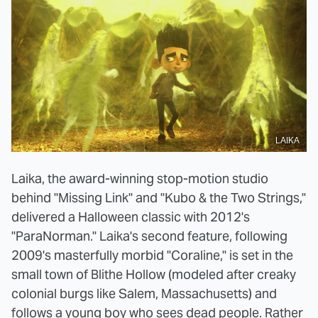
LAIKA
Laika, the award-winning stop-motion studio
behind "Missing Link" and "Kubo & the Two Strings,"
delivered a Halloween classic with 2012's
"ParaNorman." Laika's second feature, following
2009's masterfully morbid "Coraline," is set in the
small town of Blithe Hollow (modeled after creaky
colonial burgs like Salem, Massachusetts) and
follows a young boy who sees dead people. Rather