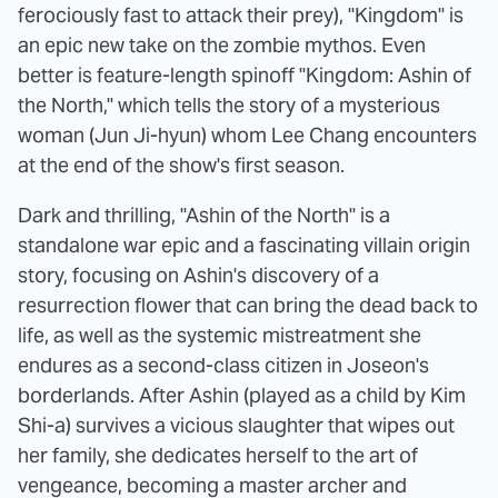
ferociously fast to attack their prey), "Kingdom" is
an epic new take on the zombie mythos. Even
better is feature-length spinoff "Kingdom: Ashin of
the North," which tells the story of a mysterious
woman (Jun Ji-hyun) whom Lee Chang encounters
at the end of the show's first season.
Dark and thrilling, "Ashin of the North" is a
standalone war epic and a fascinating villain origin
story, focusing on Ashin's discovery of a
resurrection flower that can bring the dead back to
life, as well as the systemic mistreatment she
endures as a second-class citizen in Joseon's
borderlands. After Ashin (played as a child by Kim
Shi-a) survives a vicious slaughter that wipes out
her family, she dedicates herself to the art of
vengeance, becoming a master archer and