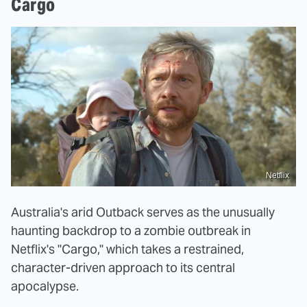
Cargo
Netflix
Australia's arid Outback serves as the unusually
haunting backdrop to a zombie outbreak in
Netflix's "Cargo," which takes a restrained,
character-driven approach to its central
apocalypse.