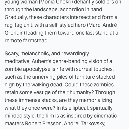
young woman (Monia Chokri) defiantly soldiers on
through the landscape, accordion in hand.
Gradually, these characters intersect and form a
rag-tag unit, with a self-styled hero (Marc-André
Grondin) leading them toward one last stand at a
remote farmstead.
Scary, melancholic, and rewardingly
meditative, Aubert's genre-bending vision of a
zombie apocalypse is rife with surreal touches,
such as the unnerving piles of furniture stacked
high by the walking dead. Could these zombies
retain some vestige of their humanity? Through
these immense stacks, are they memorializing
what they once were? In its elliptical, spiritually
minded style, the film is as inspired by cinematic
masters Robert Bresson, Andrei Tarkovsky,