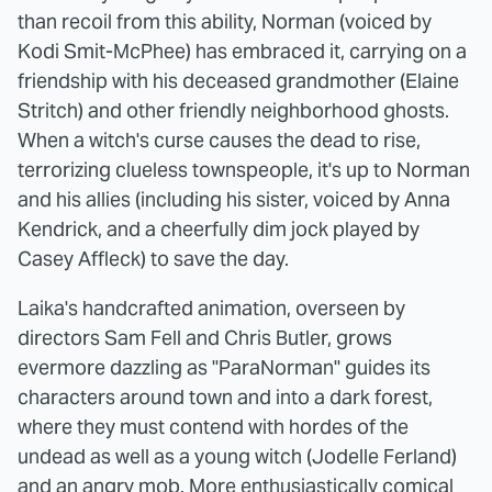
than recoil from this ability, Norman (voiced by
Kodi Smit-McPhee) has embraced it, carrying on a
friendship with his deceased grandmother (Elaine
Stritch) and other friendly neighborhood ghosts.
When a witch's curse causes the dead to rise,
terrorizing clueless townspeople, it's up to Norman
and his allies (including his sister, voiced by Anna
Kendrick, and a cheerfully dim jock played by
Casey Affleck) to save the day.
Laika's handcrafted animation, overseen by
directors Sam Fell and Chris Butler, grows
evermore dazzling as "ParaNorman" guides its
characters around town and into a dark forest,
where they must contend with hordes of the
undead as well as a young witch (Jodelle Ferland)
and an angry mob. More enthusiastically comical