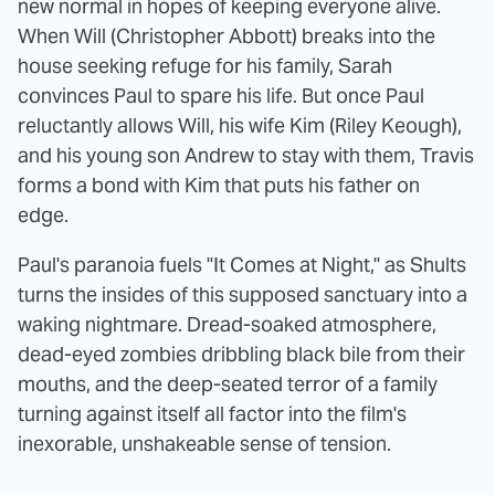
new normal in hopes of keeping everyone alive.
When Will (Christopher Abbott) breaks into the
house seeking refuge for his family, Sarah
convinces Paul to spare his life. But once Paul
reluctantly allows Will, his wife Kim (Riley Keough),
and his young son Andrew to stay with them, Travis
forms a bond with Kim that puts his father on
edge.
Paul's paranoia fuels "It Comes at Night," as Shults
turns the insides of this supposed sanctuary into a
waking nightmare. Dread-soaked atmosphere,
dead-eyed zombies dribbling black bile from their
mouths, and the deep-seated terror of a family
turning against itself all factor into the film's
inexorable, unshakeable sense of tension.