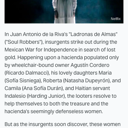
Netflix
In Juan Antonio de la Riva's "Ladronas de Almas"
("Soul Robbers"), insurgents strike out during the
Mexican War for Independence in search of lost
gold. Happening upon a hacienda populated only
by wheelchair-bound owner Agustín Cordero
(Ricardo Dalmacci), his lovely daughters Maria
(Sofía Sisniega), Roberta (Natasha Dupeyrón), and
Camila (Ana Sofía Durán), and Haitian servant
Indalesio (Harding Junior), the looters resolve to
help themselves to both the treasure and the
hacienda's seemingly defenseless women.
But as the insurgents soon discover, these women