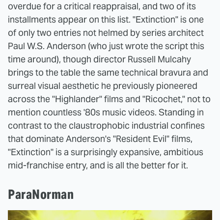
overdue for a critical reappraisal, and two of its
installments appear on this list. "Extinction" is one
of only two entries not helmed by series architect
Paul W.S. Anderson (who just wrote the script this
time around), though director Russell Mulcahy
brings to the table the same technical bravura and
surreal visual aesthetic he previously pioneered
across the "Highlander" films and "Ricochet," not to
mention countless '80s music videos. Standing in
contrast to the claustrophobic industrial confines
that dominate Anderson's "Resident Evil" films,
"Extinction" is a surprisingly expansive, ambitious
mid-franchise entry, and is all the better for it.
ParaNorman