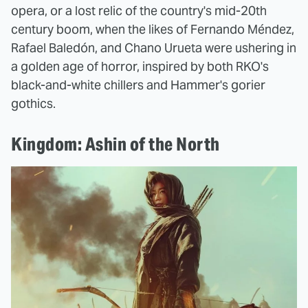
opera, or a lost relic of the country's mid-20th
century boom, when the likes of Fernando Méndez,
Rafael Baledón, and Chano Urueta were ushering in
a golden age of horror, inspired by both RKO's
black-and-white chillers and Hammer's gorier
gothics.
Kingdom: Ashin of the North