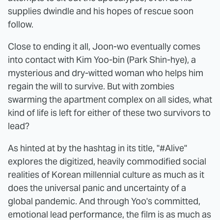
supplies dwindle and his hopes of rescue soon
follow.
Close to ending it all, Joon-wo eventually comes
into contact with Kim Yoo-bin (Park Shin-hye), a
mysterious and dry-witted woman who helps him
regain the will to survive. But with zombies
swarming the apartment complex on all sides, what
kind of life is left for either of these two survivors to
lead?
As hinted at by the hashtag in its title, "#Alive"
explores the digitized, heavily commodified social
realities of Korean millennial culture as much as it
does the universal panic and uncertainty of a
global pandemic. And through Yoo's committed,
emotional lead performance, the film is as much as