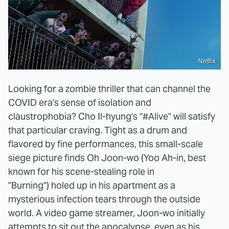
Netflix
Looking for a zombie thriller that can channel the
COVID era's sense of isolation and
claustrophobia? Cho Il-hyung's "#Alive" will satisfy
that particular craving. Tight as a drum and
flavored by fine performances, this small-scale
siege picture finds Oh Joon-wo (Yoo Ah-in, best
known for his scene-stealing role in
"Burning") holed up in his apartment as a
mysterious infection tears through the outside
world. A video game streamer, Joon-wo initially
attempts to sit out the apocalypse, even as his