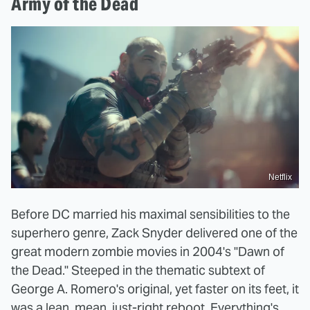
Army of the Dead
Netflix
Before DC married his maximal sensibilities to the
superhero genre, Zack Snyder delivered one of the
great modern zombie movies in 2004's "Dawn of
the Dead." Steeped in the thematic subtext of
George A. Romero's original, yet faster on its feet, it
was a lean, mean, just-right reboot. Everything's