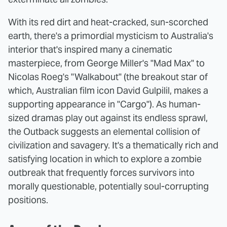
With its red dirt and heat-cracked, sun-scorched
earth, there's a primordial mysticism to Australia's
interior that's inspired many a cinematic
masterpiece, from George Miller's "Mad Max"
to
Nicolas Roeg's "Walkabout" (the breakout star of
which, Australian film icon David Gulpilil, makes a
supporting appearance in "Cargo"). As human-
sized dramas play out against its endless sprawl,
the Outback suggests an elemental collision of
civilization and savagery. It's a thematically rich and
satisfying location in which to explore a zombie
outbreak that frequently forces survivors into
morally questionable, potentially soul-corrupting
positions.