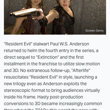
Screen Gems
"Resident Evil" stalwart Paul W.S. Anderson
returned to helm the fourth entry in the series, a
direct sequel to "Extinction" and the first
installment in the franchise to utilize slow motion
and 3D. No extraneous follow-up, "Afterlife"
resuscitates "Resident Evil" in style, launching a
new trilogy even as Anderson exploits the
stereoscopic format to bring audiences virtually
inside his frame. Hasty post-production
conversions to 3D became increasingly common