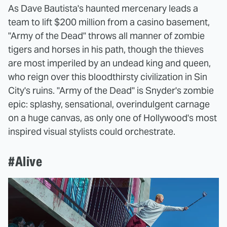
As Dave Bautista's haunted mercenary leads a
team to lift $200 million from a casino basement,
"Army of the Dead" throws all manner of zombie
tigers and horses in his path, though the thieves
are most imperiled by an undead king and queen,
who reign over this bloodthirsty civilization in Sin
City's ruins. "Army of the Dead" is Snyder's zombie
epic: splashy, sensational, overindulgent carnage
on a huge canvas, as only one of Hollywood's most
inspired visual stylists could orchestrate.
#Alive