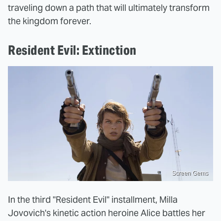
traveling down a path that will ultimately transform
the kingdom forever.
Resident Evil: Extinction
Screen Gems
In the third "Resident Evil" installment, Milla
Jovovich's kinetic action heroine Alice battles her