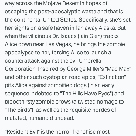
way across the Mojave Desert in hopes of
escaping the post-apocalyptic wasteland that is
the continental United States. Specifically, she's set
her sights on a safe haven in far-away Alaska. But
when the villainous Dr. Isaacs (Iain Glen) tracks
Alice down near Las Vegas, he brings the zombie
apocalypse to her, forcing Alice to launch a
counterattack against the evil Umbrella
Corporation. Inspired by George Miller's "Mad Max"
and other such dystopian road epics, "Extinction"
pits Alice against zombified dogs (in an early
sequence indebted to "The Hills Have Eyes") and
bloodthirsty zombie crows (a twisted homage to
"The Birds"), as well as the requisite hordes of
mutated, humanoid undead.
"Resident Evil"
is the horror franchise most