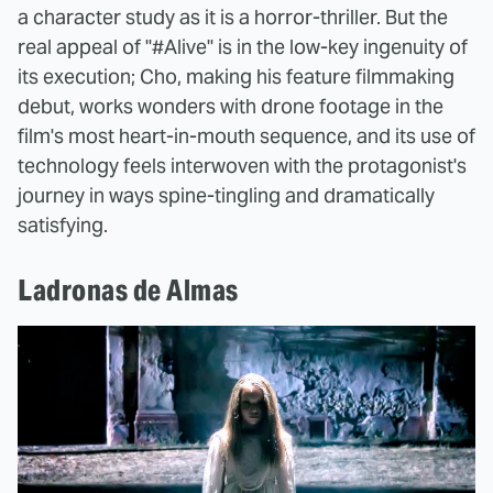
a character study as it is a horror-thriller. But the
real appeal of "#Alive" is in the low-key ingenuity of
its execution; Cho, making his feature filmmaking
debut, works wonders with drone footage in the
film's most heart-in-mouth sequence, and its use of
technology feels interwoven with the protagonist's
journey in ways spine-tingling and dramatically
satisfying.
Ladronas de Almas