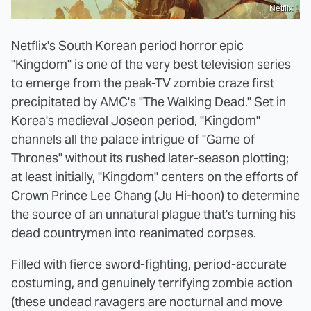
Netflix
Netflix's South Korean period horror epic
"Kingdom" is one of the very best television series
to emerge from the peak-TV zombie craze first
precipitated by AMC's "The Walking Dead." Set in
Korea's medieval Joseon period, "Kingdom"
channels all the palace intrigue of "Game of
Thrones"
without its rushed later-season plotting;
at least initially, "Kingdom" centers on the efforts of
Crown Prince Lee Chang (Ju Hi-hoon) to determine
the source of an unnatural plague that's turning his
dead countrymen into reanimated corpses.
Filled with fierce sword-fighting, period-accurate
costuming, and genuinely terrifying zombie action
(these undead ravagers are nocturnal and move