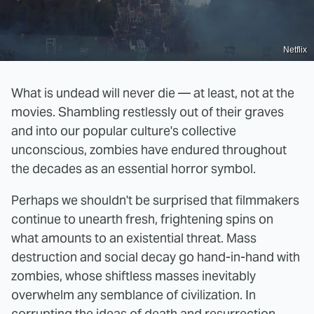
Netflix
What is undead will never die — at least, not at the
movies. Shambling restlessly out of their graves
and into our popular culture's collective
unconscious, zombies have endured throughout
the decades as an essential horror symbol.
Perhaps we shouldn't be surprised that filmmakers
continue to unearth fresh, frightening spins on
what amounts to an existential threat. Mass
destruction and social decay go hand-in-hand with
zombies, whose shiftless masses inevitably
overwhelm any semblance of civilization. In
corrupting the ideas of death and resurrection,