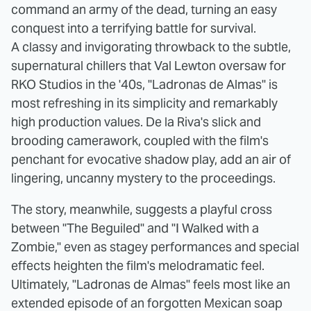
command an army of the dead, turning an easy
conquest into a terrifying battle for survival.
A classy and invigorating throwback to the subtle,
supernatural chillers that Val Lewton oversaw for
RKO Studios in the '40s, "Ladronas de Almas" is
most refreshing in its simplicity and remarkably
high production values. De la Riva's slick and
brooding camerawork, coupled with the film's
penchant for evocative shadow play, add an air of
lingering, uncanny mystery to the proceedings.
The story, meanwhile, suggests a playful cross
between "The Beguiled"
and "I Walked with a
Zombie," even as stagey performances and special
effects heighten the film's melodramatic feel.
Ultimately, "Ladronas de Almas" feels most like an
extended episode of an forgotten Mexican soap