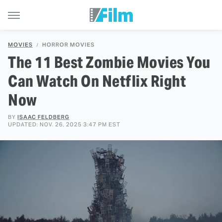
MOVIES
HORROR MOVIES
The 11 Best Zombie Movies You
Can Watch On Netflix Right
Now
BY
ISAAC FELDBERG
UPDATED: NOV. 26, 2025 3:47 PM EST