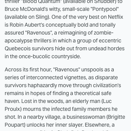
thriller "Blood Quantum" (available on Shudder) to
Bruce McDonald's witty, small-scale "Pontypool"
(available on Sling). One of the very best on Netflix
is Robin Aubert's conceptually bold and tonally
assured "Ravenous", a reimagining of zombie-
apocalypse thrillers in which a group of eccentric
Quebecois survivors hide out from undead hordes
in the once-bucolic countryside.
Across its first hour, "Ravenous" unspools as a
series of interconnected vignettes, as disparate
survivors haphazardly move through civilization's
remains in hopes of finding a theoretical safe
haven. Lost in the woods, an elderly man (Luc
Proulx) mourns the infected family members he
shot. In a nearby village, a businesswoman (Brigitte
Poupart) unlocks her inner slayer. Elsewhere, a