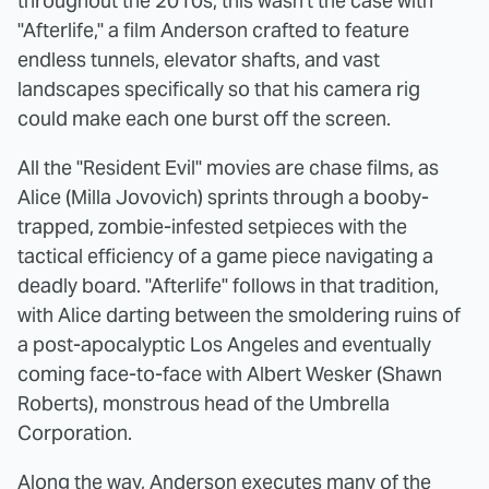
throughout the 2010s; this wasn't the case with
"Afterlife," a film Anderson crafted to feature
endless tunnels, elevator shafts, and vast
landscapes specifically so that his camera rig
could make each one burst off the screen.
All the "Resident Evil" movies are chase films, as
Alice (Milla Jovovich) sprints through a booby-
trapped, zombie-infested setpieces with the
tactical efficiency of a game piece navigating a
deadly board. "Afterlife" follows in that tradition,
with Alice darting between the smoldering ruins of
a post-apocalyptic Los Angeles and eventually
coming face-to-face with Albert Wesker (Shawn
Roberts), monstrous head of the Umbrella
Corporation.
Along the way, Anderson executes many of the