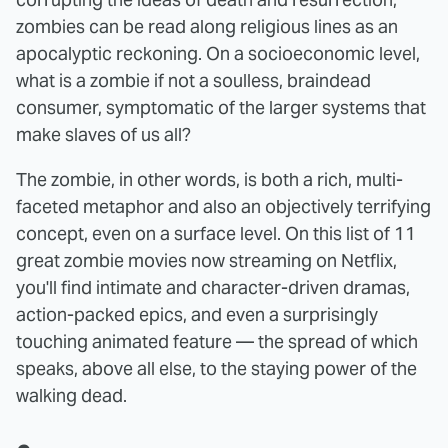
zombies can be read along religious lines as an
apocalyptic reckoning. On a socioeconomic level,
what is a zombie if not a soulless, braindead
consumer, symptomatic of the larger systems that
make slaves of us all?
The zombie, in other words, is both a rich, multi-
faceted metaphor and also an objectively terrifying
concept, even on a surface level. On this list of 11
great zombie movies now streaming on Netflix,
you'll find intimate and character-driven dramas,
action-packed epics, and even a surprisingly
touching animated feature — the spread of which
speaks, above all else, to the staying power of the
walking dead.