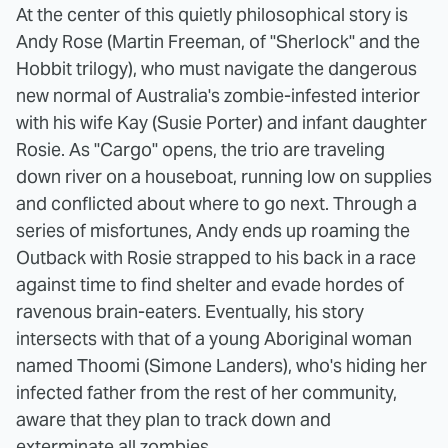
At the center of this quietly philosophical story is
Andy Rose (Martin Freeman, of "Sherlock" and the
Hobbit trilogy), who must navigate the dangerous
new normal of Australia's zombie-infested interior
with his wife Kay (Susie Porter) and infant daughter
Rosie. As "Cargo" opens, the trio are traveling
down river on a houseboat, running low on supplies
and conflicted about where to go next. Through a
series of misfortunes, Andy ends up roaming the
Outback with Rosie strapped to his back in a race
against time to find shelter and evade hordes of
ravenous brain-eaters. Eventually, his story
intersects with that of a young Aboriginal woman
named Thoomi (Simone Landers), who's hiding her
infected father from the rest of her community,
aware that they plan to track down and
exterminate all zombies.