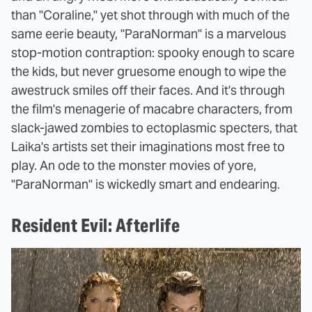
than "Coraline," yet shot through with much of the
same eerie beauty, "ParaNorman" is a marvelous
stop-motion contraption: spooky enough to scare
the kids, but never gruesome enough to wipe the
awestruck smiles off their faces. And it's through
the film's menagerie of macabre characters, from
slack-jawed zombies to ectoplasmic specters, that
Laika's artists set their imaginations most free to
play. An ode to the monster movies of yore,
"ParaNorman" is wickedly smart and endearing.
Resident Evil: Afterlife