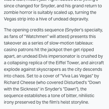
since changed for Snyder, and his grand return to
zombie horror is suitably scaled up, turning the
Vegas strip into a hive of undead depravity.
The opening credits sequence (Snyder's specialty,
as fans of "Watchmen" will attest) presents this
takeover as a series of slow-motion tableaux:
casino patrons hit the jackpot then get ripped
apart, an undead Elvis impersonator is crushed by
a collapsing replica of the Eiffel Tower, and aircraft
explode against skyscrapers as the city descends
into chaos. Set to a cover of "Viva Las Vegas" by
Richard Cheese (who covered Disturbed's "Down
with the Sickness" in Snyder's "Dawn"), the
sequence establishes a tone of bitter, nihilistic
irony preserved by the film's heist storyline.