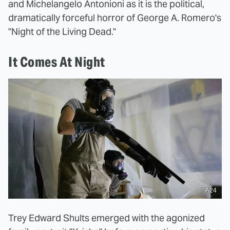
and Michelangelo Antonioni as it is the political,
dramatically forceful horror of George A. Romero's
"Night of the Living Dead."
It Comes At Night
A24
Trey Edward Shults emerged with the agonized