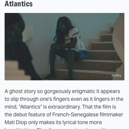
Atlantics
Netflix
A ghost story so gorgeously enigmatic it appears
to slip through one's fingers even as it lingers in the
mind, "Atlantics" is extraordinary. That the film is
the debut feature of French-Senegalese filmmaker
Mati Diop only makes its lyrical tone more