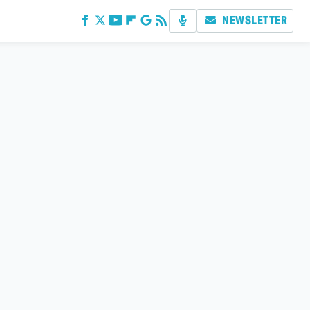
NEWSLETTER