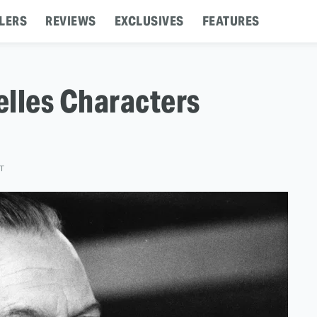
LERS
REVIEWS
EXCLUSIVES
FEATURES
elles Characters
ST