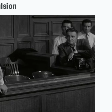
lsion