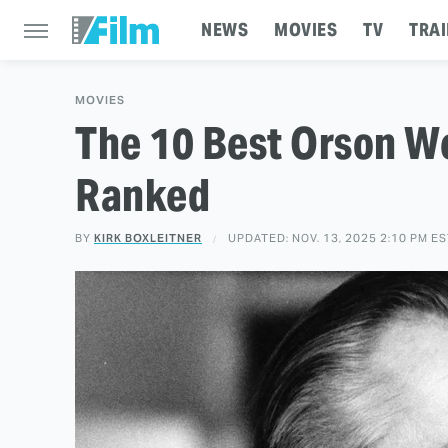
NEWS
MOVIES
TV
TRAI
MOVIES
The 10 Best Orson W
Ranked
BY
KIRK BOXLEITNER
UPDATED: NOV. 13, 2025 2:10 PM E