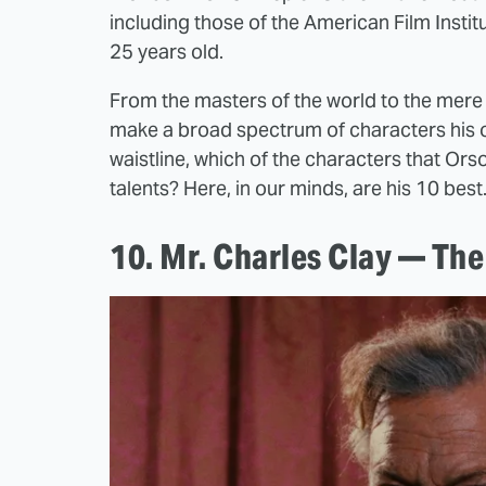
including those of the American Film Insti
25 years old.
From the masters of the world to the mere 
make a broad spectrum of characters his ow
waistline, which of the characters that Ors
talents? Here, in our minds, are his 10 best
10. Mr. Charles Clay — Th