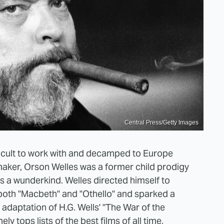
Central Press/Getty Images
ficult to work with and decamped to Europe
maker, Orson Welles was a former child prodigy
s a wunderkind. Welles directed himself to
s both "Macbeth" and "Othello" and sparked a
adaptation of H.G. Wells' "The War of the
inely tops
lists of the best films of all time
,