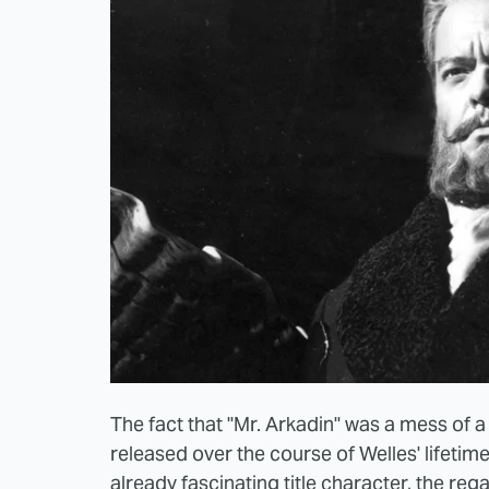
The fact that "Mr. Arkadin" was a mess of a f
released over the course of Welles' lifetime,
already fascinating title character, the re