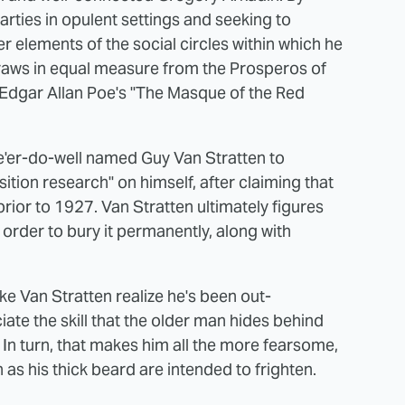
rties in opulent settings and seeking to
 elements of the social circles within which he
draws in equal measure from the Prosperos of
Edgar Allan Poe's "The Masque of the Red
e'er-do-well named Guy Van Stratten to
tion research" on himself, after claiming that
ior to 1927. Van Stratten ultimately figures
n order to bury it permanently, along with
ke Van Stratten realize he's been out-
e the skill that the older man hides behind
 In turn, that makes him all the more fearsome,
as his thick beard are intended to frighten.