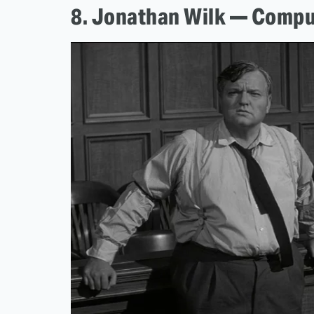
8. Jonathan Wilk — Compu