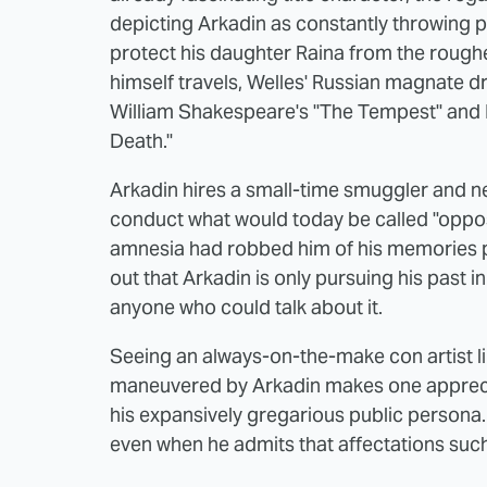
depicting Arkadin as constantly throwing pa
protect his daughter Raina from the rougher
himself travels, Welles' Russian magnate 
William Shakespeare's "The Tempest" and 
Death."
Arkadin hires a small-time smuggler and n
conduct what would today be called "opposi
amnesia had robbed him of his memories pr
out that Arkadin is only pursuing his past i
anyone who could talk about it.
Seeing an always-on-the-make con artist li
maneuvered by Arkadin makes one appreciat
his expansively gregarious public persona.
even when he admits that affectations such 