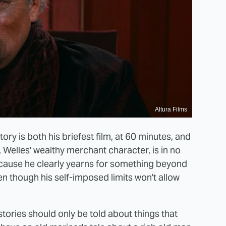
Altura Films
tory is both his briefest film, at 60 minutes, and
ay, Welles' wealthy merchant character, is in no
 because he clearly yearns for something beyond
ven though his self-imposed limits won't allow
stories should only be told about things that