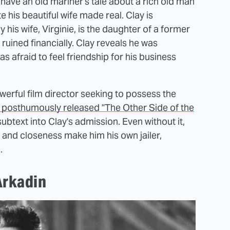
have an old mariner's tale about a rich old man
his beautiful wife made real. Clay is
his wife, Virginie, is the daughter of a former
ruined financially. Clay reveals he was
 afraid to feel friendship for his business
werful film director seeking to possess the
' posthumously released "The Other Side of the
subtext into Clay's admission. Even without it,
y and closeness make him his own jailer,
.
Arkadin