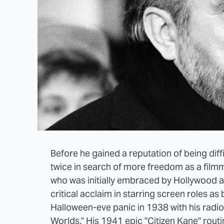
Before he gained a reputation of being dif
twice in search of more freedom as a film
who was initially embraced by Hollywood a
critical acclaim in starring screen roles a
Halloween-eve panic in 1938 with his radio 
Worlds." His 1941 epic "Citizen Kane" rout