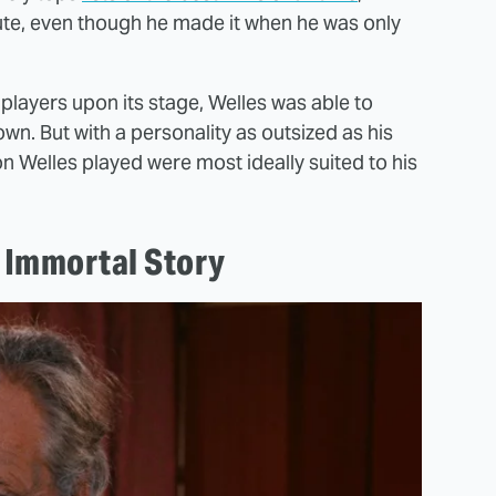
tute, even though he made it when he was only
players upon its stage, Welles was able to
n. But with a personality as outsized as his
on Welles played were most ideally suited to his
.
e Immortal Story