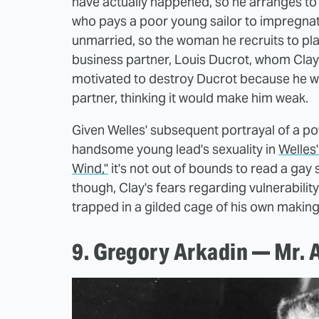
have actually happened, so he arranges to 
who pays a poor young sailor to impregnate 
unmarried, so the woman he recruits to play 
business partner, Louis Ducrot, whom Clay 
motivated to destroy Ducrot because he was
partner, thinking it would make him weak.
Given Welles' subsequent portrayal of a po
handsome young lead's sexuality in
Welles
Wind,"
it's not out of bounds to read a gay 
though, Clay's fears regarding vulnerabilit
trapped in a gilded cage of his own making
9. Gregory Arkadin — Mr. 