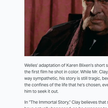
Welles' adaptation of Karen Blixen's short s
the first film he shot in color. While Mr. Cl
way sympathetic, his story is still tragic,
the confines of the life that he's chosen, e
him to seek it out.
In "The Immortal Story," Clay believes that 