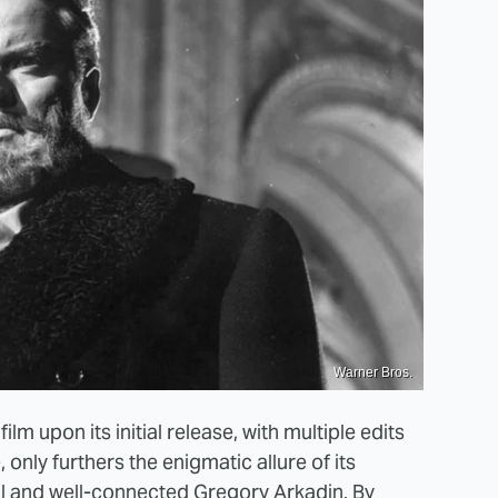
Warner Bros.
ilm upon its initial release, with multiple edits
 only furthers the enigmatic allure of its
gal and well-connected Gregory Arkadin. By