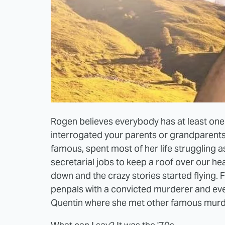
Rogen believes everybody has at least one g
interrogated your parents or grandparent
famous, spent most of her life struggling 
secretarial jobs to keep a roof over our h
down and the crazy stories started flying.
penpals with a convicted murderer and eve
Quentin where she met other famous murdere