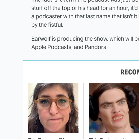
stuff off the top of his head for an hour, it'd 
a podcaster with that last name that isn't 
by the fistful.
Earwolf is producing the show, which will b
Apple Podcasts, and Pandora.
RECO