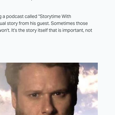
 a podcast called "Storytime With
dual story from his guest. Sometimes those
t. It's the story itself that is important, not