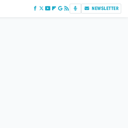
NEWSLETTER