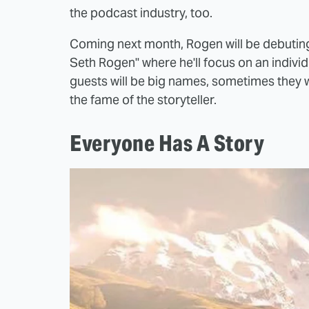
the podcast industry, too.
Coming next month, Rogen will be debuting
Seth Rogen" where he'll focus on an indivi
guests will be big names, sometimes they won'
the fame of the storyteller.
Everyone Has A Story