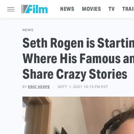
NEWS
MOVIES
TV
TRAI
NEWS
Seth Rogen is Starti
Where His Famous a
Share Crazy Stories
BY
ERIC VESPE
SEPT. 1, 2021 10:15 PM EST