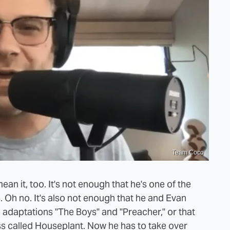
Team Coco
mean it, too. It's not enough that he's one of the
Oh no. It's also not enough that he and Evan
adaptations "The Boys" and "Preacher," or that
s called Houseplant. Now he has to take over