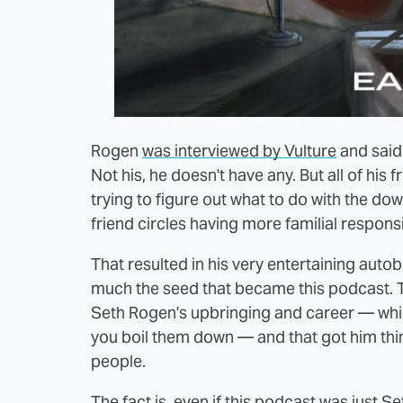
Rogen
was interviewed by Vulture
and said 
Not his, he doesn't have any. But all of his
trying to figure out what to do with the do
friend circles having more familial responsi
That resulted in his very entertaining auto
much the seed that became this podcast. T
Seth Rogen's upbringing and career — whic
you boil them down — and that got him thin
people.
The fact is, even if this podcast was just S