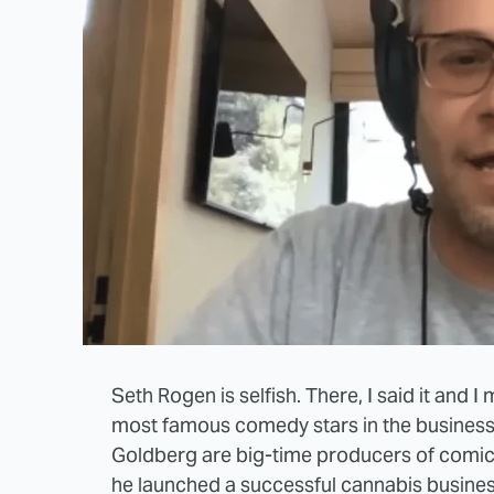
Seth Rogen is selfish. There, I said it and I 
most famous comedy stars in the business. 
Goldberg are big-time producers of comic 
he launched a successful cannabis busines