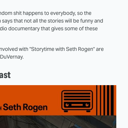
random shit happens to everybody, so the
says that not all the stories will be funny and
f audio documentary that gives some of these
nvolved with "Storytime with Seth Rogen" are
a DuVernay.
ast