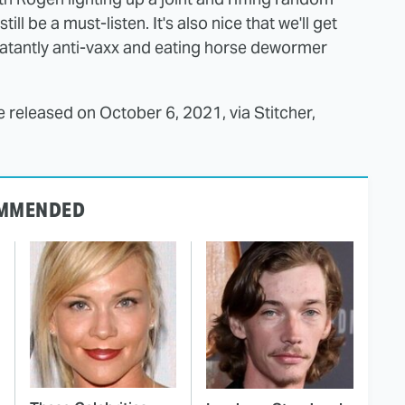
still be a must-listen. It's also nice that we'll get
blatantly anti-vaxx and eating horse dewormer
e released on October 6, 2021, via Stitcher,
MMENDED