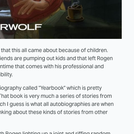
that this all came about because of children.
 friends are pumping out kids and that left Rogen
wntime that comes with his professional and
bility.
biography called "Yearbook" which is pretty
hat book is very much a series of stories from
h I guess is what all autobiographies are when
king about these kinds of stories from other
eth Rogen lighting up a joint and riffing random