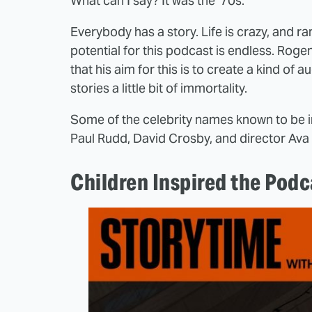
What can I say? It was the '70s.
Everybody has a story. Life is crazy, and 
potential for this podcast is endless. Rogen 
that his aim for this is to create a kind o
stories a little bit of immortality.
Some of the celebrity names known to be i
Paul Rudd, David Crosby, and director Av
Children Inspired the Podc