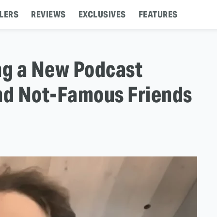
LERS
REVIEWS
EXCLUSIVES
FEATURES
ng a New Podcast
nd Not-Famous Friends