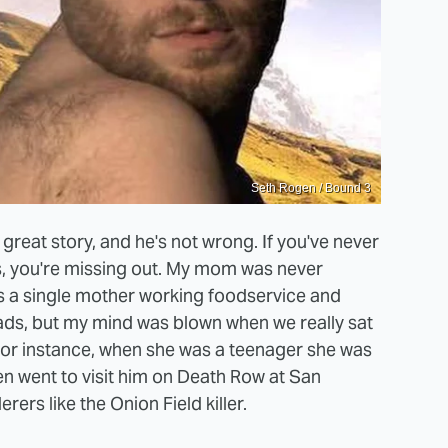
Seth Rogen / Bound 3
reat story, and he's not wrong. If you've never
s, you're missing out. My mom was never
as a single mother working foodservice and
eads, but my mind was blown when we really sat
 For instance, when she was a teenager she was
n went to visit him on Death Row at San
rs like the Onion Field killer.