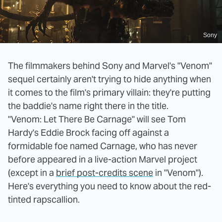
Sony
The filmmakers behind Sony and Marvel's "Venom"
sequel certainly aren't trying to hide anything when
it comes to the film's primary villain: they're putting
the baddie's name right there in the title.
"Venom: Let There Be Carnage" will see Tom
Hardy's Eddie Brock facing off against a
formidable foe named Carnage, who has never
before appeared in a live-action Marvel project
(except in a
brief post-credits scene
in "Venom").
Here's everything you need to know about the red-
tinted rapscallion.