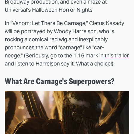
Broadway production, and even a maze at
Universal's Halloween Horror Nights.
In "Venom: Let There Be Carnage," Cletus Kasady
will be portrayed by Woody Harrelson, who is
rocking a comical red wig and inexplicably
pronounces the word "carnage" like "car-
neege." (Seriously, go to the 1:16 mark in
this trailer
and listen to Harrelson say it. What a choice!)
What Are Carnage's Superpowers?