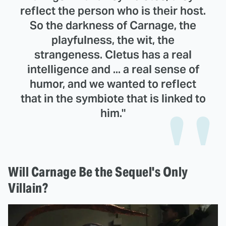
reflect the person who is their host.
So the darkness of Carnage, the
playfulness, the wit, the
strangeness. Cletus has a real
intelligence and ... a real sense of
humor, and we wanted to reflect
that in the symbiote that is linked to
him."
Will Carnage Be the Sequel's Only
Villain?