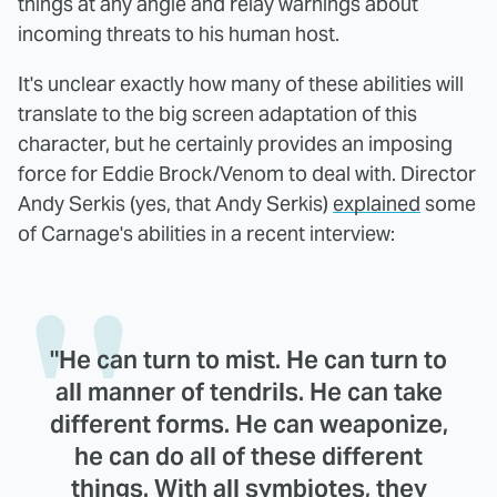
things at any angle and relay warnings about
incoming threats to his human host.
It's unclear exactly how many of these abilities will
translate to the big screen adaptation of this
character, but he certainly provides an imposing
force for Eddie Brock/Venom to deal with. Director
Andy Serkis (yes, that Andy Serkis)
explained
some
of Carnage's abilities in a recent interview:
"He can turn to mist. He can turn to
all manner of tendrils. He can take
different forms. He can weaponize,
he can do all of these different
things. With all symbiotes, they