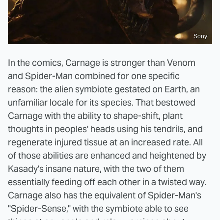
Sony
In the comics, Carnage is stronger than Venom
and Spider-Man combined for one specific
reason: the alien symbiote gestated on Earth, an
unfamiliar locale for its species. That bestowed
Carnage with the ability to shape-shift, plant
thoughts in peoples' heads using his tendrils, and
regenerate injured tissue at an increased rate. All
of those abilities are enhanced and heightened by
Kasady's insane nature, with the two of them
essentially feeding off each other in a twisted way.
Carnage also has the equivalent of Spider-Man's
"Spider-Sense," with the symbiote able to see