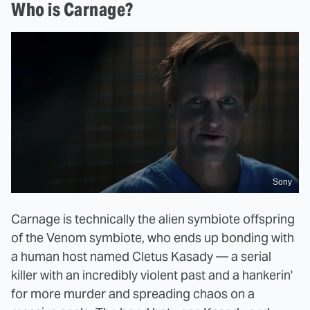
Who is Carnage?
Sony
Carnage is technically the alien symbiote offspring
of the Venom symbiote, who ends up bonding with
a human host named Cletus Kasady — a serial
killer with an incredibly violent past and a hankerin'
for more murder and spreading chaos on a