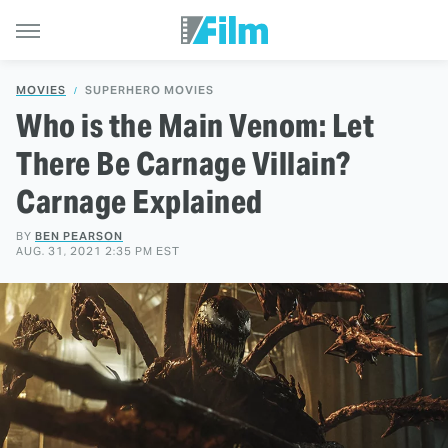
MOVIES
SUPERHERO MOVIES
Who is the Main Venom: Let
There Be Carnage Villain?
Carnage Explained
BY
BEN PEARSON
AUG. 31, 2021 2:35 PM EST