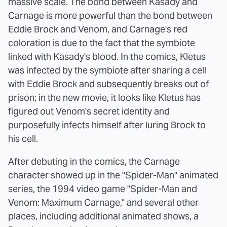
massive scale. The bond between Kasady and
Carnage is more powerful than the bond between
Eddie Brock and Venom, and Carnage's red
coloration is due to the fact that the symbiote
linked with Kasady's blood. In the comics, Kletus
was infected by the symbiote after sharing a cell
with Eddie Brock and subsequently breaks out of
prison; in the new movie, it looks like Kletus has
figured out Venom's secret identity and
purposefully infects himself after luring Brock to
his cell.
After debuting in the comics, the Carnage
character showed up in the "Spider-Man" animated
series, the 1994 video game "Spider-Man and
Venom: Maximum Carnage," and several other
places, including additional animated shows, a