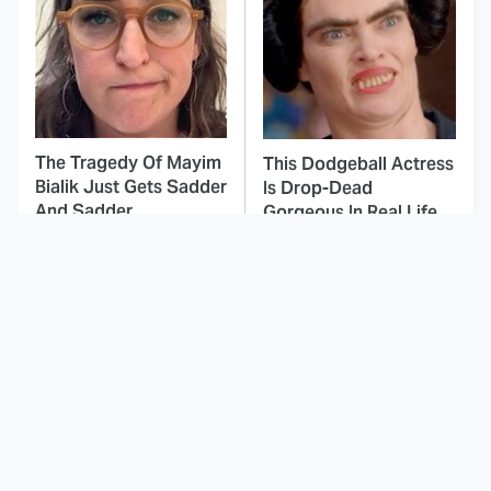
The Tragedy Of Mayim
This Dodgeball Actress
Bialik Just Gets Sadder
Is Drop-Dead
And Sadder
Gorgeous In Real Life
These Celebrities
Landman Star Jacob