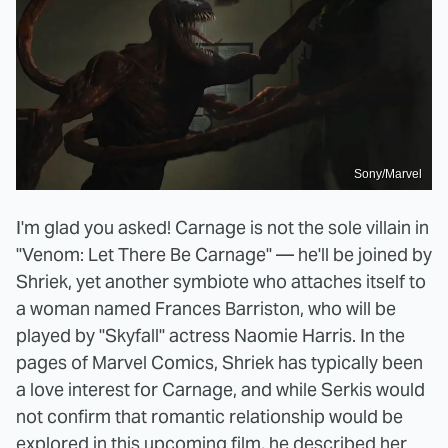
Sony/Marvel
I'm glad you asked! Carnage is not the sole villain in
"Venom: Let There Be Carnage" — he'll be joined by
Shriek, yet another symbiote who attaches itself to
a woman named Frances Barriston, who will be
played by "Skyfall" actress Naomie Harris. In the
pages of Marvel Comics, Shriek has typically been
a love interest for Carnage, and while Serkis would
not confirm that romantic relationship would be
explored in this upcoming film, he
described
her