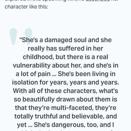
character like this:
"She's a damaged soul and she
really has suffered in her
childhood, but there is a real
vulnerability about her, and she's in
a lot of pain ... She's been living in
isolation for years, years and years.
With all of these characters, what's
so beautifully drawn about them is
that they're multi-faceted, they're
totally truthful and believable, and
yet ... She's dangerous, too, and I