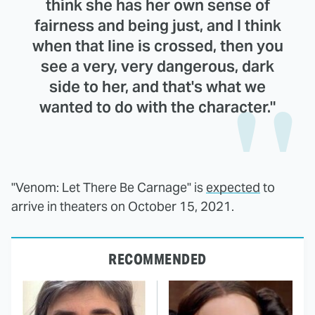
think she has her own sense of
fairness and being just, and I think
when that line is crossed, then you
see a very, very dangerous, dark
side to her, and that's what we
wanted to do with the character."
"Venom: Let There Be Carnage" is
expected
to
arrive in theaters on October 15, 2021.
RECOMMENDED