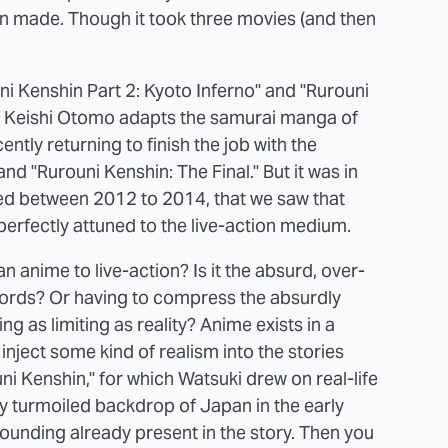
n made. Though it took three movies (and then
ni Kenshin Part 2: Kyoto Inferno" and "Rurouni
or Keishi Otomo adapts the samurai manga of
ly returning to finish the job with the
d "Rurouni Kenshin: The Final." But it was in
eased between 2012 to 2014, that we saw that
erfectly attuned to the live-action medium.
 anime to live-action? Is it the absurd, over-
words? Or having to compress the absurdly
g as limiting as reality? Anime exists in a
 inject some kind of realism into the stories
ni Kenshin," for which Watsuki drew on real-life
lly turmoiled backdrop of Japan in the early
 grounding already present in the story. Then you