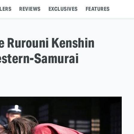
LERS
REVIEWS
EXCLUSIVES
FEATURES
e Rurouni Kenshin
Western-Samurai