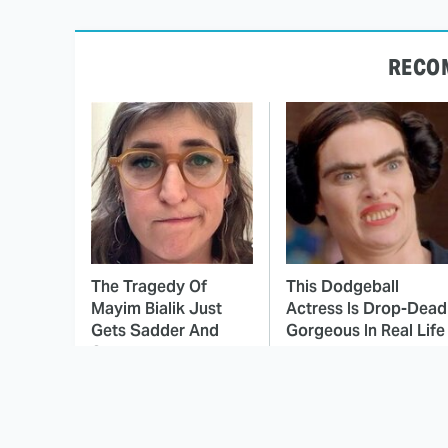
RECO
The Tragedy Of
This Dodgeball
Mayim Bialik Just
Actress Is Drop-Dead
Gets Sadder And
Gorgeous In Real Life
Sadder