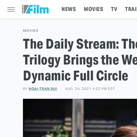
NEWS
MOVIES
TV
TRAI
MOVIES
The Daily Stream: Th
Trilogy Brings the 
Dynamic Full Circle
BY
HOAI-TRAN BUI
AUG. 24, 2021 4:52 PM EST