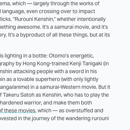
nema, which — largely through the works of
 language, even crossing over to impact
icks. "Rurouni Kenshin," whether intentionally
omething awesome. It's a samurai movie, and it's
y. It's a byproduct of all these things, but at its
 lighting in a bottle: Otomo's energetic,
eography by Hong Kong-trained Kenji Tanigaki (in
nshin attacking people with a sword in his
n as a lovable superhero (with only lightly
 manga/anime) in a samurai-Western movie. But it
f Takeru Satoh as Kenshin, who has to play the
he hardened warrior, and make them both
of these movies
, which — as overstuffed and
vested in the journey of the wandering rurouni