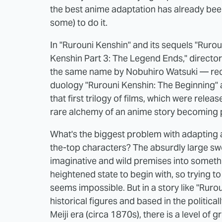
the best anime adaptation has already bee
some) to do it.
In "Rurouni Kenshin" and its sequels "Rurou
Kenshin Part 3: The Legend Ends," direct
the same name by Nobuhiro Watsuki — recent
duology "Rurouni Kenshin: The Beginning" an
that first trilogy of films, which were rel
rare alchemy of an anime story becoming p
What's the biggest problem with adapting an
the-top characters? The absurdly large s
imaginative and wild premises into somethin
heightened state to begin with, so trying to
seems impossible. But in a story like "Rurou
historical figures and based in the politica
Meiji era (circa 1870s), there is a level of