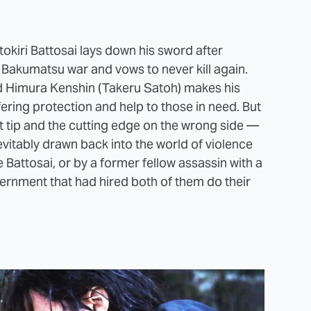
kiri Battosai lays down his sword after
 Bakumatsu war and vows to never kill again.
d Himura Kenshin (Takeru Satoh) makes his
ring protection and help to those in need. But
nt tip and the cutting edge on the wrong side —
 inevitably drawn back into the world of violence
 Battosai, or by a former fellow assassin with a
ernment that had hired both of them do their