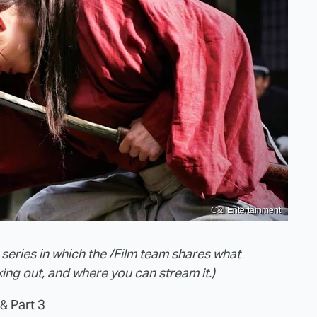
C&I Entertainment
 series in which the /Film team shares what
ing out, and where you can stream it.)
& Part 3