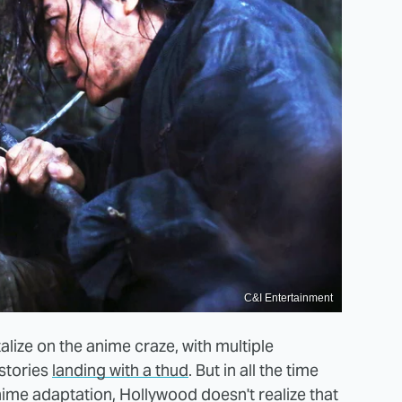
C&I Entertainment
lize on the anime craze, with multiple
stories
landing with a thud
. But in all the time
nime adaptation, Hollywood doesn't realize that