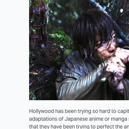
Hollywood has been trying so hard to capita
adaptations of Japanese anime or manga 
that they have been trying to perfect the a