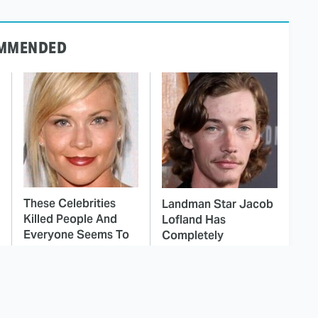
MMENDED
These Celebrities
Landman Star Jacob
Killed People And
Lofland Has
Everyone Seems To
Completely
Forget It
Transformed