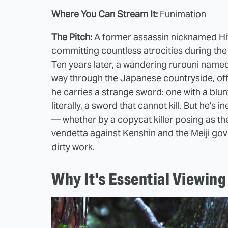
Where You Can Stream It:
Funimation
The Pitch:
A former assassin nicknamed Hito
committing countless atrocities during the
Ten years later, a wandering rurouni name
way through the Japanese countryside, offe
he carries a strange sword: one with a blu
literally, a sword that cannot kill. But he's
— whether by a copycat killer posing as the
vendetta against Kenshin and the Meiji gov
dirty work.
Why It's Essential Viewing