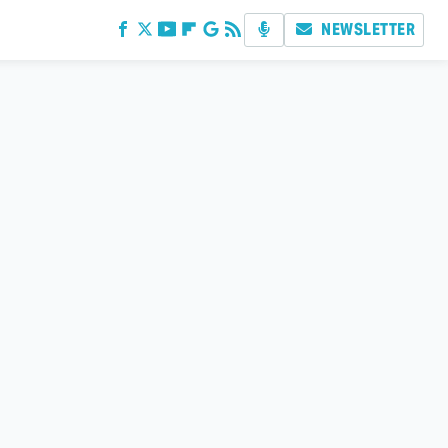
NEWSLETTER