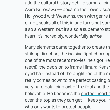
add the cultural history behind samurai ci
Akira Kurosawa — became their own visual
Hollywood with Westerns, then with genre fl
or not, soaks all of this in and turns out s
also a Western, but it's also a superhero stor
heart, it's incredibly, wonderfully
anime
.
Many elements came together to create this
striking direction, the incisive fight chor
one of the most recent movies, he's got Ke
teeth!), the decision to frame Himura Kenshi
dyed hair instead of the bright red of the
really comes down to the perfect casting o
very hard balancing act of the fool and t
believable. He becomes the
perfect heart 
over-the-top as they can get — keep you in
who only wants to protect people.