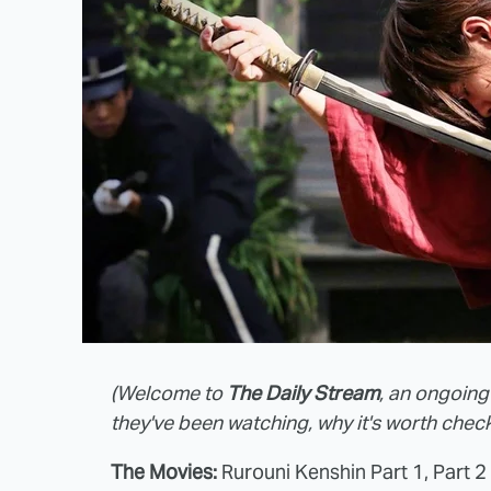
(Welcome to
The Daily Stream
, an ongoing
they've been watching, why it's worth check
The Movies:
Rurouni Kenshin Part 1, Part 2 