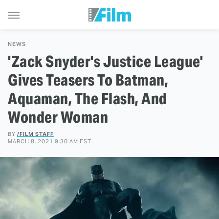
NEWS
'Zack Snyder's Justice League'
Gives Teasers To Batman,
Aquaman, The Flash, And
Wonder Woman
BY
/FILM STAFF
MARCH 8, 2021 9:30 AM EST