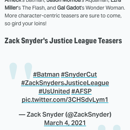
Miller
's The Flash, and
Gal Gadot
's Wonder Woman.
More character-centric teasers are sure to come,
so gird your loins!
Zack Snyder's Justice League Teasers
#Batman
#SnyderCut
#ZackSnydersJusticeLeague
#UsUnited
#AFSP
pic.twitter.com/3CHSdvLym1
— Zack Snyder (@ZackSnyder)
March 4, 2021