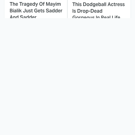
The Tragedy Of Mayim
This Dodgeball Actress
Bialik Just Gets Sadder
Is Drop-Dead
And Sadder
Gorgeous In Real Life
These Celebrities
Everyone Forgets
Killed People And
About This '90s
Everyone Seems To
Romantic Comedy, But
Forget It
It's Epic