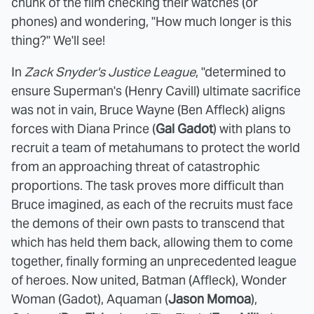
chunk of the film checking their watches (or
phones) and wondering, "How much longer is this
thing?" We'll see!
In
Zack Snyder's Justice League
, "determined to
ensure Superman's (Henry Cavill) ultimate sacrifice
was not in vain, Bruce Wayne (Ben Affleck) aligns
forces with Diana Prince (
Gal Gadot
) with plans to
recruit a team of metahumans to protect the world
from an approaching threat of catastrophic
proportions. The task proves more difficult than
Bruce imagined, as each of the recruits must face
the demons of their own pasts to transcend that
which has held them back, allowing them to come
together, finally forming an unprecedented league
of heroes. Now united, Batman (Affleck), Wonder
Woman (Gadot), Aquaman (
Jason Momoa
),