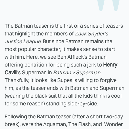
The Batman teaser is the first of a series of teasers
that highlight the members of
Zack Snyder's
Justice League
. But since Batman remains the
most popular character, it makes sense to start
with him. Here, we see Ben Affleck's Batman
offering contrition for being such a jerk to
Henry
Cavill
's Superman in
Batman v Superman
.
Thankfully, it looks like Supes is willing to forgive
him, as the teaser ends with Batman and Superman
(wearing the black suit that all the kids think is cool
for some reason) standing side-by-side.
Following the Batman teaser (after a short two-day
break), were the Aquaman, The Flash, and Wonder