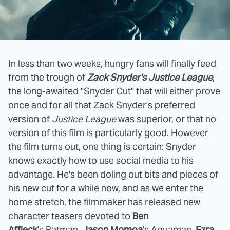
In less than two weeks, hungry fans will finally feed
from the trough of
Zack Snyder's Justice League
,
the long-awaited "Snyder Cut" that will either prove
once and for all that Zack Snyder's preferred
version of
Justice League
was superior, or that no
version of this film is particularly good. However
the film turns out, one thing is certain: Snyder
knows exactly how to use social media to his
advantage. He's been doling out bits and pieces of
his new cut for a while now, and as we enter the
home stretch, the filmmaker has released new
character teasers devoted to
Ben
Affleck
's Batman,
Jason Momoa
's Aquaman,
Ezra