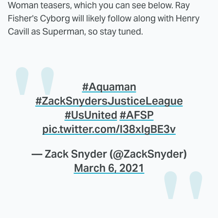
Woman teasers, which you can see below. Ray
Fisher's Cyborg will likely follow along with Henry
Cavill as Superman, so stay tuned.
#Aquaman
#ZackSnydersJusticeLeague
#UsUnited
#AFSP
pic.twitter.com/l38xIgBE3v
— Zack Snyder (@ZackSnyder)
March 6, 2021