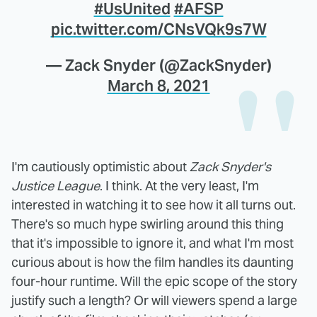
#UsUnited
#AFSP
pic.twitter.com/CNsVQk9s7W
— Zack Snyder (@ZackSnyder)
March 8, 2021
I'm cautiously optimistic about
Zack Snyder's
Justice League
. I think. At the very least, I'm
interested in watching it to see how it all turns out.
There's so much hype swirling around this thing
that it's impossible to ignore it, and what I'm most
curious about is how the film handles its daunting
four-hour runtime. Will the epic scope of the story
justify such a length? Or will viewers spend a large