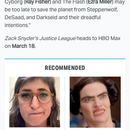
Cyborg (
Ray Fisher
) and The Flash (
Ezra Miller
) may
be too late to save the planet from Steppenwolf,
DeSaad, and Darkseid and their dreadful
intentions."
Zack Snyder's Justice League
heads to HBO Max
on
March 18
.
RECOMMENDED