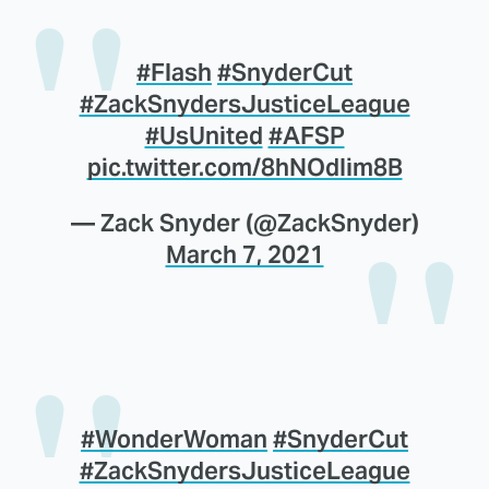
#Flash
#SnyderCut
#ZackSnydersJusticeLeague
#UsUnited
#AFSP
pic.twitter.com/8hNOdIim8B
— Zack Snyder (@ZackSnyder)
March 7, 2021
#WonderWoman
#SnyderCut
#ZackSnydersJusticeLeague