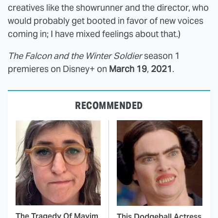
creatives like the showrunner and the director, who
would probably get booted in favor of new voices
coming in; I have mixed feelings about that.)
The Falcon and the Winter Soldier
season 1
premieres on Disney+ on
March 19
,
2021
.
RECOMMENDED
The Tragedy Of Mayim
This Dodgeball Actress