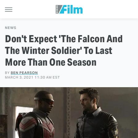
NEWS
Don't Expect 'The Falcon And
The Winter Soldier' To Last
More Than One Season
BY
BEN PEARSON
MARCH 3, 2021 11:30 AM EST