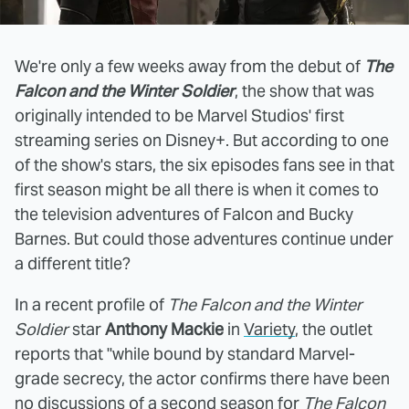
We're only a few weeks away from the debut of
The
Falcon and the Winter Soldier
, the show that was
originally intended to be Marvel Studios' first
streaming series on Disney+. But according to one
of the show's stars, the six episodes fans see in that
first season might be all there is when it comes to
the television adventures of Falcon and Bucky
Barnes. But could those adventures continue under
a different title?
In a recent profile of
The Falcon and the Winter
Soldier
star
Anthony Mackie
in
Variety
, the outlet
reports that "while bound by standard Marvel-
grade secrecy, the actor confirms there have been
no discussions of a second season for
The Falcon