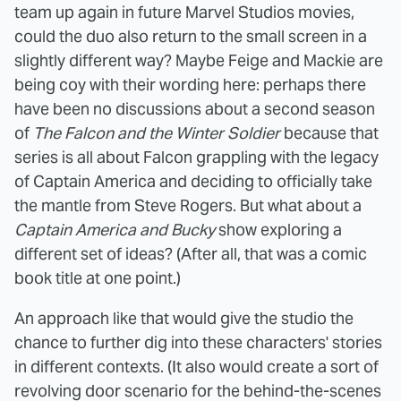
team up again in future Marvel Studios movies,
could the duo also return to the small screen in a
slightly different way? Maybe Feige and Mackie are
being coy with their wording here: perhaps there
have been no discussions about a second season
of
The Falcon and the Winter Soldier
because that
series is all about Falcon grappling with the legacy
of Captain America and deciding to officially take
the mantle from Steve Rogers. But what about a
Captain America and Bucky
show exploring a
different set of ideas? (After all, that was a comic
book title at one point.)
An approach like that would give the studio the
chance to further dig into these characters' stories
in different contexts. (It also would create a sort of
revolving door scenario for the behind-the-scenes