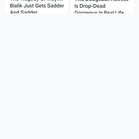
Bialik Just Gets Sadder
Is Drop-Dead
And Sadder
Gorgeous In Real Life
These Celebrities
Landman Star Jacob
Killed People And
Lofland Has
Everyone Seems To
Completely
Forget It
Transformed