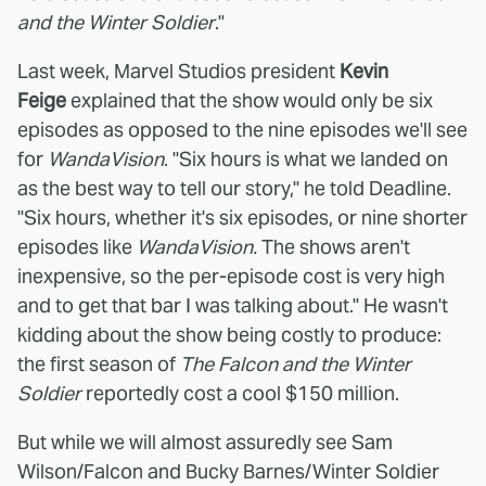
and the Winter Soldier
."
Last week, Marvel Studios president
Kevin
Feige
explained that the show would only be six
episodes as opposed to the nine episodes we'll see
for
WandaVision
. "Six hours is what we landed on
as the best way to tell our story," he told Deadline.
"Six hours, whether it's six episodes, or nine shorter
episodes like
WandaVision.
The shows aren't
inexpensive, so the per-episode cost is very high
and to get that bar I was talking about." He wasn't
kidding about the show being costly to produce:
the first season of
The Falcon and the Winter
Soldier
reportedly cost a cool $150 million.
But while we will almost assuredly see Sam
Wilson/Falcon and Bucky Barnes/Winter Soldier