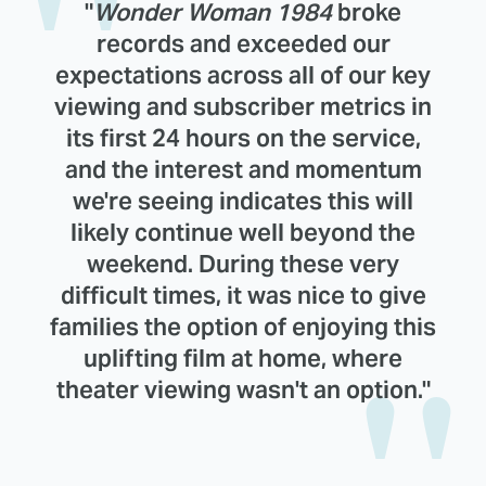
"
Wonder Woman 1984
broke
records and exceeded our
expectations across all of our key
viewing and subscriber metrics in
its first 24 hours on the service,
and the interest and momentum
we're seeing indicates this will
likely continue well beyond the
weekend. During these very
difficult times, it was nice to give
families the option of enjoying this
uplifting film at home, where
theater viewing wasn't an option."