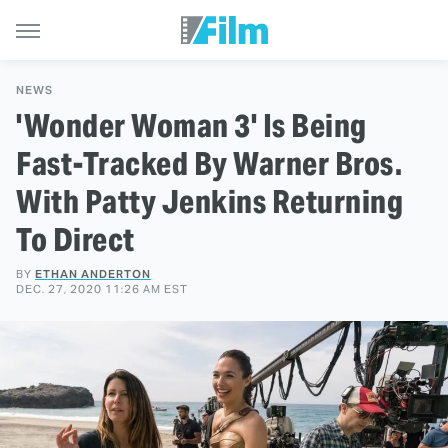
NEWS
'Wonder Woman 3' Is Being
Fast-Tracked By Warner Bros.
With Patty Jenkins Returning
To Direct
BY
ETHAN ANDERTON
DEC. 27, 2020 11:26 AM EST