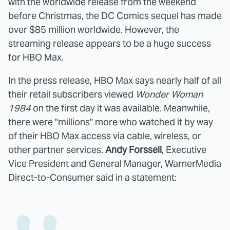
with the worldwide release from the weekend
before Christmas, the DC Comics sequel has made
over $85 million worldwide. However, the
streaming release appears to be a huge success
for HBO Max.
In the press release, HBO Max says nearly half of all
their retail subscribers viewed
Wonder Woman
1984
on the first day it was available. Meanwhile,
there were "millions" more who watched it by way
of their HBO Max access via cable, wireless, or
other partner services.
Andy Forssell
, Executive
Vice President and General Manager, WarnerMedia
Direct-to-Consumer said in a statement: