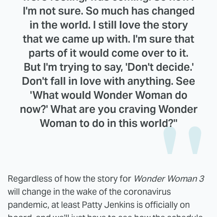
I'm not sure. So much has changed
in the world. I still love the story
that we came up with. I'm sure that
parts of it would come over to it.
But I'm trying to say, 'Don't decide.'
Don't fall in love with anything. See
'What would Wonder Woman do
now?' What are you craving Wonder
Woman to do in this world?"
Regardless of how the story for
Wonder Woman 3
will change in the wake of the coronavirus
pandemic, at least Patty Jenkins is officially on