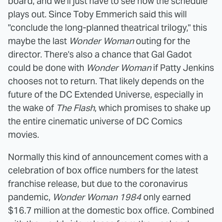
board, and we'll just have to see how the schedule
plays out. Since Toby Emmerich said this will
"conclude the long-planned theatrical trilogy," this
maybe the last
Wonder Woman
outing for the
director. There's also a chance that Gal Gadot
could be done with
Wonder Woman
if Patty Jenkins
chooses not to return. That likely depends on the
future of the DC Extended Universe, especially in
the wake of
The Flash
, which promises to shake up
the entire cinematic universe of DC Comics
movies.
Normally this kind of announcement comes with a
celebration of box office numbers for the latest
franchise release, but due to the coronavirus
pandemic,
Wonder Woman 1984
only earned
$16.7 million at the domestic box office. Combined