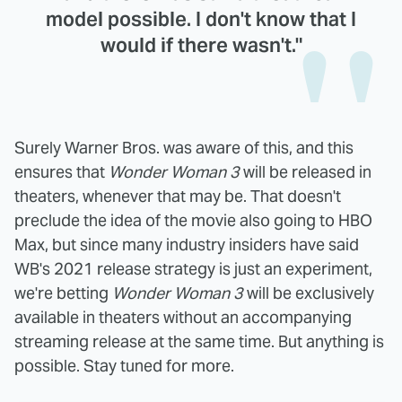
model possible. I don't know that I
would if there wasn't."
Surely Warner Bros. was aware of this, and this
ensures that
Wonder Woman 3
will be released in
theaters, whenever that may be. That doesn't
preclude the idea of the movie also going to HBO
Max, but since many industry insiders have said
WB's 2021 release strategy is just an experiment,
we're betting
Wonder Woman 3
will be exclusively
available in theaters without an accompanying
streaming release at the same time. But anything is
possible. Stay tuned for more.