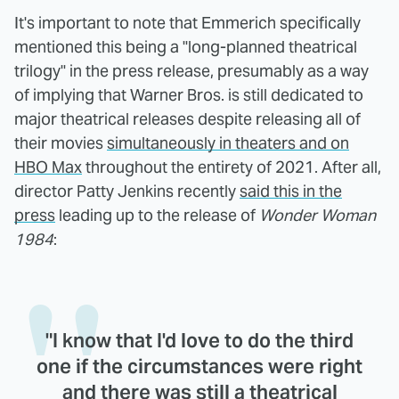
It's important to note that Emmerich specifically
mentioned this being a "long-planned theatrical
trilogy" in the press release, presumably as a way
of implying that Warner Bros. is still dedicated to
major theatrical releases despite releasing all of
their movies
simultaneously in theaters and on
HBO Max
throughout the entirety of 2021. After all,
director Patty Jenkins recently
said this in the
press
leading up to the release of
Wonder Woman
1984
:
"I know that I'd love to do the third
one if the circumstances were right
and there was still a theatrical