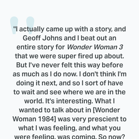
"I actually came up with a story, and
Geoff Johns and I beat out an
entire story for
Wonder Woman 3
that we were super fired up about.
But I've never felt this way before
as much as I do now. I don't think I'm
doing it next, and so I sort of have
to wait and see where we are in the
world. It's interesting. What I
wanted to talk about in [Wonder
Woman 1984] was very prescient to
what I was feeling, and what you
were feeling, was coming. So now?