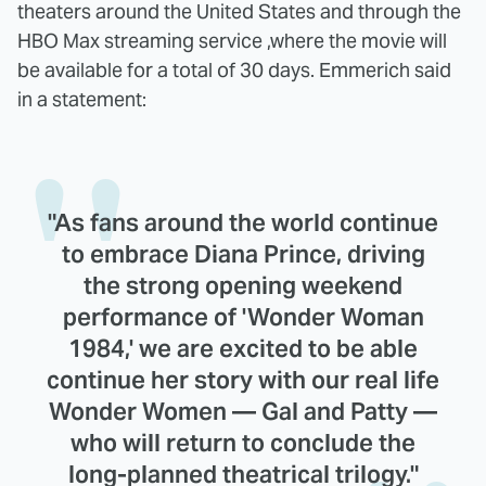
theaters around the United States and through the
HBO Max streaming service ,where the movie will
be available for a total of 30 days. Emmerich said
in a statement:
"As fans around the world continue
to embrace Diana Prince, driving
the strong opening weekend
performance of 'Wonder Woman
1984,' we are excited to be able
continue her story with our real life
Wonder Women — Gal and Patty —
who will return to conclude the
long-planned theatrical trilogy."