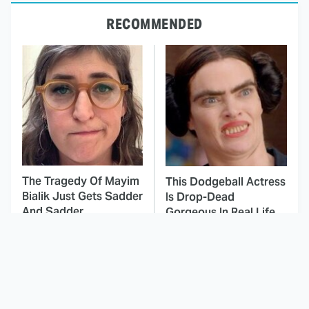
RECOMMENDED
The Tragedy Of Mayim
This Dodgeball Actress
Bialik Just Gets Sadder
Is Drop-Dead
And Sadder
Gorgeous In Real Life