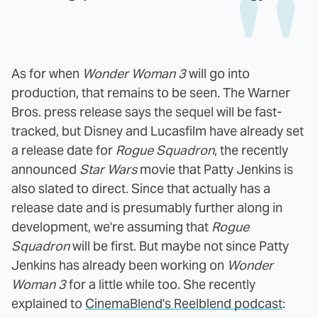
As for when
Wonder Woman 3
will go into
production, that remains to be seen. The Warner
Bros. press release says the sequel will be fast-
tracked, but Disney and Lucasfilm have already set
a release date for
Rogue Squadron
, the recently
announced
Star Wars
movie that Patty Jenkins is
also slated to direct. Since that actually has a
release date and is presumably further along in
development, we're assuming that
Rogue
Squadron
will be first. But maybe not since Patty
Jenkins has already been working on
Wonder
Woman 3
for a little while too. She recently
explained to
CinemaBlend's Reelblend podcast
: