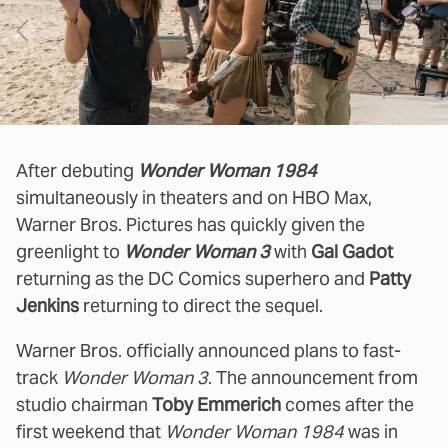
After debuting
Wonder Woman 1984
simultaneously in theaters and on HBO Max,
Warner Bros. Pictures has quickly given the
greenlight to
Wonder Woman 3
with
Gal Gadot
returning as the DC Comics superhero and
Patty
Jenkins
returning to direct the sequel.
Warner Bros. officially announced plans to fast-
track
Wonder Woman 3
. The announcement from
studio chairman
Toby Emmerich
comes after the
first weekend that
Wonder Woman 1984
was in