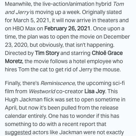
Meanwhile, the live-action/animation hybrid
Tom
and Jerry
is moving up a week. Originally slated
for March 5, 2021, it will now arrive in theaters and
on HBO Max on
February 26, 2021
. Once upon a
time, the plan was to open the movie on December
23, 2020, but obviously, that isn't happening.
Directed by
Tim Story
and starring
Chloë Grace
Moretz
, the movie follows a hotel employee who
hires Tom the cat to get rid of Jerry the mouse.
Finally, there's
Reminiscence
, the upcoming sci-fi
film from
Westworld
co-creator
Lisa Joy
. This
Hugh Jackman flick was set to open sometime in
April, but now it's been pulled from the release
calendar entirely. One has to wonder if this has
something to do with a recent report that
suggested
actors like Jackman were not exactly