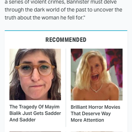
a series of violent crimes, Bannister must delve
through the dark world of the past to uncover the
truth about the woman he fell for."
RECOMMENDED
The Tragedy Of Mayim
Brilliant Horror Movies
Bialik Just Gets Sadder
That Deserve Way
And Sadder
More Attention