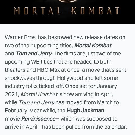
Warner Bros. has bestowed new release dates on
two of their upcoming titles,
Mortal Kombat
and
Tom and Jerry
. The films are just two of the
upcoming WB titles that are headed to both
theaters and HBO Max at once, a move that's sent
shockwaves through Hollywood and left some
industry folks ticked-off. Once set for January
2021,
Mortal Kombat
is now arriving in April,
while
Tom and Jerry
has moved from March to
February. Meanwhile, the
Hugh Jackman
movie
Reminiscence
– which was supposed to
arrive in April – has been pulled from the calendar.