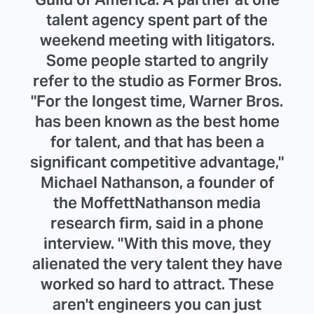
talent agency spent part of the
weekend meeting with litigators.
Some people started to angrily
refer to the studio as Former Bros.
"For the longest time, Warner Bros.
has been known as the best home
for talent, and that has been a
significant competitive advantage,"
Michael Nathanson, a founder of
the MoffettNathanson media
research firm, said in a phone
interview. "With this move, they
alienated the very talent they have
worked so hard to attract. These
aren't engineers you can just