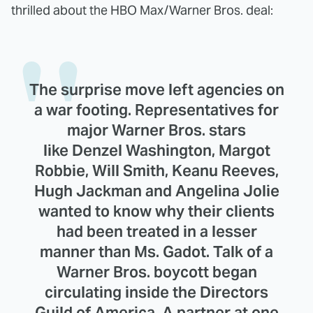
thrilled about the HBO Max/Warner Bros. deal:
The surprise move left agencies on
a war footing. Representatives for
major Warner Bros. stars
like Denzel Washington, Margot
Robbie, Will Smith, Keanu Reeves,
Hugh Jackman and Angelina Jolie
wanted to know why their clients
had been treated in a lesser
manner than Ms. Gadot. Talk of a
Warner Bros. boycott began
circulating inside the Directors
Guild of America. A partner at one