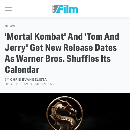
NEWS
'Mortal Kombat' And 'Tom And
Jerry' Get New Release Dates
As Warner Bros. Shuffles Its
Calendar
BY
CHRIS EVANGELISTA
DEC. 15, 2020 11:30 AM EST