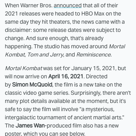
When Warner Bros.
announced
that all of their
2021 releases were headed to HBO Max on the
same day they hit theaters, the news came with a
disclaimer: some release dates were subject to
change. And sure enough, that's already
happening. The studio has moved around
Mortal
Kombat
,
Tom and Jerry
, and
Reminiscence.
Mortal Kombat
was set for January 15, 2021, but
will now arrive on
April 16, 2021
. Directed
by
Simon McQuoid
, the film is a new take on the
classic video game series. Surprisingly, there aren't
many plot details available at the moment, but it's
safe to say the film will involve "a mysterious,
intergalactic tournament of ancient martial arts."
The
James Wan
-produced film also has a new
poster, which you can see below.