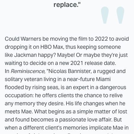
replace."
Could Warners be moving the film to 2022 to avoid
dropping it on HBO Max, thus keeping someone
like Jackman happy? Maybe! Or maybe they're just
waiting to decide on a new 2021 release date.
In
Reminiscence
, "Nicolas Bannister, a rugged and
solitary veteran living in a near-future Miami
flooded by rising seas, is an expert in a dangerous
occupation: he offers clients the chance to relive
any memory they desire. His life changes when he
meets Mae. What begins as a simple matter of lost
and found becomes a passionate love affair. But
when a different client's memories implicate Mae in