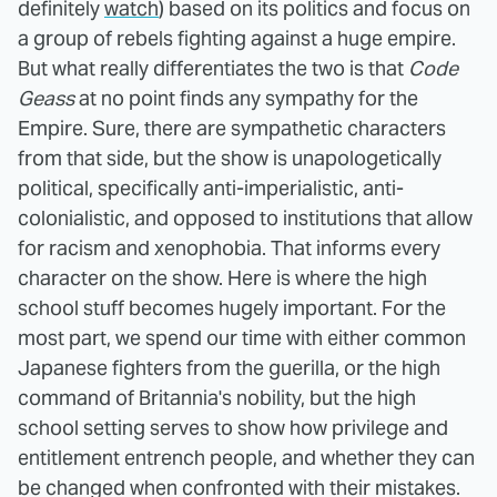
definitely
watch
) based on its politics and focus on
a group of rebels fighting against a huge empire.
But what really differentiates the two is that
Code
Geass
at no point finds any sympathy for the
Empire. Sure, there are sympathetic characters
from that side, but the show is unapologetically
political, specifically anti-imperialistic, anti-
colonialistic, and opposed to institutions that allow
for racism and xenophobia. That informs every
character on the show. Here is where the high
school stuff becomes hugely important. For the
most part, we spend our time with either common
Japanese fighters from the guerilla, or the high
command of Britannia's nobility, but the high
school setting serves to show how privilege and
entitlement entrench people, and whether they can
be changed when confronted with their mistakes.