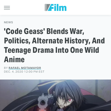
NEWS
'Code Geass' Blends War,
Politics, Alternate History, And
Teenage Drama Into One Wild
Anime
BY
RAFAEL MOTAMAYOR
DEC. 4, 2020 12:00 PM EST