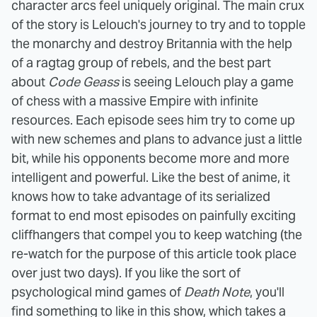
character arcs feel uniquely original. The main crux
of the story is Lelouch's journey to try and to topple
the monarchy and destroy Britannia with the help
of a ragtag group of rebels, and the best part
about
Code Geass
is seeing Lelouch play a game
of chess with a massive Empire with infinite
resources. Each episode sees him try to come up
with new schemes and plans to advance just a little
bit, while his opponents become more and more
intelligent and powerful.
Like the best of anime, it
knows how to take advantage of its serialized
format to end most episodes on painfully exciting
cliffhangers that compel you to keep watching (the
re-watch for the purpose of this article took place
over just two days). If you like the sort of
psychological mind games of
Death Note
, you'll
find something to like in this show, which takes a