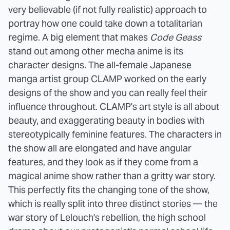
very believable (if not fully realistic) approach to
portray how one could take down a totalitarian
regime.
A big element that makes
Code Geass
stand out among other mecha anime is its
character designs. The all-female Japanese
manga artist group CLAMP worked on the early
designs of the show and you can really feel their
influence throughout
. CLAMP's art style is all about
beauty, and exaggerating beauty in bodies with
stereotypically feminine features. The characters in
the show all are elongated and have angular
features, and they look as if they come from a
magical anime show rather than a gritty war story.
This perfectly fits the changing tone of the show,
which is really split into three distinct stories — the
war story of Lelouch's rebellion, the high school