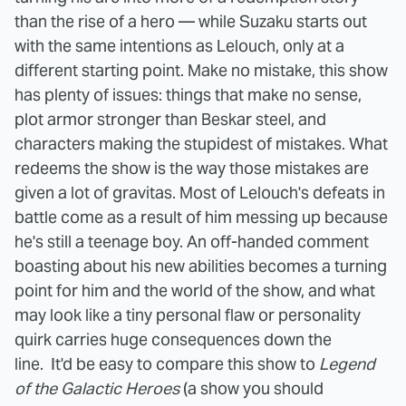
than the rise of a hero — while Suzaku starts out
with the same intentions as Lelouch, only at a
different starting point.
Make no mistake, this show
has plenty of issues: things that make no sense,
plot armor stronger than Beskar steel, and
characters making the stupidest of mistakes. What
redeems the show is the way those mistakes are
given a lot of gravitas. Most of Lelouch's defeats in
battle come as a result of him messing up because
he's still a teenage boy. An off-handed comment
boasting about his new abilities becomes a turning
point for him and the world of the show, and what
may look like a tiny personal flaw or personality
quirk carries huge consequences down the
line.
It'd be easy to compare this show to
Legend
of the Galactic Heroes
(a show you should