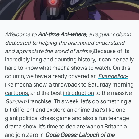
(Welcome to
Ani-time Ani-where
, a regular column
dedicated to helping the uninitiated understand
and appreciate the world of anime.)
Because of its
incredibly long and daunting history, it can be really
hard to know what mecha shows to watch. On this
column, we have already covered an
Evangelion
-
like
mecha show, a throwback to Saturday morning
cartoons
, and the best
introduction
to the massive
Gundam
franchise. This week, let's do something a
bit different and explore an anime that's like one
giant political chess game and also a fun teenage
drama show. It's time to declare war on Britannia
and join Zero in
Code Geass: Lelouch of the