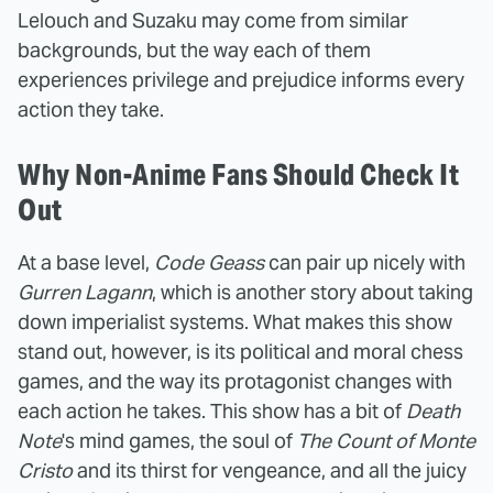
Lelouch and Suzaku may come from similar
backgrounds, but the way each of them
experiences privilege and prejudice informs every
action they take.
Why Non-Anime Fans Should Check It
Out
At a base level,
Code Geass
can pair up nicely with
Gurren Lagann
, which is another story about taking
down imperialist systems. What makes this show
stand out, however, is its political and moral chess
games, and the way its protagonist changes with
each action he takes. This show has a bit of
Death
Note
's mind games, the soul of
The Count of Monte
Cristo
and its thirst for vengeance, and all the juicy