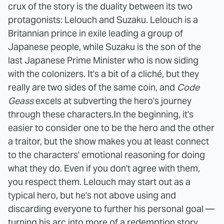
crux of the story is the duality between its two
protagonists: Lelouch and Suzaku. Lelouch is a
Britannian prince in exile leading a group of
Japanese people, while Suzaku is the son of the
last Japanese Prime Minister who is now siding
with the colonizers. It's a bit of a cliché, but they
really are two sides of the same coin, and
Code
Geass
excels at subverting the hero's journey
through these characters.
In the beginning, it's
easier to consider one to be the hero and the other
a traitor, but the show makes you at least connect
to the characters' emotional reasoning for doing
what they do. Even if you don't agree with them,
you respect them. Lelouch may start out as a
typical hero, but he's not above using and
discarding everyone to further his personal goal —
turning his arc into more of a redemption story