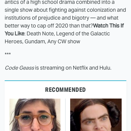
antics of a high school drama combined into a
single show about fighting against colonization and
institutions of prejudice and bigotry — and what
better way to cap off 2020 than that?
Watch This If
You Like
: Death Note, Legend of the Galactic
Heroes, Gundam, Any CW show
***
Code Geass
is streaming on Netflix and Hulu.
RECOMMENDED