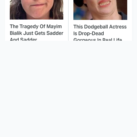
The Tragedy Of Mayim
This Dodgeball Actress
Bialik Just Gets Sadder
Is Drop-Dead
And Sadder
Gorgeous In Real Life
These Celebrities
Landman Star Jacob
Killed People And
Lofland Has
Everyone Seems To
Completely
Forget It
Transformed