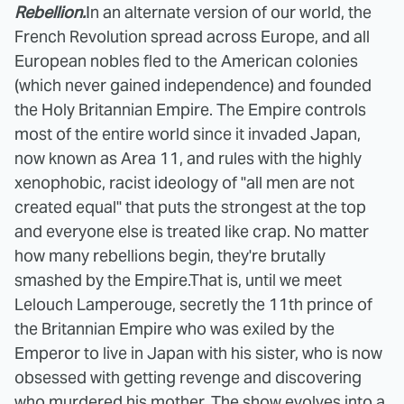
Rebellion.
In an alternate version of our world, the
French Revolution spread across Europe, and all
European nobles fled to the American colonies
(which never gained independence) and founded
the Holy Britannian Empire. The Empire controls
most of the entire world since it invaded Japan,
now known as Area 11, and rules with the highly
xenophobic, racist ideology of "all men are not
created equal" that puts the strongest at the top
and everyone else is treated like crap. No matter
how many rebellions begin, they're brutally
smashed by the Empire.
That is, until we meet
Lelouch Lamperouge, secretly the 11th prince of
the Britannian Empire who was exiled by the
Emperor to live in Japan with his sister, who is now
obsessed with getting revenge and discovering
who murdered his mother. The show evolves into a