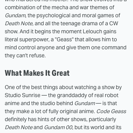
combination of the mecha and war themes of
Gundam
, the psychological and moral games of
Death Note,
and all the teenage drama of a CW
show. And it begins the moment Lelouch gains
literal superpower, a "Geass" that allows him to
mind control anyone and give them one command
they can't refuse.
What Makes It Great
One of the best things about watching a show by
Studio Sunrise — the granddaddy of real robot
anime and the studio behind
Gundam
— is that
they make a lot of fully original anime.
Code Geass
definitely has hints of other shows, particularly
Death Note
and
Gundam 00
, but its world and its