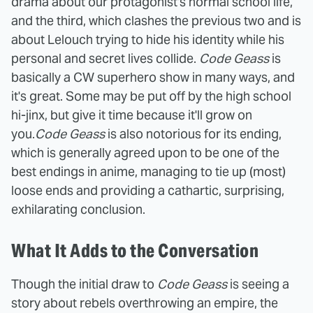
drama about our protagonist's normal school life,
and the third, which clashes the previous two and is
about Lelouch trying to hide his identity while his
personal and secret lives collide.
Code Geass
is
basically a CW superhero show in many ways, and
it's great. Some may be put off by the high school
hi-jinx, but give it time because it'll grow on
you.
Code Geass
is also notorious for its ending,
which is generally agreed upon to be one of the
best endings in anime, managing to tie up (most)
loose ends and providing a cathartic, surprising,
exhilarating conclusion.
What It Adds to the Conversation
Though the initial draw to
Code Geass
is seeing a
story about rebels overthrowing an empire, the